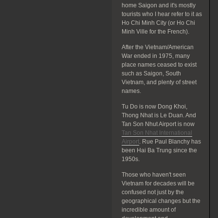
home Saigon and it's mostly
tourists who I hear refer to it as
Ho Chi Minh City (or Ho Chi
Minh Ville for the French).
After the Vietnam/American
War ended in 1975, many
place names ceased to exist
such as Saigon, South
Vietnam, and plenty of street
names.
Tu Do is now Dong Khoi,
Thong Nhat is Le Duan. And
Tan Son Nhut Airport is now
Tan Son Nhat International
Airport
. Rue Paul Blanchy has
been Hai Ba Trung since the
1950s.
Those who haven't seen
Vietnam for decades will be
confused not just by the
geographical changes but the
incredible amount of