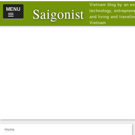
Vietnam blog by an ex
Saigonist
MENU
technology, entreprene
and living and traveli
Vietnam
Home