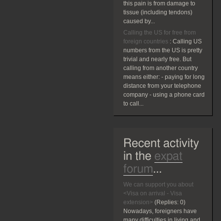
this pain is from damage to
tissue (including tendons)
caused by...
Calling the US for free from
foreign countries
:
Calling US
numbers from the US is pretty
trivial and nearly free. But
calling from another country
means either: - paying for long
distance from your telephone
company - using a phone card
to call...
Recent activity
in the
expat
forum
...
We can support you about
<Visa on arrival - Visa
extension>
(Replies:
0)
Nowadays, foreigners have
many difficulties in living and