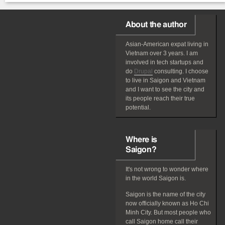
About the author
Asian-American
expat
living in
Vietnam over 3 years. I am
involved in tech startups and
do
Drupal
consulting. I choose
to live in Saigon and Vietnam
and I want to see the city and
its people reach their true
potential.
Where is
Saigon?
It's not wrong to wonder where
in the world Saigon is.
Saigon is the name of the city
now officially known as Ho Chi
Minh City. But most people who
call Saigon home call their