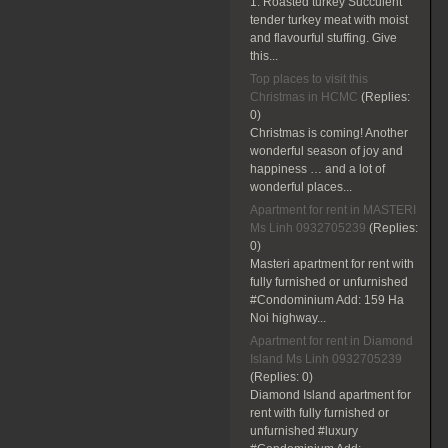
1. Roasted turkey Succulent
tender turkey meat with moist
and flavourful stuffing. Give
this...
Top places to visit this
Christmas in HCMC
(Replies:
0)
Christmas is coming! Another
wonderful season of joy and
happiness … and a lot of
wonderful places...
Apartment for rent in MASTERI
Ms Linh 0932705239
(Replies:
0)
Masteri apartment for rent with
fully furnished or unfurnished
#Condominium Add: 159 Ha
Noi highway...
Apartment for rent in Diamond
Island Ms Linh 0932705239
(Replies:
0)
Diamond Island apartment for
rent with fully furnished or
unfurnished #luxury