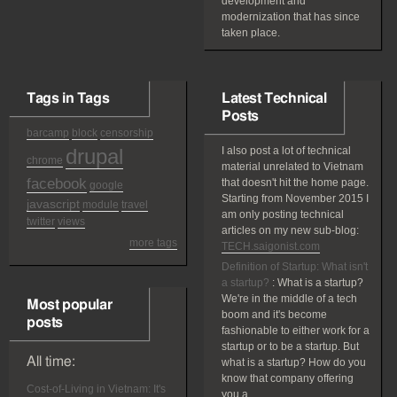
development and
modernization that has since
taken place.
Tags in Tags
Latest Technical
Posts
barcamp
block
censorship
drupal
I also post a lot of technical
chrome
material unrelated to Vietnam
facebook
that doesn't hit the home page.
google
Starting from November 2015 I
javascript
module
travel
am only posting technical
twitter
views
articles on my new sub-blog:
more tags
TECH.saigonist.com
Definition of Startup: What isn't
a startup?
:
What is a startup?
We're in the middle of a tech
Most popular
boom and it's become
posts
fashionable to either work for a
startup or to be a startup. But
All time:
what is a startup? How do you
know that company offering
Cost-of-Living in Vietnam: It's
you a...