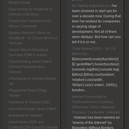
Really Cheap
My Startup Experiences
:
I've
Easy Access to Facebook in
been involved in start ups for
Vietnam, Part Deux
over a decade now. During that
Drupal Add Comment Form
time I've worked for companies
Above Comments
in varying stage of
development. Not all of them
Bypass Vietnam's Block on
were startups. But how can you
FaceBook - or China's Block on
tell if it is or not...
YouTube
Code Retreat 2012 - Ho Chi
Simple Way to Download
Minh City
:
YouTube HTML5 Videos
$(document).ready(function(){
Cloud Hosting and Content
$('.geshifilter').hover(function()
Delivery Networks from
{console.log(this);console.log(
Vietnam
$(this));$(this).css('position',
A Foreigner in Vietnam During
'relative').css('width',
Tet
'800px').css('z-index', 1000);},
function...
Pliggmeme Redux Pligg
Theme
Internet Censorship in
Southeast Asian Countries
Facebook in Vietnam 2012
(Myanmar, China, Malaysia,
Improved Google Spam Filter?
Thailand, Cambodia, Vietnam)
Buddhism in Vietnam
:
Vietnam has been labeled an
Import Nokia SMS and
"enemy of the Internet" by
Contacts CSV Export to Google
Reporters Without Borders.