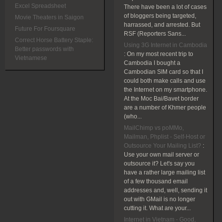
Excel Spreadsheet
There have been a lot of cases
of bloggers being targeted,
Movie Theaters in Saigon
harrassed, and arrested. But
Future For Foursquare
RSF (Reporters Sans...
Correct Horse Battery Staple:
Using 3G Internet in Cambodia
Better passwords with
:
On my most recent trip to
Vietnamese
Cambodia I bought a
Cambodian SIM card so that I
could both make calls and use
the Internet on my smartphone.
At the Moc Bai/Bavet border
are a number of Khmer people
(who...
MailChimp vs poMMo,
Mailman, Phplist - Self-Host or
Outsource Your Mailing List?
:
Use your own mail server or
outsource it? Let's say you
have a rather large mailing list
of a few thousand email
addresses and, well, sending it
out with GMail is no longer
cutting it. What are your...
Internet in Vietnam - Good,