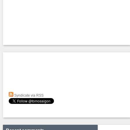
Syndicate via RSS