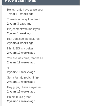
Recent comments
Hello, I only have a two year
1 year 11 weeks ago
There is no way to upload
2 years 3 days ago
Pls, contact with me if you
2 years 1 week ago
Hi, I dont see the pictures
2 years 3 weeks ago
I think EIS is a better
2 years 19 weeks ago
You are welcome, thanks all
2 years 19 weeks ago
:)
2 years 19 weeks ago
Sorry for late reply. I think
2 years 19 weeks ago
Hey guys, I have stayed in
2 years 19 weeks ago
I think IB is a great
2 years 19 weeks ago