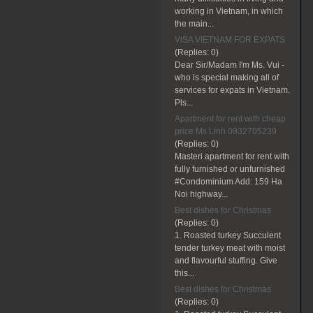
working in Vietnam, in which
the main...
VISA VIETNAM FOR EXPATS
(Replies:
0)
Dear Sir/Madam I'm Ms. Vui -
who is special making all of
services for expats in Vietnam.
Pls...
Apartment for rent with cheap
price Ms Linh 0932705239
(Replies:
0)
Masteri apartment for rent with
fully furnished or unfurnished
#Condominium Add: 159 Ha
Noi highway...
Best dishes for Christmas
(Replies:
0)
1. Roasted turkey Succulent
tender turkey meat with moist
and flavourful stuffing. Give
this...
Best dishes for Christmas
(Replies:
0)