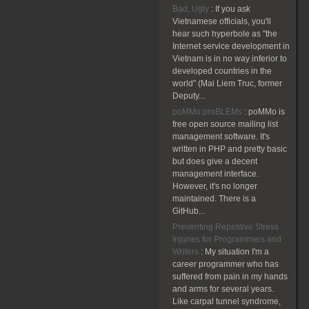
Bad, Ugly
:
If you ask
Vietnamese officials, you'll
hear such hyperbole as "the
Internet service development in
Vietnam is in no way inferior to
developed countries in the
world" (Mai Liem Truc, former
Deputy...
poMMo proBLEMs
:
poMMo is
free open source mailing list
management software. It's
written in PHP and pretty basic
but does give a decent
management interface.
However, it's no longer
maintained. There is a
GitHub...
Preventing Repetitive Stress
Injuries for Programmers and
Writers
:
My situation I'm a
career programmer who has
suffered from pain in my hands
and arms for several years.
Like carpal tunnel syndrome,