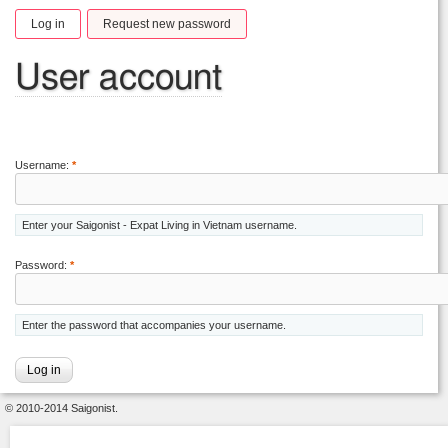
Log in
Request new password
User account
Username:
*
Enter your Saigonist - Expat Living in Vietnam username.
Password:
*
Enter the password that accompanies your username.
© 2010-2014 Saigonist.