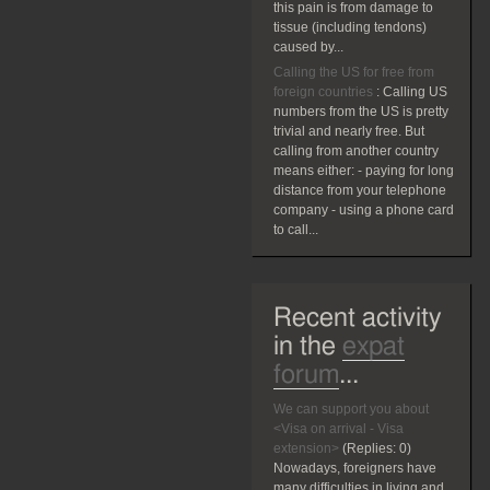
this pain is from damage to
tissue (including tendons)
caused by...
Calling the US for free from
foreign countries
:
Calling US
numbers from the US is pretty
trivial and nearly free. But
calling from another country
means either: - paying for long
distance from your telephone
company - using a phone card
to call...
Recent activity
in the
expat
forum
...
We can support you about
<Visa on arrival - Visa
extension>
(Replies:
0)
Nowadays, foreigners have
many difficulties in living and