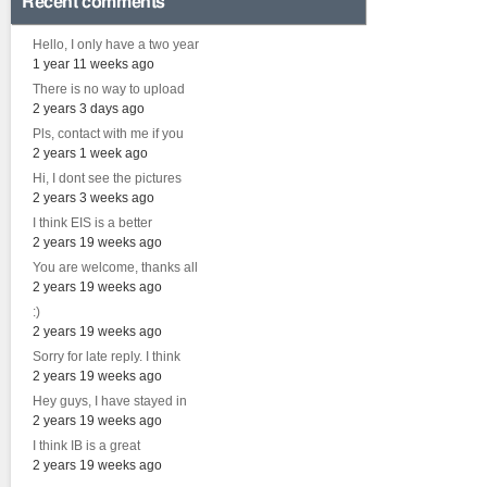
Recent comments
Hello, I only have a two year
1 year 11 weeks ago
There is no way to upload
2 years 3 days ago
Pls, contact with me if you
2 years 1 week ago
Hi, I dont see the pictures
2 years 3 weeks ago
I think EIS is a better
2 years 19 weeks ago
You are welcome, thanks all
2 years 19 weeks ago
:)
2 years 19 weeks ago
Sorry for late reply. I think
2 years 19 weeks ago
Hey guys, I have stayed in
2 years 19 weeks ago
I think IB is a great
2 years 19 weeks ago