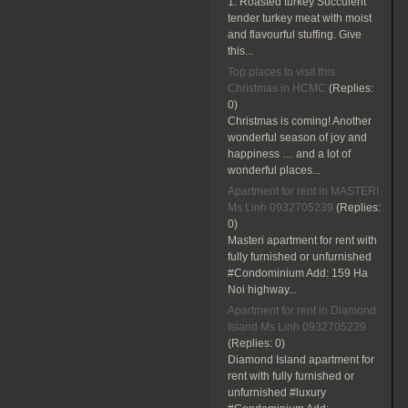
1. Roasted turkey Succulent
tender turkey meat with moist
and flavourful stuffing. Give
this...
Top places to visit this
Christmas in HCMC
(Replies:
0)
Christmas is coming! Another
wonderful season of joy and
happiness … and a lot of
wonderful places...
Apartment for rent in MASTERI
Ms Linh 0932705239
(Replies:
0)
Masteri apartment for rent with
fully furnished or unfurnished
#Condominium Add: 159 Ha
Noi highway...
Apartment for rent in Diamond
Island Ms Linh 0932705239
(Replies:
0)
Diamond Island apartment for
rent with fully furnished or
unfurnished #luxury