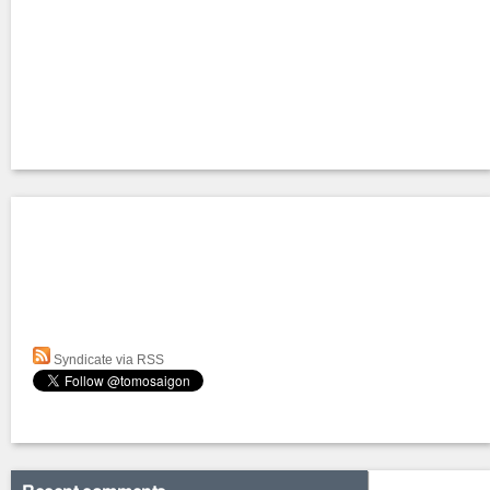
Syndicate via RSS