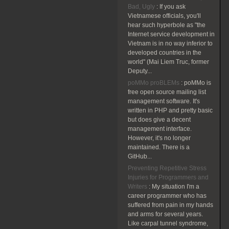
Bad, Ugly
:
If you ask
Vietnamese officials, you'll
hear such hyperbole as "the
Internet service development in
Vietnam is in no way inferior to
developed countries in the
world" (Mai Liem Truc, former
Deputy...
poMMo proBLEMs
:
poMMo is
free open source mailing list
management software. It's
written in PHP and pretty basic
but does give a decent
management interface.
However, it's no longer
maintained. There is a
GitHub...
Preventing Repetitive Stress
Injuries for Programmers and
Writers
:
My situation I'm a
career programmer who has
suffered from pain in my hands
and arms for several years.
Like carpal tunnel syndrome,