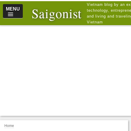
Vietnam blog by an ex
Saigonist
MENU
technology, entreprene
and living and traveli
Vietnam
Home