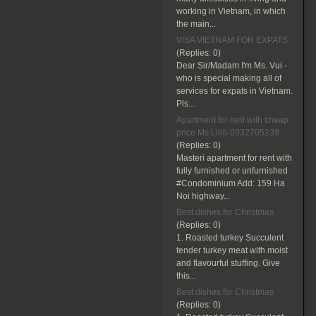
working in Vietnam, in which
the main...
VISA VIETNAM FOR EXPATS
(Replies:
0)
Dear Sir/Madam I'm Ms. Vui -
who is special making all of
services for expats in Vietnam.
Pls...
Apartment for rent with cheap
price Ms Linh 0932705239
(Replies:
0)
Masteri apartment for rent with
fully furnished or unfurnished
#Condominium Add: 159 Ha
Noi highway...
Best dishes for Christmas
(Replies:
0)
1. Roasted turkey Succulent
tender turkey meat with moist
and flavourful stuffing. Give
this...
Best dishes for Christmas
(Replies:
0)