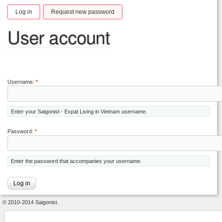
Log in
Request new password
User account
Username:
*
Enter your Saigonist - Expat Living in Vietnam username.
Password:
*
Enter the password that accompanies your username.
© 2010-2014 Saigonist.