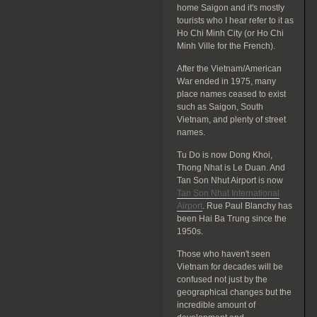
home Saigon and it's mostly
tourists who I hear refer to it as
Ho Chi Minh City (or Ho Chi
Minh Ville for the French).
After the Vietnam/American
War ended in 1975, many
place names ceased to exist
such as Saigon, South
Vietnam, and plenty of street
names.
Tu Do is now Dong Khoi,
Thong Nhat is Le Duan. And
Tan Son Nhut Airport is now
Tan Son Nhat International
Airport
. Rue Paul Blanchy has
been Hai Ba Trung since the
1950s.
Those who haven't seen
Vietnam for decades will be
confused not just by the
geographical changes but the
incredible amount of