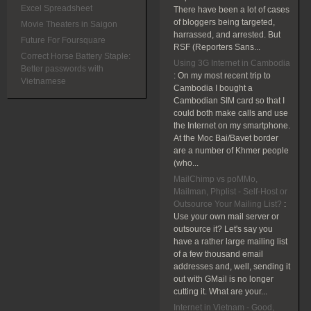
Excel Spreadsheet
There have been a lot of cases
of bloggers being targeted,
Movie Theaters in Saigon
harrassed, and arrested. But
Future For Foursquare
RSF (Reporters Sans...
Correct Horse Battery Staple:
Using 3G Internet in Cambodia
Better passwords with
:
On my most recent trip to
Vietnamese
Cambodia I bought a
Cambodian SIM card so that I
could both make calls and use
the Internet on my smartphone.
At the Moc Bai/Bavet border
are a number of Khmer people
(who...
MailChimp vs poMMo,
Mailman, Phplist - Self-Host or
Outsource Your Mailing List?
:
Use your own mail server or
outsource it? Let's say you
have a rather large mailing list
of a few thousand email
addresses and, well, sending it
out with GMail is no longer
cutting it. What are your...
Internet in Vietnam - Good,