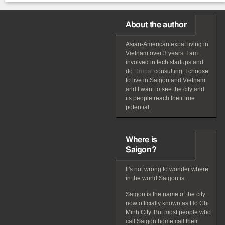
About the author
Asian-American
expat
living in
Vietnam over 3 years. I am
involved in tech startups and
do
Drupal
consulting. I choose
to live in Saigon and Vietnam
and I want to see the city and
its people reach their true
potential.
Where is
Saigon?
It's not wrong to wonder where
in the world Saigon is.
Saigon is the name of the city
now officially known as Ho Chi
Minh City. But most people who
call Saigon home call their