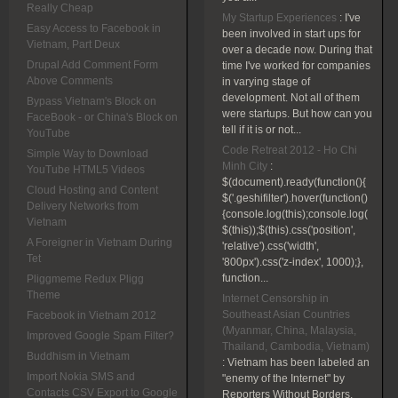
Really Cheap
My Startup Experiences
:
I've
Easy Access to Facebook in
been involved in start ups for
Vietnam, Part Deux
over a decade now. During that
Drupal Add Comment Form
time I've worked for companies
Above Comments
in varying stage of
development. Not all of them
Bypass Vietnam's Block on
were startups. But how can you
FaceBook - or China's Block on
tell if it is or not...
YouTube
Code Retreat 2012 - Ho Chi
Simple Way to Download
Minh City
:
YouTube HTML5 Videos
$(document).ready(function(){
Cloud Hosting and Content
$('.geshifilter').hover(function()
Delivery Networks from
{console.log(this);console.log(
Vietnam
$(this));$(this).css('position',
A Foreigner in Vietnam During
'relative').css('width',
Tet
'800px').css('z-index', 1000);},
function...
Pliggmeme Redux Pligg
Theme
Internet Censorship in
Southeast Asian Countries
Facebook in Vietnam 2012
(Myanmar, China, Malaysia,
Improved Google Spam Filter?
Thailand, Cambodia, Vietnam)
Buddhism in Vietnam
:
Vietnam has been labeled an
Import Nokia SMS and
"enemy of the Internet" by
Contacts CSV Export to Google
Reporters Without Borders.