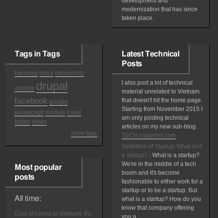
development and
modernization that has since
taken place.
Tags in Tags
Latest Technical
Posts
barcamp
block
censorship
drupal
I also post a lot of technical
chrome
material unrelated to Vietnam
facebook
that doesn't hit the home page.
google
Starting from November 2015 I
javascript
module
travel
am only posting technical
twitter
views
articles on my new sub-blog:
more tags
TECH.saigonist.com
Definition of Startup: What isn't
a startup?
:
What is a startup?
We're in the middle of a tech
Most popular
boom and it's become
posts
fashionable to either work for a
startup or to be a startup. But
All time:
what is a startup? How do you
know that company offering
Cost-of-Living in Vietnam: It's
you a...