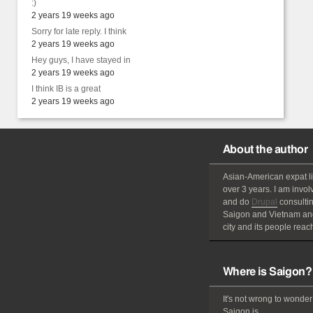
:)
2 years 19 weeks ago
Sorry for late reply. I think
2 years 19 weeks ago
Hey guys, I have stayed in
2 years 19 weeks ago
I think IB is a great
2 years 19 weeks ago
About the author
Asian-American
expat
l
over 3 years. I am invol
and do
Drupal
consultin
Saigon and Vietnam and
city and its people reach
Where is Saigon?
It's not wrong to wonder
Saigon is.