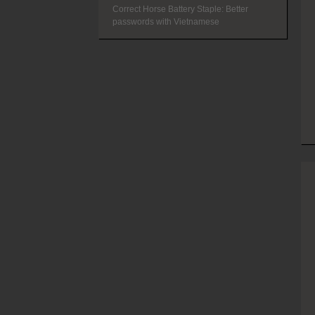
Correct Horse Battery Staple: Better
passwords with Vietnamese