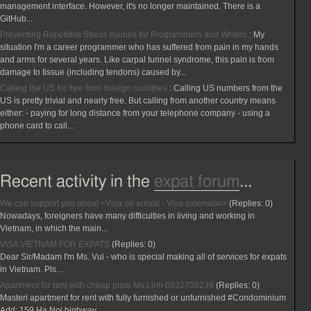
management interface. However, it's no longer maintained. There is a
GitHub...
Preventing Repetitive Stress Injuries for Programmers and Writers
:
My
situation I'm a career programmer who has suffered from pain in my hands
and arms for several years. Like carpal tunnel syndrome, this pain is from
damage to tissue (including tendons) caused by...
Calling the US for free from foreign countries
:
Calling US numbers from the
US is pretty trivial and nearly free. But calling from another country means
either: - paying for long distance from your telephone company - using a
phone card to call...
Recent activity in the
expat forum
...
We can support you about <Visa on arrival - Visa extension>
(Replies:
0)
Nowadays, foreigners have many difficulties in living and working in
Vietnam, in which the main...
VISA VIETNAM FOR EXPATS
(Replies:
0)
Dear Sir/Madam I'm Ms. Vui - who is special making all of services for expats
in Vietnam. Pls...
Apartment for rent with cheap price Ms Linh 0932705239
(Replies:
0)
Masteri apartment for rent with fully furnished or unfurnished #Condominium
Add: 159 Ha Noi highway...