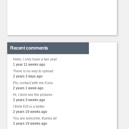
Recent comments
Hello, I only have a two year
1 year 11 weeks ago
There is no way to upload
2 years 3 days ago
Pls, contact with me if you
2 years 1 week ago
Hi, I dont see the pictures
2 years 3 weeks ago
I think EIS is a better
2 years 19 weeks ago
You are welcome, thanks all
2 years 19 weeks ago