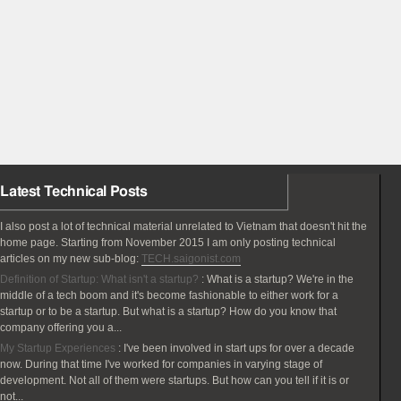
Latest Technical Posts
I also post a lot of technical material unrelated to Vietnam that doesn't hit the
home page. Starting from November 2015 I am only posting technical
articles on my new sub-blog:
TECH.saigonist.com
Definition of Startup: What isn't a startup?
:
What is a startup? We're in the
middle of a tech boom and it's become fashionable to either work for a
startup or to be a startup. But what is a startup? How do you know that
company offering you a...
My Startup Experiences
:
I've been involved in start ups for over a decade
now. During that time I've worked for companies in varying stage of
development. Not all of them were startups. But how can you tell if it is or
not...