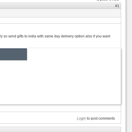
#1
y so send gifts to india with same day delivery option also if you want
Login
to post comments