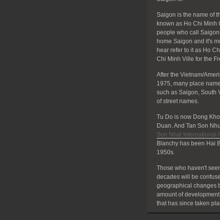
Saigon is the name of the
known as Ho Chi Minh C
people who call Saigon 
home Saigon and it's mos
hear refer to it as Ho C
Chi Minh Ville for the F
After the Vietnam/Amer
1975, many place names
such as Saigon, South 
of street names.
Tu Do is now Dong Khoi
Duan. And Tan Son Nhut
Son Nhat International A
Blanchy has been Hai B
1950s.
Those who haven't seen
decades will be confuse
geographical changes bu
amount of development
that has since taken pla