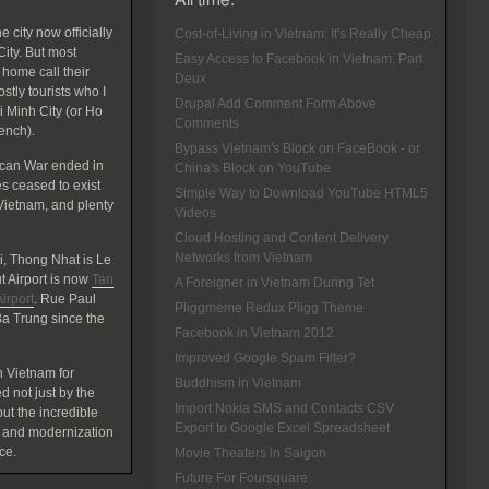
All time:
 city now officially
Cost-of-Living in Vietnam: It's Really Cheap
ity. But most
Easy Access to Facebook in Vietnam, Part
home call their
Deux
tly tourists who I
Drupal Add Comment Form Above
hi Minh City (or Ho
Comments
rench).
Bypass Vietnam's Block on FaceBook - or
ican War ended in
China's Block on YouTube
 ceased to exist
Simple Way to Download YouTube HTML5
Vietnam, and plenty
Videos
Cloud Hosting and Content Delivery
Networks from Vietnam
, Thong Nhat is Le
 Airport is now
Tan
A Foreigner in Vietnam During Tet
irport
. Rue Paul
Pliggmeme Redux Pligg Theme
a Trung since the
Facebook in Vietnam 2012
Improved Google Spam Filter?
 Vietnam for
Buddhism in Vietnam
d not just by the
Import Nokia SMS and Contacts CSV
t the incredible
Export to Google Excel Spreadsheet
 and modernization
ce.
Movie Theaters in Saigon
Future For Foursquare