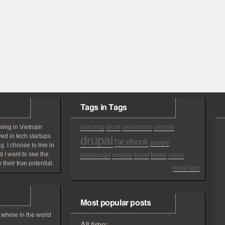
Tags in Tags
iving in Vietnam
barcamp
block
censorship
chrome
ved in tech startups
drupal
facebook
google
g. I choose to live in
 I want to see the
javascript
module
travel
twitter
views
 their true potential.
more tags
Most popular posts
 where in the world