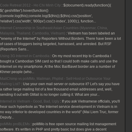
Code Retreat 2012 - Ho Chi Minh City
:
$(document).ready(function(){
$('.geshifilter').hover(function()
{console.log(this);console.log($(this));$(this).css('position',
'relative').css('width', '800px').css('z-index', 1000);}, function...
Internet Censorship in Southeast Asian Countries (Myanmar, China,
Malaysia, Thailand, Cambodia, Vietnam)
:
Vietnam has been labeled an
"enemy of the Internet" by Reporters Without Borders. There have been a lot
of cases of bloggers being targeted, harrassed, and arrested. But RSF
(Reporters Sans...
Using 3G Internet in Cambodia
:
On my most recent trip to Cambodia I
bought a Cambodian SIM card so that I could both make calls and use the
Internet on my smartphone. At the Moc Bai/Bavet border are a number of
Khmer people (who...
MailChimp vs poMMo, Mailman, Phplist - Self-Host or Outsource Your
Mailing List?
:
Use your own mail server or outsource it? Let's say you have
a rather large mailing list of a few thousand email addresses and, well,
sending it out with GMail is no longer cutting it. What are your...
Internet in Vietnam - Good, Bad, Ugly
:
If you ask Vietnamese officials, you'll
hear such hyperbole as "the Internet service development in Vietnam is in
no way inferior to developed countries in the world" (Mai Liem Truc, former
Deputy...
poMMo proBLEMs
:
poMMo is free open source mailing list management
software. It's written in PHP and pretty basic but does give a decent