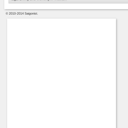
© 2010-2014 Saigonist.