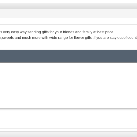
 is very easy way sending gifts for your friends and family at best price
,sweets and much more with wide range for flower gifts ,If you are stay out of countr