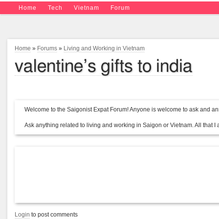
Home
Tech
Vietnam
Forum
Home
»
Forums
»
Living and Working in Vietnam
valentine’s gifts to india
Welcome to the Saigonist Expat Forum! Anyone is welcome to ask and ans
Ask anything related to living and working in Saigon or Vietnam. All that I a
Login
to post comments