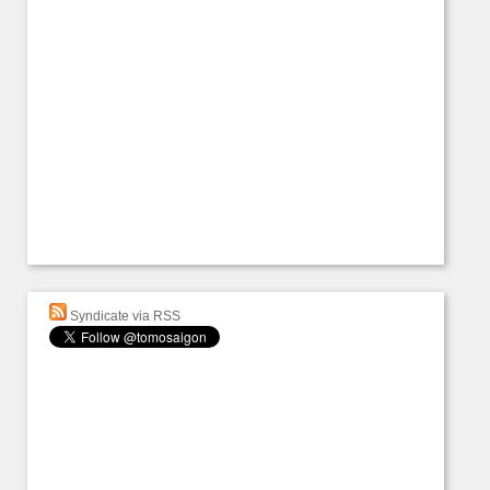
Syndicate via RSS