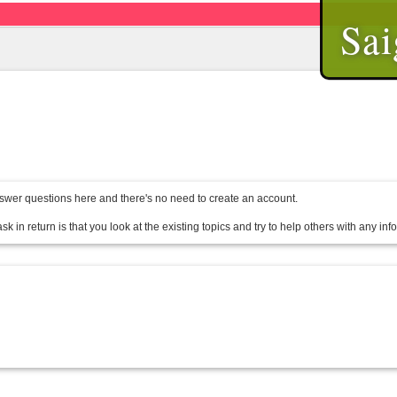
Sai
wer questions here and there's no need to create an account.
sk in return is that you look at the existing topics and try to help others with any in