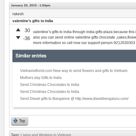
January 20, 2015 - 1:04pm
rakesh
valentine’s gifts to india
30
valentine’s gifts to india through india-gifts-plaza because this
also you can send online valentine gifts chocolate ,cakes,flower
-36
more information so call now our support person-9212630303
Similar entries
Vietnamsflorist.com New way to send flowers and gifts to Vietnam
Mothers day Gifts to India
Send Christmas Chocolates to India
Send Christmas Chocolates to India
Send Diwali gifts to Bangalore @ http://www.diwalibengaluru.com/
Top
Tags:
Living and Working in Vietnam