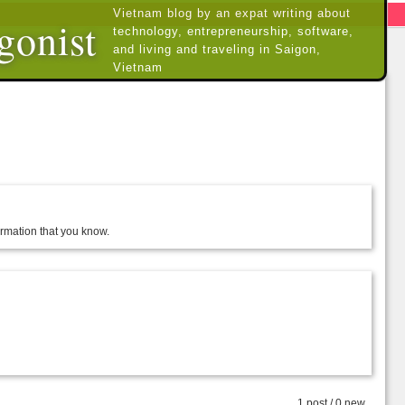
Vietnam blog by an expat writing about
gonist
technology, entrepreneurship, software,
and living and traveling in Saigon,
Vietnam
formation that you know.
1 post / 0 new