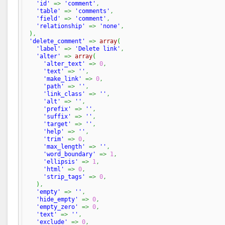
'id'
=>
'comment'
,
'table'
=>
'comments'
,
'field'
=>
'comment'
,
'relationship'
=>
'none'
,
)
,
'delete_comment'
=>
array
(
'label'
=>
'Delete link'
,
'alter'
=>
array
(
'alter_text'
=>
0
,
'text'
=>
''
,
'make_link'
=>
0
,
'path'
=>
''
,
'link_class'
=>
''
,
'alt'
=>
''
,
'prefix'
=>
''
,
'suffix'
=>
''
,
'target'
=>
''
,
'help'
=>
''
,
'trim'
=>
0
,
'max_length'
=>
''
,
'word_boundary'
=>
1
,
'ellipsis'
=>
1
,
'html'
=>
0
,
'strip_tags'
=>
0
,
)
,
'empty'
=>
''
,
'hide_empty'
=>
0
,
'empty_zero'
=>
0
,
'text'
=>
''
,
'exclude'
=>
0
,