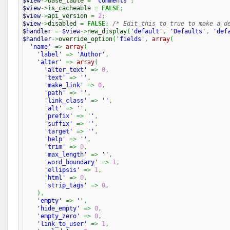
$view
->
base_table
=
'comments'
;
$view
->
is_cacheable
=
FALSE
;
$view
->
api_version
=
2
;
$view
->
disabled
=
FALSE
;
/* Edit this to true to make a d
$handler
=
$view
->
new_display
(
'default'
,
'Defaults'
,
'def
$handler
->
override_option
(
'fields'
,
array
(
'name'
=>
array
(
'label'
=>
'Author'
,
'alter'
=>
array
(
'alter_text'
=>
0
,
'text'
=>
''
,
'make_link'
=>
0
,
'path'
=>
''
,
'link_class'
=>
''
,
'alt'
=>
''
,
'prefix'
=>
''
,
'suffix'
=>
''
,
'target'
=>
''
,
'help'
=>
''
,
'trim'
=>
0
,
'max_length'
=>
''
,
'word_boundary'
=>
1
,
'ellipsis'
=>
1
,
'html'
=>
0
,
'strip_tags'
=>
0
,
)
,
'empty'
=>
''
,
'hide_empty'
=>
0
,
'empty_zero'
=>
0
,
'link_to_user'
=>
1
,