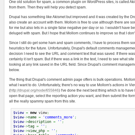
One old solution for spam, a common plugin on WordPress sites, is called Aki
from them. Then they will help you detect spam.
Drupal has something like Akismet but improved and it was created by the Drup
also create an account with them. Mollom is free to use although there are s
for me but also lets in a single false negative per day or so. I wouldn't hav
deluged with spam. But I hope that Mollom continues to improve so that I don
Since I still do get some ham and spam comments, I have to process them so
heuristics for the future. Unfortunately, Drupal's default comments managemen
decision I need to see the URL and comment text that was saved. If there was
certainly it isn't spam. But if there was a link in the text, I need to see what site
looking at any link saved in the URL field. Since Drupal's comment management
below.
The thing that Drupal's comment admin page offers is bulk operations. Mollo
what I want to do. Unfortunately, there's no way to use Mollom's actions in Vi
(
http://drupal.org/node/655846
) I've done the next best thing which is to have
open that page, select the reporting action you want, and then submit the f
all the really spammy spam from this site.
$view
=
new
 view
;
$view
->
name
=
'comments_more'
;
$view
->
description
=
''
;
$view
->
tag
=
''
;
$view
->
view_php
=
''
;