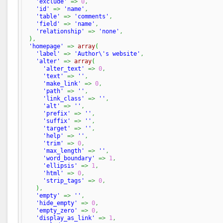
'exclude'
=>
0
,
'id'
=>
'name'
,
'table'
=>
'comments'
,
'field'
=>
'name'
,
'relationship'
=>
'none'
,
)
,
'homepage'
=>
array
(
'label'
=>
'Author\'s website'
,
'alter'
=>
array
(
'alter_text'
=>
0
,
'text'
=>
''
,
'make_link'
=>
0
,
'path'
=>
''
,
'link_class'
=>
''
,
'alt'
=>
''
,
'prefix'
=>
''
,
'suffix'
=>
''
,
'target'
=>
''
,
'help'
=>
''
,
'trim'
=>
0
,
'max_length'
=>
''
,
'word_boundary'
=>
1
,
'ellipsis'
=>
1
,
'html'
=>
0
,
'strip_tags'
=>
0
,
)
,
'empty'
=>
''
,
'hide_empty'
=>
0
,
'empty_zero'
=>
0
,
'display_as_link'
=>
1
,