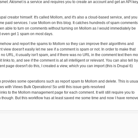
smet. Akismet is a service and requires you to create an account and get an API ke
al creator himself. It's called Mollom, and it's also a cloud-based service, and you
ome paid services. I use Mollom on this blog. It catches hundreds of spam comments
e been able to turn on comments without turning on Mollom as I would immediately be
't even get 1 spam on most days.
mehow and report the spams to Mollom so they can improve their algorithms and
t view doesn't easily let me see if a comment is spam or not. In order to make that
 no URL, it usually isn't spam, and if there was no URL in the comment text then mo
 it links to, and see if the comment is at all intelligent or relevant. You can also tell by
 page doesn't do this, I created a view, which you can import (this is Drupal 6)
m provides some operations such as report spam to Mollom and delete. This is usua
ews with Views Bulk Operations! So until this issue gets resolved
 links to the Mollom management page for each comment. It will still require you to
orm though. But this workflow has at least saved me some time and now I have remov