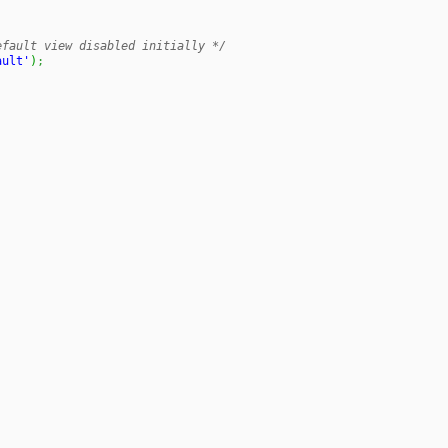
efault view disabled initially */
ault'
)
;