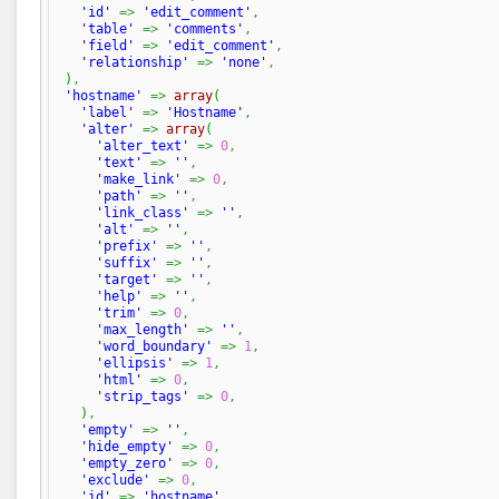
'id'
=>
'edit_comment'
,
'table'
=>
'comments'
,
'field'
=>
'edit_comment'
,
'relationship'
=>
'none'
,
)
,
'hostname'
=>
array
(
'label'
=>
'Hostname'
,
'alter'
=>
array
(
'alter_text'
=>
0
,
'text'
=>
''
,
'make_link'
=>
0
,
'path'
=>
''
,
'link_class'
=>
''
,
'alt'
=>
''
,
'prefix'
=>
''
,
'suffix'
=>
''
,
'target'
=>
''
,
'help'
=>
''
,
'trim'
=>
0
,
'max_length'
=>
''
,
'word_boundary'
=>
1
,
'ellipsis'
=>
1
,
'html'
=>
0
,
'strip_tags'
=>
0
,
)
,
'empty'
=>
''
,
'hide_empty'
=>
0
,
'empty_zero'
=>
0
,
'exclude'
=>
0
,
'id'
=>
'hostname'
,