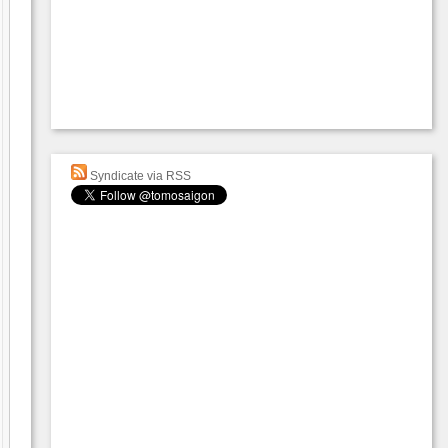
Syndicate via RSS