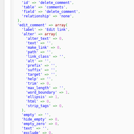
'id'
=>
'delete_comment'
,
'table'
=>
'comments'
,
'field'
=>
'delete_comment'
,
'relationship'
=>
'none'
,
)
,
'edit_comment'
=>
array
(
'label'
=>
'Edit link'
,
'alter'
=>
array
(
'alter_text'
=>
0
,
'text'
=>
''
,
'make_link'
=>
0
,
'path'
=>
''
,
'link_class'
=>
''
,
'alt'
=>
''
,
'prefix'
=>
''
,
'suffix'
=>
''
,
'target'
=>
''
,
'help'
=>
''
,
'trim'
=>
0
,
'max_length'
=>
''
,
'word_boundary'
=>
1
,
'ellipsis'
=>
1
,
'html'
=>
0
,
'strip_tags'
=>
0
,
)
,
'empty'
=>
''
,
'hide_empty'
=>
0
,
'empty_zero'
=>
0
,
'text'
=>
''
,
'exclude'
=>
0
,