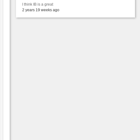
I think IB is a great
2 years 19 weeks ago