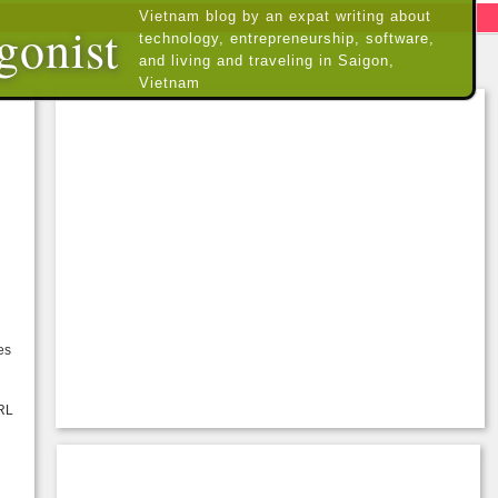
Vietnam blog by an expat writing about
gonist
technology, entrepreneurship, software,
and living and traveling in Saigon,
Vietnam
es
URL