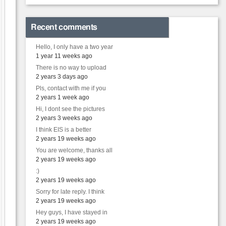
Recent comments
Hello, I only have a two year
1 year 11 weeks ago
There is no way to upload
2 years 3 days ago
Pls, contact with me if you
2 years 1 week ago
Hi, I dont see the pictures
2 years 3 weeks ago
I think EIS is a better
2 years 19 weeks ago
You are welcome, thanks all
2 years 19 weeks ago
:)
2 years 19 weeks ago
Sorry for late reply. I think
2 years 19 weeks ago
Hey guys, I have stayed in
2 years 19 weeks ago