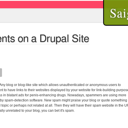
Sai
ts on a Drupal Site
. Any blog or blog-like site which allows unauthenticated or anonymous users to
to have links to their websites displayed by your website for link-building purpos
s in blatant ads for penis-enhancing drugs. Nowadays, spammers are using more
lso by spam-detection software. New spam might praise your blog or quote something
 topic or perhaps not related at all. Then they will have their spam website in the 
ally unrelated to your blog, you can bet it's spam.