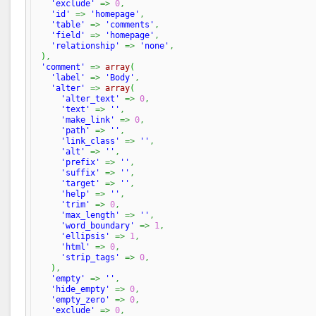
'exclude'
=>
0
,
'id'
=>
'homepage'
,
'table'
=>
'comments'
,
'field'
=>
'homepage'
,
'relationship'
=>
'none'
,
)
,
'comment'
=>
array
(
'label'
=>
'Body'
,
'alter'
=>
array
(
'alter_text'
=>
0
,
'text'
=>
''
,
'make_link'
=>
0
,
'path'
=>
''
,
'link_class'
=>
''
,
'alt'
=>
''
,
'prefix'
=>
''
,
'suffix'
=>
''
,
'target'
=>
''
,
'help'
=>
''
,
'trim'
=>
0
,
'max_length'
=>
''
,
'word_boundary'
=>
1
,
'ellipsis'
=>
1
,
'html'
=>
0
,
'strip_tags'
=>
0
,
)
,
'empty'
=>
''
,
'hide_empty'
=>
0
,
'empty_zero'
=>
0
,
'exclude'
=>
0
,