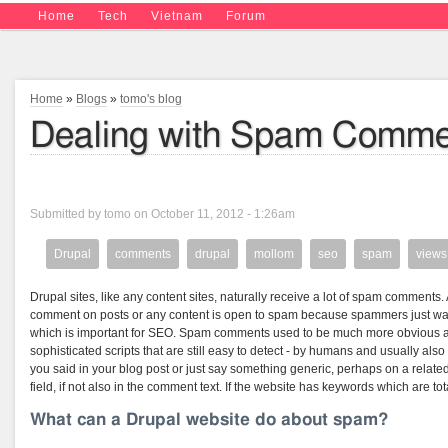
Home
Tech
Vietnam
Forum
Home
»
Blogs
»
tomo's blog
Dealing with Spam Commen
Submitted by tomo on October 11, 2012 - 1:26am
Drupal
comments
drupal
mollom
seo
spam
views
Drupal sites, like any content sites, naturally receive a lot of spam comments
comment on posts or any content is open to spam because spammers just want 
which is important for SEO. Spam comments used to be much more obvious a
sophisticated scripts that are still easy to detect - by humans and usually a
you said in your blog post or just say something generic, perhaps on a related
field, if not also in the comment text. If the website has keywords which are tot
What can a Drupal website do about spam?