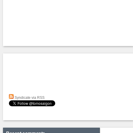
Syndicate via RSS