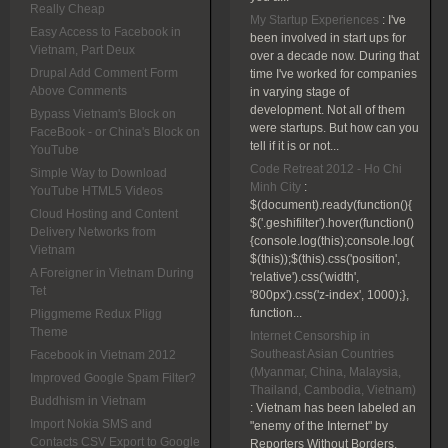
Really Cheap
My Startup Experiences
:
I've
Easy Access to Facebook in
been involved in start ups for
Vietnam, Part Deux
over a decade now. During that
Drupal Add Comment Form
time I've worked for companies
Above Comments
in varying stage of
development. Not all of them
Bypass Vietnam's Block on
were startups. But how can you
FaceBook - or China's Block on
tell if it is or not...
YouTube
Code Retreat 2012 - Ho Chi
Simple Way to Download
Minh City
:
YouTube HTML5 Videos
$(document).ready(function(){
Cloud Hosting and Content
$('.geshifilter').hover(function()
Delivery Networks from
{console.log(this);console.log(
Vietnam
$(this));$(this).css('position',
A Foreigner in Vietnam During
'relative').css('width',
Tet
'800px').css('z-index', 1000);},
function...
Pliggmeme Redux Pligg
Theme
Internet Censorship in
Southeast Asian Countries
Facebook in Vietnam 2012
(Myanmar, China, Malaysia,
Improved Google Spam Filter?
Thailand, Cambodia, Vietnam)
Buddhism in Vietnam
:
Vietnam has been labeled an
Import Nokia SMS and
"enemy of the Internet" by
Contacts CSV Export to Google
Reporters Without Borders.