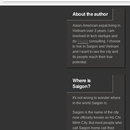
About the author
Asian-American
expat
living in
Vietnam over 3 years. I am
involved in tech startups and
do
Drupal
consulting. I choose
to live in Saigon and Vietnam
and I want to see the city and
its people reach their true
potential.
Where is
Saigon?
It's not wrong to wonder where
in the world Saigon is.
Saigon is the name of the city
now officially known as Ho Chi
Minh City. But most people who
call Saigon home call their