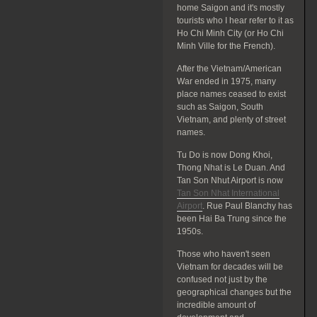
home Saigon and it's mostly
tourists who I hear refer to it as
Ho Chi Minh City (or Ho Chi
Minh Ville for the French).
After the Vietnam/American
War ended in 1975, many
place names ceased to exist
such as Saigon, South
Vietnam, and plenty of street
names.
Tu Do is now Dong Khoi,
Thong Nhat is Le Duan. And
Tan Son Nhut Airport is now
Tan Son Nhat International
Airport
. Rue Paul Blanchy has
been Hai Ba Trung since the
1950s.
Those who haven't seen
Vietnam for decades will be
confused not just by the
geographical changes but the
incredible amount of