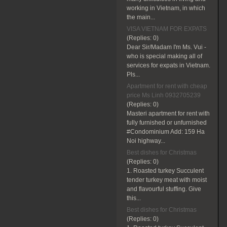
working in Vietnam, in which
the main...
VISA VIETNAM FOR EXPATS
(Replies:
0)
Dear Sir/Madam I'm Ms. Vui -
who is special making all of
services for expats in Vietnam.
Pls...
Apartment for rent with cheap
price Ms Linh 0932705239
(Replies:
0)
Masteri apartment for rent with
fully furnished or unfurnished
#Condominium Add: 159 Ha
Noi highway...
Best dishes for Christmas
(Replies:
0)
1. Roasted turkey Succulent
tender turkey meat with moist
and flavourful stuffing. Give
this...
Best dishes for Christmas
(Replies:
0)