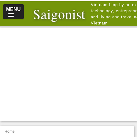
Vietnam blog by an ex
Saigonist
MENU
technology, entreprene
and living and traveli
Vietnam
Home