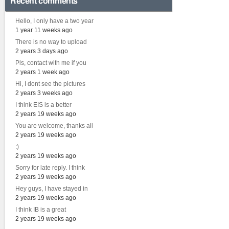
Recent comments
Hello, I only have a two year
1 year 11 weeks ago
There is no way to upload
2 years 3 days ago
Pls, contact with me if you
2 years 1 week ago
Hi, I dont see the pictures
2 years 3 weeks ago
I think EIS is a better
2 years 19 weeks ago
You are welcome, thanks all
2 years 19 weeks ago
:)
2 years 19 weeks ago
Sorry for late reply. I think
2 years 19 weeks ago
Hey guys, I have stayed in
2 years 19 weeks ago
I think IB is a great
2 years 19 weeks ago