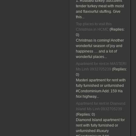
1. Roasted turkey Succulent
tender turkey meat with moist
and flavourful stuffing. Give
this...
Top places to visit this
Christmas in HCMC
(Replies:
0)
Christmas is coming! Another
wonderful season of joy and
happiness … and a lot of
wonderful places...
Apartment for rent in MASTERI
Ms Linh 0932705239
(Replies:
0)
Masteri apartment for rent with
fully furnished or unfurnished
#Condominium Add: 159 Ha
Noi highway...
Apartment for rent in Diamond
Island Ms Linh 0932705239
(Replies:
0)
Diamond Island apartment for
rent with fully furnished or
unfurnished #luxury