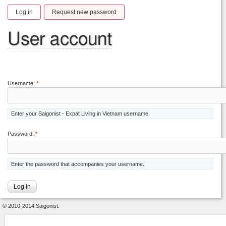
Log in
Request new password
User account
Username:
*
Enter your Saigonist - Expat Living in Vietnam username.
Password:
*
Enter the password that accompanies your username.
© 2010-2014 Saigonist.