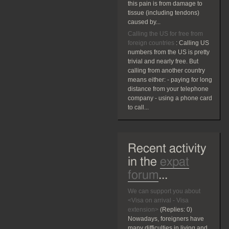
this pain is from damage to
tissue (including tendons)
caused by...
Calling the US for free from
foreign countries
:
Calling US
numbers from the US is pretty
trivial and nearly free. But
calling from another country
means either: - paying for long
distance from your telephone
company - using a phone card
to call...
Recent activity
in the
expat
forum
...
We can support you about
<Visa on arrival - Visa
extension>
(Replies:
0)
Nowadays, foreigners have
many difficulties in living and