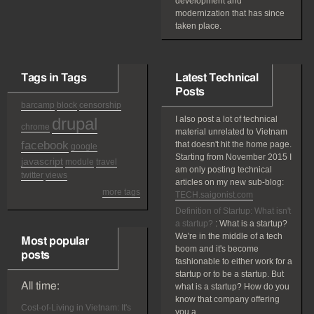
development and
modernization that has since
taken place.
Tags in Tags
Latest Technical
Posts
barcamp
block
censorship
drupal
I also post a lot of technical
chrome
material unrelated to Vietnam
facebook
that doesn't hit the home page.
google
Starting from November 2015 I
javascript
module
travel
am only posting technical
twitter
views
articles on my new sub-blog:
more tags
TECH.saigonist.com
Definition of Startup: What isn't
a startup?
:
What is a startup?
We're in the middle of a tech
Most popular
boom and it's become
posts
fashionable to either work for a
startup or to be a startup. But
All time:
what is a startup? How do you
know that company offering
Cost-of-Living in Vietnam: It's
you a...