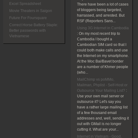
Excel Spreadsheet
There have been a lot of cases
of bloggers being targeted,
Movie Theaters in Saigon
harrassed, and arrested. But
Future For Foursquare
RSF (Reporters Sans...
Correct Horse Battery Staple:
Using 3G Internet in Cambodia
Better passwords with
:
On my most recent trip to
Vietnamese
Cambodia I bought a
Cambodian SIM card so that I
could both make calls and use
the Internet on my smartphone.
At the Moc Bai/Bavet border
are a number of Khmer people
(who...
MailChimp vs poMMo,
Mailman, Phplist - Self-Host or
Outsource Your Mailing List?
:
Use your own mail server or
outsource it? Let's say you
have a rather large mailing list
of a few thousand email
addresses and, well, sending it
out with GMail is no longer
cutting it. What are your...
Internet in Vietnam - Good,