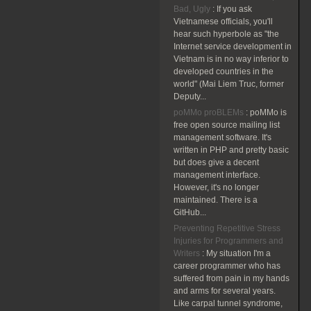
Bad, Ugly
:
If you ask
Vietnamese officials, you'll
hear such hyperbole as "the
Internet service development in
Vietnam is in no way inferior to
developed countries in the
world" (Mai Liem Truc, former
Deputy...
poMMo proBLEMs
:
poMMo is
free open source mailing list
management software. It's
written in PHP and pretty basic
but does give a decent
management interface.
However, it's no longer
maintained. There is a
GitHub...
Preventing Repetitive Stress
Injuries for Programmers and
Writers
:
My situation I'm a
career programmer who has
suffered from pain in my hands
and arms for several years.
Like carpal tunnel syndrome,