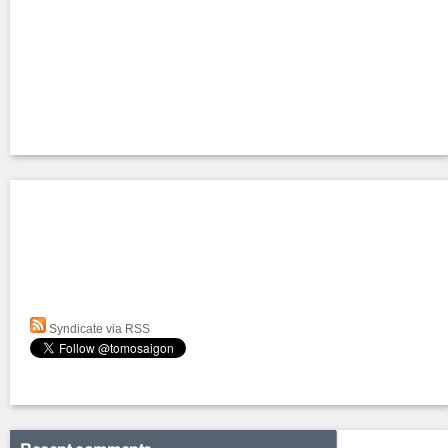
Syndicate via RSS