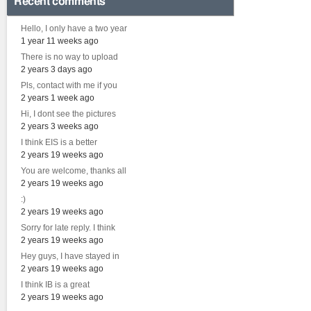
Recent comments
Hello, I only have a two year
1 year 11 weeks ago
There is no way to upload
2 years 3 days ago
Pls, contact with me if you
2 years 1 week ago
Hi, I dont see the pictures
2 years 3 weeks ago
I think EIS is a better
2 years 19 weeks ago
You are welcome, thanks all
2 years 19 weeks ago
:)
2 years 19 weeks ago
Sorry for late reply. I think
2 years 19 weeks ago
Hey guys, I have stayed in
2 years 19 weeks ago
I think IB is a great
2 years 19 weeks ago