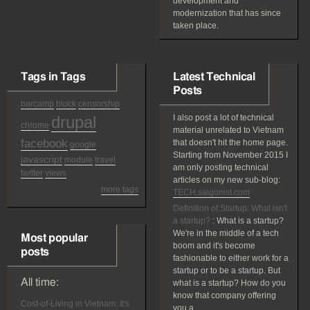
development and
modernization that has since
taken place.
Tags in Tags
Latest Technical
Posts
barcamp
block
censorship
drupal
I also post a lot of technical
chrome
material unrelated to Vietnam
facebook
that doesn't hit the home page.
google
Starting from November 2015 I
javascript
module
travel
am only posting technical
twitter
views
articles on my new sub-blog:
more tags
TECH.saigonist.com
Definition of Startup: What isn't
a startup?
:
What is a startup?
We're in the middle of a tech
Most popular
boom and it's become
posts
fashionable to either work for a
startup or to be a startup. But
All time:
what is a startup? How do you
know that company offering
Cost-of-Living in Vietnam: It's
you a...