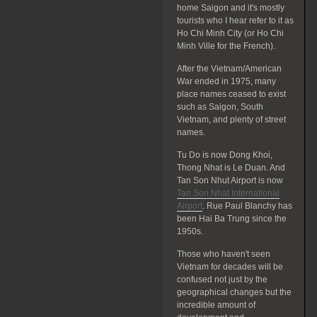
home Saigon and it's mostly
tourists who I hear refer to it as
Ho Chi Minh City (or Ho Chi
Minh Ville for the French).
After the Vietnam/American
War ended in 1975, many
place names ceased to exist
such as Saigon, South
Vietnam, and plenty of street
names.
Tu Do is now Dong Khoi,
Thong Nhat is Le Duan. And
Tan Son Nhut Airport is now
Tan Son Nhat International
Airport
. Rue Paul Blanchy has
been Hai Ba Trung since the
1950s.
Those who haven't seen
Vietnam for decades will be
confused not just by the
geographical changes but the
incredible amount of