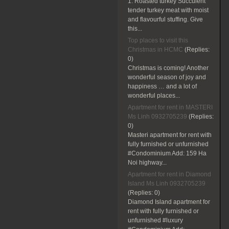
1. Roasted turkey Succulent
tender turkey meat with moist
and flavourful stuffing. Give
this...
Top places to visit this
Christmas in HCMC
(Replies:
0)
Christmas is coming! Another
wonderful season of joy and
happiness … and a lot of
wonderful places...
Apartment for rent in MASTERI
Ms Linh 0932705239
(Replies:
0)
Masteri apartment for rent with
fully furnished or unfurnished
#Condominium Add: 159 Ha
Noi highway...
Apartment for rent in Diamond
Island Ms Linh 0932705239
(Replies:
0)
Diamond Island apartment for
rent with fully furnished or
unfurnished #luxury