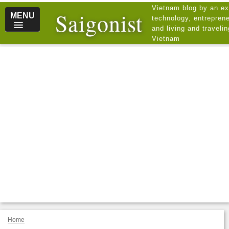
Vietnam blog by an ex
Saigonist
MENU
technology, entreprene
and living and traveli
Vietnam
Home