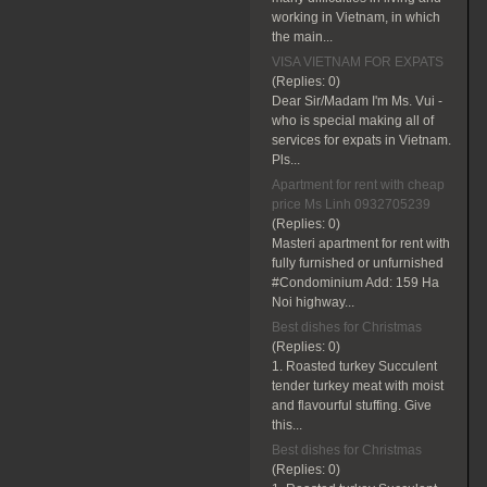
working in Vietnam, in which
the main...
VISA VIETNAM FOR EXPATS
(Replies:
0)
Dear Sir/Madam I'm Ms. Vui -
who is special making all of
services for expats in Vietnam.
Pls...
Apartment for rent with cheap
price Ms Linh 0932705239
(Replies:
0)
Masteri apartment for rent with
fully furnished or unfurnished
#Condominium Add: 159 Ha
Noi highway...
Best dishes for Christmas
(Replies:
0)
1. Roasted turkey Succulent
tender turkey meat with moist
and flavourful stuffing. Give
this...
Best dishes for Christmas
(Replies:
0)