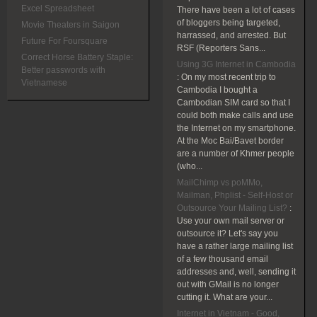
Excel Spreadsheet
There have been a lot of cases
of bloggers being targeted,
Movie Theaters in Saigon
harrassed, and arrested. But
Future For Foursquare
RSF (Reporters Sans...
Correct Horse Battery Staple:
Using 3G Internet in Cambodia
Better passwords with
:
On my most recent trip to
Vietnamese
Cambodia I bought a
Cambodian SIM card so that I
could both make calls and use
the Internet on my smartphone.
At the Moc Bai/Bavet border
are a number of Khmer people
(who...
MailChimp vs poMMo,
Mailman, Phplist - Self-Host or
Outsource Your Mailing List?
:
Use your own mail server or
outsource it? Let's say you
have a rather large mailing list
of a few thousand email
addresses and, well, sending it
out with GMail is no longer
cutting it. What are your...
Internet in Vietnam - Good,