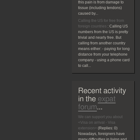
this pain is from damage to
tissue (including tendons)
caused by...
Calling the US for free from
foreign countries
:
Calling US
numbers from the US is pretty
trivial and nearly free. But
calling from another country
means either: - paying for long
distance from your telephone
company - using a phone card
to call...
Recent activity
in the
expat
forum
...
We can support you about
<Visa on arrival - Visa
extension>
(Replies:
0)
Nowadays, foreigners have
many difficulties in living and