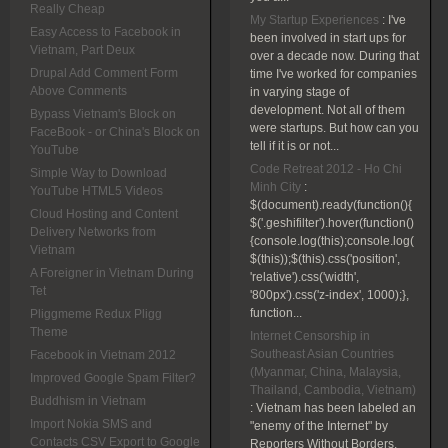
Really Cheap
My Startup Experiences
:
I've
Easy Access to Facebook in
been involved in start ups for
Vietnam, Part Deux
over a decade now. During that
Drupal Add Comment Form
time I've worked for companies
Above Comments
in varying stage of
development. Not all of them
Bypass Vietnam's Block on
were startups. But how can you
FaceBook - or China's Block on
tell if it is or not...
YouTube
Code Retreat 2012 - Ho Chi
Simple Way to Download
Minh City
:
YouTube HTML5 Videos
$(document).ready(function(){
Cloud Hosting and Content
$('.geshifilter').hover(function()
Delivery Networks from
{console.log(this);console.log(
Vietnam
$(this));$(this).css('position',
A Foreigner in Vietnam During
'relative').css('width',
Tet
'800px').css('z-index', 1000);},
function...
Pliggmeme Redux Pligg
Theme
Internet Censorship in
Southeast Asian Countries
Facebook in Vietnam 2012
(Myanmar, China, Malaysia,
Improved Google Spam Filter?
Thailand, Cambodia, Vietnam)
Buddhism in Vietnam
:
Vietnam has been labeled an
Import Nokia SMS and
"enemy of the Internet" by
Contacts CSV Export to Google
Reporters Without Borders.