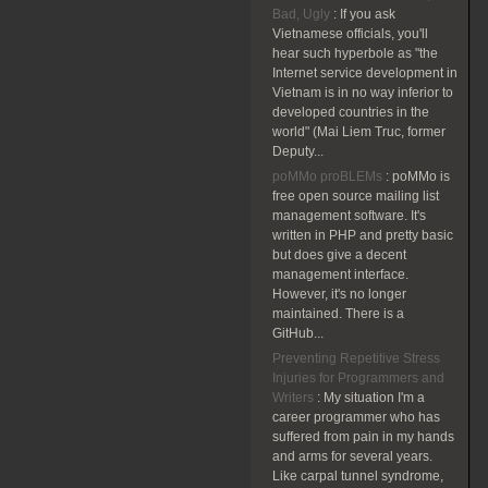
Bad, Ugly
:
If you ask
Vietnamese officials, you'll
hear such hyperbole as "the
Internet service development in
Vietnam is in no way inferior to
developed countries in the
world" (Mai Liem Truc, former
Deputy...
poMMo proBLEMs
:
poMMo is
free open source mailing list
management software. It's
written in PHP and pretty basic
but does give a decent
management interface.
However, it's no longer
maintained. There is a
GitHub...
Preventing Repetitive Stress
Injuries for Programmers and
Writers
:
My situation I'm a
career programmer who has
suffered from pain in my hands
and arms for several years.
Like carpal tunnel syndrome,