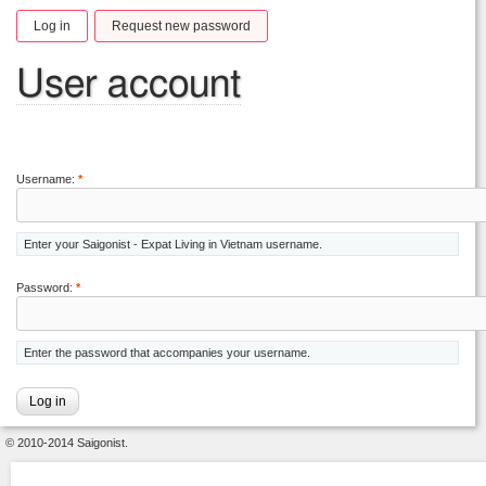
Log in
Request new password
User account
Username:
*
Enter your Saigonist - Expat Living in Vietnam username.
Password:
*
Enter the password that accompanies your username.
© 2010-2014 Saigonist.