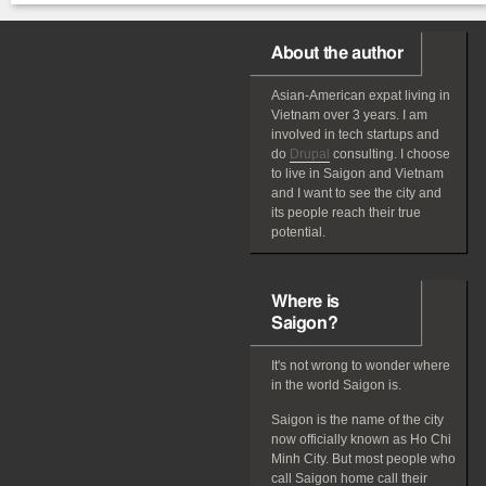
About the author
Asian-American
expat
living in
Vietnam over 3 years. I am
involved in tech startups and
do
Drupal
consulting. I choose
to live in Saigon and Vietnam
and I want to see the city and
its people reach their true
potential.
Where is
Saigon?
It's not wrong to wonder where
in the world Saigon is.
Saigon is the name of the city
now officially known as Ho Chi
Minh City. But most people who
call Saigon home call their