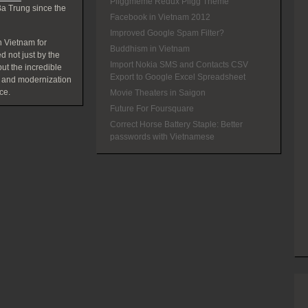
Pliggmeme Redux Pligg Theme
a Trung since the
Facebook in Vietnam 2012
Improved Google Spam Filter?
 Vietnam for
Buddhism in Vietnam
d not just by the
Import Nokia SMS and Contacts CSV
t the incredible
Export to Google Excel Spreadsheet
 and modernization
ce.
Movie Theaters in Saigon
Future For Foursquare
Correct Horse Battery Staple: Better
passwords with Vietnamese