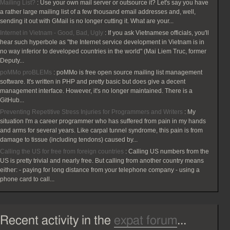
Mailing List?
:
Use your own mail server or outsource it? Let's say you have
a rather large mailing list of a few thousand email addresses and, well,
sending it out with GMail is no longer cutting it. What are your...
Internet in Vietnam - Good, Bad, Ugly
:
If you ask Vietnamese officials, you'll
hear such hyperbole as "the Internet service development in Vietnam is in
no way inferior to developed countries in the world" (Mai Liem Truc, former
Deputy...
poMMo proBLEMs
:
poMMo is free open source mailing list management
software. It's written in PHP and pretty basic but does give a decent
management interface. However, it's no longer maintained. There is a
GitHub...
Preventing Repetitive Stress Injuries for Programmers and Writers
:
My
situation I'm a career programmer who has suffered from pain in my hands
and arms for several years. Like carpal tunnel syndrome, this pain is from
damage to tissue (including tendons) caused by...
Calling the US for free from foreign countries
:
Calling US numbers from the
US is pretty trivial and nearly free. But calling from another country means
either: - paying for long distance from your telephone company - using a
phone card to call...
Recent activity in the
expat forum
...