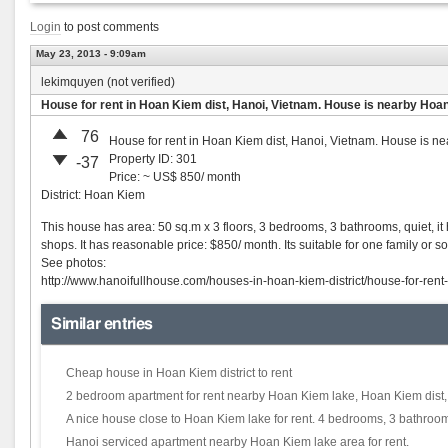
Login
to post comments
May 23, 2013 - 9:09am
lekimquyen (not verified)
House for rent in Hoan Kiem dist, Hanoi, Vietnam. House is nearby Hoa
76
House for rent in Hoan Kiem dist, Hanoi, Vietnam. House is n
Property ID: 301
-37
Price: ~ US$ 850/ month
District: Hoan Kiem
This house has area: 50 sq.m x 3 floors, 3 bedrooms, 3 bathrooms, quiet, it 
shops. It has reasonable price: $850/ month. Its suitable for one family or 
See photos:
http://www.hanoifullhouse.com/houses-in-hoan-kiem-district/house-for-ren
Similar entries
Cheap house in Hoan Kiem district to rent
2 bedroom apartment for rent nearby Hoan Kiem lake, Hoan Kiem dist
A nice house close to Hoan Kiem lake for rent. 4 bedrooms, 3 bathrooms
Hanoi serviced apartment nearby Hoan Kiem lake area for rent.