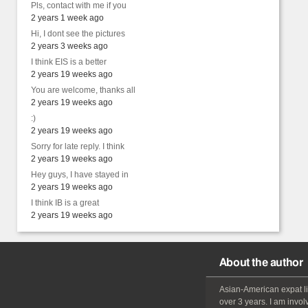
Pls, contact with me if you
2 years 1 week ago
Hi, I dont see the pictures
2 years 3 weeks ago
I think EIS is a better
2 years 19 weeks ago
You are welcome, thanks all
2 years 19 weeks ago
:)
2 years 19 weeks ago
Sorry for late reply. I think
2 years 19 weeks ago
Hey guys, I have stayed in
2 years 19 weeks ago
I think IB is a great
2 years 19 weeks ago
About the author
Asian-American
expat
l
over 3 years. I am invol