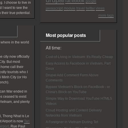
facebook
google
g. I choose to live in
 I want to see the
javascript
module
travel
twitter
views
 their true potential.
more tags
Most popular posts
 where in the world
All time:
 city now officially
Cost-of-Living in Vietnam: It's Really Cheap
ity. But most
Easy Access to Facebook in Vietnam, Part
home call their
Deux
tly tourists who I
Drupal Add Comment Form Above
hi Minh City (or Ho
Comments
rench).
Bypass Vietnam's Block on FaceBook - or
ican War ended in
China's Block on YouTube
 ceased to exist
Simple Way to Download YouTube HTML5
Vietnam, and plenty
Videos
Cloud Hosting and Content Delivery
Networks from Vietnam
, Thong Nhat is Le
 Airport is now
Tan
A Foreigner in Vietnam During Tet
irport
. Rue Paul