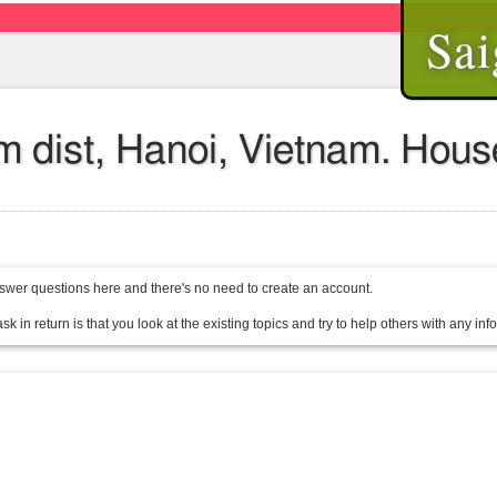
Sai
em dist, Hanoi, Vietnam. Hou
wer questions here and there's no need to create an account.
sk in return is that you look at the existing topics and try to help others with any in