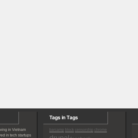
Tags in Tags
iving in Vietnam
barcamp
block
censorship
chrome
ved in tech startups
drupal