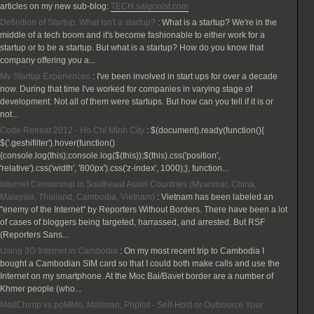
articles on my new sub-blog:
TECH.saigonist.com
Definition of Startup: What isn't a startup?
:
What is a startup? We're in the
middle of a tech boom and it's become fashionable to either work for a
startup or to be a startup. But what is a startup? How do you know that
company offering you a...
My Startup Experiences
:
I've been involved in start ups for over a decade
now. During that time I've worked for companies in varying stage of
development. Not all of them were startups. But how can you tell if it is or
not...
Code Retreat 2012 - Ho Chi Minh City
:
$(document).ready(function(){
$('.geshifilter').hover(function()
{console.log(this);console.log($(this));$(this).css('position',
'relative').css('width', '800px').css('z-index', 1000);}, function...
Internet Censorship in Southeast Asian Countries (Myanmar, China,
Malaysia, Thailand, Cambodia, Vietnam)
:
Vietnam has been labeled an
"enemy of the Internet" by Reporters Without Borders. There have been a lot
of cases of bloggers being targeted, harrassed, and arrested. But RSF
(Reporters Sans...
Using 3G Internet in Cambodia
:
On my most recent trip to Cambodia I
bought a Cambodian SIM card so that I could both make calls and use the
Internet on my smartphone. At the Moc Bai/Bavet border are a number of
Khmer people (who...
MailChimp vs poMMo, Mailman, Phplist - Self-Host or Outsource Your