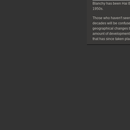
Blanchy has been Hai B
1950s.
Those who haven't seen
decades will be confuse
geographical changes bu
amount of development
that has since taken pla