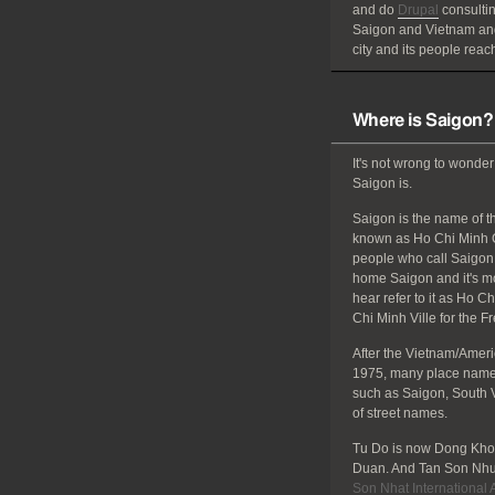
and do
Drupal
consultin
Saigon and Vietnam and
city and its people reach
Where is Saigon?
It's not wrong to wonder
Saigon is.
Saigon is the name of the
known as Ho Chi Minh C
people who call Saigon 
home Saigon and it's mos
hear refer to it as Ho C
Chi Minh Ville for the F
After the Vietnam/Amer
1975, many place names
such as Saigon, South 
of street names.
Tu Do is now Dong Khoi
Duan. And Tan Son Nhut
Son Nhat International A