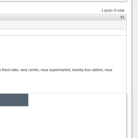
1 post / 0 new
#1
an Kiem lake, very centre, near supermarket, nearby bus station, near