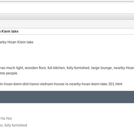
n Kiem lake
earby Hoan Kiem lake
has much light, wooden floor, full kitchen, fully furnished, large lounge, nearby Ho
some people.
t-in-hoan-kiem-dist-hanoi-vietnam-house-is-nearby-hoan-kiem-lake.301.html
, Ha Noi
, fully furnished