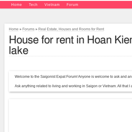
Home
Tech
Vietnam
Forum
Home
»
Forums
»
Real Estate, Houses and Rooms for Rent
House for rent in Hoan Ki
lake
Welcome to the Saigonist Expat Forum! Anyone is welcome to ask and ans
Ask anything related to living and working in Saigon or Vietnam. All that I a