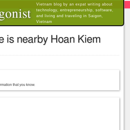
Vietnam blog by an expat writing about
gonist
technology, entrepreneurship, software,
and living and traveling in Saigon,
Vietnam
se is nearby Hoan Kiem
formation that you know.