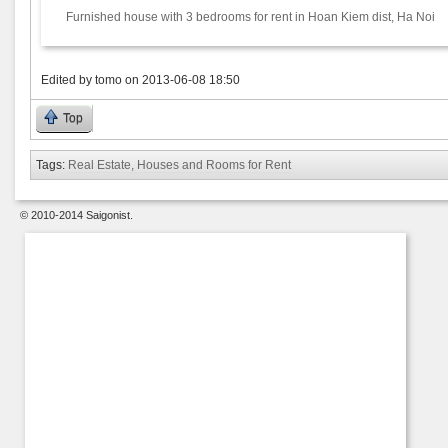
Furnished house with 3 bedrooms for rent in Hoan Kiem dist, Ha Noi
Edited by
tomo
on
2013-06-08 18:50
Top
Tags:
Real Estate, Houses and Rooms for Rent
© 2010-2014 Saigonist.