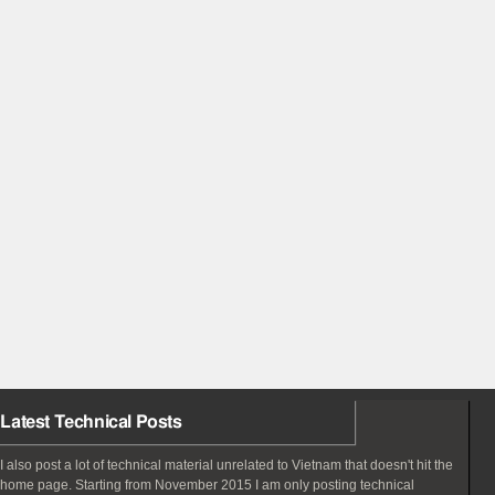
Latest Technical Posts
I also post a lot of technical material unrelated to Vietnam that doesn't hit the
home page. Starting from November 2015 I am only posting technical