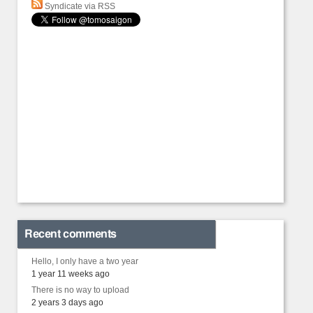
Syndicate via RSS
Recent comments
Hello, I only have a two year
1 year 11 weeks ago
There is no way to upload
2 years 3 days ago