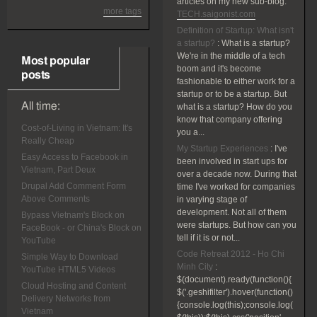
articles on my new sub-blog:
more tags
TECH.saigonist.com
Definition of Startup: What isn't
a startup?
:
What is a startup?
We're in the middle of a tech
Most popular
boom and it's become
posts
fashionable to either work for a
startup or to be a startup. But
All time:
what is a startup? How do you
know that company offering
Cost-of-Living in Vietnam: It's
you a...
Really Cheap
My Startup Experiences
:
I've
Easy Access to Facebook in
been involved in start ups for
Vietnam, Part Deux
over a decade now. During that
Drupal Add Comment Form
time I've worked for companies
Above Comments
in varying stage of
development. Not all of them
Bypass Vietnam's Block on
were startups. But how can you
FaceBook - or China's Block on
tell if it is or not...
YouTube
Code Retreat 2012 - Ho Chi
Simple Way to Download
Minh City
:
YouTube HTML5 Videos
$(document).ready(function(){
Cloud Hosting and Content
$('.geshifilter').hover(function()
Delivery Networks from
{console.log(this);console.log(
Vietnam