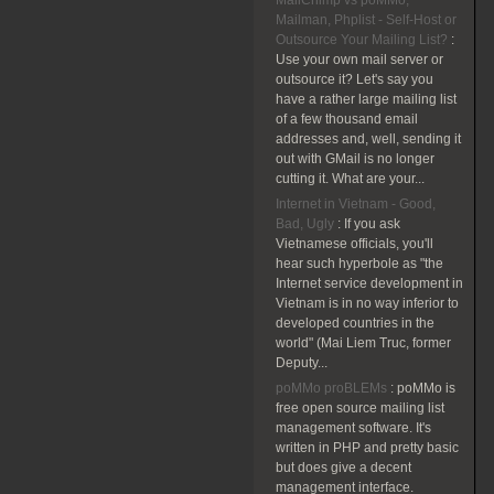
MailChimp vs poMMo,
Mailman, Phplist - Self-Host or
Outsource Your Mailing List?
:
Use your own mail server or
outsource it? Let's say you
have a rather large mailing list
of a few thousand email
addresses and, well, sending it
out with GMail is no longer
cutting it. What are your...
Internet in Vietnam - Good,
Bad, Ugly
:
If you ask
Vietnamese officials, you'll
hear such hyperbole as "the
Internet service development in
Vietnam is in no way inferior to
developed countries in the
world" (Mai Liem Truc, former
Deputy...
poMMo proBLEMs
:
poMMo is
free open source mailing list
management software. It's
written in PHP and pretty basic
but does give a decent
management interface.