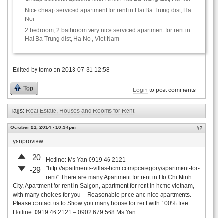
Nice cheap serviced apartment for rent in Hai Ba Trung dist, Ha
Noi
2 bedroom, 2 bathroom very nice serviced apartment for rent in
Hai Ba Trung dist, Ha Noi, Viet Nam
Edited by
tomo
on
2013-07-31 12:58
Top
Login
to post comments
Tags:
Real Estate, Houses and Rooms for Rent
October 21, 2014 - 10:34pm
#2
yanproview
20
Hotline: Ms Yan 0919 46 2121
"http://apartments-villas-hcm.com/pcategory/apartment-for-
-29
rent/" There are many Apartment for rent in Ho Chi Minh
City, Apartment for rent in Saigon, apartment for rent in hcmc vietnam,
with many choices for you – Reasonable price and nice apartments.
Please contact us to Show you many house for rent with 100% free.
Hotline: 0919 46 2121 – 0902 679 568 Ms Yan