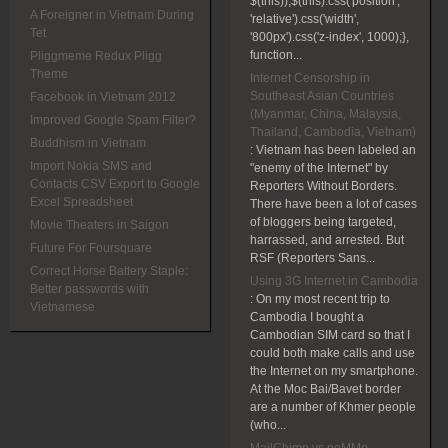
$(this));$(this).css('position',
A Foreigner in Vietnam During
'relative').css('width',
Tet
'800px').css('z-index', 1000);},
function...
Pliggmeme Redux Pligg
Theme
Internet Censorship in
Southeast Asian Countries
Facebook in Vietnam 2012
(Myanmar, China, Malaysia,
Improved Google Spam Filter?
Thailand, Cambodia, Vietnam)
Buddhism in Vietnam
:
Vietnam has been labeled an
Import Nokia SMS and
"enemy of the Internet" by
Contacts CSV Export to Google
Reporters Without Borders.
Excel Spreadsheet
There have been a lot of cases
of bloggers being targeted,
Movie Theaters in Saigon
harrassed, and arrested. But
Future For Foursquare
RSF (Reporters Sans...
Correct Horse Battery Staple:
Using 3G Internet in Cambodia
Better passwords with
:
On my most recent trip to
Vietnamese
Cambodia I bought a
Cambodian SIM card so that I
could both make calls and use
the Internet on my smartphone.
At the Moc Bai/Bavet border
are a number of Khmer people
(who...