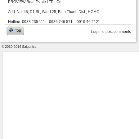
PROVIEW Real Estate LTD., Co.
Add: No. 46, D1 St., Ward 25, Binh Thanh Dist., HCMC
Hotline: 0933 235 111 – 0936 746 571 – 0919 46 2121
Top
Login
to post comments
© 2010-2014 Saigonist.