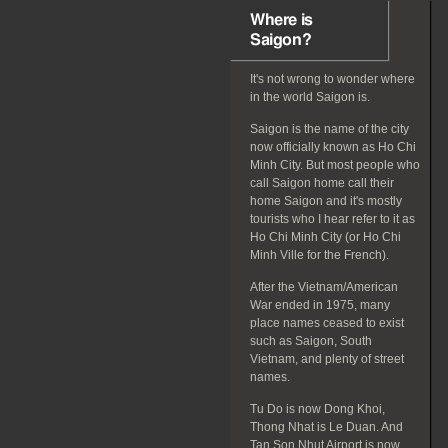
Where is
Saigon?
It's not wrong to wonder where
in the world Saigon is.
Saigon is the name of the city
now officially known as Ho Chi
Minh City. But most people who
call Saigon home call their
home Saigon and it's mostly
tourists who I hear refer to it as
Ho Chi Minh City (or Ho Chi
Minh Ville for the French).
After the Vietnam/American
War ended in 1975, many
place names ceased to exist
such as Saigon, South
Vietnam, and plenty of street
names.
Tu Do is now Dong Khoi,
Thong Nhat is Le Duan. And
Tan Son Nhut Airport is now