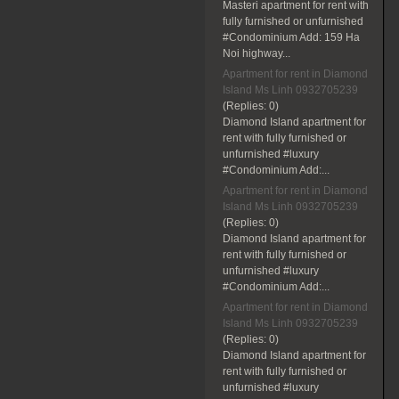
Masteri apartment for rent with
fully furnished or unfurnished
#Condominium Add: 159 Ha
Noi highway...
Apartment for rent in Diamond
Island Ms Linh 0932705239
(Replies:
0)
Diamond Island apartment for
rent with fully furnished or
unfurnished #luxury
#Condominium Add:...
Apartment for rent in Diamond
Island Ms Linh 0932705239
(Replies:
0)
Diamond Island apartment for
rent with fully furnished or
unfurnished #luxury
#Condominium Add:...
Apartment for rent in Diamond
Island Ms Linh 0932705239
(Replies:
0)
Diamond Island apartment for
rent with fully furnished or
unfurnished #luxury