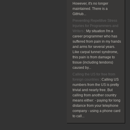
However, it's no longer
maintained. There is a
GitHub...
Preventing Repetitive Stress
Injuries for Programmers and
Writers
:
My situation I'm a
career programmer who has
suffered from pain in my hands
and arms for several years.
Like carpal tunnel syndrome,
this pain is from damage to
tissue (including tendons)
caused by...
Calling the US for free from
foreign countries
:
Calling US
numbers from the US is pretty
trivial and nearly free. But
calling from another country
means either: - paying for long
distance from your telephone
company - using a phone card
to call...