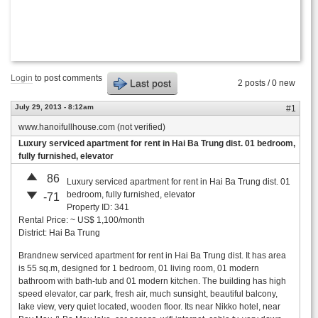
Login
to post comments
Last post
2 posts / 0 new
July 29, 2013 - 8:12am
#1
www.hanoifullhouse.com (not verified)
Luxury serviced apartment for rent in Hai Ba Trung dist. 01 bedroom,
fully furnished, elevator
86
Luxury serviced apartment for rent in Hai Ba Trung dist. 01
bedroom, fully furnished, elevator
-71
Property ID: 341
Rental Price: ~ US$ 1,100/month
District: Hai Ba Trung
Brandnew serviced apartment for rent in Hai Ba Trung dist. It has area
is 55 sq.m, designed for 1 bedroom, 01 living room, 01 modern
bathroom with bath-tub and 01 modern kitchen. The building has high
speed elevator, car park, fresh air, much sunsight, beautiful balcony,
lake view, very quiet located, wooden floor. Its near Nikko hotel, near