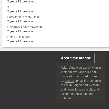
2 years 19 weeks ago
:)
2 years 19 weeks ago
Sorry for late reply. I think
2 years 19 weeks ago
Hey guys, I have stayed in
2 years 19 weeks ago
I think IB is a great
2 years 19 weeks ago
About the author
Asian-American
expat
living in
Vietnam over 3 years. I am
involved in tech startups and
do
Drupal
consulting. I choose
to live in Saigon and Vietnam
and I want to see the city and
its people reach their true
potential.