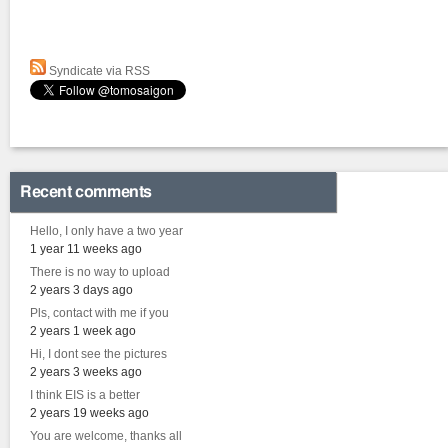
Syndicate via RSS
Recent comments
Hello, I only have a two year
1 year 11 weeks ago
There is no way to upload
2 years 3 days ago
Pls, contact with me if you
2 years 1 week ago
Hi, I dont see the pictures
2 years 3 weeks ago
I think EIS is a better
2 years 19 weeks ago
You are welcome, thanks all