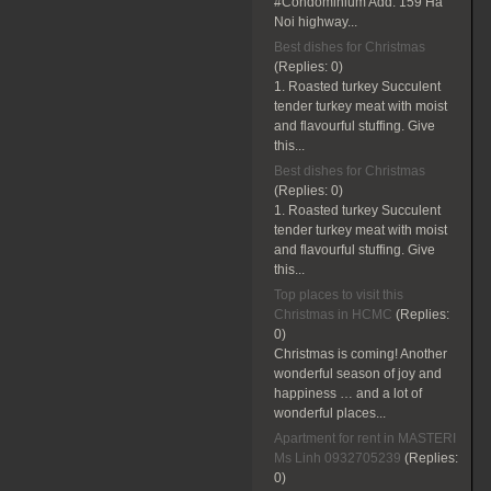
#Condominium Add: 159 Ha
Noi highway...
Best dishes for Christmas
(Replies:
0)
1. Roasted turkey Succulent
tender turkey meat with moist
and flavourful stuffing. Give
this...
Best dishes for Christmas
(Replies:
0)
1. Roasted turkey Succulent
tender turkey meat with moist
and flavourful stuffing. Give
this...
Top places to visit this
Christmas in HCMC
(Replies:
0)
Christmas is coming! Another
wonderful season of joy and
happiness … and a lot of
wonderful places...
Apartment for rent in MASTERI
Ms Linh 0932705239
(Replies:
0)