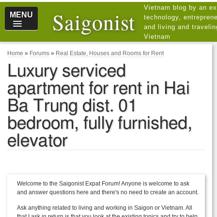
Vietnam blog by an ex
Saigonist
MENU
technology, entreprene
and living and traveli
Vietnam
Home
»
Forums
»
Real Estate, Houses and Rooms for Rent
Luxury serviced
apartment for rent in Hai
Ba Trung dist. 01
bedroom, fully furnished,
elevator
Welcome to the Saigonist Expat Forum! Anyone is welcome to ask
and answer questions here and there's no need to create an account.
Ask anything related to living and working in Saigon or Vietnam. All
that I ask in return is that you look at the existing topics and try to help