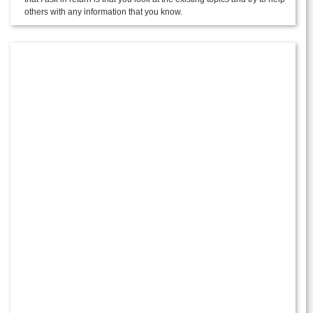
others with any information that you know.