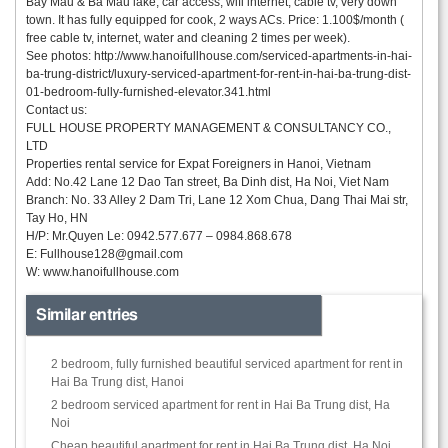
Bay Mau & Ba Mau lake, car access, wifi internet, cable tv, very down
town. It has fully equipped for cook, 2 ways ACs. Price: 1.100$/month (
free cable tv, internet, water and cleaning 2 times per week).
See photos: http://www.hanoifullhouse.com/serviced-apartments-in-hai-
ba-trung-district/luxury-serviced-apartment-for-rent-in-hai-ba-trung-dist-
01-bedroom-fully-furnished-elevator.341.html
Contact us:
FULL HOUSE PROPERTY MANAGEMENT & CONSULTANCY CO.,
LTD
Properties rental service for Expat Foreigners in Hanoi, Vietnam
Add: No.42 Lane 12 Dao Tan street, Ba Dinh dist, Ha Noi, Viet Nam
Branch: No. 33 Alley 2 Dam Tri, Lane 12 Xom Chua, Dang Thai Mai str,
Tay Ho, HN
H/P: Mr.Quyen Le: 0942.577.677 – 0984.868.678
E:
Fullhouse128@gmail.com
W: www.hanoifullhouse.com
Similar entries
2 bedroom, fully furnished beautiful serviced apartment for rent in
Hai Ba Trung dist, Hanoi
2 bedroom serviced apartment for rent in Hai Ba Trung dist, Ha
Noi
Cheap beautiful apartment for rent in Hai Ba Trung dist, Ha Noi