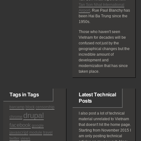
Tan Son Nhat International
Airport
. Rue Paul Blanchy has
been Hai Ba Trung since the
1950s.
Those who haven't seen
Vietnam for decades will be
confused not just by the
geographical changes but the
incredible amount of
development and
modernization that has since
taken place.
Tags in Tags
Latest Technical
Posts
barcamp
block
censorship
drupal
I also post a lot of technical
chrome
material unrelated to Vietnam
facebook
that doesn't hit the home page.
google
Starting from November 2015 I
javascript
module
travel
am only posting technical
twitter
views