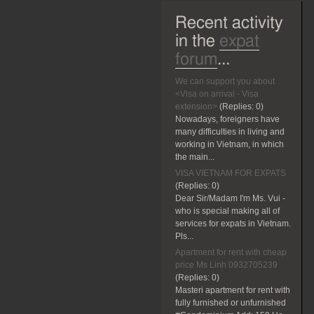
Recent activity
in the
expat
forum
...
We can support you about
<Visa on arrival - Visa
extension>
(Replies:
0)
Nowadays, foreigners have
many difficulties in living and
working in Vietnam, in which
the main...
VISA VIETNAM FOR EXPATS
(Replies:
0)
Dear Sir/Madam I'm Ms. Vui -
who is special making all of
services for expats in Vietnam.
Pls...
Apartment for rent with cheap
price Ms Linh 0932705239
(Replies:
0)
Masteri apartment for rent with
fully furnished or unfurnished