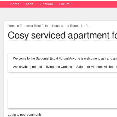
Home
Tech
Vietnam
Forum
Home
»
Forums
»
Real Estate, Houses and Rooms for Rent
Cosy serviced apartment for 
Welcome to the Saigonist Expat Forum! Anyone is welcome to ask and ans
Ask anything related to living and working in Saigon or Vietnam. All that I a
Login
to post comments