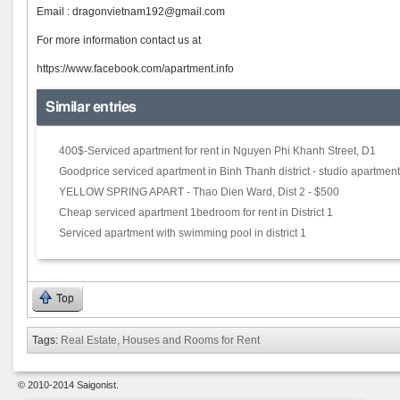
Email : dra
gonvietnam192@gmail.com
For more information contact us at
https://www.facebook.com/apartment.info
Similar entries
400$-Serviced apartment for rent in Nguyen Phi Khanh Street, D1
Goodprice serviced apartment in Binh Thanh district - studio apartment
YELLOW SPRING APART - Thao Dien Ward, Dist 2 - $500
Cheap serviced apartment 1bedroom for rent in District 1
Serviced apartment with swimming pool in district 1
Top
Tags:
Real Estate, Houses and Rooms for Rent
© 2010-2014 Saigonist.