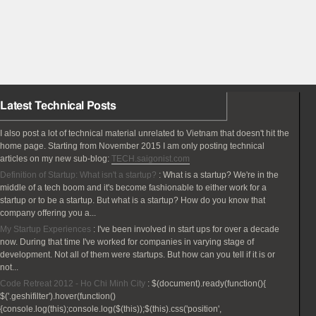
Latest Technical Posts
I also post a lot of technical material unrelated to Vietnam that doesn't hit the
home page. Starting from November 2015 I am only posting technical
articles on my new sub-blog:
TECH.saigonist.com
Definition of Startup: What isn't a startup?
:
What is a startup? We're in the
middle of a tech boom and it's become fashionable to either work for a
startup or to be a startup. But what is a startup? How do you know that
company offering you a...
My Startup Experiences
:
I've been involved in start ups for over a decade
now. During that time I've worked for companies in varying stage of
development. Not all of them were startups. But how can you tell if it is or
not...
Code Retreat 2012 - Ho Chi Minh City
:
$(document).ready(function(){
$('.geshifilter').hover(function()
{console.log(this);console.log($(this));$(this).css('position',