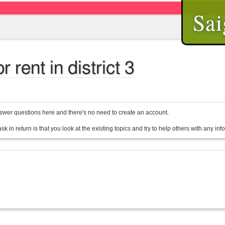
Sai
rent in district 3
wer questions here and there's no need to create an account.
sk in return is that you look at the existing topics and try to help others with any in