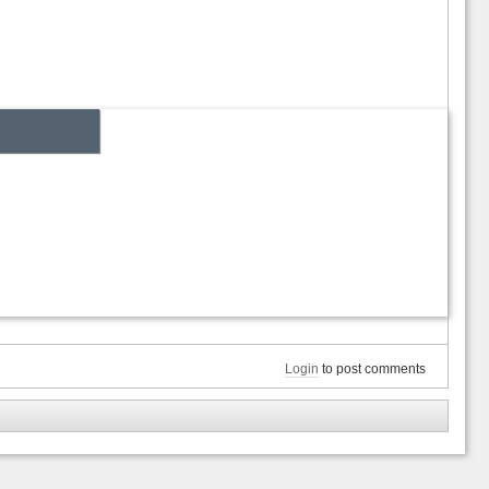
Login
to post comments