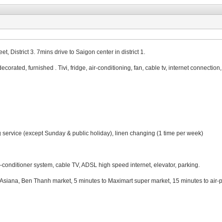
 District 3. 7mins drive to Saigon center in district 1.
decorated, furnished . Tivi, fridge, air-conditioning, fan, cable tv, internet connectio
 service (except Sunday & public holiday), linen changing (1 time per week)
air-conditioner system, cable TV, ADSL high speed internet, elevator, parking.
iana, Ben Thanh market, 5 minutes to Maximart super market, 15 minutes to air-p