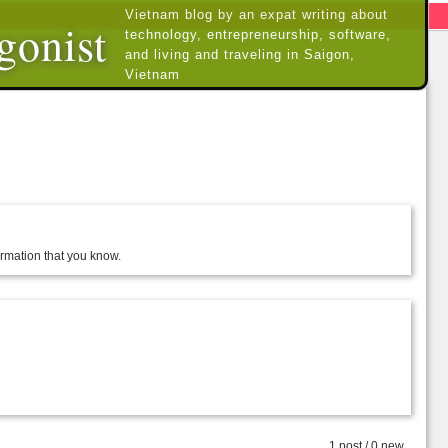
Vietnam blog by an expat writing about
gonist
technology, entrepreneurship, software,
and living and traveling in Saigon,
Vietnam
formation that you know.
1 post / 0 new