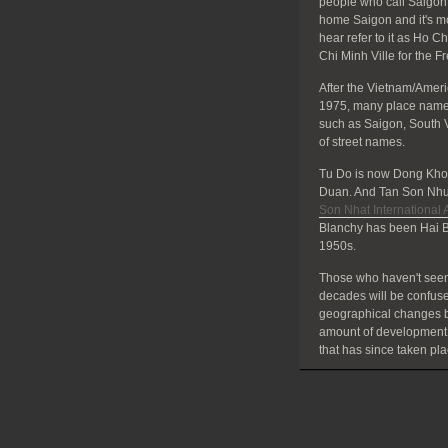
people who call Saigon 
home Saigon and it's mos
hear refer to it as Ho C
Chi Minh Ville for the F
After the Vietnam/Amer
1975, many place names
such as Saigon, South 
of street names.
Tu Do is now Dong Khoi
Duan. And Tan Son Nhut
Son Nhat International A
Blanchy has been Hai B
1950s.
Those who haven't seen
decades will be confuse
geographical changes bu
amount of development
that has since taken pla