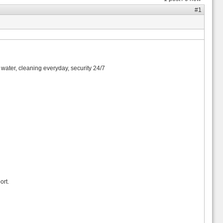
#1
n, water, cleaning everyday, security 24/7
ort.