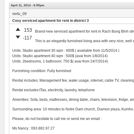
April 11, 2014 - 6:59pm
vertu_09
Cosy serviced apartment for rent in district 3
153
Brand-new serviced apartment for rent in Rach Bung Binh street,
-117
This is an elegantly furnished living area with very nice, well 
Units: Studio apartment 30 sqm : 400$ ( available from 11/5/2014 )
Units: Studio apartment 40 sqm : 500$ (avai from 1/8/2014)
Units: 2bedrooms, 1 bathroom: 750 $( avai from 24/7/2014)
Furnishing condition: Fully furnished
Rental includes: Management fee, water usage, internet, cable TV, cleaning
Rental excludes:tTax, electricity, laundry, telephone
Amenities: Sofa, beds, mattresses, dining table, chairs, television, fridge, 
Surrounding area: 10 minutes to Notre Dam church, Diamon plaza, Kumho As
Please, do not hesitate to call me or send me an email :
Ms Nancy : 093.882.97.27