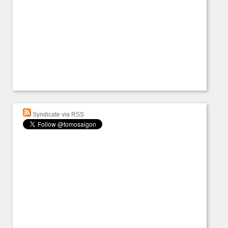
Syndicate via RSS