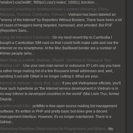
'relative').css('width', '800px').css('z-index', 1000);}, function...
Internet Censorship in Southeast Asian Countries (Myanmar, China,
Malaysia, Thailand, Cambodia, Vietnam)
:
Vietnam has been labeled an
"enemy of the Internet" by Reporters Without Borders. There have been a lot
of cases of bloggers being targeted, harrassed, and arrested. But RSF
(Reporters Sans...
Using 3G Internet in Cambodia
:
On my most recent trip to Cambodia I
bought a Cambodian SIM card so that I could both make calls and use the
Internet on my smartphone. At the Moc Bai/Bavet border are a number of
Khmer people (who...
MailChimp vs poMMo, Mailman, Phplist - Self-Host or Outsource Your
Mailing List?
:
Use your own mail server or outsource it? Let's say you have
a rather large mailing list of a few thousand email addresses and, well,
sending it out with GMail is no longer cutting it. What are your...
Internet in Vietnam - Good, Bad, Ugly
:
If you ask Vietnamese officials, you'll
hear such hyperbole as "the Internet service development in Vietnam is in
no way inferior to developed countries in the world" (Mai Liem Truc, former
Deputy...
poMMo proBLEMs
:
poMMo is free open source mailing list management
software. It's written in PHP and pretty basic but does give a decent
management interface. However, it's no longer maintained. There is a
GitHub...
Preventing Repetitive Stress Injuries for Programmers and Writers
:
My