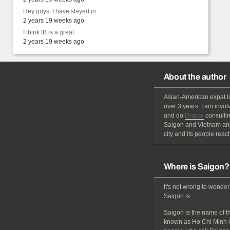
Hey guys, I have stayed in
2 years 19 weeks ago
I think IB is a great
2 years 19 weeks ago
About the author
Asian-American
expat
l
over 3 years. I am invol
and do
Drupal
consultin
Saigon and Vietnam and
city and its people reach
Where is Saigon?
It's not wrong to wonder
Saigon is.
Saigon is the name of the
known as Ho Chi Minh C