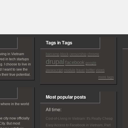
Tags in Tags
iving in Vietnam
barcamp
block
censorship
chrome
ved in tech startups
drupal
facebook
google
g. I choose to live in
 I want to see the
javascript
module
travel
twitter
views
 their true potential.
more tags
Most popular posts
 where in the world
All time:
 city now officially
Cost-of-Living in Vietnam: It's Really Cheap
ity. But most
Easy Access to Facebook in Vietnam, Part