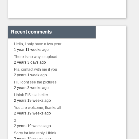
Recent comments
Hello, I only have a two year
1 year 11 weeks ago
There is no way to upload
2 years 3 days ago
Pls, contact with me if you
2 years 1 week ago
Hi, I dont see the pictures
2 years 3 weeks ago
I think EIS is a better
2 years 19 weeks ago
You are welcome, thanks all
2 years 19 weeks ago
:)
2 years 19 weeks ago
Sorry for late reply. I think
2 years 19 weeks ago