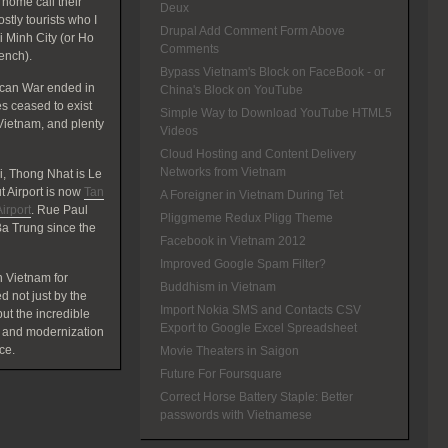
home call their
Deux
tly tourists who I
Drupal Add Comment Form Above
hi Minh City (or Ho
Comments
rench).
Bypass Vietnam's Block on FaceBook - or
ican War ended in
China's Block on YouTube
 ceased to exist
Simple Way to Download YouTube HTML5
Vietnam, and plenty
Videos
Cloud Hosting and Content Delivery
Networks from Vietnam
, Thong Nhat is Le
 Airport is now
Tan
A Foreigner in Vietnam During Tet
irport
. Rue Paul
Pliggmeme Redux Pligg Theme
a Trung since the
Facebook in Vietnam 2012
Improved Google Spam Filter?
 Vietnam for
Buddhism in Vietnam
d not just by the
Import Nokia SMS and Contacts CSV
t the incredible
Export to Google Excel Spreadsheet
 and modernization
ce.
Movie Theaters in Saigon
Future For Foursquare
Correct Horse Battery Staple: Better
passwords with Vietnamese