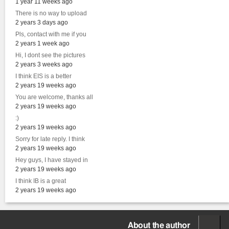
1 year 11 weeks ago
There is no way to upload
2 years 3 days ago
Pls, contact with me if you
2 years 1 week ago
Hi, I dont see the pictures
2 years 3 weeks ago
I think EIS is a better
2 years 19 weeks ago
You are welcome, thanks all
2 years 19 weeks ago
:)
2 years 19 weeks ago
Sorry for late reply. I think
2 years 19 weeks ago
Hey guys, I have stayed in
2 years 19 weeks ago
I think IB is a great
2 years 19 weeks ago
About the author