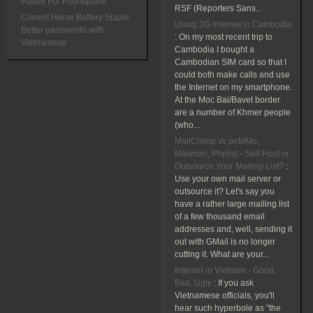
Future For Foursquare
RSF (Reporters Sans...
Correct Horse Battery Staple:
Using 3G Internet in Cambodia
Better passwords with
:
On my most recent trip to
Vietnamese
Cambodia I bought a
Cambodian SIM card so that I
could both make calls and use
the Internet on my smartphone.
At the Moc Bai/Bavet border
are a number of Khmer people
(who...
MailChimp vs poMMo,
Mailman, Phplist - Self-Host or
Outsource Your Mailing List?
:
Use your own mail server or
outsource it? Let's say you
have a rather large mailing list
of a few thousand email
addresses and, well, sending it
out with GMail is no longer
cutting it. What are your...
Internet in Vietnam - Good,
Bad, Ugly
:
If you ask
Vietnamese officials, you'll
hear such hyperbole as "the