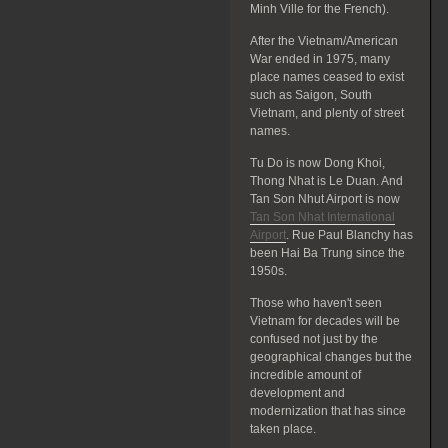
Minh Ville for the French).
After the Vietnam/American
War ended in 1975, many
place names ceased to exist
such as Saigon, South
Vietnam, and plenty of street
names.
Tu Do is now Dong Khoi,
Thong Nhat is Le Duan. And
Tan Son Nhut Airport is now
Tan Son Nhat International
Airport
. Rue Paul Blanchy has
been Hai Ba Trung since the
1950s.
Those who haven't seen
Vietnam for decades will be
confused not just by the
geographical changes but the
incredible amount of
development and
modernization that has since
taken place.