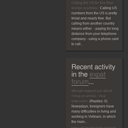
Calling the US for free from
foreign countries
:
Calling US
numbers from the US is pretty
trivial and nearly free. But
calling from another country
means either: - paying for long
distance from your telephone
company - using a phone card
to call...
Recent activity
in the
expat
forum
...
We can support you about
<Visa on arrival - Visa
extension>
(Replies:
0)
Nowadays, foreigners have
many difficulties in living and
working in Vietnam, in which
the main...