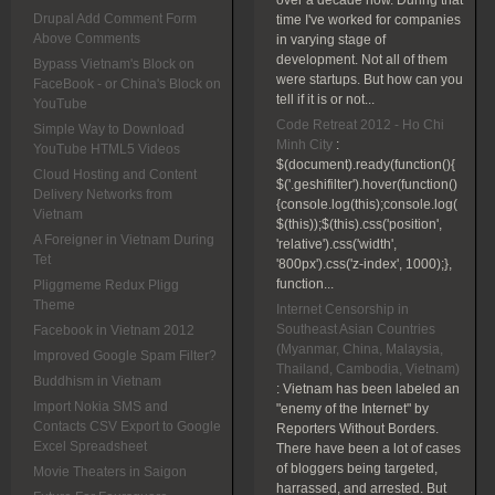
over a decade now. During that
Drupal Add Comment Form
time I've worked for companies
Above Comments
in varying stage of
development. Not all of them
Bypass Vietnam's Block on
were startups. But how can you
FaceBook - or China's Block on
tell if it is or not...
YouTube
Code Retreat 2012 - Ho Chi
Simple Way to Download
Minh City
:
YouTube HTML5 Videos
$(document).ready(function(){
Cloud Hosting and Content
$('.geshifilter').hover(function()
Delivery Networks from
{console.log(this);console.log(
Vietnam
$(this));$(this).css('position',
A Foreigner in Vietnam During
'relative').css('width',
Tet
'800px').css('z-index', 1000);},
function...
Pliggmeme Redux Pligg
Theme
Internet Censorship in
Southeast Asian Countries
Facebook in Vietnam 2012
(Myanmar, China, Malaysia,
Improved Google Spam Filter?
Thailand, Cambodia, Vietnam)
Buddhism in Vietnam
:
Vietnam has been labeled an
Import Nokia SMS and
"enemy of the Internet" by
Contacts CSV Export to Google
Reporters Without Borders.
Excel Spreadsheet
There have been a lot of cases
of bloggers being targeted,
Movie Theaters in Saigon
harrassed, and arrested. But