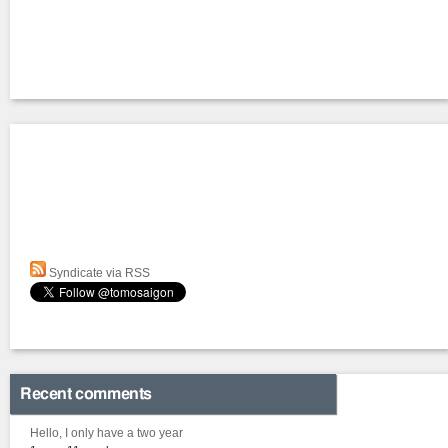
Syndicate via RSS
Recent comments
Hello, I only have a two year