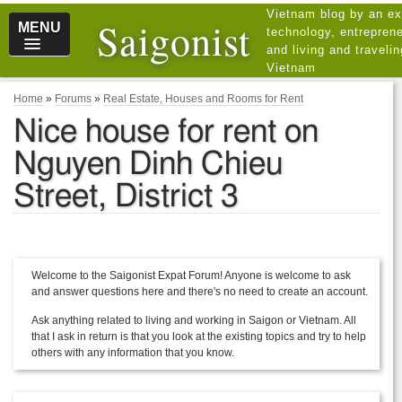
Vietnam blog by an ex
Saigonist
MENU
technology, entreprene
and living and traveli
Vietnam
Home
»
Forums
»
Real Estate, Houses and Rooms for Rent
Nice house for rent on
Nguyen Dinh Chieu
Street, District 3
Welcome to the Saigonist Expat Forum! Anyone is welcome to ask
and answer questions here and there's no need to create an account.
Ask anything related to living and working in Saigon or Vietnam. All
that I ask in return is that you look at the existing topics and try to help
others with any information that you know.