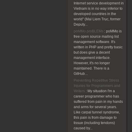
Internet service development in
Vietnam is in no way inferior to
developed countries in the
world" (Mai Liem Truc, former
Deputy...
poMMo proBLEMs
:
poMMo is
free open source mailing list
management software. It's
written in PHP and pretty basic
but does give a decent
management interface.
However, it's no longer
maintained. There is a
GitHub...
Preventing Repetitive Stress
Injuries for Programmers and
Writers
:
My situation I'm a
career programmer who has
suffered from pain in my hands
and arms for several years.
Like carpal tunnel syndrome,
this pain is from damage to
tissue (including tendons)
caused by...