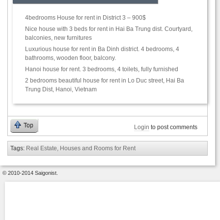
4bedrooms House for rent in District 3 – 900$
Nice house with 3 beds for rent in Hai Ba Trung dist. Courtyard,
balconies, new furnitures
Luxurious house for rent in Ba Dinh district. 4 bedrooms, 4
bathrooms, wooden floor, balcony.
Hanoi house for rent. 3 bedrooms, 4 toilets, fully furnished
2 bedrooms beautiful house for rent in Lo Duc street, Hai Ba
Trung Dist, Hanoi, Vietnam
Top
Login
to post comments
Tags:
Real Estate, Houses and Rooms for Rent
© 2010-2014 Saigonist.