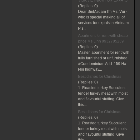
VISA VIETNAM FOR EXPATS
(Replies:
0)
Dear Sir/Madam I'm Ms. Vui -
who is special making all of
services for expats in Vietnam.
Pls...
Apartment for rent with cheap
price Ms Linh 0932705239
(Replies:
0)
Masteri apartment for rent with
fully furnished or unfurnished
#Condominium Add: 159 Ha
Noi highway...
Best dishes for Christmas
(Replies:
0)
1. Roasted turkey Succulent
tender turkey meat with moist
and flavourful stuffing. Give
this...
Best dishes for Christmas
(Replies:
0)
1. Roasted turkey Succulent
tender turkey meat with moist
and flavourful stuffing. Give