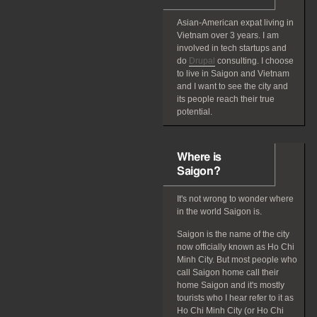
Asian-American
expat
living in
Vietnam over 3 years. I am
involved in tech startups and
do
Drupal
consulting. I choose
to live in Saigon and Vietnam
and I want to see the city and
its people reach their true
potential.
Where is
Saigon?
It's not wrong to wonder where
in the world Saigon is.
Saigon is the name of the city
now officially known as Ho Chi
Minh City. But most people who
call Saigon home call their
home Saigon and it's mostly
tourists who I hear refer to it as
Ho Chi Minh City (or Ho Chi