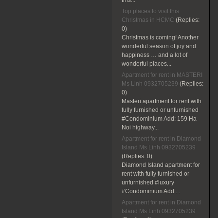
this...
Top places to visit this
Christmas in HCMC
(Replies:
0)
Christmas is coming! Another
wonderful season of joy and
happiness … and a lot of
wonderful places...
Apartment for rent in MASTERI
Ms Linh 0932705239
(Replies:
0)
Masteri apartment for rent with
fully furnished or unfurnished
#Condominium Add: 159 Ha
Noi highway...
Apartment for rent in Diamond
Island Ms Linh 0932705239
(Replies:
0)
Diamond Island apartment for
rent with fully furnished or
unfurnished #luxury
#Condominium Add:...
Apartment for rent in Diamond
Island Ms Linh 0932705239