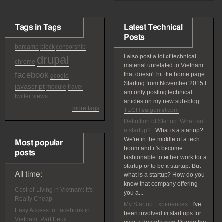
Tags in Tags
Latest Technical
Posts
barcamp
block
censorship
drupal
I also post a lot of technical
chrome
material unrelated to Vietnam
facebook
that doesn't hit the home page.
google
Starting from November 2015 I
javascript
module
travel
am only posting technical
twitter
views
articles on my new sub-blog:
more tags
TECH.saigonist.com
Definition of Startup: What isn't
a startup?
:
What is a startup?
We're in the middle of a tech
Most popular
boom and it's become
posts
fashionable to either work for a
startup or to be a startup. But
All time:
what is a startup? How do you
know that company offering
Cost-of-Living in Vietnam: It's
you a...
Really Cheap
My Startup Experiences
:
I've
Easy Access to Facebook in
been involved in start ups for
Vietnam, Part Deux