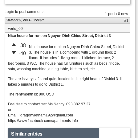
Login
to post comments
1 post / 0 new
October 6, 2014 - 1:20pm
#1
vertu_09
Nice house for rent on Nguyen Dinh Chieu Street, District 3
38
Nice house for rent on Nguyen Dinh Chieu Street, District
3. The house is in a compound with 1 ground floor, 2
-40
floors. It includes 1 living room, 1 kitchen, terrace, 2
bedrooms, 3 WC. The house has ful furnitures such as beds, fridge,
sofa, washing machine, dining table, kitchen set, etc.
The are is very safe and quiet located in the right heart of District 3. It
takes 5 minutes to go to District 1.
The rent/month is: 800 USD
Feel free to contact me: Ms Nancy: 093 882 97 27
or
Email :
dragonvietnam192@gmail.com
https://www.facebook.com/apartments.info
Similar entries