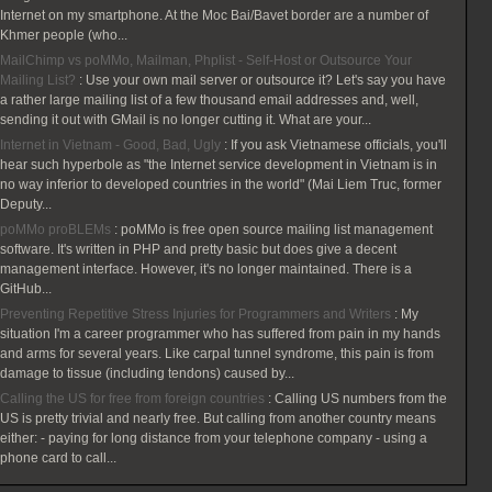
Internet on my smartphone. At the Moc Bai/Bavet border are a number of
Khmer people (who...
MailChimp vs poMMo, Mailman, Phplist - Self-Host or Outsource Your
Mailing List?
:
Use your own mail server or outsource it? Let's say you have
a rather large mailing list of a few thousand email addresses and, well,
sending it out with GMail is no longer cutting it. What are your...
Internet in Vietnam - Good, Bad, Ugly
:
If you ask Vietnamese officials, you'll
hear such hyperbole as "the Internet service development in Vietnam is in
no way inferior to developed countries in the world" (Mai Liem Truc, former
Deputy...
poMMo proBLEMs
:
poMMo is free open source mailing list management
software. It's written in PHP and pretty basic but does give a decent
management interface. However, it's no longer maintained. There is a
GitHub...
Preventing Repetitive Stress Injuries for Programmers and Writers
:
My
situation I'm a career programmer who has suffered from pain in my hands
and arms for several years. Like carpal tunnel syndrome, this pain is from
damage to tissue (including tendons) caused by...
Calling the US for free from foreign countries
:
Calling US numbers from the
US is pretty trivial and nearly free. But calling from another country means
either: - paying for long distance from your telephone company - using a
phone card to call...