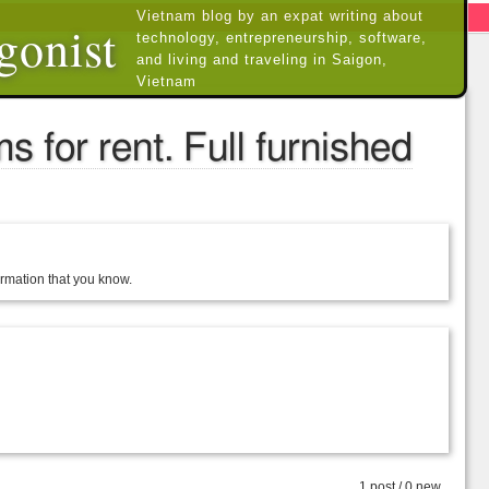
Vietnam blog by an expat writing about
gonist
technology, entrepreneurship, software,
and living and traveling in Saigon,
Vietnam
 for rent. Full furnished
formation that you know.
1 post / 0 new