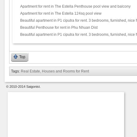
Apartment for rent in The Estella Penthouse pool view and balcony
Apartment for rent in The Estella 124sq pool view
Beautiful apartment in P1 ciputra for rent. 3 bedrooms, furnished, nice f
Beautiful Penthouse for rent in Phu Nhuan Dist
Beautiful apartment in P1 ciputra for rent. 3 bedrooms, furnished, nice f
Top
Tags:
Real Estate, Houses and Rooms for Rent
© 2010-2014 Saigonist.