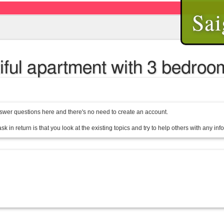
Sai
ful apartment with 3 bedrooms
wer questions here and there's no need to create an account.
sk in return is that you look at the existing topics and try to help others with any in