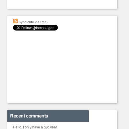
Syndicate via RSS
Recent comments
Hello, I only have a two year