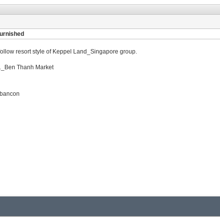
furnished
a follow resort style of Keppel Land_Singapore group.
ct 1_Ben Thanh Market
l bancon