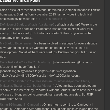
Latest Technical Posts
I also post a lot of technical material unrelated to Vietnam that doesn't hit the
home page. Starting from November 2015 I am only posting technical
articles on my new sub-blog:
TECH.saigonist.com
Definition of Startup: What isn't a startup?
:
What is a startup? We're in the
middle of a tech boom and it's become fashionable to either work for a
startup or to be a startup. But what is a startup? How do you know that
company offering you a...
My Startup Experiences
:
I've been involved in start ups for over a decade
now. During that time I've worked for companies in varying stage of
development. Not all of them were startups. But how can you tell if it is or
not...
Code Retreat 2012 - Ho Chi Minh City
:
$(document).ready(function(){
$('.geshifilter').hover(function()
{console.log(this);console.log($(this));$(this).css('position',
'relative').css('width', '800px').css('z-index', 1000);}, function...
Internet Censorship in Southeast Asian Countries (Myanmar, China,
Malaysia, Thailand, Cambodia, Vietnam)
:
Vietnam has been labeled an
"enemy of the Internet" by Reporters Without Borders. There have been a lot
of cases of bloggers being targeted, harrassed, and arrested. But RSF
(Reporters Sans...
Using 3G Internet in Cambodia
:
On my most recent trip to Cambodia I
bought a Cambodian SIM card so that I could both make calls and use the