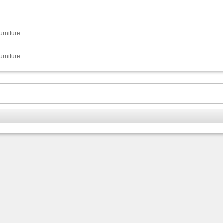
urniture
urniture