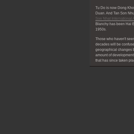
Tu Do is now Dong Khoi
Duan. And Tan Son Nhut
Son Nhat International A
Blanchy has been Hai B
1950s.
Those who haven't seen
decades will be confuse
geographical changes bu
amount of development
that has since taken pla