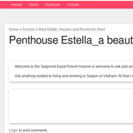
Home
Tech
Vietnam
Forum
Home
»
Forums
»
Real Estate, Houses and Rooms for Rent
Penthouse Estella_a beauti
Welcome to the Saigonist Expat Forum! Anyone is welcome to ask and ans
Ask anything related to living and working in Saigon or Vietnam. All that I a
Login
to post comments