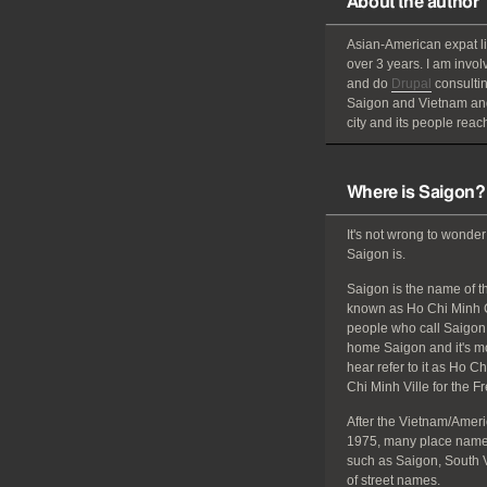
About the author
Asian-American
expat
l
over 3 years. I am invol
and do
Drupal
consultin
Saigon and Vietnam and
city and its people reach
Where is Saigon?
It's not wrong to wonder
Saigon is.
Saigon is the name of the
known as Ho Chi Minh C
people who call Saigon 
home Saigon and it's mos
hear refer to it as Ho C
Chi Minh Ville for the F
After the Vietnam/Amer
1975, many place names
such as Saigon, South 
of street names.