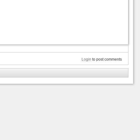
Login
to post comments