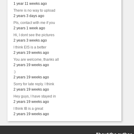
1 year 11 weeks ago
There is no way to upload
2 years 3 days ago
Pls, contact with me if you
2 years 1 week ago
Hi, I dont see the pictures
2 years 3 weeks ago
I think EIS is a better
2 years 19 weeks ago
You are welcome, thanks all
2 years 19 weeks ago
:)
2 years 19 weeks ago
Sorry for late reply. I think
2 years 19 weeks ago
Hey guys, I have stayed in
2 years 19 weeks ago
I think IB is a great
2 years 19 weeks ago