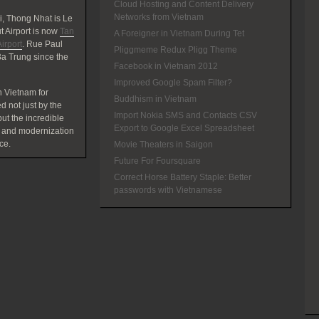
Cloud Hosting and Content Delivery
Networks from Vietnam
, Thong Nhat is Le
 Airport is now
Tan
A Foreigner in Vietnam During Tet
irport
. Rue Paul
Pliggmeme Redux Pligg Theme
a Trung since the
Facebook in Vietnam 2012
Improved Google Spam Filter?
 Vietnam for
Buddhism in Vietnam
d not just by the
Import Nokia SMS and Contacts CSV
t the incredible
Export to Google Excel Spreadsheet
 and modernization
ce.
Movie Theaters in Saigon
Future For Foursquare
Correct Horse Battery Staple: Better
passwords with Vietnamese