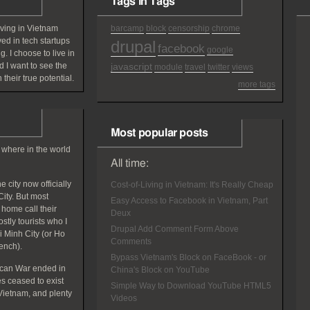
Tags in Tags
iving in Vietnam
barcamp
block
censorship
chrome
ved in tech startups
drupal
facebook
google
g. I choose to live in
 I want to see the
javascript
module
travel
twitter
views
 their true potential.
more tags
Most popular posts
 where in the world
All time:
 city now officially
Cost-of-Living in Vietnam: It's Really Cheap
ity. But most
Easy Access to Facebook in Vietnam, Part
home call their
Deux
tly tourists who I
Drupal Add Comment Form Above
hi Minh City (or Ho
Comments
rench).
Bypass Vietnam's Block on FaceBook - or
ican War ended in
China's Block on YouTube
 ceased to exist
Simple Way to Download YouTube HTML5
Vietnam, and plenty
Videos