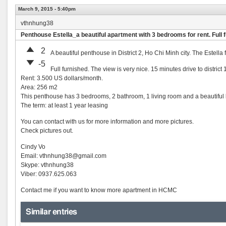
March 9, 2015 - 5:40pm
vthnhung38
Penthouse Estella_a beautiful apartment with 3 bedrooms for rent. Full 
2
A beautiful penthouse in District 2, Ho Chi Minh city. The Estell
-5
Full furnished. The view is very nice. 15 minutes drive to distri
Rent: 3.500 US dollars/month.
Area: 256 m2
This penthouse has 3 bedrooms, 2 bathroom, 1 living room and a beautifu
The term: at least 1 year leasing
You can contact with us for more information and more pictures.
Check pictures out.
Cindy Vo
Email:
vthnhung38@gmail.com
Skype: vthnhung38
Viber: 0937.625.063
Contact me if you want to know more apartment in HCMC
Similar entries