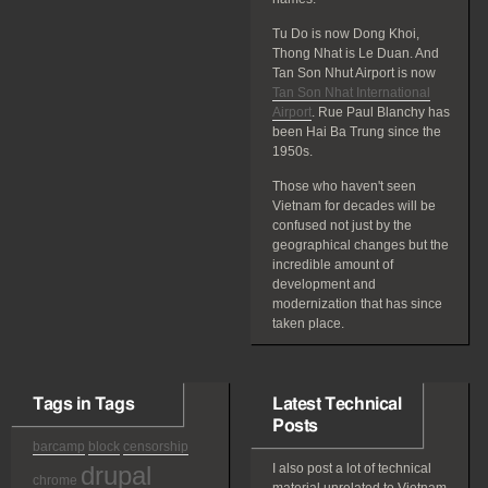
Tu Do is now Dong Khoi,
Thong Nhat is Le Duan. And
Tan Son Nhut Airport is now
Tan Son Nhat International
Airport
. Rue Paul Blanchy has
been Hai Ba Trung since the
1950s.
Those who haven't seen
Vietnam for decades will be
confused not just by the
geographical changes but the
incredible amount of
development and
modernization that has since
taken place.
Tags in Tags
Latest Technical
Posts
barcamp
block
censorship
drupal
I also post a lot of technical
chrome