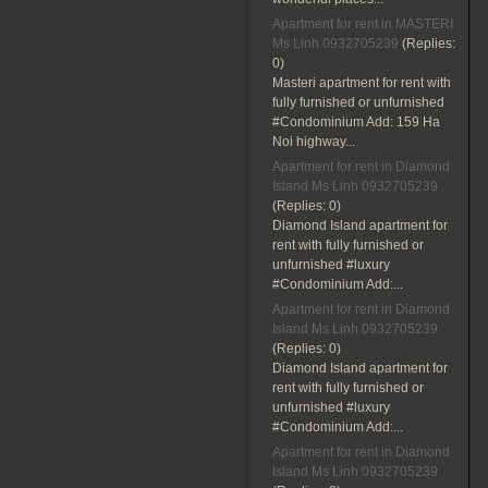
Apartment for rent in MASTERI
Ms Linh 0932705239
(Replies:
0)
Masteri apartment for rent with
fully furnished or unfurnished
#Condominium Add: 159 Ha
Noi highway...
Apartment for rent in Diamond
Island Ms Linh 0932705239
(Replies:
0)
Diamond Island apartment for
rent with fully furnished or
unfurnished #luxury
#Condominium Add:...
Apartment for rent in Diamond
Island Ms Linh 0932705239
(Replies:
0)
Diamond Island apartment for
rent with fully furnished or
unfurnished #luxury
#Condominium Add:...
Apartment for rent in Diamond
Island Ms Linh 0932705239