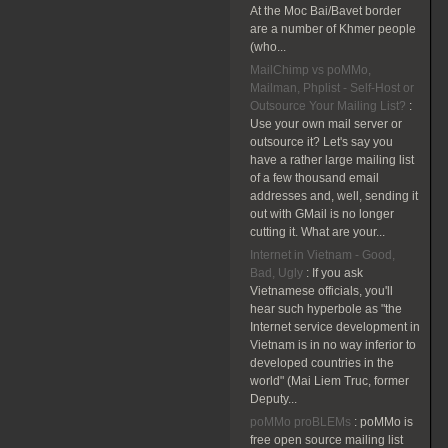
At the Moc Bai/Bavet border
are a number of Khmer people
(who...
MailChimp vs poMMo,
Mailman, Phplist - Self-Host or
Outsource Your Mailing List?
:
Use your own mail server or
outsource it? Let's say you
have a rather large mailing list
of a few thousand email
addresses and, well, sending it
out with GMail is no longer
cutting it. What are your...
Internet in Vietnam - Good,
Bad, Ugly
:
If you ask
Vietnamese officials, you'll
hear such hyperbole as "the
Internet service development in
Vietnam is in no way inferior to
developed countries in the
world" (Mai Liem Truc, former
Deputy...
poMMo proBLEMs
:
poMMo is
free open source mailing list