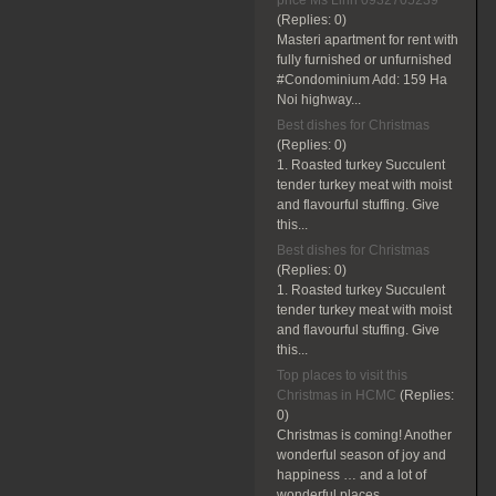
price Ms Linh 0932705239
(Replies:
0)
Masteri apartment for rent with
fully furnished or unfurnished
#Condominium Add: 159 Ha
Noi highway...
Best dishes for Christmas
(Replies:
0)
1. Roasted turkey Succulent
tender turkey meat with moist
and flavourful stuffing. Give
this...
Best dishes for Christmas
(Replies:
0)
1. Roasted turkey Succulent
tender turkey meat with moist
and flavourful stuffing. Give
this...
Top places to visit this
Christmas in HCMC
(Replies:
0)
Christmas is coming! Another
wonderful season of joy and
happiness … and a lot of
wonderful places...