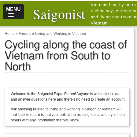
Vietnam blog by an ex
Saigonist
MENU
technology, entreprene
and living and traveli
Vietnam
Home
»
Forums
»
Living and Working in Vietnam
Cycling along the coast of
Vietnam from South to
North
Welcome to the Saigonist Expat Forum! Anyone is welcome to ask
and answer questions here and there's no need to create an account.
Ask anything related to living and working in Saigon or Vietnam. All
that I ask in return is that you look at the existing topics and try to help
others with any information that you know.