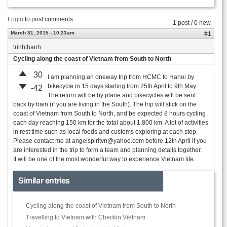
Login
to post comments
1 post / 0 new
March 31, 2015 - 10:23am
#1
trinhthanh
Cycling along the coast of Vietnam from South to North
30
I am planning an oneway trip from HCMC to Hanoi by
bikecycle in 15 days starting from 25th April to 9th May.
-42
The return will be by plane and bikecycles will be sent
back by train (if you are living in the South). The trip will stick on the
coast of Vietnam from South to North, and be expected 8 hours cycling
each day reaching 150 km for the total about 1.800 km. A lot of activities
in rest time such as local foods and customs exploring at each stop.
Please contact me at
angelspiritvn@yahoo.com
before 12th April if you
are interested in the trip to form a team and planning details together.
It will be one of the most wonderful way to experience Vietnam life.
Similar entries
Cycling along the coast of Vietnam from South to North
Travelling to Vietnam with Checkin Vietnam