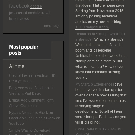
material unrelated to Vietnam
facebook
that doesn't hit the home page.
google
Starting from November 2015 I
javascript
module
travel
am only posting technical
twitter
views
articles on my new sub-blog:
more tags
TECH.saigonist.com
Definition of Startup: What isn't
a startup?
:
What is a startup?
We're in the middle of a tech
Most popular
boom and it's become
posts
fashionable to either work for a
startup or to be a startup. But
All time:
what is a startup? How do you
know that company offering
Cost-of-Living in Vietnam: It's
you a...
Really Cheap
My Startup Experiences
:
I've
Easy Access to Facebook in
been involved in start ups for
Vietnam, Part Deux
over a decade now. During that
Drupal Add Comment Form
time I've worked for companies
Above Comments
in varying stage of
development. Not all of them
Bypass Vietnam's Block on
were startups. But how can you
FaceBook - or China's Block on
tell if it is or not...
YouTube
Code Retreat 2012 - Ho Chi
Simple Way to Download
Minh City
: