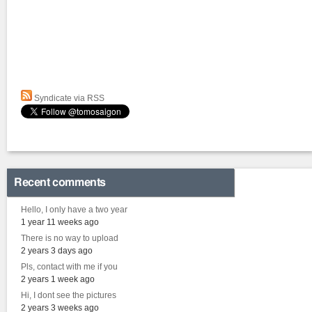
Syndicate via RSS
Recent comments
Hello, I only have a two year
1 year 11 weeks ago
There is no way to upload
2 years 3 days ago
Pls, contact with me if you
2 years 1 week ago
Hi, I dont see the pictures
2 years 3 weeks ago