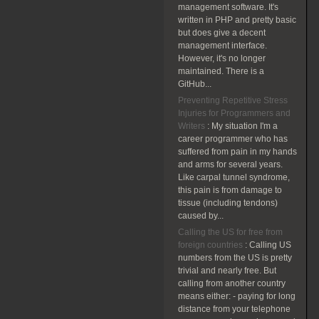
management software. It's
written in PHP and pretty basic
but does give a decent
management interface.
However, it's no longer
maintained. There is a
GitHub...
Preventing Repetitive Stress
Injuries for Programmers and
Writers
:
My situation I'm a
career programmer who has
suffered from pain in my hands
and arms for several years.
Like carpal tunnel syndrome,
this pain is from damage to
tissue (including tendons)
caused by...
Calling the US for free from
foreign countries
:
Calling US
numbers from the US is pretty
trivial and nearly free. But
calling from another country
means either: - paying for long
distance from your telephone