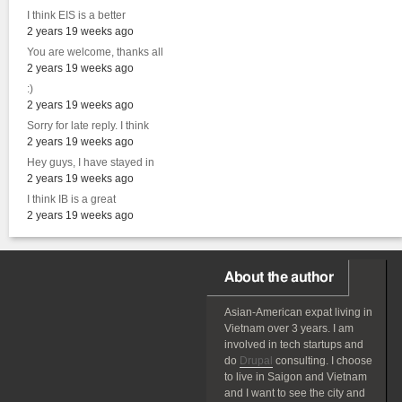
I think EIS is a better
2 years 19 weeks ago
You are welcome, thanks all
2 years 19 weeks ago
:)
2 years 19 weeks ago
Sorry for late reply. I think
2 years 19 weeks ago
Hey guys, I have stayed in
2 years 19 weeks ago
I think IB is a great
2 years 19 weeks ago
About the author
Asian-American
expat
living in
Vietnam over 3 years. I am
involved in tech startups and
do
Drupal
consulting. I choose
to live in Saigon and Vietnam
and I want to see the city and