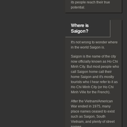
its people reach their true
potential.
Where is
Saigon?
It's not wrong to wonder where
in the world Saigon is.
Saigon is the name of the city
now officially known as Ho Chi
Minh City. But most people who
call Saigon home call their
home Saigon and it's mostly
tourists who I hear refer to it as
Ho Chi Minh City (or Ho Chi
Minh Ville for the French).
After the Vietnam/American
War ended in 1975, many
place names ceased to exist
such as Saigon, South
Vietnam, and plenty of street
names.