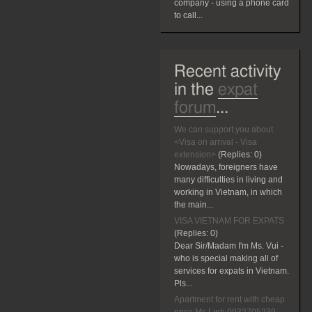
company - using a phone card
to call...
Recent activity
in the
expat
forum
...
We can support you about
<Visa on arrival - Visa
extension>
(Replies:
0)
Nowadays, foreigners have
many difficulties in living and
working in Vietnam, in which
the main...
VISA VIETNAM FOR EXPATS
(Replies:
0)
Dear Sir/Madam I'm Ms. Vui -
who is special making all of
services for expats in Vietnam.
Pls...
Apartment for rent with cheap