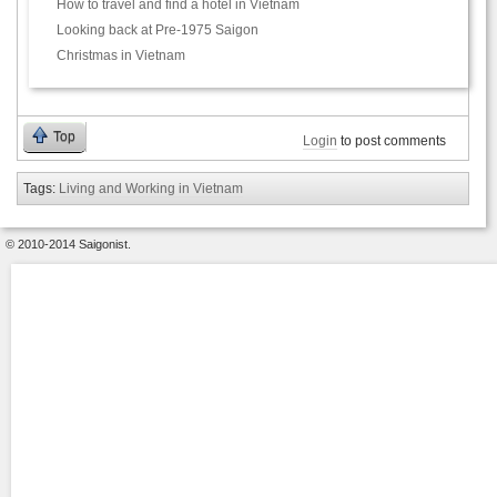
How to travel and find a hotel in Vietnam
Looking back at Pre-1975 Saigon
Christmas in Vietnam
Top
Login
to post comments
Tags:
Living and Working in Vietnam
© 2010-2014 Saigonist.