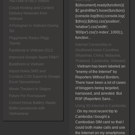
YouTube HTML5 Videos
$(document).ready(function(){
Cloud Hosting and Content
$('.geshifilter').hover(function()
Delivery Networks from
{console.log(this);console.log(
Vietnam
$(this));$(this).css('position',
A Foreigner in Vietnam During
'relative').css('width',
Tet
'800px').css('z-index', 1000);},
function...
Pliggmeme Redux Pligg
Theme
Internet Censorship in
Southeast Asian Countries
Facebook in Vietnam 2012
(Myanmar, China, Malaysia,
Improved Google Spam Filter?
Thailand, Cambodia, Vietnam)
Buddhism in Vietnam
:
Vietnam has been labeled an
Import Nokia SMS and
"enemy of the Internet" by
Contacts CSV Export to Google
Reporters Without Borders.
Excel Spreadsheet
There have been a lot of cases
of bloggers being targeted,
Movie Theaters in Saigon
harrassed, and arrested. But
Future For Foursquare
RSF (Reporters Sans...
Correct Horse Battery Staple:
Using 3G Internet in Cambodia
Better passwords with
:
On my most recent trip to
Vietnamese
Cambodia I bought a
Cambodian SIM card so that I
could both make calls and use
the Internet on my smartphone.