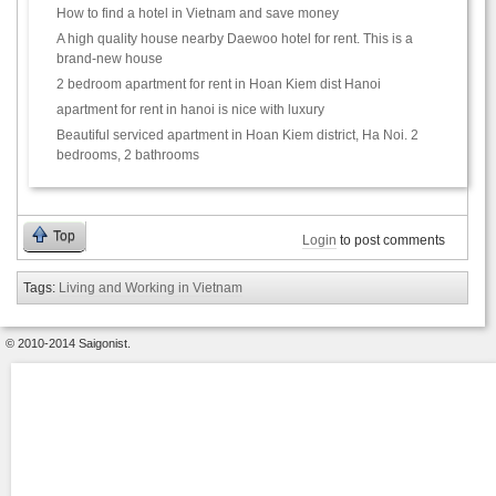
How to find a hotel in Vietnam and save money
A high quality house nearby Daewoo hotel for rent. This is a
brand-new house
2 bedroom apartment for rent in Hoan Kiem dist Hanoi
apartment for rent in hanoi is nice with luxury
Beautiful serviced apartment in Hoan Kiem district, Ha Noi. 2
bedrooms, 2 bathrooms
Top
Login
to post comments
Tags:
Living and Working in Vietnam
© 2010-2014 Saigonist.