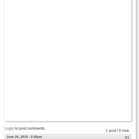
Login
to post comments
1 post / 0 new
June 26, 2015 - 3:35pm
#1