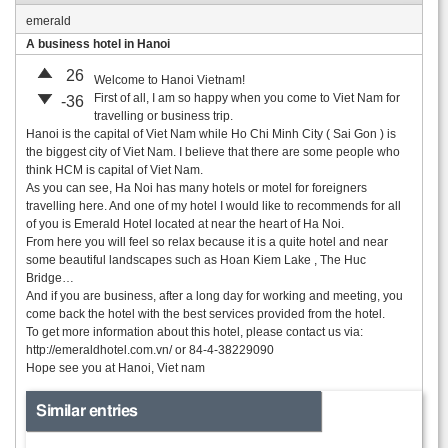
emerald
A business hotel in Hanoi
26
Welcome to Hanoi Vietnam!
First of all, I am so happy when you come to Viet Nam for
-36
travelling or business trip.
Hanoi is the capital of Viet Nam while Ho Chi Minh City ( Sai Gon ) is
the biggest city of Viet Nam. I believe that there are some people who
think HCM is capital of Viet Nam.
As you can see, Ha Noi has many hotels or motel for foreigners
travelling here. And one of my hotel I would like to recommends for all
of you is Emerald Hotel located at near the heart of Ha Noi.
From here you will feel so relax because it is a quite hotel and near
some beautiful landscapes such as Hoan Kiem Lake , The Huc
Bridge…
And if you are business, after a long day for working and meeting, you
come back the hotel with the best services provided from the hotel.
To get more information about this hotel, please contact us via:
http://emeraldhotel.com.vn/ or 84-4-38229090
Hope see you at Hanoi, Viet nam
Similar entries