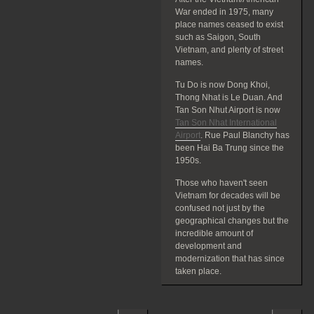
War ended in 1975, many
place names ceased to exist
such as Saigon, South
Vietnam, and plenty of street
names.
Tu Do is now Dong Khoi,
Thong Nhat is Le Duan. And
Tan Son Nhut Airport is now
Tan Son Nhat International
Airport
. Rue Paul Blanchy has
been Hai Ba Trung since the
1950s.
Those who haven't seen
Vietnam for decades will be
confused not just by the
geographical changes but the
incredible amount of
development and
modernization that has since
taken place.