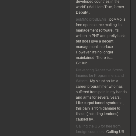
developed countries in the
world" (Mai Liem Truc, former
Deputy...
poMMo proBLEMs
:
poMMo is
free open source mailing list
management software. It's
written in PHP and pretty basic
but does give a decent
management interface.
However, it's no longer
maintained. There is a
GitHub...
Preventing Repetitive Stress
Injuries for Programmers and
Writers
:
My situation I'm a
career programmer who has
suffered from pain in my hands
and arms for several years.
Like carpal tunnel syndrome,
this pain is from damage to
tissue (including tendons)
caused by...
Calling the US for free from
foreign countries
:
Calling US