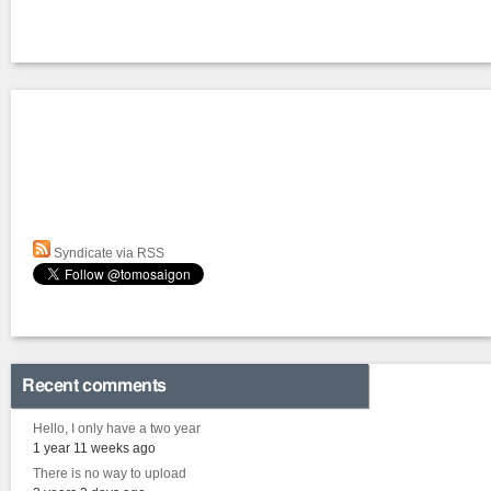
Syndicate via RSS
Recent comments
Hello, I only have a two year
1 year 11 weeks ago
There is no way to upload