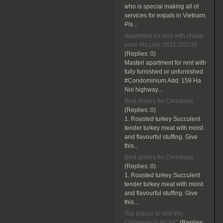
who is special making all of
services for expats in Vietnam.
Pls...
Apartment for rent with cheap
price Ms Linh 0932705239
(Replies:
0)
Masteri apartment for rent with
fully furnished or unfurnished
#Condominium Add: 159 Ha
Noi highway...
Best dishes for Christmas
(Replies:
0)
1. Roasted turkey Succulent
tender turkey meat with moist
and flavourful stuffing. Give
this...
Best dishes for Christmas
(Replies:
0)
1. Roasted turkey Succulent
tender turkey meat with moist
and flavourful stuffing. Give
this...
Top places to visit this
Christmas in HCMC
(Replies: