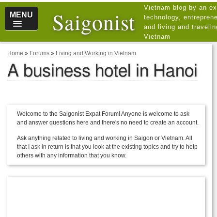
Vietnam blog by an ex
Saigonist
MENU
technology, entreprene
and living and traveli
Vietnam
Home
»
Forums
»
Living and Working in Vietnam
A business hotel in Hanoi
Welcome to the Saigonist Expat Forum! Anyone is welcome to ask
and answer questions here and there's no need to create an account.
Ask anything related to living and working in Saigon or Vietnam. All
that I ask in return is that you look at the existing topics and try to help
others with any information that you know.