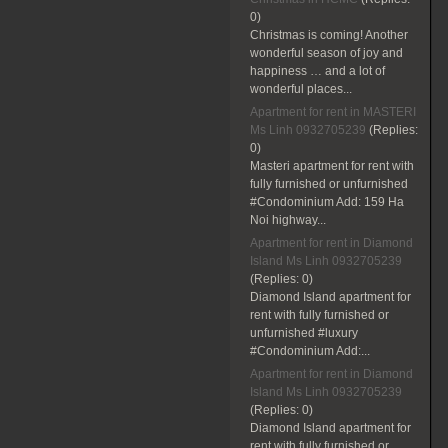
0)
Christmas is coming! Another
wonderful season of joy and
happiness … and a lot of
wonderful places...
Apartment for rent in MASTERI
Ms Linh 0932705239
(Replies:
0)
Masteri apartment for rent with
fully furnished or unfurnished
#Condominium Add: 159 Ha
Noi highway...
Apartment for rent in Diamond
Island Ms Linh 0932705239
(Replies:
0)
Diamond Island apartment for
rent with fully furnished or
unfurnished #luxury
#Condominium Add:...
Apartment for rent in Diamond
Island Ms Linh 0932705239
(Replies:
0)
Diamond Island apartment for
rent with fully furnished or