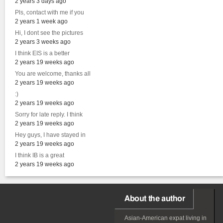
2 years 3 days ago
Pls, contact with me if you
2 years 1 week ago
Hi, I dont see the pictures
2 years 3 weeks ago
I think EIS is a better
2 years 19 weeks ago
You are welcome, thanks all
2 years 19 weeks ago
:)
2 years 19 weeks ago
Sorry for late reply. I think
2 years 19 weeks ago
Hey guys, I have stayed in
2 years 19 weeks ago
I think IB is a great
2 years 19 weeks ago
About the author
Asian-American
expat
living in