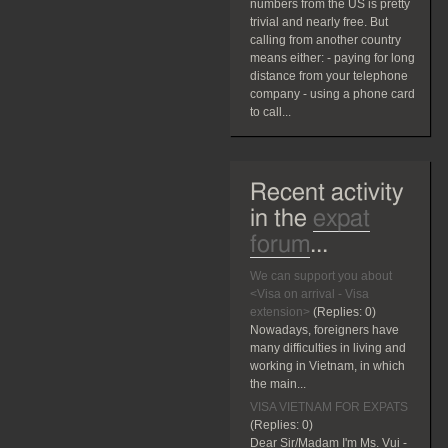
numbers from the US is pretty
trivial and nearly free. But
calling from another country
means either: - paying for long
distance from your telephone
company - using a phone card
to call...
Recent activity
in the
expat
forum
...
We can support you about
<Visa on arrival - Visa
extension>
(Replies:
0)
Nowadays, foreigners have
many difficulties in living and
working in Vietnam, in which
the main...
VISA VIETNAM FOR EXPATS
(Replies:
0)
Dear Sir/Madam I'm Ms. Vui -