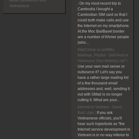
Better passwords with
:
On my most recent trip to
Vietnamese
Cambodia I bought a
Cambodian SIM card so that I
could both make calls and use
the Internet on my smartphone.
At the Moc Bai/Bavet border
are a number of Khmer people
(who...
MailChimp vs poMMo,
Mailman, Phplist - Self-Host or
Outsource Your Mailing List?
:
Use your own mail server or
outsource it? Let's say you
have a rather large mailing list
of a few thousand email
addresses and, well, sending it
out with GMail is no longer
cutting it. What are your...
Internet in Vietnam - Good,
Bad, Ugly
:
If you ask
Vietnamese officials, you'll
hear such hyperbole as "the
Internet service development in
Vietnam is in no way inferior to