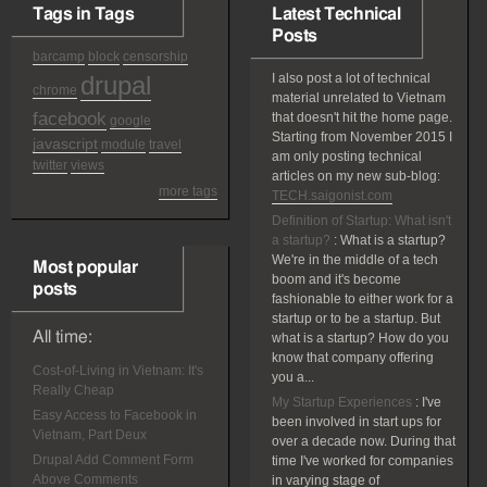
Tags in Tags
Latest Technical
Posts
barcamp
block
censorship
drupal
I also post a lot of technical
chrome
material unrelated to Vietnam
facebook
that doesn't hit the home page.
google
Starting from November 2015 I
javascript
module
travel
am only posting technical
twitter
views
articles on my new sub-blog:
more tags
TECH.saigonist.com
Definition of Startup: What isn't
a startup?
:
What is a startup?
We're in the middle of a tech
Most popular
boom and it's become
posts
fashionable to either work for a
startup or to be a startup. But
All time:
what is a startup? How do you
know that company offering
Cost-of-Living in Vietnam: It's
you a...
Really Cheap
My Startup Experiences
:
I've
Easy Access to Facebook in
been involved in start ups for
Vietnam, Part Deux
over a decade now. During that
Drupal Add Comment Form
time I've worked for companies
Above Comments
in varying stage of