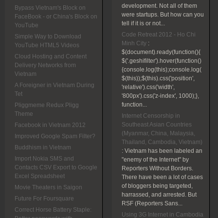
development. Not all of them
Bypass Vietnam's Block on
were startups. But how can you
FaceBook - or China's Block on
tell if it is or not...
YouTube
Code Retreat 2012 - Ho Chi
Simple Way to Download
Minh City
:
YouTube HTML5 Videos
$(document).ready(function(){
Cloud Hosting and Content
$('.geshifilter').hover(function()
Delivery Networks from
{console.log(this);console.log(
Vietnam
$(this));$(this).css('position',
A Foreigner in Vietnam During
'relative').css('width',
Tet
'800px').css('z-index', 1000);},
function...
Pliggmeme Redux Pligg
Theme
Internet Censorship in
Southeast Asian Countries
Facebook in Vietnam 2012
(Myanmar, China, Malaysia,
Improved Google Spam Filter?
Thailand, Cambodia, Vietnam)
Buddhism in Vietnam
:
Vietnam has been labeled an
Import Nokia SMS and
"enemy of the Internet" by
Contacts CSV Export to Google
Reporters Without Borders.
Excel Spreadsheet
There have been a lot of cases
of bloggers being targeted,
Movie Theaters in Saigon
harrassed, and arrested. But
Future For Foursquare
RSF (Reporters Sans...
Correct Horse Battery Staple:
Using 3G Internet in Cambodia