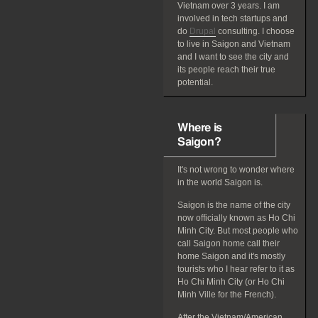
Vietnam over 3 years. I am
involved in tech startups and
do
Drupal
consulting. I choose
to live in Saigon and Vietnam
and I want to see the city and
its people reach their true
potential.
Where is
Saigon?
It's not wrong to wonder where
in the world Saigon is.
Saigon is the name of the city
now officially known as Ho Chi
Minh City. But most people who
call Saigon home call their
home Saigon and it's mostly
tourists who I hear refer to it as
Ho Chi Minh City (or Ho Chi
Minh Ville for the French).
After the Vietnam/American