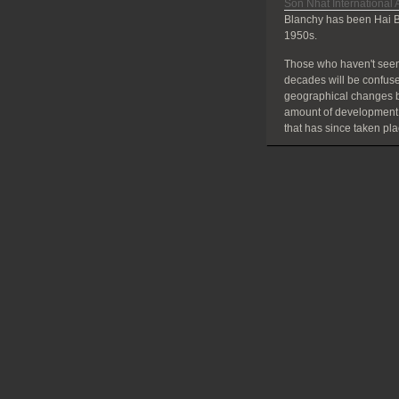
Son Nhat International A
Blanchy has been Hai B
1950s.
Those who haven't seen
decades will be confuse
geographical changes bu
amount of development
that has since taken pla