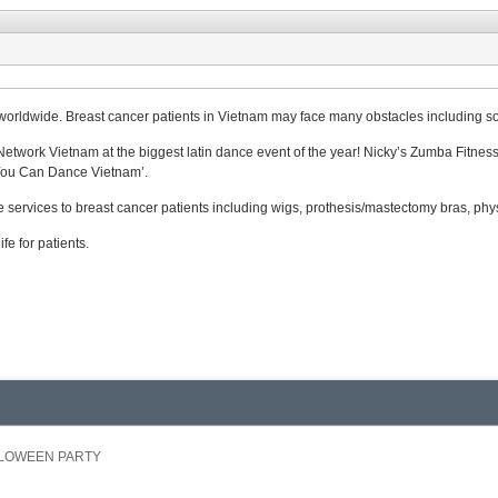
worldwide. Breast cancer patients in Vietnam may face many obstacles including soc
work Vietnam at the biggest latin dance event of the year! Nicky’s Zumba Fitness C
 You Can Dance Vietnam’.
 services to breast cancer patients including wigs, prothesis/mastectomy bras, phy
fe for patients.
ALLOWEEN PARTY