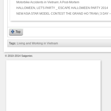
Motorbike Accidents in Vietnam: A Post-Mortem
HALLOWEEN, LET'S PARTY _ ESCAPE HALLOWEEN PARTY 2014
NEW ASIA STAR MODEL CONTEST THE GRAND HO TRAM ( 3 DAY –
Top
Tags:
Living and Working in Vietnam
© 2010-2014 Saigonist.