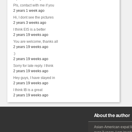
Pls, contact with me if you
2 years 1 week ago
Hi, I dont see the pictures
2 years 3 weeks ago
I think EIS is a better
2 years 19 weeks ago
You are welcome, thanks all
2 years 19 weeks ago
:)
2 years 19 weeks ago
Sorry for late reply. I think
2 years 19 weeks ago
Hey guys, I have stayed in
2 years 19 weeks ago
I think IB is a great
2 years 19 weeks ago
About the author
Asian-American
expat
l