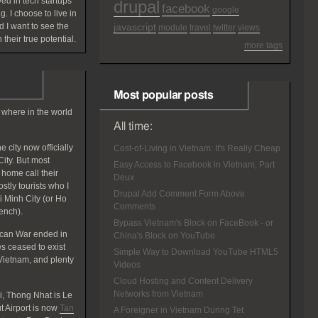
ved in tech startups
drupal
facebook
google
g. I choose to live in
 I want to see the
javascript
module
travel
twitter
views
 their true potential.
more tags
Most popular posts
 where in the world
All time:
 city now officially
Cost-of-Living in Vietnam: It's Really Cheap
ity. But most
Easy Access to Facebook in Vietnam, Part
home call their
Deux
tly tourists who I
Drupal Add Comment Form Above
hi Minh City (or Ho
Comments
rench).
Bypass Vietnam's Block on FaceBook - or
ican War ended in
China's Block on YouTube
 ceased to exist
Simple Way to Download YouTube HTML5
Vietnam, and plenty
Videos
Cloud Hosting and Content Delivery
Networks from Vietnam
, Thong Nhat is Le
 Airport is now
Tan
A Foreigner in Vietnam During Tet