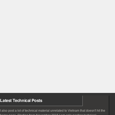
Latest Technical Posts
I also post a lot of technical material unrelated to Vietnam that doesn't hit the