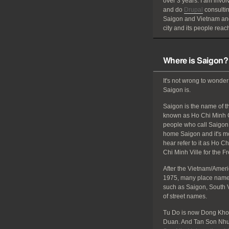
over 3 years. I am invol
and do
Drupal
consultin
Saigon and Vietnam and
city and its people reach
Where is Saigon?
It's not wrong to wonder
Saigon is.
Saigon is the name of the
known as Ho Chi Minh C
people who call Saigon 
home Saigon and it's mos
hear refer to it as Ho C
Chi Minh Ville for the F
After the Vietnam/Amer
1975, many place names
such as Saigon, South 
of street names.
Tu Do is now Dong Khoi
Duan. And Tan Son Nhut