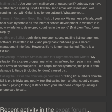
Mailing List?
:
Use your own mail server or outsource it? Let's say you have
a rather large mailing list of a few thousand email addresses and, well,
sending it out with GMail is no longer cutting it. What are your...
Internet in Vietnam - Good, Bad, Ugly
:
If you ask Vietnamese officials, you'll
hear such hyperbole as "the Internet service development in Vietnam is in
no way inferior to developed countries in the world" (Mai Liem Truc, former
Deputy...
poMMo proBLEMs
:
poMMo is free open source mailing list management
software. It's written in PHP and pretty basic but does give a decent
management interface. However, it's no longer maintained. There is a
GitHub...
Preventing Repetitive Stress Injuries for Programmers and Writers
:
My
situation I'm a career programmer who has suffered from pain in my hands
and arms for several years. Like carpal tunnel syndrome, this pain is from
damage to tissue (including tendons) caused by...
Calling the US for free from foreign countries
:
Calling US numbers from the
US is pretty trivial and nearly free. But calling from another country means
either: - paying for long distance from your telephone company - using a
phone card to call...
Recent activity in the
expat forum
...