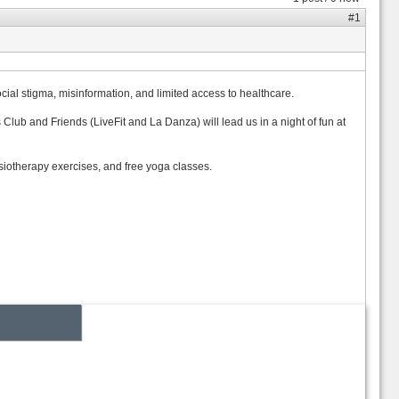
#1
ial stigma, misinformation, and limited access to healthcare.
lub and Friends (LiveFit and La Danza) will lead us in a night of fun at
siotherapy exercises, and free yoga classes.