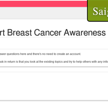
Sai
ort Breast Cancer Awareness
wer questions here and there's no need to create an account.
sk in return is that you look at the existing topics and try to help others with any in