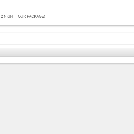
 2 NIGHT TOUR PACKAGE)