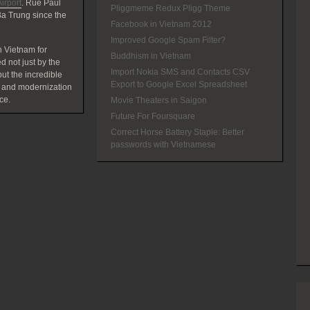
irport
. Rue Paul
Pliggmeme Redux Pligg Theme
a Trung since the
Facebook in Vietnam 2012
Improved Google Spam Filter?
 Vietnam for
Buddhism in Vietnam
d not just by the
Import Nokia SMS and Contacts CSV
t the incredible
Export to Google Excel Spreadsheet
 and modernization
ce.
Movie Theaters in Saigon
Future For Foursquare
Correct Horse Battery Staple: Better
passwords with Vietnamese