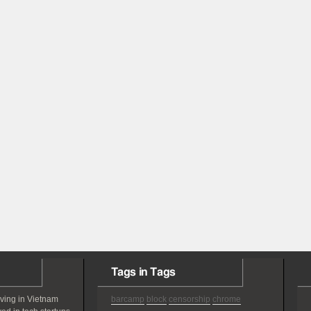
Tags in Tags
iving in Vietnam
barcamp
block
censorship
chrome