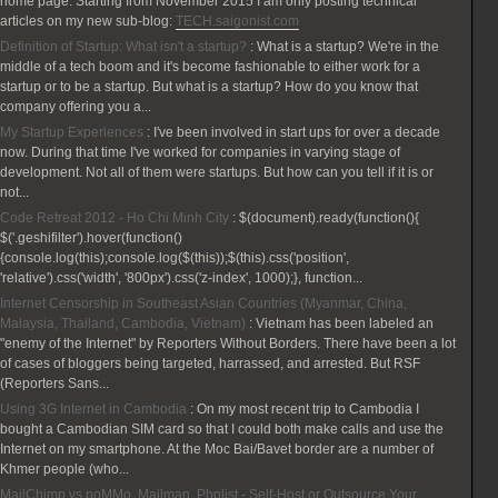
home page. Starting from November 2015 I am only posting technical
articles on my new sub-blog:
TECH.saigonist.com
Definition of Startup: What isn't a startup?
:
What is a startup? We're in the
middle of a tech boom and it's become fashionable to either work for a
startup or to be a startup. But what is a startup? How do you know that
company offering you a...
My Startup Experiences
:
I've been involved in start ups for over a decade
now. During that time I've worked for companies in varying stage of
development. Not all of them were startups. But how can you tell if it is or
not...
Code Retreat 2012 - Ho Chi Minh City
:
$(document).ready(function(){
$('.geshifilter').hover(function()
{console.log(this);console.log($(this));$(this).css('position',
'relative').css('width', '800px').css('z-index', 1000);}, function...
Internet Censorship in Southeast Asian Countries (Myanmar, China,
Malaysia, Thailand, Cambodia, Vietnam)
:
Vietnam has been labeled an
"enemy of the Internet" by Reporters Without Borders. There have been a lot
of cases of bloggers being targeted, harrassed, and arrested. But RSF
(Reporters Sans...
Using 3G Internet in Cambodia
:
On my most recent trip to Cambodia I
bought a Cambodian SIM card so that I could both make calls and use the
Internet on my smartphone. At the Moc Bai/Bavet border are a number of
Khmer people (who...
MailChimp vs poMMo, Mailman, Phplist - Self-Host or Outsource Your