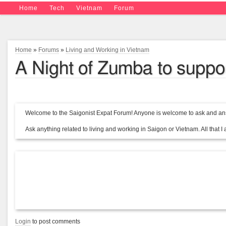
Home
Tech
Vietnam
Forum
Home
»
Forums
»
Living and Working in Vietnam
A Night of Zumba to supp
Welcome to the Saigonist Expat Forum! Anyone is welcome to ask and ans
Ask anything related to living and working in Saigon or Vietnam. All that I a
Login
to post comments