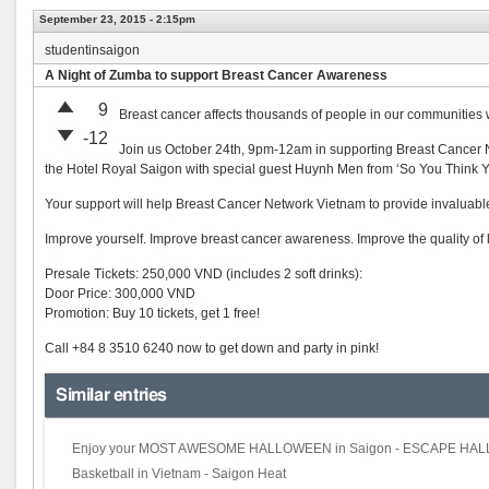
September 23, 2015 - 2:15pm
studentinsaigon
A Night of Zumba to support Breast Cancer Awareness
9
Breast cancer affects thousands of people in our communities 
-12
Join us October 24th, 9pm-12am in supporting Breast Cancer Net
the Hotel Royal Saigon with special guest Huynh Men from ‘So You Think
Your support will help Breast Cancer Network Vietnam to provide invaluable
Improve yourself. Improve breast cancer awareness. Improve the quality of li
Presale Tickets: 250,000 VND (includes 2 soft drinks):
Door Price: 300,000 VND
Promotion: Buy 10 tickets, get 1 free!
Call +84 8 3510 6240 now to get down and party in pink!
Similar entries
Enjoy your MOST AWESOME HALLOWEEN in Saigon - ESCAPE H
Basketball in Vietnam - Saigon Heat