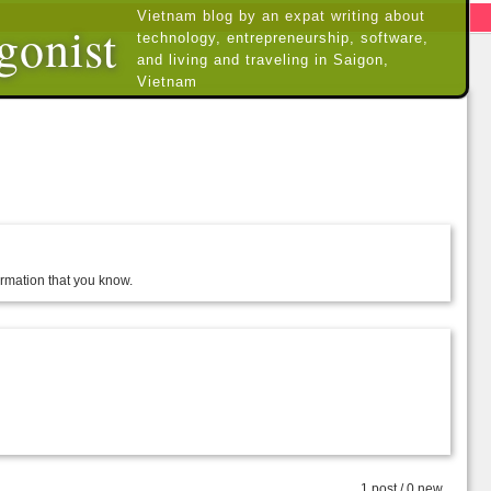
Vietnam blog by an expat writing about
gonist
technology, entrepreneurship, software,
and living and traveling in Saigon,
Vietnam
formation that you know.
1 post / 0 new