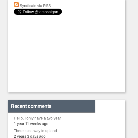
Syndicate via RSS
Recent comments
Hello, I only have a two year
1 year 11 weeks ago
There is no way to upload
2 years 3 days ago