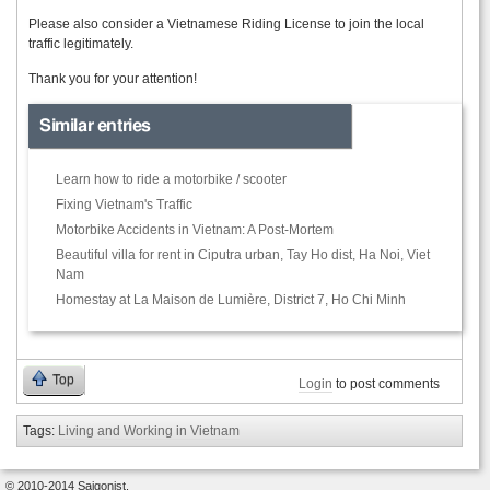
Please also consider a Vietnamese Riding License to join the local
traffic legitimately.
Thank you for your attention!
Similar entries
Learn how to ride a motorbike / scooter
Fixing Vietnam's Traffic
Motorbike Accidents in Vietnam: A Post-Mortem
Beautiful villa for rent in Ciputra urban, Tay Ho dist, Ha Noi, Viet
Nam
Homestay at La Maison de Lumière, District 7, Ho Chi Minh
Top
Login
to post comments
Tags:
Living and Working in Vietnam
© 2010-2014 Saigonist.