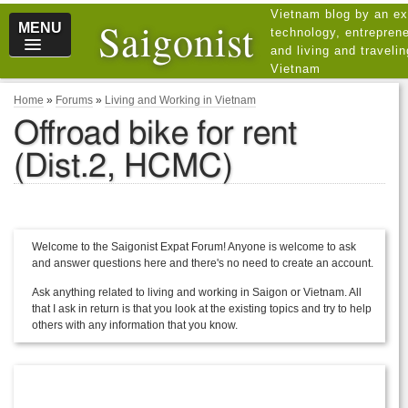
Vietnam blog by an ex
Saigonist
MENU
technology, entreprene
and living and traveli
Vietnam
Home
»
Forums
»
Living and Working in Vietnam
Offroad bike for rent
(Dist.2, HCMC)
Welcome to the Saigonist Expat Forum! Anyone is welcome to ask
and answer questions here and there's no need to create an account.
Ask anything related to living and working in Saigon or Vietnam. All
that I ask in return is that you look at the existing topics and try to help
others with any information that you know.