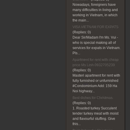
Nowadays, foreigners have
many difficulties in living and
working in Vietnam, in which
the main...
VISA VIETNAM FOR EXPATS
(Replies:
0)
Dear Sir/Madam I'm Ms. Vui -
who is special making all of
services for expats in Vietnam.
Pls...
Apartment for rent with cheap
price Ms Linh 0932705239
(Replies:
0)
Masteri apartment for rent with
fully furnished or unfurnished
#Condominium Add: 159 Ha
Noi highway...
Best dishes for Christmas
(Replies:
0)
1. Roasted turkey Succulent
tender turkey meat with moist
and flavourful stuffing. Give
this...