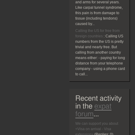
and arms for several years.
Like carpal tunnel syndrome,
this pain is from damage to
tissue (including tendons)
caused by...
Calling the US for free from
foreign countries
:
Calling US
numbers from the US is pretty
trivial and nearly free. But
calling from another country
means either: - paying for long
distance from your telephone
company - using a phone card
to call...
Recent activity
in the
expat
forum
...
We can support you about
<Visa on arrival - Visa
extension>
(Replies:
0)