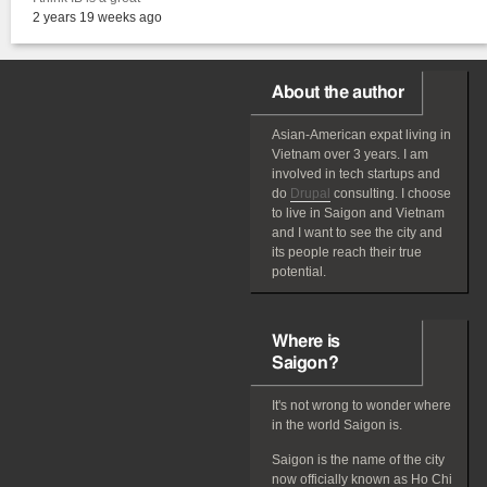
2 years 19 weeks ago
About the author
Asian-American
expat
living in
Vietnam over 3 years. I am
involved in tech startups and
do
Drupal
consulting. I choose
to live in Saigon and Vietnam
and I want to see the city and
its people reach their true
potential.
Where is
Saigon?
It's not wrong to wonder where
in the world Saigon is.
Saigon is the name of the city
now officially known as Ho Chi