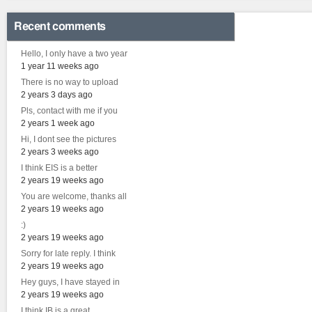
Recent comments
Hello, I only have a two year
1 year 11 weeks ago
There is no way to upload
2 years 3 days ago
Pls, contact with me if you
2 years 1 week ago
Hi, I dont see the pictures
2 years 3 weeks ago
I think EIS is a better
2 years 19 weeks ago
You are welcome, thanks all
2 years 19 weeks ago
:)
2 years 19 weeks ago
Sorry for late reply. I think
2 years 19 weeks ago
Hey guys, I have stayed in
2 years 19 weeks ago
I think IB is a great