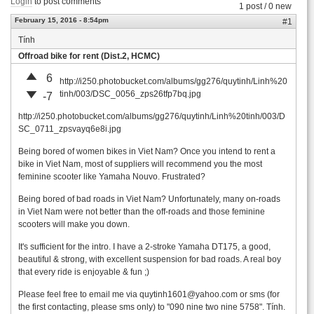
Login
to post comments
1 post / 0 new
February 15, 2016 - 8:54pm
#1
Tính
Offroad bike for rent (Dist.2, HCMC)
6
http://i250.photobucket.com/albums/gg276/quytinh/Linh%20
tinh/003/DSC_0056_zps26tfp7bq.jpg
-7
http://i250.photobucket.com/albums/gg276/quytinh/Linh%20tinh/003/D
SC_0711_zpsvayq6e8i.jpg
Being bored of women bikes in Viet Nam? Once you intend to rent a
bike in Viet Nam, most of suppliers will recommend you the most
feminine scooter like Yamaha Nouvo. Frustrated?
Being bored of bad roads in Viet Nam? Unfortunately, many on-roads
in Viet Nam were not better than the off-roads and those feminine
scooters will make you down.
It's sufficient for the intro. I have a 2-stroke Yamaha DT175, a good,
beautiful & strong, with excellent suspension for bad roads. A real boy
that every ride is enjoyable & fun ;)
Please feel free to email me via
quytinh1601@yahoo.com
or sms (for
the first contacting, please sms only) to "090 nine two nine 5758". Tính.