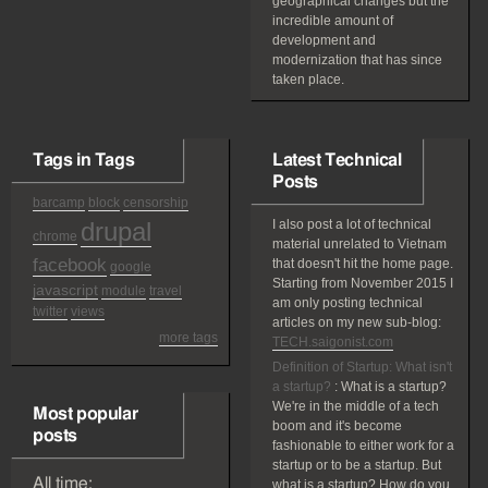
geographical changes but the
incredible amount of
development and
modernization that has since
taken place.
Tags in Tags
Latest Technical
Posts
barcamp
block
censorship
drupal
I also post a lot of technical
chrome
material unrelated to Vietnam
facebook
that doesn't hit the home page.
google
Starting from November 2015 I
javascript
module
travel
am only posting technical
twitter
views
articles on my new sub-blog:
more tags
TECH.saigonist.com
Definition of Startup: What isn't
a startup?
:
What is a startup?
We're in the middle of a tech
Most popular
boom and it's become
posts
fashionable to either work for a
startup or to be a startup. But
All time:
what is a startup? How do you