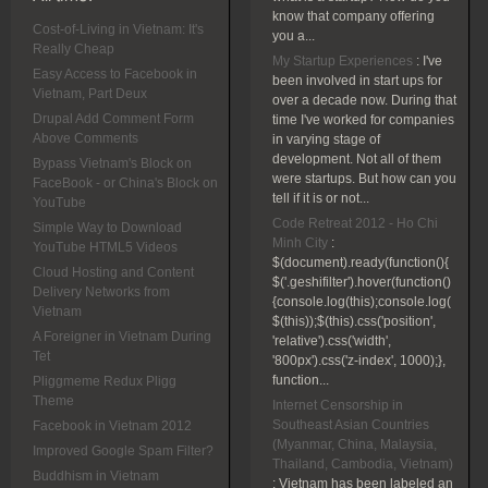
know that company offering
Cost-of-Living in Vietnam: It's
you a...
Really Cheap
My Startup Experiences
:
I've
Easy Access to Facebook in
been involved in start ups for
Vietnam, Part Deux
over a decade now. During that
Drupal Add Comment Form
time I've worked for companies
Above Comments
in varying stage of
development. Not all of them
Bypass Vietnam's Block on
were startups. But how can you
FaceBook - or China's Block on
tell if it is or not...
YouTube
Code Retreat 2012 - Ho Chi
Simple Way to Download
Minh City
:
YouTube HTML5 Videos
$(document).ready(function(){
Cloud Hosting and Content
$('.geshifilter').hover(function()
Delivery Networks from
{console.log(this);console.log(
Vietnam
$(this));$(this).css('position',
A Foreigner in Vietnam During
'relative').css('width',
Tet
'800px').css('z-index', 1000);},
function...
Pliggmeme Redux Pligg
Theme
Internet Censorship in
Southeast Asian Countries
Facebook in Vietnam 2012
(Myanmar, China, Malaysia,
Improved Google Spam Filter?
Thailand, Cambodia, Vietnam)
Buddhism in Vietnam
:
Vietnam has been labeled an