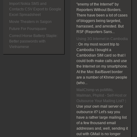
Import Nokia SMS and
"enemy of the Internet" by
Contacts CSV Export to Google
Reporters Without Borders.
Excel Spreadsheet
There have been a lot of cases
of bloggers being targeted,
Movie Theaters in Saigon
harrassed, and arrested. But
Future For Foursquare
RSF (Reporters Sans...
Correct Horse Battery Staple:
Using 3G Internet in Cambodia
Better passwords with
:
On my most recent trip to
Vietnamese
Cambodia I bought a
Cambodian SIM card so that I
could both make calls and use
the Internet on my smartphone.
At the Moc Bai/Bavet border
are a number of Khmer people
(who...
MailChimp vs poMMo,
Mailman, Phplist - Self-Host or
Outsource Your Mailing List?
:
Use your own mail server or
outsource it? Let's say you
have a rather large mailing list
of a few thousand email
addresses and, well, sending it
out with GMail is no longer