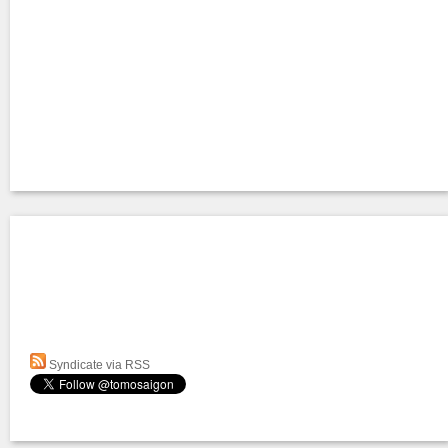
Syndicate via RSS