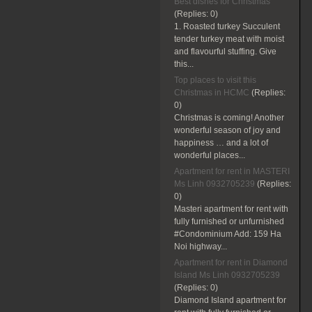
Best dishes for Christmas
(Replies:
0)
1. Roasted turkey Succulent
tender turkey meat with moist
and flavourful stuffing. Give
this...
Top places to visit this
Christmas in HCMC
(Replies:
0)
Christmas is coming! Another
wonderful season of joy and
happiness … and a lot of
wonderful places...
Apartment for rent in MASTERI
Ms Linh 0932705239
(Replies:
0)
Masteri apartment for rent with
fully furnished or unfurnished
#Condominium Add: 159 Ha
Noi highway...
Apartment for rent in Diamond
Island Ms Linh 0932705239
(Replies:
0)
Diamond Island apartment for