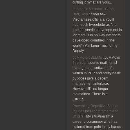
cutting it. What are your...
Internet in Vietnam - Good,
Bad, Ugly
:
If you ask
Vietnamese officials, you'll
hear such hyperbole as "the
Internet service development in
Vietnam is in no way inferior to
developed countries in the
world" (Mai Liem Truc, former
Deputy...
poMMo proBLEMs
:
poMMo is
free open source mailing list
management software. It's
written in PHP and pretty basic
but does give a decent
management interface.
However, it's no longer
maintained. There is a
GitHub...
Preventing Repetitive Stress
Injuries for Programmers and
Writers
:
My situation I'm a
career programmer who has
suffered from pain in my hands