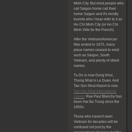
Minh City. But most people who
call Saigon home call their
home Saigon and it's mostly
tourists who I hear refer to it as
Ho Chi Minh City (or Ho Chi
Minh Ville for the French).
After the Vietnam/American
War ended in 1975, many
place names ceased to exist
such as Saigon, South
Vietnam, and plenty of street
names.
Tu Do is now Dong Khoi,
Thong Nhat is Le Duan. And
Tan Son Nhut Airport is now
Tan Son Nhat International
Airport
. Rue Paul Blanchy has
been Hai Ba Trung since the
1950s.
Those who haven't seen
Vietnam for decades will be
confused not just by the