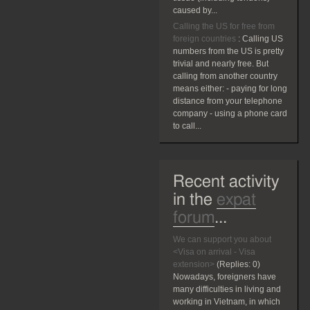
caused by...
Calling the US for free from
foreign countries
:
Calling US
numbers from the US is pretty
trivial and nearly free. But
calling from another country
means either: - paying for long
distance from your telephone
company - using a phone card
to call...
Recent activity
in the
expat
forum
...
We can support you about
<Visa on arrival - Visa
extension>
(Replies:
0)
Nowadays, foreigners have
many difficulties in living and
working in Vietnam, in which