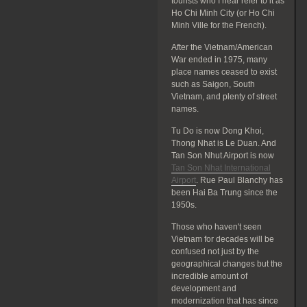
tourists who I hear refer to it as
Ho Chi Minh City (or Ho Chi
Minh Ville for the French).
After the Vietnam/American
War ended in 1975, many
place names ceased to exist
such as Saigon, South
Vietnam, and plenty of street
names.
Tu Do is now Dong Khoi,
Thong Nhat is Le Duan. And
Tan Son Nhut Airport is now
Tan Son Nhat International
Airport
. Rue Paul Blanchy has
been Hai Ba Trung since the
1950s.
Those who haven't seen
Vietnam for decades will be
confused not just by the
geographical changes but the
incredible amount of
development and
modernization that has since