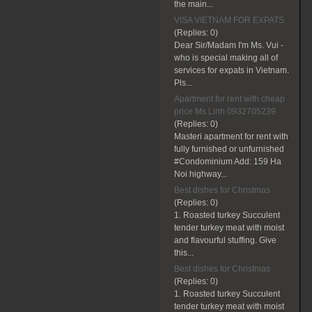
the main...
VISA VIETNAM FOR EXPATS
(Replies:
0)
Dear Sir/Madam I'm Ms. Vui -
who is special making all of
services for expats in Vietnam.
Pls...
Apartment for rent with cheap
price Ms Linh 0932705239
(Replies:
0)
Masteri apartment for rent with
fully furnished or unfurnished
#Condominium Add: 159 Ha
Noi highway...
Best dishes for Christmas
(Replies:
0)
1. Roasted turkey Succulent
tender turkey meat with moist
and flavourful stuffing. Give
this...
Best dishes for Christmas
(Replies:
0)
1. Roasted turkey Succulent
tender turkey meat with moist