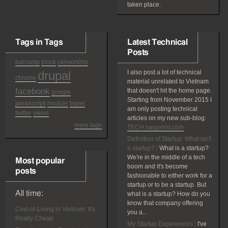
taken place.
Tags in Tags
Latest Technical
Posts
barcamp
block
censorship
drupal
I also post a lot of technical
chrome
material unrelated to Vietnam
facebook
that doesn't hit the home page.
google
Starting from November 2015 I
javascript
module
travel
am only posting technical
twitter
views
articles on my new sub-blog:
more tags
TECH.saigonist.com
Definition of Startup: What isn't
a startup?
:
What is a startup?
We're in the middle of a tech
Most popular
boom and it's become
posts
fashionable to either work for a
startup or to be a startup. But
All time:
what is a startup? How do you
know that company offering
Cost-of-Living in Vietnam: It's
you a...
Really Cheap
My Startup Experiences
:
I've