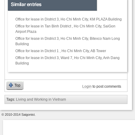
Similar entries
Office for lease in District 3, Ho Chi Minh City, KM PLAZA Building
Office for lease in Tan Binh District , Ho Chi Minh City, SaiGon
Airport Plaza
Office for lease in District 3, Ho Chi Minh City, Bitexco Nam Long
Building
Office for lease in Dictrict 1 , Ho Chi Minh City, AB Tower
Office for lease in Dictrict 3, Ward 7, Ho Chi Minh City, Anh Dang
Building
Top
Login
to post comments
Tags:
Living and Working in Vietnam
© 2010-2014 Saigonist.