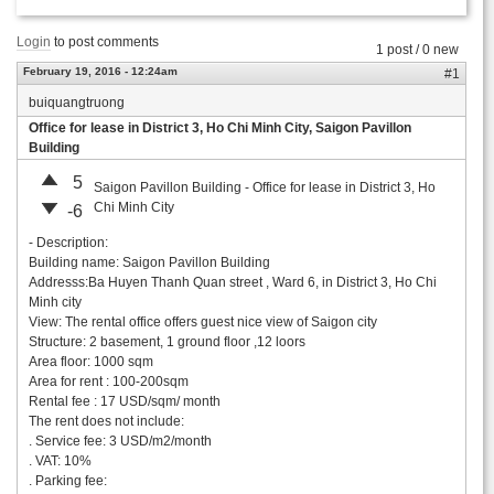
Login
to post comments
1 post / 0 new
February 19, 2016 - 12:24am
#1
buiquangtruong
Office for lease in District 3, Ho Chi Minh City, Saigon Pavillon
Building
5
Saigon Pavillon Building - Office for lease in District 3, Ho
Chi Minh City
-6
- Description:
Building name: Saigon Pavillon Building
Addresss:Ba Huyen Thanh Quan street , Ward 6, in District 3, Ho Chi
Minh city
View: The rental office offers guest nice view of Saigon city
Structure: 2 basement, 1 ground floor ,12 loors
Area floor: 1000 sqm
Area for rent : 100-200sqm
Rental fee : 17 USD/sqm/ month
The rent does not include:
. Service fee: 3 USD/m2/month
. VAT: 10%
. Parking fee: