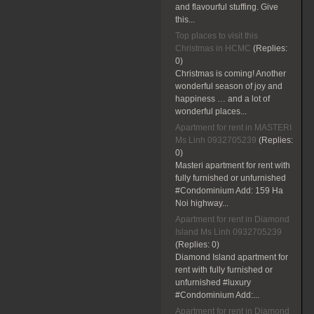
and flavourful stuffing. Give
this...
Top places to visit this
Christmas in HCMC
(Replies:
0)
Christmas is coming! Another
wonderful season of joy and
happiness … and a lot of
wonderful places...
Apartment for rent in MASTERI
Ms Linh 0932705239
(Replies:
0)
Masteri apartment for rent with
fully furnished or unfurnished
#Condominium Add: 159 Ha
Noi highway...
Apartment for rent in Diamond
Island Ms Linh 0932705239
(Replies:
0)
Diamond Island apartment for
rent with fully furnished or
unfurnished #luxury
#Condominium Add:...
Apartment for rent in Diamond