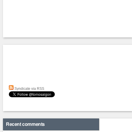
Syndicate via RSS
Recent comments