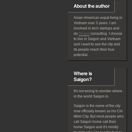
About the author
Asian-American
expat
living in
Vietnam over 3 years. I am
involved in tech startups and
do
Drupal
consulting. I choose
to live in Saigon and Vietnam
and I want to see the city and
its people reach their true
potential.
Where is
Saigon?
It's not wrong to wonder where
in the world Saigon is.
Saigon is the name of the city
now officially known as Ho Chi
Minh City. But most people who
call Saigon home call their
home Saigon and it's mostly