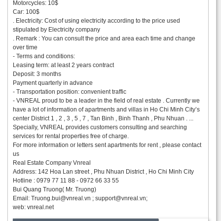
Motorcycles: 10$
Car: 100$
. Electricity: Cost of using electricity according to the price used
stipulated by Electricity company
. Remark : You can consult the price and area each time and change
over time
- Terms and conditions:
Leasing term: at least 2 years contract
Deposit: 3 months
Payment quarterly in advance
- Transportation position: convenient traffic
- VNREAL proud to be a leader in the field of real estate . Currently we
have a lot of information of apartments and villas in Ho Chi Minh City’s
center District 1 , 2 , 3 , 5 , 7 , Tan Binh , Binh Thanh , Phu Nhuan . ...
Specially, VNREAL provides customers consulting and searching
services for rental properties free of charge.
For more information or letters sent apartments for rent , please contact
us
Real Estate Company Vnreal
Address: 142 Hoa Lan street , Phu Nhuan District , Ho Chi Minh City
Hotline : 0979 77 11 88 - 0972 66 33 55
Bui Quang Truong( Mr. Truong)
Email:
Truong.bui@vnreal.vn
;
support@vnreal.vn
;
web: vnreal.net