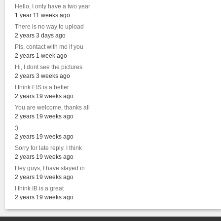
Hello, I only have a two year
1 year 11 weeks ago
There is no way to upload
2 years 3 days ago
Pls, contact with me if you
2 years 1 week ago
Hi, I dont see the pictures
2 years 3 weeks ago
I think EIS is a better
2 years 19 weeks ago
You are welcome, thanks all
2 years 19 weeks ago
:)
2 years 19 weeks ago
Sorry for late reply. I think
2 years 19 weeks ago
Hey guys, I have stayed in
2 years 19 weeks ago
I think IB is a great
2 years 19 weeks ago