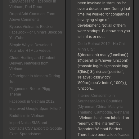
Easy Access to Facebook in
been involved in start ups for
Vietnam, Part Deux
over a decade now. During that
Drupal Add Comment Form
time I've worked for companies
Above Comments
in varying stage of
development. Not all of them
Bypass Vietnam's Block on
were startups. But how can you
FaceBook - or China's Block on
tell if it is or not...
YouTube
Code Retreat 2012 - Ho Chi
Simple Way to Download
Minh City
:
YouTube HTML5 Videos
$(document).ready(function(){
Cloud Hosting and Content
$('.geshifilter').hover(function()
Delivery Networks from
{console.log(this);console.log(
Vietnam
$(this));$(this).css('position',
A Foreigner in Vietnam During
'relative').css('width',
Tet
'800px').css('z-index', 1000);},
function...
Pliggmeme Redux Pligg
Theme
Internet Censorship in
Southeast Asian Countries
Facebook in Vietnam 2012
(Myanmar, China, Malaysia,
Improved Google Spam Filter?
Thailand, Cambodia, Vietnam)
Buddhism in Vietnam
:
Vietnam has been labeled an
Import Nokia SMS and
"enemy of the Internet" by
Contacts CSV Export to Google
Reporters Without Borders.
Excel Spreadsheet
There have been a lot of cases