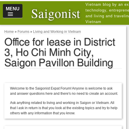
Vietnam blog by an ex
Saigonist
MENU
technology, entreprene
and living and traveli
Vietnam
Home
»
Forums
»
Living and Working in Vietnam
Office for lease in District
3, Ho Chi Minh City,
Saigon Pavillon Building
Welcome to the Saigonist Expat Forum! Anyone is welcome to ask
and answer questions here and there's no need to create an account.
Ask anything related to living and working in Saigon or Vietnam. All
that I ask in return is that you look at the existing topics and try to help
others with any information that you know.