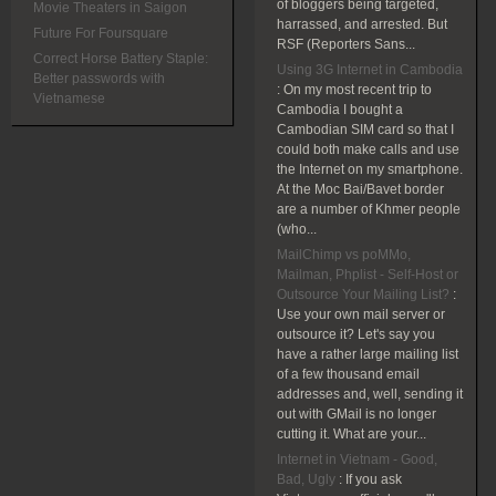
of bloggers being targeted,
Movie Theaters in Saigon
harrassed, and arrested. But
Future For Foursquare
RSF (Reporters Sans...
Correct Horse Battery Staple:
Using 3G Internet in Cambodia
Better passwords with
:
On my most recent trip to
Vietnamese
Cambodia I bought a
Cambodian SIM card so that I
could both make calls and use
the Internet on my smartphone.
At the Moc Bai/Bavet border
are a number of Khmer people
(who...
MailChimp vs poMMo,
Mailman, Phplist - Self-Host or
Outsource Your Mailing List?
:
Use your own mail server or
outsource it? Let's say you
have a rather large mailing list
of a few thousand email
addresses and, well, sending it
out with GMail is no longer
cutting it. What are your...
Internet in Vietnam - Good,
Bad, Ugly
:
If you ask