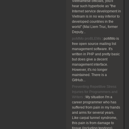
Vietnamese officials, you'll
hear such hyperbole as "the
Internet service development in
Vietnam is in no way inferior to
developed countries in the
world" (Mai Liem Truc, former
Deputy...
poMMo proBLEMs
:
poMMo is
free open source mailing list
management software. It's
written in PHP and pretty basic
but does give a decent
management interface.
However, it's no longer
maintained. There is a
GitHub...
Preventing Repetitive Stress
Injuries for Programmers and
Writers
:
My situation I'm a
career programmer who has
suffered from pain in my hands
and arms for several years.
Like carpal tunnel syndrome,
this pain is from damage to
tissue (including tendons)