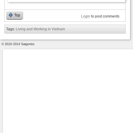
Top
Login
to post comments
Tags:
Living and Working in Vietnam
© 2010-2014 Saigonist.