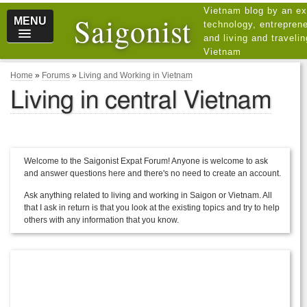
Vietnam blog by an ex
Saigonist
MENU
technology, entreprene
and living and traveli
Vietnam
Home
»
Forums
»
Living and Working in Vietnam
Living in central Vietnam
Welcome to the Saigonist Expat Forum! Anyone is welcome to ask
and answer questions here and there's no need to create an account.
Ask anything related to living and working in Saigon or Vietnam. All
that I ask in return is that you look at the existing topics and try to help
others with any information that you know.