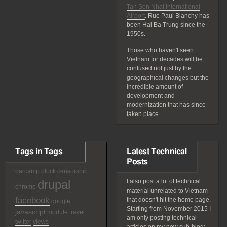
Tan Son Nhat International
Airport
. Rue Paul Blanchy has
been Hai Ba Trung since the
1950s.
Those who haven't seen
Vietnam for decades will be
confused not just by the
geographical changes but the
incredible amount of
development and
modernization that has since
taken place.
Tags in Tags
Latest Technical
Posts
barcamp
block
censorship
drupal
I also post a lot of technical
chrome
material unrelated to Vietnam
facebook
that doesn't hit the home page.
google
Starting from November 2015 I
javascript
module
travel
am only posting technical
twitter
views