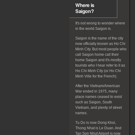
Where is
Saigon?
It's not wrong to wonder where
in the world Saigon is.
Saigon is the name of the city
now officially known as Ho Chi
Minh City. But most people who
call Saigon home call their
home Saigon and it's mostly
tourists who I hear refer to it as
Ho Chi Minh City (or Ho Chi
Minh Ville for the French).
After the Vietnam/American
War ended in 1975, many
place names ceased to exist
such as Saigon, South
Vietnam, and plenty of street
names.
Tu Do is now Dong Khoi,
Thong Nhat is Le Duan. And
Tan Son Nhut Airport is now