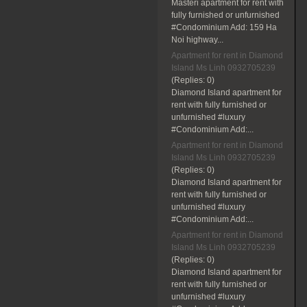
Masteri apartment for rent with
fully furnished or unfurnished
#Condominium Add: 159 Ha
Noi highway...
Apartment for rent in Diamond
Island Ms Linh 0932705239
(Replies:
0)
Diamond Island apartment for
rent with fully furnished or
unfurnished #luxury
#Condominium Add:...
Apartment for rent in Diamond
Island Ms Linh 0932705239
(Replies:
0)
Diamond Island apartment for
rent with fully furnished or
unfurnished #luxury
#Condominium Add:...
Apartment for rent in Diamond
Island Ms Linh 0932705239
(Replies:
0)
Diamond Island apartment for
rent with fully furnished or
unfurnished #luxury