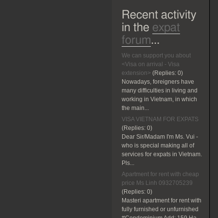
Recent activity
in the
expat
forum
...
We can support you about
<Visa on arrival - Visa
extension>
(Replies:
0)
Nowadays, foreigners have
many difficulties in living and
working in Vietnam, in which
the main...
VISA VIETNAM FOR EXPATS
(Replies:
0)
Dear Sir/Madam I'm Ms. Vui -
who is special making all of
services for expats in Vietnam.
Pls...
Apartment for rent with cheap
price Ms Linh 0932705239
(Replies:
0)
Masteri apartment for rent with
fully furnished or unfurnished