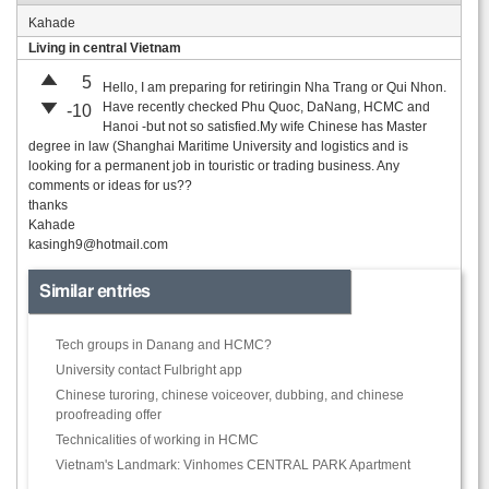
Kahade
Living in central Vietnam
5
Hello, I am preparing for retiringin Nha Trang or Qui Nhon.
Have recently checked Phu Quoc, DaNang, HCMC and
-10
Hanoi -but not so satisfied.My wife Chinese has Master
degree in law (Shanghai Maritime University and logistics and is
looking for a permanent job in touristic or trading business. Any
comments or ideas for us??
thanks
Kahade
kasingh9@hotmail.com
Similar entries
Tech groups in Danang and HCMC?
University contact Fulbright app
Chinese turoring, chinese voiceover, dubbing, and chinese
proofreading offer
Technicalities of working in HCMC
Vietnam's Landmark: Vinhomes CENTRAL PARK Apartment