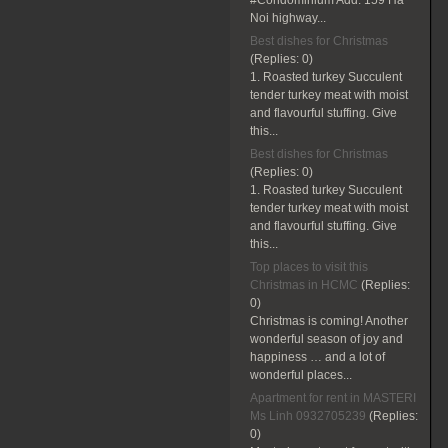
#Condominium Add: 159 Ha
Noi highway...
Best dishes for Christmas
(Replies:
0)
1. Roasted turkey Succulent
tender turkey meat with moist
and flavourful stuffing. Give
this...
Best dishes for Christmas
(Replies:
0)
1. Roasted turkey Succulent
tender turkey meat with moist
and flavourful stuffing. Give
this...
Top places to visit this
Christmas in HCMC
(Replies:
0)
Christmas is coming! Another
wonderful season of joy and
happiness … and a lot of
wonderful places...
Apartment for rent in MASTERI
Ms Linh 0932705239
(Replies:
0)