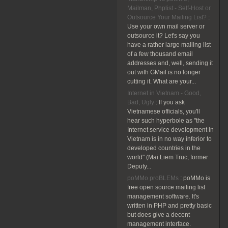
Mailman, Phplist - Self-Host or
Outsource Your Mailing List?
:
Use your own mail server or
outsource it? Let's say you
have a rather large mailing list
of a few thousand email
addresses and, well, sending it
out with GMail is no longer
cutting it. What are your...
Internet in Vietnam - Good,
Bad, Ugly
:
If you ask
Vietnamese officials, you'll
hear such hyperbole as "the
Internet service development in
Vietnam is in no way inferior to
developed countries in the
world" (Mai Liem Truc, former
Deputy...
poMMo proBLEMs
:
poMMo is
free open source mailing list
management software. It's
written in PHP and pretty basic
but does give a decent
management interface.