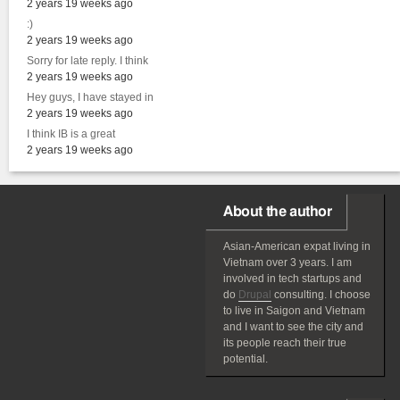
2 years 19 weeks ago
:)
2 years 19 weeks ago
Sorry for late reply. I think
2 years 19 weeks ago
Hey guys, I have stayed in
2 years 19 weeks ago
I think IB is a great
2 years 19 weeks ago
About the author
Asian-American
expat
living in
Vietnam over 3 years. I am
involved in tech startups and
do
Drupal
consulting. I choose
to live in Saigon and Vietnam
and I want to see the city and
its people reach their true
potential.