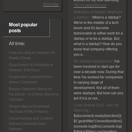
articles on my new sub-blog:
more tags
TECH.saigonist.com
Definition of Startup: What isn't
a startup?
:
What is a startup?
We're in the middle of a tech
Most popular
boom and it's become
posts
fashionable to either work for a
startup or to be a startup. But
All time:
what is a startup? How do you
know that company offering
Cost-of-Living in Vietnam: It's
you a...
Really Cheap
My Startup Experiences
:
I've
Easy Access to Facebook in
been involved in start ups for
Vietnam, Part Deux
over a decade now. During that
Drupal Add Comment Form
time I've worked for companies
Above Comments
in varying stage of
development. Not all of them
Bypass Vietnam's Block on
were startups. But how can you
FaceBook - or China's Block on
tell if it is or not...
YouTube
Code Retreat 2012 - Ho Chi
Simple Way to Download
Minh City
:
YouTube HTML5 Videos
$(document).ready(function(){
Cloud Hosting and Content
$('.geshifilter').hover(function()
Delivery Networks from
{console.log(this);console.log(
Vietnam
$(this));$(this).css('position',