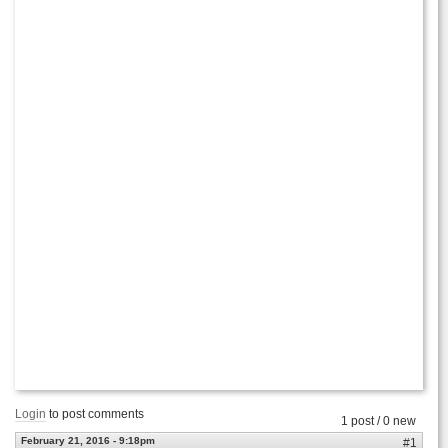
Login
to post comments
1 post / 0 new
February 21, 2016 - 9:18pm
#1