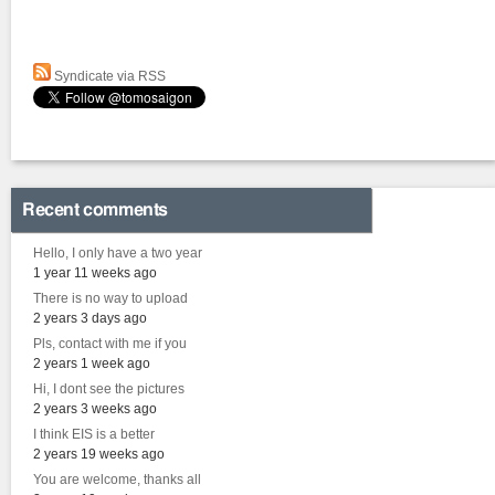
Syndicate via RSS
Recent comments
Hello, I only have a two year
1 year 11 weeks ago
There is no way to upload
2 years 3 days ago
Pls, contact with me if you
2 years 1 week ago
Hi, I dont see the pictures
2 years 3 weeks ago
I think EIS is a better
2 years 19 weeks ago
You are welcome, thanks all