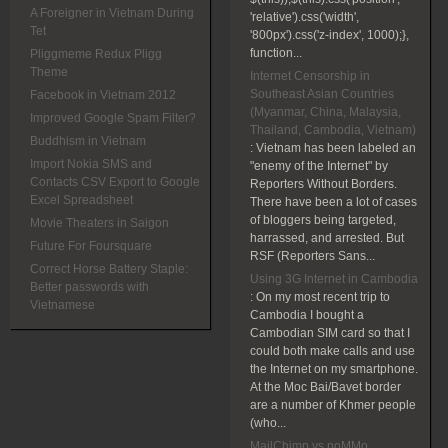
A Foreigner in Vietnam During
'relative').css('width',
Tet
'800px').css('z-index', 1000);},
function...
Pliggmeme Redux Pligg
Theme
Internet Censorship in
Southeast Asian Countries
Facebook in Vietnam 2012
(Myanmar, China, Malaysia,
Improved Google Spam Filter?
Thailand, Cambodia, Vietnam)
Buddhism in Vietnam
:
Vietnam has been labeled an
Import Nokia SMS and
"enemy of the Internet" by
Contacts CSV Export to Google
Reporters Without Borders.
Excel Spreadsheet
There have been a lot of cases
of bloggers being targeted,
Movie Theaters in Saigon
harrassed, and arrested. But
Future For Foursquare
RSF (Reporters Sans...
Correct Horse Battery Staple:
Using 3G Internet in Cambodia
Better passwords with
:
On my most recent trip to
Vietnamese
Cambodia I bought a
Cambodian SIM card so that I
could both make calls and use
the Internet on my smartphone.
At the Moc Bai/Bavet border
are a number of Khmer people
(who...
MailChimp vs poMMo,