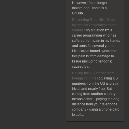
However, it's no longer
maintained. There is a
GitHub...
Preventing Repetitive Stress
Injuries for Programmers and
Writers
:
My situation I'm a
career programmer who has
suffered from pain in my hands
and arms for several years.
Like carpal tunnel syndrome,
this pain is from damage to
tissue (including tendons)
caused by...
Calling the US for free from
foreign countries
:
Calling US
numbers from the US is pretty
trivial and nearly free. But
calling from another country
means either: - paying for long
distance from your telephone
company - using a phone card
to call...