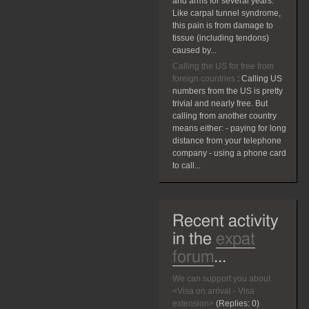
and arms for several years.
Like carpal tunnel syndrome,
this pain is from damage to
tissue (including tendons)
caused by...
Calling the US for free from
foreign countries
:
Calling US
numbers from the US is pretty
trivial and nearly free. But
calling from another country
means either: - paying for long
distance from your telephone
company - using a phone card
to call...
Recent activity
in the
expat
forum
...
We can support you about
<Visa on arrival - Visa
extension>
(Replies:
0)