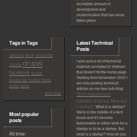
incredible amount of
development and
modernization that has since
taken place.
Tags in Tags
Latest Technical
Posts
barcamp
block
censorship
drupal
I also post a lot of technical
chrome
material unrelated to Vietnam
facebook
that doesn't hit the home page.
google
Starting from November 2015 I
javascript
module
travel
am only posting technical
twitter
views
articles on my new sub-blog:
more tags
TECH.saigonist.com
Definition of Startup: What isn't
a startup?
:
What is a startup?
We're in the middle of a tech
Most popular
boom and it's become
posts
fashionable to either work for a
startup or to be a startup. But
All time:
what is a startup? How do you