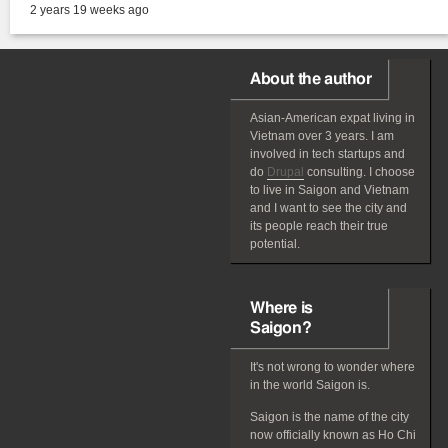
2 years 19 weeks ago
About the author
Asian-American
expat
living in
Vietnam over 3 years. I am
involved in tech startups and
do
Drupal
consulting. I choose
to live in Saigon and Vietnam
and I want to see the city and
its people reach their true
potential.
Where is
Saigon?
It's not wrong to wonder where
in the world Saigon is.
Saigon is the name of the city
now officially known as Ho Chi