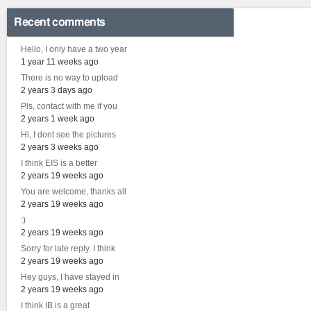
Recent comments
Hello, I only have a two year
1 year 11 weeks ago
There is no way to upload
2 years 3 days ago
Pls, contact with me if you
2 years 1 week ago
Hi, I dont see the pictures
2 years 3 weeks ago
I think EIS is a better
2 years 19 weeks ago
You are welcome, thanks all
2 years 19 weeks ago
:)
2 years 19 weeks ago
Sorry for late reply. I think
2 years 19 weeks ago
Hey guys, I have stayed in
2 years 19 weeks ago
I think IB is a great