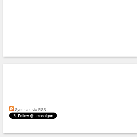
Syndicate via RSS