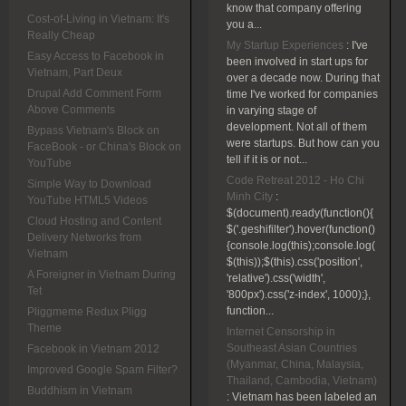
know that company offering
Cost-of-Living in Vietnam: It's
you a...
Really Cheap
My Startup Experiences
:
I've
Easy Access to Facebook in
been involved in start ups for
Vietnam, Part Deux
over a decade now. During that
Drupal Add Comment Form
time I've worked for companies
Above Comments
in varying stage of
development. Not all of them
Bypass Vietnam's Block on
were startups. But how can you
FaceBook - or China's Block on
tell if it is or not...
YouTube
Code Retreat 2012 - Ho Chi
Simple Way to Download
Minh City
:
YouTube HTML5 Videos
$(document).ready(function(){
Cloud Hosting and Content
$('.geshifilter').hover(function()
Delivery Networks from
{console.log(this);console.log(
Vietnam
$(this));$(this).css('position',
A Foreigner in Vietnam During
'relative').css('width',
Tet
'800px').css('z-index', 1000);},
function...
Pliggmeme Redux Pligg
Theme
Internet Censorship in
Southeast Asian Countries
Facebook in Vietnam 2012
(Myanmar, China, Malaysia,
Improved Google Spam Filter?
Thailand, Cambodia, Vietnam)
Buddhism in Vietnam
:
Vietnam has been labeled an