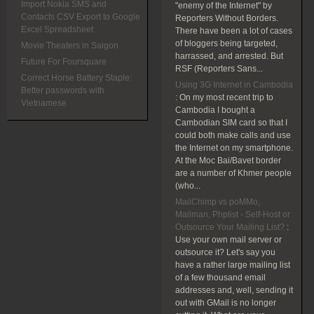
Import Nokia SMS and
"enemy of the Internet" by
Contacts CSV Export to Google
Reporters Without Borders.
Excel Spreadsheet
There have been a lot of cases
of bloggers being targeted,
Movie Theaters in Saigon
harrassed, and arrested. But
Future For Foursquare
RSF (Reporters Sans...
Correct Horse Battery Staple:
Using 3G Internet in Cambodia
Better passwords with
:
On my most recent trip to
Vietnamese
Cambodia I bought a
Cambodian SIM card so that I
could both make calls and use
the Internet on my smartphone.
At the Moc Bai/Bavet border
are a number of Khmer people
(who...
MailChimp vs poMMo,
Mailman, Phplist - Self-Host or
Outsource Your Mailing List?
:
Use your own mail server or
outsource it? Let's say you
have a rather large mailing list
of a few thousand email
addresses and, well, sending it
out with GMail is no longer