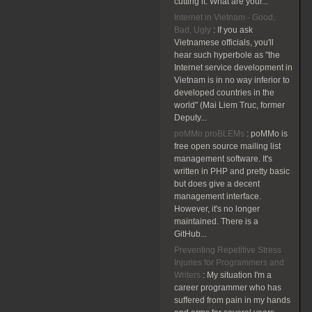
cutting it. What are your...
Internet in Vietnam - Good,
Bad, Ugly
:
If you ask
Vietnamese officials, you'll
hear such hyperbole as "the
Internet service development in
Vietnam is in no way inferior to
developed countries in the
world" (Mai Liem Truc, former
Deputy...
poMMo proBLEMs
:
poMMo is
free open source mailing list
management software. It's
written in PHP and pretty basic
but does give a decent
management interface.
However, it's no longer
maintained. There is a
GitHub...
Preventing Repetitive Stress
Injuries for Programmers and
Writers
:
My situation I'm a
career programmer who has
suffered from pain in my hands