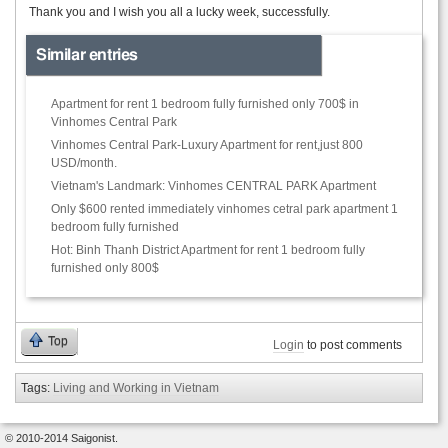
Thank you and I wish you all a lucky week, successfully.
Similar entries
Apartment for rent 1 bedroom fully furnished only 700$ in
Vinhomes Central Park
Vinhomes Central Park-Luxury Apartment for rent,just 800
USD/month.
Vietnam's Landmark: Vinhomes CENTRAL PARK Apartment
Only $600 rented immediately vinhomes cetral park apartment 1
bedroom fully furnished
Hot: Binh Thanh District Apartment for rent 1 bedroom fully
furnished only 800$
Top
Login
to post comments
Tags:
Living and Working in Vietnam
© 2010-2014 Saigonist.