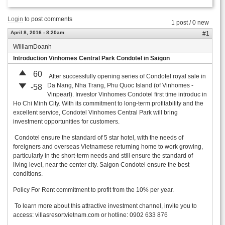
Login
to post comments
1 post / 0 new
April 8, 2016 - 8:20am
#1
WilliamDoanh
Introduction Vinhomes Central Park Condotel in Saigon
60
After successfully opening series of Condotel royal sale in
Da Nang, Nha Trang, Phu Quoc Island (of Vinhomes -
-58
Vinpearl). Investor Vinhomes Condotel first time introduc in
Ho Chi Minh City. With its commitment to long-term profitability and the
excellent service, Condotel Vinhomes Central Park will bring
investment opportunities for customers.
Condotel ensure the standard of 5 star hotel, with the needs of
foreigners and overseas Vietnamese returning home to work growing,
particularly in the short-term needs and still ensure the standard of
living level, near the center city. Saigon Condotel ensure the best
conditions.
Policy For Rent commitment to profit from the 10% per year.
To learn more about this attractive investment channel, invite you to
access: villasresortvietnam.com or hotline: 0902 633 876