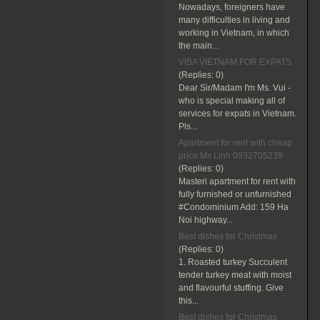
Nowadays, foreigners have
many difficulties in living and
working in Vietnam, in which
the main...
VISA VIETNAM FOR EXPATS
(Replies:
0)
Dear Sir/Madam I'm Ms. Vui -
who is special making all of
services for expats in Vietnam.
Pls...
Apartment for rent with cheap
price Ms Linh 0932705239
(Replies:
0)
Masteri apartment for rent with
fully furnished or unfurnished
#Condominium Add: 159 Ha
Noi highway...
Best dishes for Christmas
(Replies:
0)
1. Roasted turkey Succulent
tender turkey meat with moist
and flavourful stuffing. Give
this...
Best dishes for Christmas