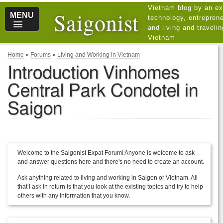
Vietnam blog by an ex
Saigonist
MENU
technology, entreprene
and living and traveli
Vietnam
Home
»
Forums
»
Living and Working in Vietnam
Introduction Vinhomes
Central Park Condotel in
Saigon
Welcome to the Saigonist Expat Forum! Anyone is welcome to ask
and answer questions here and there's no need to create an account.
Ask anything related to living and working in Saigon or Vietnam. All
that I ask in return is that you look at the existing topics and try to help
others with any information that you know.