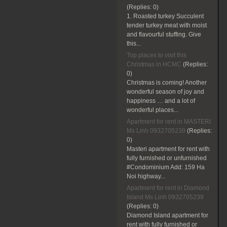
(Replies:
0)
1. Roasted turkey Succulent
tender turkey meat with moist
and flavourful stuffing. Give
this...
Top places to visit this
Christmas in HCMC
(Replies:
0)
Christmas is coming! Another
wonderful season of joy and
happiness … and a lot of
wonderful places...
Apartment for rent in MASTERI
Ms Linh 0932705239
(Replies:
0)
Masteri apartment for rent with
fully furnished or unfurnished
#Condominium Add: 159 Ha
Noi highway...
Apartment for rent in Diamond
Island Ms Linh 0932705239
(Replies:
0)
Diamond Island apartment for
rent with fully furnished or