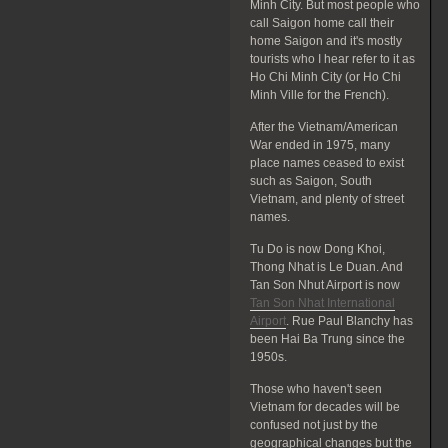
Minh City. But most people who
call Saigon home call their
home Saigon and it's mostly
tourists who I hear refer to it as
Ho Chi Minh City (or Ho Chi
Minh Ville for the French).
After the Vietnam/American
War ended in 1975, many
place names ceased to exist
such as Saigon, South
Vietnam, and plenty of street
names.
Tu Do is now Dong Khoi,
Thong Nhat is Le Duan. And
Tan Son Nhut Airport is now
Tan Son Nhat International
Airport
. Rue Paul Blanchy has
been Hai Ba Trung since the
1950s.
Those who haven't seen
Vietnam for decades will be
confused not just by the
geographical changes but the