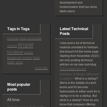
development and
modernization that has since
taken place.
Tags in Tags
Latest Technical
Posts
barcamp
block
censorship
drupal
I also post a lot of technical
chrome
material unrelated to Vietnam
facebook
that doesn't hit the home page.
google
Starting from November 2015 I
javascript
module
travel
am only posting technical
twitter
views
articles on my new sub-blog:
more tags
TECH.saigonist.com
Definition of Startup: What isn't
a startup?
:
What is a startup?
We're in the middle of a tech
Most popular
boom and it's become
posts
fashionable to either work for a
startup or to be a startup. But
All time:
what is a startup? How do you
know that company offering