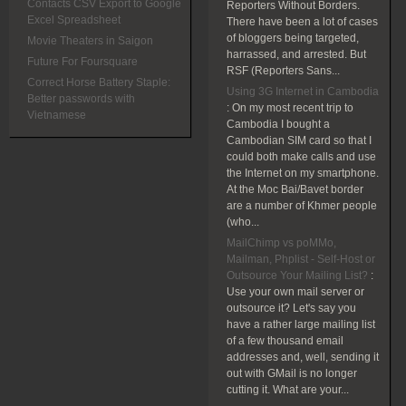
Contacts CSV Export to Google
Reporters Without Borders.
Excel Spreadsheet
There have been a lot of cases
of bloggers being targeted,
Movie Theaters in Saigon
harrassed, and arrested. But
Future For Foursquare
RSF (Reporters Sans...
Correct Horse Battery Staple:
Using 3G Internet in Cambodia
Better passwords with
:
On my most recent trip to
Vietnamese
Cambodia I bought a
Cambodian SIM card so that I
could both make calls and use
the Internet on my smartphone.
At the Moc Bai/Bavet border
are a number of Khmer people
(who...
MailChimp vs poMMo,
Mailman, Phplist - Self-Host or
Outsource Your Mailing List?
:
Use your own mail server or
outsource it? Let's say you
have a rather large mailing list
of a few thousand email
addresses and, well, sending it
out with GMail is no longer
cutting it. What are your...