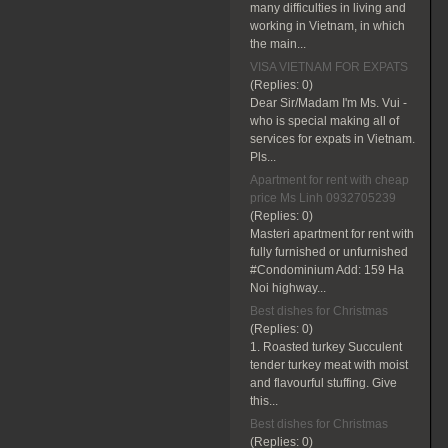
many difficulties in living and
working in Vietnam, in which
the main...
VISA VIETNAM FOR EXPATS
(Replies:
0)
Dear Sir/Madam I'm Ms. Vui -
who is special making all of
services for expats in Vietnam.
Pls...
Apartment for rent with cheap
price Ms Linh 0932705239
(Replies:
0)
Masteri apartment for rent with
fully furnished or unfurnished
#Condominium Add: 159 Ha
Noi highway...
Best dishes for Christmas
(Replies:
0)
1. Roasted turkey Succulent
tender turkey meat with moist
and flavourful stuffing. Give
this...
Best dishes for Christmas
(Replies:
0)