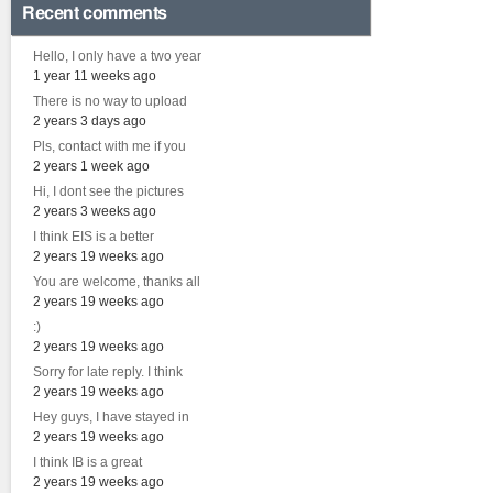
Recent comments
Hello, I only have a two year
1 year 11 weeks ago
There is no way to upload
2 years 3 days ago
Pls, contact with me if you
2 years 1 week ago
Hi, I dont see the pictures
2 years 3 weeks ago
I think EIS is a better
2 years 19 weeks ago
You are welcome, thanks all
2 years 19 weeks ago
:)
2 years 19 weeks ago
Sorry for late reply. I think
2 years 19 weeks ago
Hey guys, I have stayed in
2 years 19 weeks ago
I think IB is a great
2 years 19 weeks ago