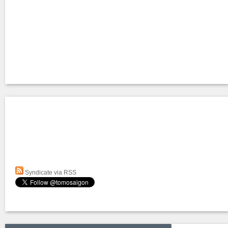
Syndicate via RSS