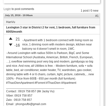
Login
to post comments
1 post / 0 new
July 15, 2016 - 10:06am
#1
HanVu
Lexington 3 star in District 2 for rent, 1 bedroom, full furniture from
600$/month
21
- Apartment with 1 bedroom connect with living room so
nice, 1 dinning room with modern design, kitchen near
-16
balcony so it doesn’t smell in room, 1WC.
- Around Lexington with radius 500m is Parkson, BigC and Some
International School (Australia, American, British, French, European,
…); overflow swimming pool very big and modern, gym&yoga so big
and nice. And now, all Utilities is free. - Modern furniture, sofa + sofa
table, bed, air conditioner, water heater, TV, wardrobes, gas cooker,
dinning table with 4 or 6 chairs, curtain, light, picture, cabinets,…new
100% - Price from 600$ - 650 per month (full furniture).
#ThaoDienApartment #Forrent #ThaoDien #Apartment
___________________________________
Contact : 0919 758 857 (Mr Jacky Vu)
Viber: 0919 758 857
Zalo : 0919 758 857
Email :
phongvufbi@gmail.com