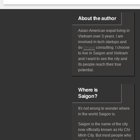
About the author
Asian-American
expat
living in
Vietnam over 3 years. I am
involved in tech startups and
do
Drupal
consulting. I choose
to live in Saigon and Vietnam
and I want to see the city and
its people reach their true
potential.
Where is
Saigon?
It's not wrong to wonder where
in the world Saigon is.
Saigon is the name of the city
now officially known as Ho Chi
Minh City. But most people who