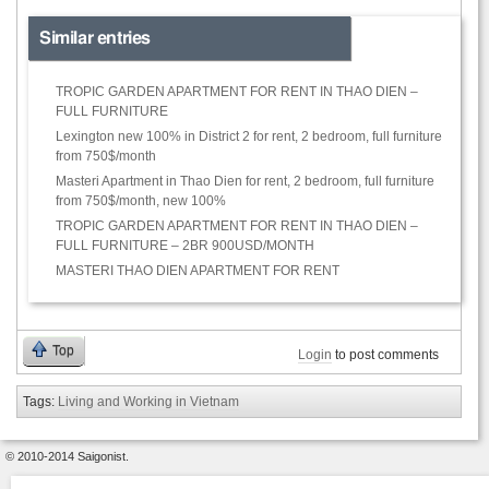
Similar entries
TROPIC GARDEN APARTMENT FOR RENT IN THAO DIEN –
FULL FURNITURE
Lexington new 100% in District 2 for rent, 2 bedroom, full furniture
from 750$/month
Masteri Apartment in Thao Dien for rent, 2 bedroom, full furniture
from 750$/month, new 100%
TROPIC GARDEN APARTMENT FOR RENT IN THAO DIEN –
FULL FURNITURE – 2BR 900USD/MONTH
MASTERI THAO DIEN APARTMENT FOR RENT
Top
Login
to post comments
Tags:
Living and Working in Vietnam
© 2010-2014 Saigonist.