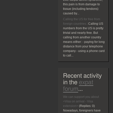
this pain is from damage to
tissue (including tendons)
caused by...
Calling the US for free from
foreign countries
:
Calling US
numbers from the US is pretty
trivial and nearly free. But
calling from another country
means either: - paying for long
distance from your telephone
company - using a phone card
to call...
Recent activity
in the
expat
forum
...
We can support you about
<Visa on arrival - Visa
extension>
(Replies:
0)
Nowadays, foreigners have