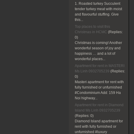
1. Roasted turkey Succulent
tender turkey meat with moist
and flavourful stuffing. Give
this...
Top places to visit this
Christmas in HCMC
(Replies:
0)
Christmas is coming! Another
wonderful season of joy and
happiness … and a lot of
wonderful places...
Apartment for rent in MASTERI
Ms Linh 0932705239
(Replies:
0)
Masteri apartment for rent with
fully furnished or unfurnished
#Condominium Add: 159 Ha
Noi highway...
Apartment for rent in Diamond
Island Ms Linh 0932705239
(Replies:
0)
Diamond Island apartment for
rent with fully furnished or
unfurnished #luxury