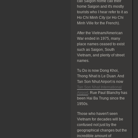
call Saigon home call their
home Saigon and it's mostly
tourists who I hear refer to it as
Ho Chi Minh City (or Ho Chi
Minh Ville for the French).
After the Vietnam/American
War ended in 1975, many
place names ceased to exist
such as Saigon, South
Vietnam, and plenty of street
names.
Tu Do is now Dong Khoi,
Thong Nhat is Le Duan. And
Tan Son Nhut Airport is now
Tan Son Nhat International
Airport
. Rue Paul Blanchy has
been Hai Ba Trung since the
1950s.
Those who haven't seen
Vietnam for decades will be
confused not just by the
geographical changes but the
incredible amount of