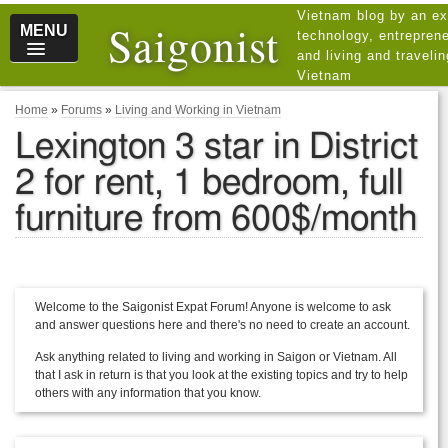
Vietnam blog by an ex
Saigonist
MENU
technology, entreprene
and living and traveli
Vietnam
Home
»
Forums
»
Living and Working in Vietnam
Lexington 3 star in District
2 for rent, 1 bedroom, full
furniture from 600$/month
Welcome to the Saigonist Expat Forum! Anyone is welcome to ask
and answer questions here and there's no need to create an account.
Ask anything related to living and working in Saigon or Vietnam. All
that I ask in return is that you look at the existing topics and try to help
others with any information that you know.