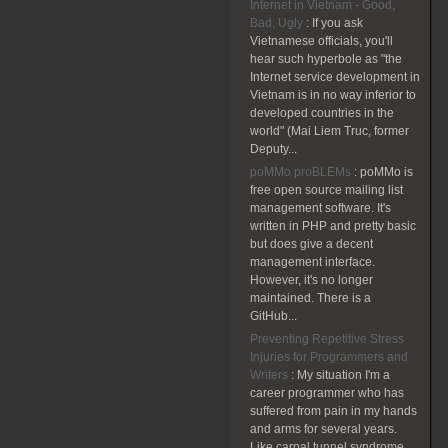
Internet in Vietnam - Good,
Bad, Ugly
:
If you ask
Vietnamese officials, you'll
hear such hyperbole as "the
Internet service development in
Vietnam is in no way inferior to
developed countries in the
world" (Mai Liem Truc, former
Deputy...
poMMo proBLEMs
:
poMMo is
free open source mailing list
management software. It's
written in PHP and pretty basic
but does give a decent
management interface.
However, it's no longer
maintained. There is a
GitHub...
Preventing Repetitive Stress
Injuries for Programmers and
Writers
:
My situation I'm a
career programmer who has
suffered from pain in my hands
and arms for several years.
Like carpal tunnel syndrome,