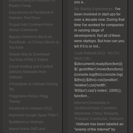
Cost-of-Living in Vietnam: It's
you a...
Really Cheap
My Startup Experiences
:
I've
Easy Access to Facebook in
been involved in start ups for
Vietnam, Part Deux
over a decade now. During that
Drupal Add Comment Form
time I've worked for companies
Above Comments
in varying stage of
development. Not all of them
Bypass Vietnam's Block on
were startups. But how can you
FaceBook - or China's Block on
tell if it is or not...
YouTube
Code Retreat 2012 - Ho Chi
Simple Way to Download
Minh City
:
YouTube HTML5 Videos
$(document).ready(function(){
Cloud Hosting and Content
$('.geshifilter').hover(function()
Delivery Networks from
{console.log(this);console.log(
Vietnam
$(this));$(this).css('position',
A Foreigner in Vietnam During
'relative').css('width',
Tet
'800px').css('z-index', 1000);},
function...
Pliggmeme Redux Pligg
Theme
Internet Censorship in
Southeast Asian Countries
Facebook in Vietnam 2012
(Myanmar, China, Malaysia,
Improved Google Spam Filter?
Thailand, Cambodia, Vietnam)
Buddhism in Vietnam
:
Vietnam has been labeled an
Import Nokia SMS and
"enemy of the Internet" by