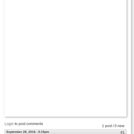
Login
to post comments
1 post / 0 new
September 28, 2016 - 5:19pm
#1