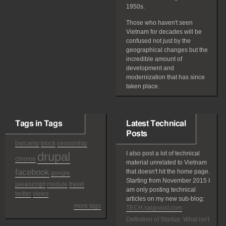
1950s.
Those who haven't seen
Vietnam for decades will be
confused not just by the
geographical changes but the
incredible amount of
development and
modernization that has since
taken place.
Tags in Tags
Latest Technical
Posts
barcamp
block
censorship
drupal
I also post a lot of technical
chrome
material unrelated to Vietnam
facebook
that doesn't hit the home page.
google
Starting from November 2015 I
javascript
module
travel
am only posting technical
twitter
views
articles on my new sub-blog:
more tags
TECH.saigonist.com
Definition of Startup: What isn't