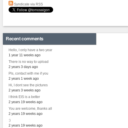
Syndicate via RSS
Recent comments
Hello, I only have a two year
1 year 11 weeks ago
There is no way to upload
2 years 3 days ago
Pls, contact with me if you
2 years 1 week ago
Hi, I dont see the pictures
2 years 3 weeks ago
I think EIS is a better
2 years 19 weeks ago
You are welcome, thanks all
2 years 19 weeks ago
:)
2 years 19 weeks ago