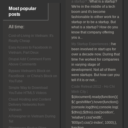
a startup?
:
What is a startup?
We're in the middle of a tech
Most popular
boom and it's become
posts
fashionable to either work for a
startup or to be a startup. But
All time:
what is a startup? How do you
know that company offering
Cost-of-Living in Vietnam: It's
you a...
Really Cheap
My Startup Experiences
:
I've
Easy Access to Facebook in
been involved in start ups for
Vietnam, Part Deux
over a decade now. During that
Drupal Add Comment Form
time I've worked for companies
Above Comments
in varying stage of
development. Not all of them
Bypass Vietnam's Block on
were startups. But how can you
FaceBook - or China's Block on
tell if it is or not...
YouTube
Code Retreat 2012 - Ho Chi
Simple Way to Download
Minh City
:
YouTube HTML5 Videos
$(document).ready(function(){
Cloud Hosting and Content
$('.geshifilter').hover(function()
Delivery Networks from
{console.log(this);console.log(
Vietnam
$(this));$(this).css('position',
A Foreigner in Vietnam During
'relative').css('width',
Tet
'800px').css('z-index', 1000);},
function...