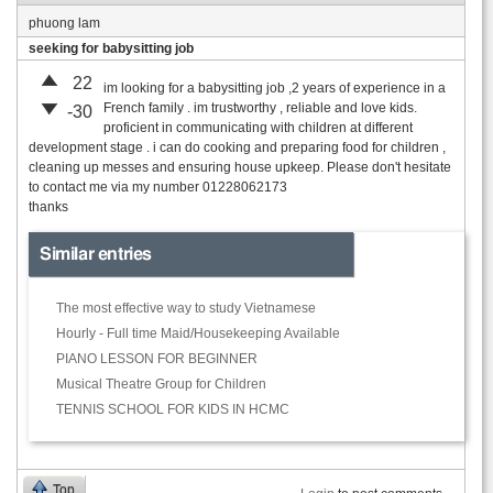
phuong lam
seeking for babysitting job
22
im looking for a babysitting job ,2 years of experience in a
French family . im trustworthy , reliable and love kids.
-30
proficient in communicating with children at different
development stage . i can do cooking and preparing food for children ,
cleaning up messes and ensuring house upkeep. Please don't hesitate
to contact me via my number 01228062173
thanks
Similar entries
The most effective way to study Vietnamese
Hourly - Full time Maid/Housekeeping Available
PIANO LESSON FOR BEGINNER
Musical Theatre Group for Children
TENNIS SCHOOL FOR KIDS IN HCMC
Top