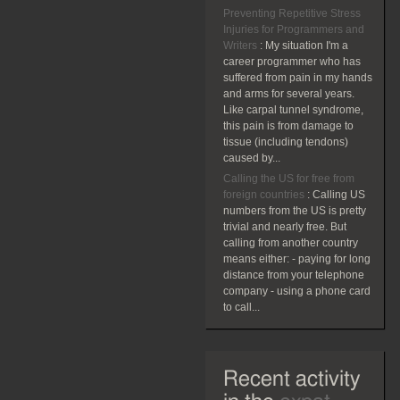
Preventing Repetitive Stress
Injuries for Programmers and
Writers
:
My situation I'm a
career programmer who has
suffered from pain in my hands
and arms for several years.
Like carpal tunnel syndrome,
this pain is from damage to
tissue (including tendons)
caused by...
Calling the US for free from
foreign countries
:
Calling US
numbers from the US is pretty
trivial and nearly free. But
calling from another country
means either: - paying for long
distance from your telephone
company - using a phone card
to call...
Recent activity