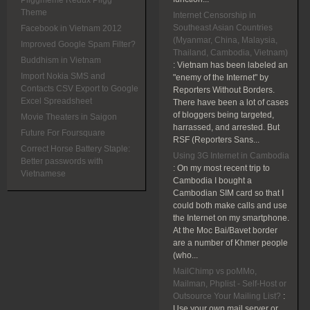
Pliggmeme Redux Pligg
Theme
Internet Censorship in
Southeast Asian Countries
Facebook in Vietnam 2012
(Myanmar, China, Malaysia,
Improved Google Spam Filter?
Thailand, Cambodia, Vietnam)
Buddhism in Vietnam
:
Vietnam has been labeled an
Import Nokia SMS and
"enemy of the Internet" by
Contacts CSV Export to Google
Reporters Without Borders.
Excel Spreadsheet
There have been a lot of cases
of bloggers being targeted,
Movie Theaters in Saigon
harrassed, and arrested. But
Future For Foursquare
RSF (Reporters Sans...
Correct Horse Battery Staple:
Using 3G Internet in Cambodia
Better passwords with
:
On my most recent trip to
Vietnamese
Cambodia I bought a
Cambodian SIM card so that I
could both make calls and use
the Internet on my smartphone.
At the Moc Bai/Bavet border
are a number of Khmer people
(who...
MailChimp vs poMMo,
Mailman, Phplist - Self-Host or
Outsource Your Mailing List?
:
Use your own mail server or