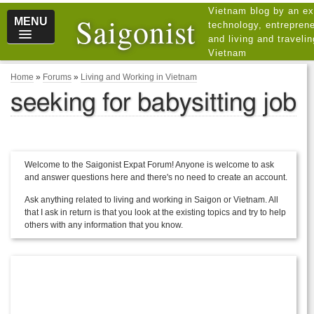
Vietnam blog by an ex
Saigonist
MENU
technology, entreprene
and living and traveli
Vietnam
Home
»
Forums
»
Living and Working in Vietnam
seeking for babysitting job
Welcome to the Saigonist Expat Forum! Anyone is welcome to ask
and answer questions here and there's no need to create an account.
Ask anything related to living and working in Saigon or Vietnam. All
that I ask in return is that you look at the existing topics and try to help
others with any information that you know.