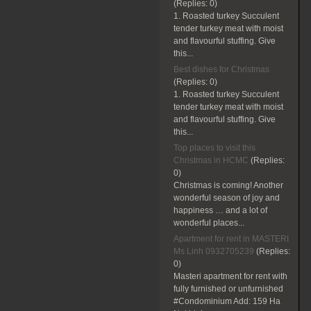
(Replies:
0)
1. Roasted turkey Succulent
tender turkey meat with moist
and flavourful stuffing. Give
this...
Best dishes for Christmas
(Replies:
0)
1. Roasted turkey Succulent
tender turkey meat with moist
and flavourful stuffing. Give
this...
Top places to visit this
Christmas in HCMC
(Replies:
0)
Christmas is coming! Another
wonderful season of joy and
happiness … and a lot of
wonderful places...
Apartment for rent in MASTERI
Ms Linh 0932705239
(Replies:
0)
Masteri apartment for rent with
fully furnished or unfurnished
#Condominium Add: 159 Ha