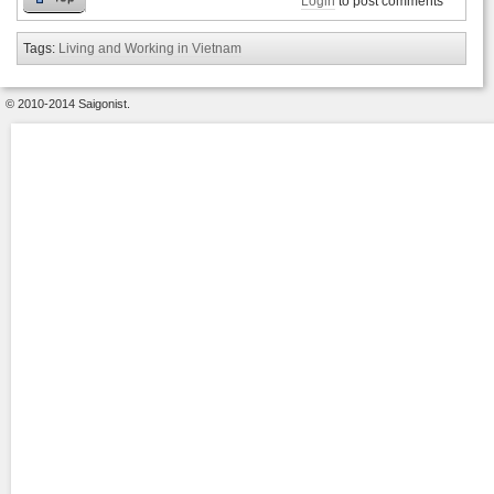
Login
to post comments
Tags:
Living and Working in Vietnam
© 2010-2014 Saigonist.