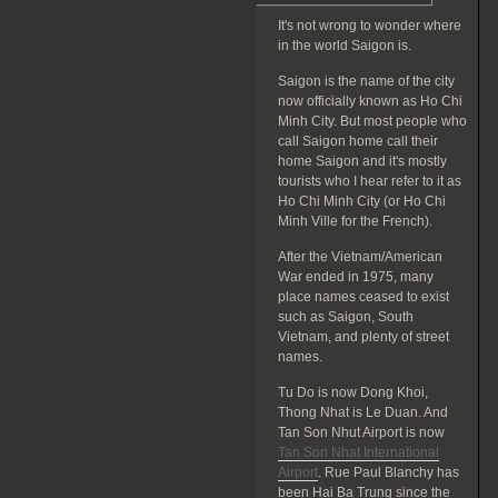
It's not wrong to wonder where
in the world Saigon is.
Saigon is the name of the city
now officially known as Ho Chi
Minh City. But most people who
call Saigon home call their
home Saigon and it's mostly
tourists who I hear refer to it as
Ho Chi Minh City (or Ho Chi
Minh Ville for the French).
After the Vietnam/American
War ended in 1975, many
place names ceased to exist
such as Saigon, South
Vietnam, and plenty of street
names.
Tu Do is now Dong Khoi,
Thong Nhat is Le Duan. And
Tan Son Nhut Airport is now
Tan Son Nhat International
Airport
. Rue Paul Blanchy has
been Hai Ba Trung since the