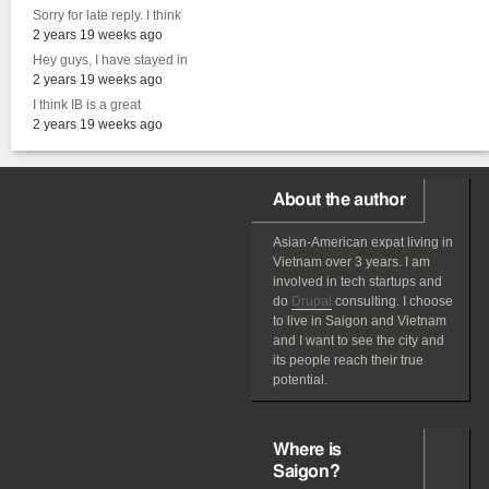
Sorry for late reply. I think
2 years 19 weeks ago
Hey guys, I have stayed in
2 years 19 weeks ago
I think IB is a great
2 years 19 weeks ago
About the author
Asian-American
expat
living in
Vietnam over 3 years. I am
involved in tech startups and
do
Drupal
consulting. I choose
to live in Saigon and Vietnam
and I want to see the city and
its people reach their true
potential.
Where is
Saigon?