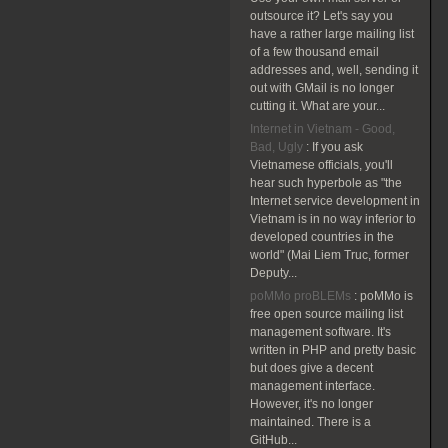
outsource it? Let's say you
have a rather large mailing list
of a few thousand email
addresses and, well, sending it
out with GMail is no longer
cutting it. What are your...
Internet in Vietnam - Good,
Bad, Ugly
:
If you ask
Vietnamese officials, you'll
hear such hyperbole as "the
Internet service development in
Vietnam is in no way inferior to
developed countries in the
world" (Mai Liem Truc, former
Deputy...
poMMo proBLEMs
:
poMMo is
free open source mailing list
management software. It's
written in PHP and pretty basic
but does give a decent
management interface.
However, it's no longer
maintained. There is a
GitHub...