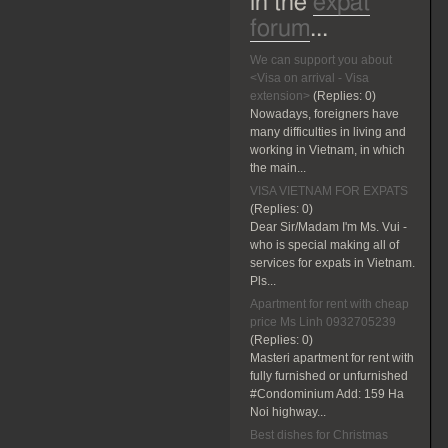
in the
expat
forum
...
We can support you about
<Visa on arrival - Visa
extension>
(Replies:
0)
Nowadays, foreigners have
many difficulties in living and
working in Vietnam, in which
the main...
VISA VIETNAM FOR EXPATS
(Replies:
0)
Dear Sir/Madam I'm Ms. Vui -
who is special making all of
services for expats in Vietnam.
Pls...
Apartment for rent with cheap
price Ms Linh 0932705239
(Replies:
0)
Masteri apartment for rent with
fully furnished or unfurnished
#Condominium Add: 159 Ha
Noi highway...
Best dishes for Christmas