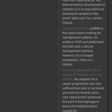
hear such hyperbole as "the
Internet service development in
Vietnam is in no way inferior to
developed countries in the
world" (Mai Liem Truc, former
Deputy...
poMMo proBLEMs
:
poMMo is
free open source mailing list
management software. It's
written in PHP and pretty basic
but does give a decent
management interface.
However, it's no longer
maintained. There is a
GitHub...
Preventing Repetitive Stress
Injuries for Programmers and
Writers
:
My situation I'm a
career programmer who has
suffered from pain in my hands
and arms for several years.
Like carpal tunnel syndrome,
this pain is from damage to
tissue (including tendons)
caused by...