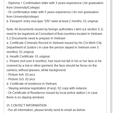
- Diploma + Confirmation letter with 3 years experience ( for graduation
from University/College)
- Or comfirmation letter with 5 years experience ( for non graduation
from University/college)
b. Passport: entry visa type “DN” valid at least 2 months: 01 original.
Note: All documents issued by foreign authorities ( item a,b section 5.1)
need to be legalized at Consultant of that countries located in Vietnam.
5.2 Documents need to prepare in Vietnam
a. Certificate Criminals Record in Vietnam issued by Ho Chi Minh City
Department of Justice ( in case the person stayed in Vietnam over 3
months): 01 original.
b. Health Certificate: 01 original.
c. Picture (not over 6 months): hair must not fall in his or her face or be
covered by a hat or other garment, the face should be focus on the
camera, without glasses, white background.
- Picture 4x6: 02 pics
- Picture 2x3: 02 pics
d. Certificate of residence in Vietnam
- Staying window registration (if any): 02 copy with notarize.
- Or Certificate of Residence issued by local police station ( in case
there is no staying window)
VI. CONTACT INFORMATION
- For all information, please kindly send to email as below: