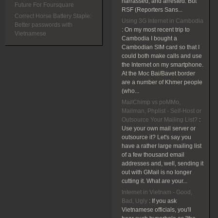
harrassed, and arrested. But
Future For Foursquare
RSF (Reporters Sans...
Correct Horse Battery Staple:
Using 3G Internet in Cambodia
Better passwords with
:
On my most recent trip to
Vietnamese
Cambodia I bought a
Cambodian SIM card so that I
could both make calls and use
the Internet on my smartphone.
At the Moc Bai/Bavet border
are a number of Khmer people
(who...
MailChimp vs poMMo,
Mailman, Phplist - Self-Host or
Outsource Your Mailing List?
:
Use your own mail server or
outsource it? Let's say you
have a rather large mailing list
of a few thousand email
addresses and, well, sending it
out with GMail is no longer
cutting it. What are your...
Internet in Vietnam - Good,
Bad, Ugly
:
If you ask
Vietnamese officials, you'll