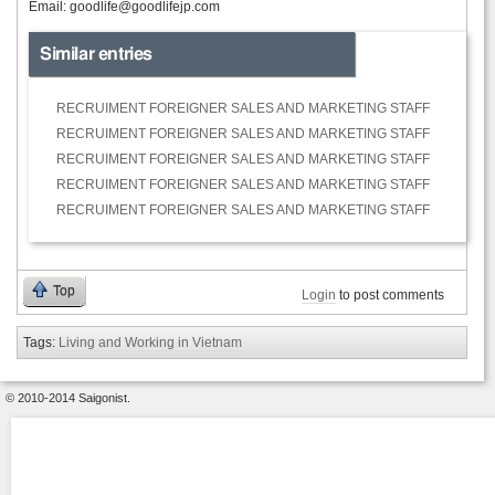
Email:
goodlife@goodlifejp.com
Similar entries
RECRUIMENT FOREIGNER SALES AND MARKETING STAFF
RECRUIMENT FOREIGNER SALES AND MARKETING STAFF
RECRUIMENT FOREIGNER SALES AND MARKETING STAFF
RECRUIMENT FOREIGNER SALES AND MARKETING STAFF
RECRUIMENT FOREIGNER SALES AND MARKETING STAFF
Top
Login
to post comments
Tags:
Living and Working in Vietnam
© 2010-2014 Saigonist.