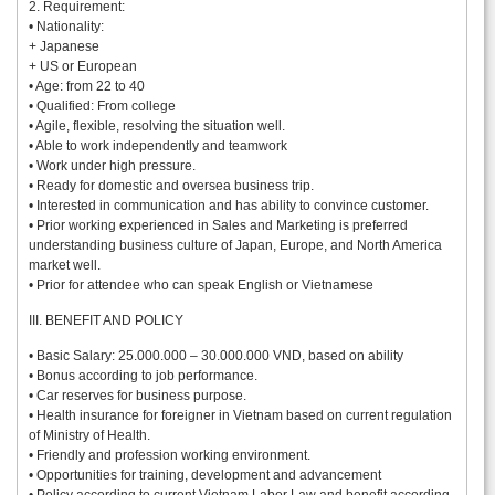
2. Requirement:
• Nationality:
+ Japanese
+ US or European
• Age: from 22 to 40
• Qualified: From college
• Agile, flexible, resolving the situation well.
• Able to work independently and teamwork
• Work under high pressure.
• Ready for domestic and oversea business trip.
• Interested in communication and has ability to convince customer.
• Prior working experienced in Sales and Marketing is preferred
understanding business culture of Japan, Europe, and North America
market well.
• Prior for attendee who can speak English or Vietnamese
III. BENEFIT AND POLICY
• Basic Salary: 25.000.000 – 30.000.000 VND, based on ability
• Bonus according to job performance.
• Car reserves for business purpose.
• Health insurance for foreigner in Vietnam based on current regulation
of Ministry of Health.
• Friendly and profession working environment.
• Opportunities for training, development and advancement