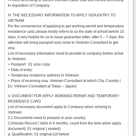
• Policy according to current Vietnam Labor Law and benefit according
to regulation of Company.
IV. THE NECESSARY INFORMATION TO APPLY VISA ENTRY TO
VIETNAM.
For the convenience of applying to get working permit and temperatory
ressidence card, please kindly inform to us the date of arrival before 15
days, it very helpful for us to issue guarantee letter, after 5 – 7 days, the
attendee will bring passport and come to Vietnam Consultant to get
visa.
List of necessary information need to provide to company before arrive
to Vietnam:
+ Passport : 01 scan copy
+ Date of entry:
+ Temperary residence address in Vietnam:
+ Place of receiving visa: Vietnam Consultant at which City, Country (
Ex: Vietnam Consultant at Tokyo – Japan)
V. DOCUMENT FOR APPLY WORKING PERMIT AND TEMPORARY
RESIDENCE CARD
List of necessary document apply to Company when arriving to
Vietnam:
5.1 Documents need to prepare in your country:
Criminals Record ( Valid in 6 months, count from the time when apply
document): 01 original ( sealed).
a. Qualification: 01 original,1of below: