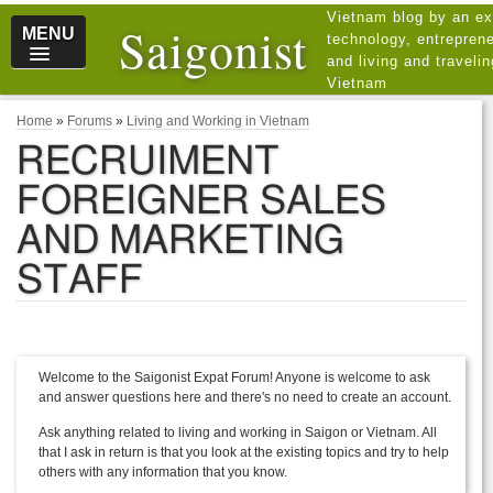
Vietnam blog by an ex
Saigonist
MENU
technology, entreprene
and living and traveli
Vietnam
Home
»
Forums
»
Living and Working in Vietnam
RECRUIMENT
FOREIGNER SALES
AND MARKETING
STAFF
Welcome to the Saigonist Expat Forum! Anyone is welcome to ask
and answer questions here and there's no need to create an account.
Ask anything related to living and working in Saigon or Vietnam. All
that I ask in return is that you look at the existing topics and try to help
others with any information that you know.