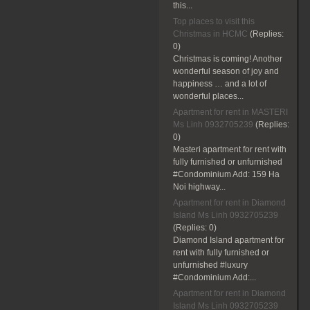
this...
Top places to visit this
Christmas in HCMC
(Replies:
0)
Christmas is coming! Another
wonderful season of joy and
happiness … and a lot of
wonderful places...
Apartment for rent in MASTERI
Ms Linh 0932705239
(Replies:
0)
Masteri apartment for rent with
fully furnished or unfurnished
#Condominium Add: 159 Ha
Noi highway...
Apartment for rent in Diamond
Island Ms Linh 0932705239
(Replies:
0)
Diamond Island apartment for
rent with fully furnished or
unfurnished #luxury
#Condominium Add:...
Apartment for rent in Diamond
Island Ms Linh 0932705239