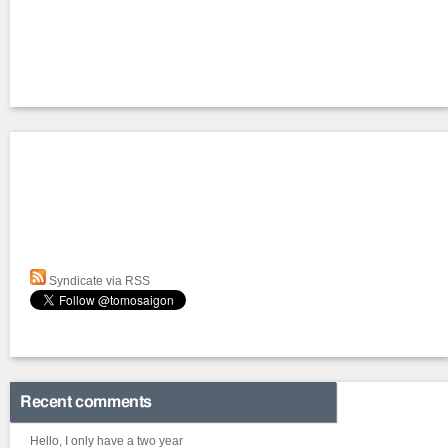
Syndicate via RSS
Recent comments
Hello, I only have a two year