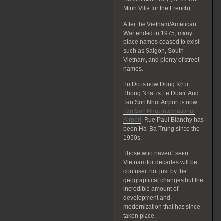
Minh Ville for the French).
After the Vietnam/American
War ended in 1975, many
place names ceased to exist
such as Saigon, South
Vietnam, and plenty of street
names.
Tu Do is now Dong Khoi,
Thong Nhat is Le Duan. And
Tan Son Nhut Airport is now
Tan Son Nhat International
Airport
. Rue Paul Blanchy has
been Hai Ba Trung since the
1950s.
Those who haven't seen
Vietnam for decades will be
confused not just by the
geographical changes but the
incredible amount of
development and
modernization that has since
taken place.