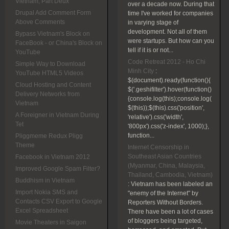
Vietnam, Part Deux
over a decade now. During that
Drupal Add Comment Form
time I've worked for companies
Above Comments
in varying stage of
development. Not all of them
Bypass Vietnam's Block on
were startups. But how can you
FaceBook - or China's Block on
tell if it is or not...
YouTube
Code Retreat 2012 - Ho Chi
Simple Way to Download
Minh City
:
YouTube HTML5 Videos
$(document).ready(function(){
Cloud Hosting and Content
$('.geshifilter').hover(function()
Delivery Networks from
{console.log(this);console.log(
Vietnam
$(this));$(this).css('position',
A Foreigner in Vietnam During
'relative').css('width',
Tet
'800px').css('z-index', 1000);},
function...
Pliggmeme Redux Pligg
Theme
Internet Censorship in
Southeast Asian Countries
Facebook in Vietnam 2012
(Myanmar, China, Malaysia,
Improved Google Spam Filter?
Thailand, Cambodia, Vietnam)
Buddhism in Vietnam
:
Vietnam has been labeled an
Import Nokia SMS and
"enemy of the Internet" by
Contacts CSV Export to Google
Reporters Without Borders.
Excel Spreadsheet
There have been a lot of cases
of bloggers being targeted,
Movie Theaters in Saigon