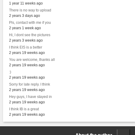
1 year 11 weeks ago
There is no way to upload
2 years 3 days ago
Pls, contact with me if you
2 years 1 week ago
Hi, I dont see the pictures
2 years 3 weeks ago
I think EIS is a better
2 years 19 weeks ago
You are welcome, thanks all
2 years 19 weeks ago
:)
2 years 19 weeks ago
Sorry for late reply. I think
2 years 19 weeks ago
Hey guys, I have stayed in
2 years 19 weeks ago
I think IB is a great
2 years 19 weeks ago