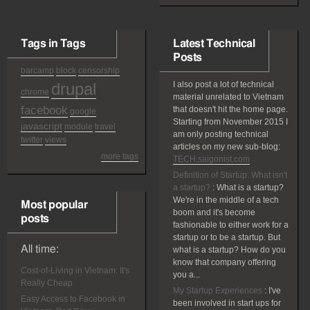
Tags in Tags
Latest Technical
Posts
barcamp
block
censorship
drupal
I also post a lot of technical
chrome
material unrelated to Vietnam
facebook
that doesn't hit the home page.
google
Starting from November 2015 I
javascript
module
travel
am only posting technical
twitter
views
articles on my new sub-blog:
more tags
TECH.saigonist.com
Definition of Startup: What isn't
a startup?
:
What is a startup?
We're in the middle of a tech
Most popular
boom and it's become
posts
fashionable to either work for a
startup or to be a startup. But
All time:
what is a startup? How do you
know that company offering
Cost-of-Living in Vietnam: It's
you a...
Really Cheap
My Startup Experiences
:
I've
Easy Access to Facebook in
been involved in start ups for