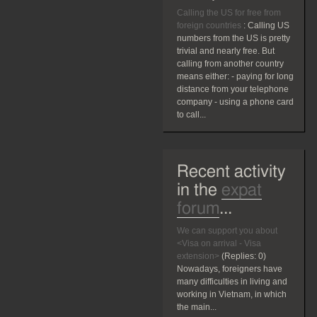
Calling the US for free from
foreign countries
:
Calling US
numbers from the US is pretty
trivial and nearly free. But
calling from another country
means either: - paying for long
distance from your telephone
company - using a phone card
to call...
Recent activity
in the
expat
forum
...
We can support you about
<Visa on arrival - Visa
extension>
(Replies:
0)
Nowadays, foreigners have
many difficulties in living and
working in Vietnam, in which
the main...