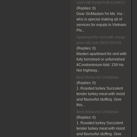
VISA VIETNAM FOR EXPATS
(Replies:
0)
Dear Sir/Madam I'm Ms. Vui -
who is special making all of
services for expats in Vietnam.
Pls...
Apartment for rent with cheap
price Ms Linh 0932705239
(Replies:
0)
Masteri apartment for rent with
fully furnished or unfurnished
#Condominium Add: 159 Ha
Noi highway...
Best dishes for Christmas
(Replies:
0)
1. Roasted turkey Succulent
tender turkey meat with moist
and flavourful stuffing. Give
this...
Best dishes for Christmas
(Replies:
0)
1. Roasted turkey Succulent
tender turkey meat with moist
and flavourful stuffing. Give