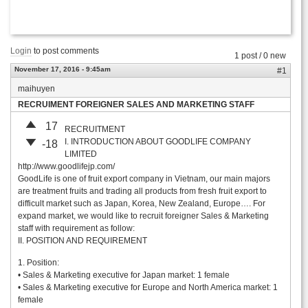
Login
to post comments
1 post / 0 new
November 17, 2016 - 9:45am
#1
maihuyen
RECRUIMENT FOREIGNER SALES AND MARKETING STAFF
17
RECRUITMENT
I. INTRODUCTION ABOUT GOODLIFE COMPANY
-18
LIMITED
http://www.goodlifejp.com/
GoodLife is one of fruit export company in Vietnam, our main majors
are treatment fruits and trading all products from fresh fruit export to
difficult market such as Japan, Korea, New Zealand, Europe…. For
expand market, we would like to recruit foreigner Sales & Marketing
staff with requirement as follow:
II. POSITION AND REQUIREMENT
1. Position:
• Sales & Marketing executive for Japan market: 1 female
• Sales & Marketing executive for Europe and North America market: 1
female