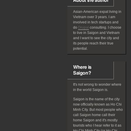
About the author
Asian-American
expat
living in
Vietnam over 3 years. I am
involved in tech startups and
do
Drupal
consulting. I choose
to live in Saigon and Vietnam
and I want to see the city and
its people reach their true
potential.
Where is
Saigon?
It's not wrong to wonder where
in the world Saigon is.
Saigon is the name of the city
now officially known as Ho Chi
Minh City. But most people who
call Saigon home call their
home Saigon and it's mostly
tourists who I hear refer to it as
Ho Chi Minh City (or Ho Chi