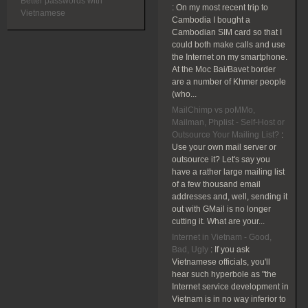
Better passwords with
:
On my most recent trip to
Vietnamese
Cambodia I bought a
Cambodian SIM card so that I
could both make calls and use
the Internet on my smartphone.
At the Moc Bai/Bavet border
are a number of Khmer people
(who...
MailChimp vs poMMo,
Mailman, Phplist - Self-Host or
Outsource Your Mailing List?
:
Use your own mail server or
outsource it? Let's say you
have a rather large mailing list
of a few thousand email
addresses and, well, sending it
out with GMail is no longer
cutting it. What are your...
Internet in Vietnam - Good,
Bad, Ugly
:
If you ask
Vietnamese officials, you'll
hear such hyperbole as "the
Internet service development in
Vietnam is in no way inferior to