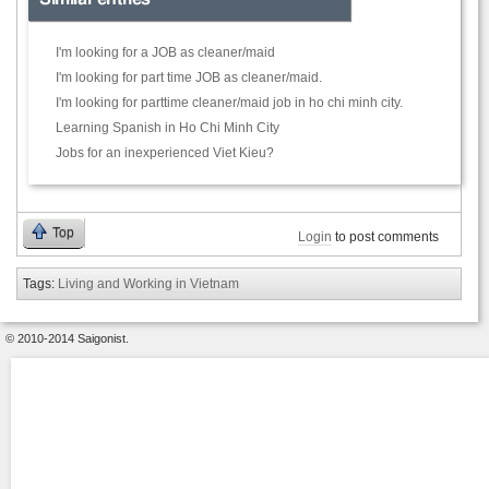
I'm looking for a JOB as cleaner/maid
I'm looking for part time JOB as cleaner/maid.
I'm looking for parttime cleaner/maid job in ho chi minh city.
Learning Spanish in Ho Chi Minh City
Jobs for an inexperienced Viet Kieu?
Top
Login
to post comments
Tags:
Living and Working in Vietnam
© 2010-2014 Saigonist.