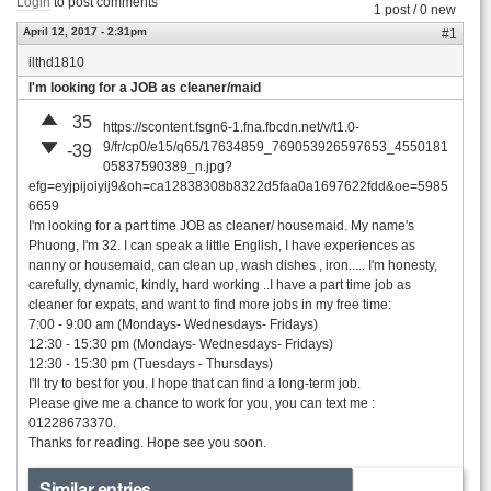
Login
to post comments
1 post / 0 new
April 12, 2017 - 2:31pm
#1
ilthd1810
I'm looking for a JOB as cleaner/maid
35
https://scontent.fsgn6-1.fna.fbcdn.net/v/t1.0-
9/fr/cp0/e15/q65/17634859_769053926597653_4550181
-39
05837590389_n.jpg?
efg=eyjpijoiyij9&oh=ca12838308b8322d5faa0a1697622fdd&oe=5985
6659
I'm looking for a part time JOB as cleaner/ housemaid. My name's
Phuong, I'm 32. I can speak a little English, I have experiences as
nanny or housemaid, can clean up, wash dishes , iron..... I'm honesty,
carefully, dynamic, kindly, hard working ..I have a part time job as
cleaner for expats, and want to find more jobs in my free time:
7:00 - 9:00 am (Mondays- Wednesdays- Fridays)
12:30 - 15:30 pm (Mondays- Wednesdays- Fridays)
12:30 - 15:30 pm (Tuesdays - Thursdays)
I'll try to best for you. I hope that can find a long-term job.
Please give me a chance to work for you, you can text me :
01228673370.
Thanks for reading. Hope see you soon.
Similar entries