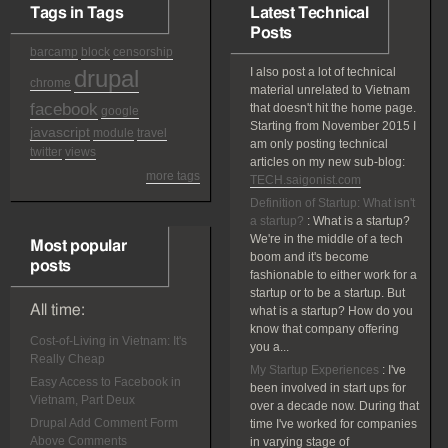
Tags in Tags
Latest Technical
Posts
barcamp
block
censorship
drupal
I also post a lot of technical
chrome
material unrelated to Vietnam
facebook
that doesn't hit the home page.
google
Starting from November 2015 I
javascript
module
travel
am only posting technical
twitter
views
articles on my new sub-blog:
more tags
TECH.saigonist.com
Definition of Startup: What isn't
a startup?
:
What is a startup?
We're in the middle of a tech
Most popular
boom and it's become
posts
fashionable to either work for a
startup or to be a startup. But
All time:
what is a startup? How do you
know that company offering
Cost-of-Living in Vietnam: It's
you a...
Really Cheap
My Startup Experiences
:
I've
Easy Access to Facebook in
been involved in start ups for
Vietnam, Part Deux
over a decade now. During that
Drupal Add Comment Form
time I've worked for companies
Above Comments
in varying stage of