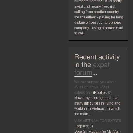
numbers from the US is pretty
trivial and nearly free. But
calling from another country
means either: - paying for long
distance from your telephone
company - using a phone card
to call...
Recent activity
in the
expat
forum
...
We can support you about
<Visa on arrival - Visa
extension>
(Replies:
0)
Nowadays, foreigners have
many difficulties in living and
working in Vietnam, in which
the main...
VISA VIETNAM FOR EXPATS
(Replies:
0)
Dear Sir/Madam I'm Ms. Vui -