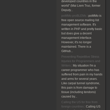
developed countries in the
world" (Mai Liem Truc, former
Deputy...
poMMo proBLEMs
:
poMMo is
free open source mailing list
management software. It's
written in PHP and pretty basic
but does give a decent
management interface.
However, it's no longer
maintained. There is a
GitHub...
Preventing Repetitive Stress
Injuries for Programmers and
Writers
:
My situation I'm a
career programmer who has
suffered from pain in my hands
and arms for several years.
Like carpal tunnel syndrome,
this pain is from damage to
tissue (including tendons)
caused by...
Calling the US for free from
foreign countries
:
Calling US