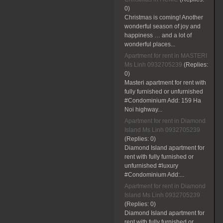
0)
Christmas is coming! Another
wonderful season of joy and
happiness … and a lot of
wonderful places...
Apartment for rent in MASTERI
Ms Linh 0932705239
(Replies:
0)
Masteri apartment for rent with
fully furnished or unfurnished
#Condominium Add: 159 Ha
Noi highway...
Apartment for rent in Diamond
Island Ms Linh 0932705239
(Replies:
0)
Diamond Island apartment for
rent with fully furnished or
unfurnished #luxury
#Condominium Add:...
Apartment for rent in Diamond
Island Ms Linh 0932705239
(Replies:
0)
Diamond Island apartment for
rent with fully furnished or