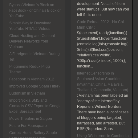
development. Not all of them
Bypass Vietnam's Block on
were startups. But how can you
FaceBook - or China's Block on
tell if it is or not...
YouTube
Code Retreat 2012 - Ho Chi
Simple Way to Download
Minh City
:
YouTube HTML5 Videos
$(document).ready(function(){
Cloud Hosting and Content
$('.geshifilter').hover(function()
Delivery Networks from
{console.log(this);console.log(
Vietnam
$(this));$(this).css('position',
A Foreigner in Vietnam During
'relative').css('width',
Tet
'800px').css('z-index', 1000);},
function...
Pliggmeme Redux Pligg
Theme
Internet Censorship in
Southeast Asian Countries
Facebook in Vietnam 2012
(Myanmar, China, Malaysia,
Improved Google Spam Filter?
Thailand, Cambodia, Vietnam)
Buddhism in Vietnam
:
Vietnam has been labeled an
Import Nokia SMS and
"enemy of the Internet" by
Contacts CSV Export to Google
Reporters Without Borders.
Excel Spreadsheet
There have been a lot of cases
of bloggers being targeted,
Movie Theaters in Saigon
harrassed, and arrested. But
Future For Foursquare
RSF (Reporters Sans...
Correct Horse Battery Staple:
Using 3G Internet in Cambodia