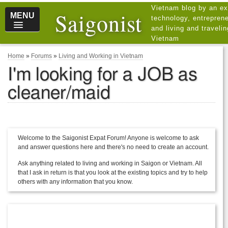
Vietnam blog by an ex
Saigonist
MENU
technology, entreprene
and living and traveli
Vietnam
Home
»
Forums
»
Living and Working in Vietnam
I'm looking for a JOB as
cleaner/maid
Welcome to the Saigonist Expat Forum! Anyone is welcome to ask
and answer questions here and there's no need to create an account.
Ask anything related to living and working in Saigon or Vietnam. All
that I ask in return is that you look at the existing topics and try to help
others with any information that you know.