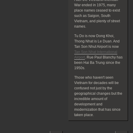
War ended in 1975, many
place names ceased to exist
such as Saigon, South
Vietnam, and plenty of street
names.
Tu Do is now Dong Khoi,
Thong Nhat is Le Duan. And
Tan Son Nhut Airport is now
Tan Son Nhat International
Airport
. Rue Paul Blanchy has
been Hai Ba Trung since the
1950s.
Those who haven't seen
Vietnam for decades will be
confused not just by the
geographical changes but the
incredible amount of
development and
modernization that has since
taken place.