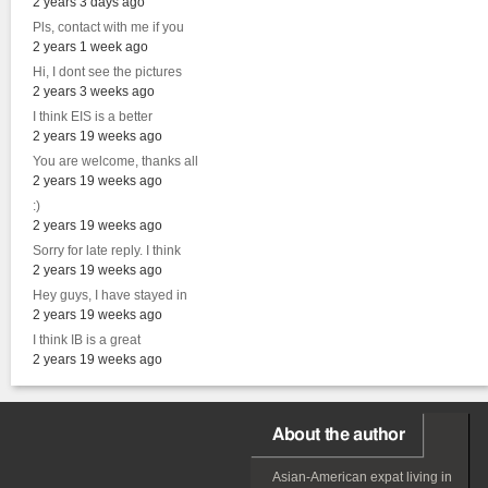
2 years 3 days ago
Pls, contact with me if you
2 years 1 week ago
Hi, I dont see the pictures
2 years 3 weeks ago
I think EIS is a better
2 years 19 weeks ago
You are welcome, thanks all
2 years 19 weeks ago
:)
2 years 19 weeks ago
Sorry for late reply. I think
2 years 19 weeks ago
Hey guys, I have stayed in
2 years 19 weeks ago
I think IB is a great
2 years 19 weeks ago
About the author
Asian-American
expat
living in