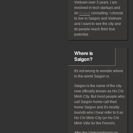
Vietnam over 3 years. I am
involved in tech startups and
do
Drupal
consulting. I choose
to live in Saigon and Vietnam
and I want to see the city and
its people reach their true
potential.
Where is
Saigon?
It's not wrong to wonder where
in the world Saigon is.
Saigon is the name of the city
now officially known as Ho Chi
Minh City. But most people who
call Saigon home call their
home Saigon and it's mostly
tourists who I hear refer to it as
Ho Chi Minh City (or Ho Chi
Minh Ville for the French).
After the Vietnam/American