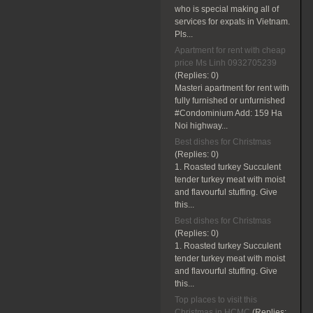
who is special making all of
services for expats in Vietnam.
Pls...
Apartment for rent with cheap
price Ms Linh 0932705239
(Replies:
0)
Masteri apartment for rent with
fully furnished or unfurnished
#Condominium Add: 159 Ha
Noi highway...
Best dishes for Christmas
(Replies:
0)
1. Roasted turkey Succulent
tender turkey meat with moist
and flavourful stuffing. Give
this...
Best dishes for Christmas
(Replies:
0)
1. Roasted turkey Succulent
tender turkey meat with moist
and flavourful stuffing. Give
this...
Top places to visit this
Christmas in HCMC
(Replies: