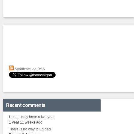
Syndicate via RSS
Recent comments
Hello, I only have a two year
1 year 11 weeks ago
There is no way to upload