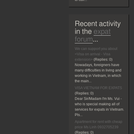
Recent activity
in the
expat
forum
...
We can support you about
<Visa on arrival - Visa
extension>
(Replies:
0)
Nowadays, foreigners have
many difficulties in living and
working in Vietnam, in which
the main...
VISA VIETNAM FOR EXPATS
(Replies:
0)
Dear Sir/Madam I'm Ms. Vui -
who is special making all of
services for expats in Vietnam.
Pls...
Apartment for rent with cheap
price Ms Linh 0932705239
(Replies:
0)