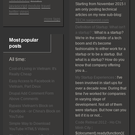
Starting from November 2015 I
javascript
module
travel
am only posting technical
twitter
views
articles on my new sub-blog:
more tags
TECH.saigonist.com
Definition of Startup: What isn't
a startup?
:
What is a startup?
We're in the middle of a tech
Most popular
boom and it's become
posts
fashionable to either work for a
startup or to be a startup. But
All time:
what is a startup? How do you
know that company offering
Cost-of-Living in Vietnam: It's
you a...
Really Cheap
My Startup Experiences
:
I've
Easy Access to Facebook in
been involved in start ups for
Vietnam, Part Deux
over a decade now. During that
Drupal Add Comment Form
time I've worked for companies
Above Comments
in varying stage of
development. Not all of them
Bypass Vietnam's Block on
were startups. But how can you
FaceBook - or China's Block on
tell if it is or not...
YouTube
Code Retreat 2012 - Ho Chi
Simple Way to Download
Minh City
:
YouTube HTML5 Videos
$(document).ready(function(){