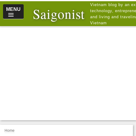
Vietnam blog by an ex
Saigonist
MENU
technology, entreprene
and living and traveli
Vietnam
Home