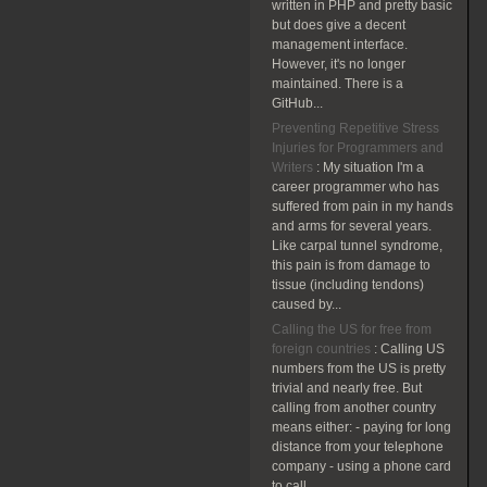
written in PHP and pretty basic
but does give a decent
management interface.
However, it's no longer
maintained. There is a
GitHub...
Preventing Repetitive Stress
Injuries for Programmers and
Writers
:
My situation I'm a
career programmer who has
suffered from pain in my hands
and arms for several years.
Like carpal tunnel syndrome,
this pain is from damage to
tissue (including tendons)
caused by...
Calling the US for free from
foreign countries
:
Calling US
numbers from the US is pretty
trivial and nearly free. But
calling from another country
means either: - paying for long
distance from your telephone
company - using a phone card
to call...