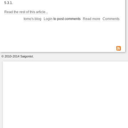
5.3.1.
Read the rest of this article...
tomo's blog
Login
to post comments
Read more
Comments
© 2010-2014 Saigonist.