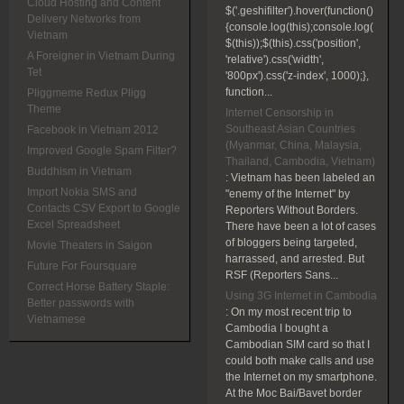
Cloud Hosting and Content
$('.geshifilter').hover(function()
Delivery Networks from
{console.log(this);console.log(
Vietnam
$(this));$(this).css('position',
A Foreigner in Vietnam During
'relative').css('width',
Tet
'800px').css('z-index', 1000);},
function...
Pliggmeme Redux Pligg
Theme
Internet Censorship in
Southeast Asian Countries
Facebook in Vietnam 2012
(Myanmar, China, Malaysia,
Improved Google Spam Filter?
Thailand, Cambodia, Vietnam)
Buddhism in Vietnam
:
Vietnam has been labeled an
Import Nokia SMS and
"enemy of the Internet" by
Contacts CSV Export to Google
Reporters Without Borders.
Excel Spreadsheet
There have been a lot of cases
of bloggers being targeted,
Movie Theaters in Saigon
harrassed, and arrested. But
Future For Foursquare
RSF (Reporters Sans...
Correct Horse Battery Staple:
Using 3G Internet in Cambodia
Better passwords with
:
On my most recent trip to
Vietnamese
Cambodia I bought a
Cambodian SIM card so that I
could both make calls and use
the Internet on my smartphone.
At the Moc Bai/Bavet border