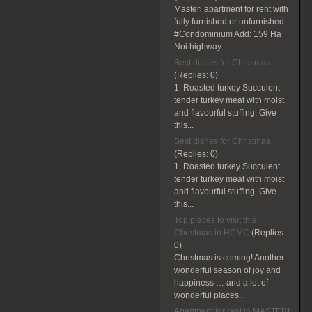
Masteri apartment for rent with
fully furnished or unfurnished
#Condominium Add: 159 Ha
Noi highway...
Best dishes for Christmas
(Replies:
0)
1. Roasted turkey Succulent
tender turkey meat with moist
and flavourful stuffing. Give
this...
Best dishes for Christmas
(Replies:
0)
1. Roasted turkey Succulent
tender turkey meat with moist
and flavourful stuffing. Give
this...
Top places to visit this
Christmas in HCMC
(Replies:
0)
Christmas is coming! Another
wonderful season of joy and
happiness … and a lot of
wonderful places...
Apartment for rent in MASTERI