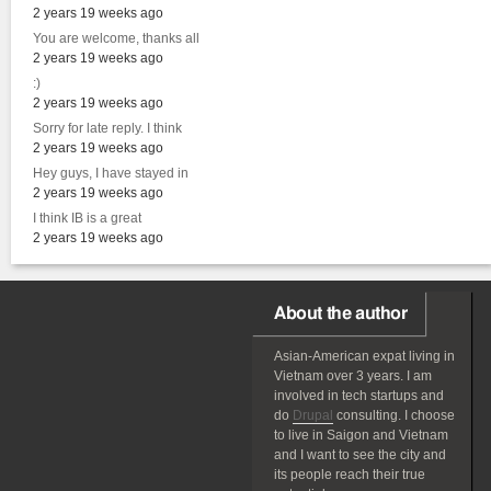
2 years 19 weeks ago
You are welcome, thanks all
2 years 19 weeks ago
:)
2 years 19 weeks ago
Sorry for late reply. I think
2 years 19 weeks ago
Hey guys, I have stayed in
2 years 19 weeks ago
I think IB is a great
2 years 19 weeks ago
About the author
Asian-American
expat
living in
Vietnam over 3 years. I am
involved in tech startups and
do
Drupal
consulting. I choose
to live in Saigon and Vietnam
and I want to see the city and
its people reach their true