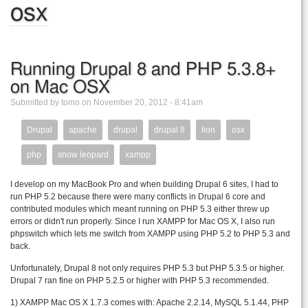
osx
Running Drupal 8 and PHP 5.3.8+
on Mac OSX
Submitted by tomo on November 20, 2012 - 8:41am
Drupal
apache
drupal
drupal 8
lion
osx
php
snow leopard
xampp
I develop on my MacBook Pro and when building Drupal 6 sites, I had to
run PHP 5.2 because there were many conflicts in Drupal 6 core and
contributed modules which meant running on PHP 5.3 either threw up
errors or didn't run properly. Since I run XAMPP for Mac OS X, I also run
phpswitch which lets me switch from XAMPP using PHP 5.2 to PHP 5.3 and
back.
Unfortunately, Drupal 8 not only requires PHP 5.3 but PHP 5.3.5 or higher.
Drupal 7 ran fine on PHP 5.2.5 or higher with PHP 5.3 recommended.
1) XAMPP Mac OS X 1.7.3 comes with: Apache 2.2.14, MySQL 5.1.44, PHP