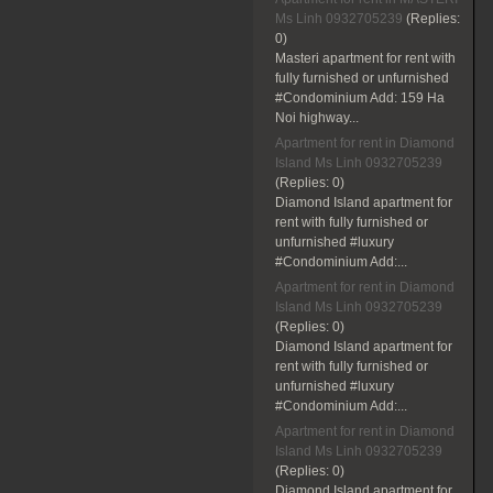
Ms Linh 0932705239
(Replies:
0)
Masteri apartment for rent with
fully furnished or unfurnished
#Condominium Add: 159 Ha
Noi highway...
Apartment for rent in Diamond
Island Ms Linh 0932705239
(Replies:
0)
Diamond Island apartment for
rent with fully furnished or
unfurnished #luxury
#Condominium Add:...
Apartment for rent in Diamond
Island Ms Linh 0932705239
(Replies:
0)
Diamond Island apartment for
rent with fully furnished or
unfurnished #luxury
#Condominium Add:...
Apartment for rent in Diamond
Island Ms Linh 0932705239
(Replies:
0)
Diamond Island apartment for