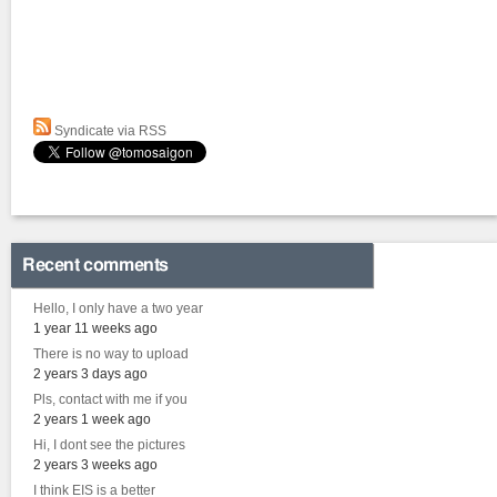
Syndicate via RSS
Recent comments
Hello, I only have a two year
1 year 11 weeks ago
There is no way to upload
2 years 3 days ago
Pls, contact with me if you
2 years 1 week ago
Hi, I dont see the pictures
2 years 3 weeks ago
I think EIS is a better