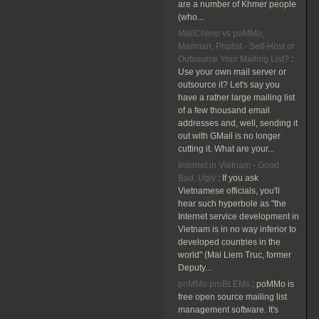
are a number of Khmer people
(who...
MailChimp vs poMMo,
Mailman, Phplist - Self-Host or
Outsource Your Mailing List?
:
Use your own mail server or
outsource it? Let's say you
have a rather large mailing list
of a few thousand email
addresses and, well, sending it
out with GMail is no longer
cutting it. What are your...
Internet in Vietnam - Good,
Bad, Ugly
:
If you ask
Vietnamese officials, you'll
hear such hyperbole as "the
Internet service development in
Vietnam is in no way inferior to
developed countries in the
world" (Mai Liem Truc, former
Deputy...
poMMo proBLEMs
:
poMMo is
free open source mailing list
management software. It's