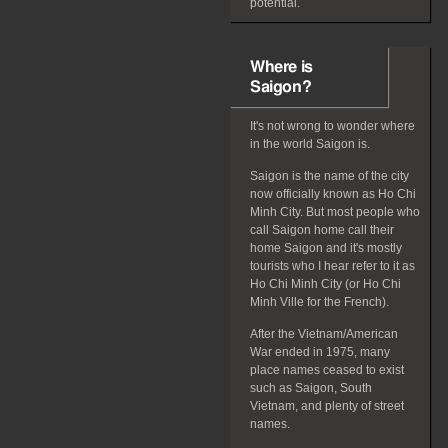
potential.
Where is
Saigon?
It's not wrong to wonder where
in the world Saigon is.
Saigon is the name of the city
now officially known as Ho Chi
Minh City. But most people who
call Saigon home call their
home Saigon and it's mostly
tourists who I hear refer to it as
Ho Chi Minh City (or Ho Chi
Minh Ville for the French).
After the Vietnam/American
War ended in 1975, many
place names ceased to exist
such as Saigon, South
Vietnam, and plenty of street
names.