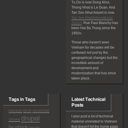
Tu Do is now Dong Khoi,
Thong Nhat is Le Duan. And
Tan Son Nhut Airport is now
Tan Son Nhat International
Airport
. Rue Paul Blanchy has
been Hai Ba Trung since the
1950s.
Those who haven't seen
Vietnam for decades will be
confused not just by the
geographical changes but the
incredible amount of
development and
modernization that has since
taken place.
Tags in Tags
Latest Technical
Posts
barcamp
block
censorship
drupal
I also post a lot of technical
chrome
material unrelated to Vietnam
facebook
that doesn't hit the home page.
google