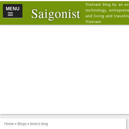
Vietnam blog by an ex
Saigonist
MENU
technology, entreprene
and living and traveli
Vietnam
Home
»
Blogs
»
tomo's blog