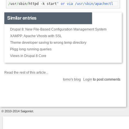
/
usr
/
sbin
/
httpd 
-
k start
" or via /usr/sbin/apachectl
Similar entries
Drupal 8: New File-Based Configuration Management System
XAMPP: Apache Vhosts with SSL
Theme developer saving to wrong temp directory
Pligg long running queries
Views in Drupal 8 Core
Read the rest of this article...
tomo's blog
Login
to post comments
© 2010-2014 Saigonist.