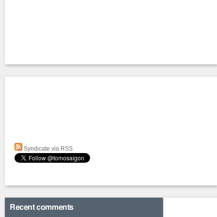
Syndicate via RSS
Recent comments