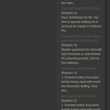
the main...
VISA VIETNAM FOR EXPATS
(Replies:
0)
Dear Sir/Madam I'm Ms. Vui -
who is special making all of
services for expats in Vietnam.
Pls...
Apartment for rent with cheap
price Ms Linh 0932705239
(Replies:
0)
Masteri apartment for rent with
fully furnished or unfurnished
#Condominium Add: 159 Ha
Noi highway...
Best dishes for Christmas
(Replies:
0)
1. Roasted turkey Succulent
tender turkey meat with moist
and flavourful stuffing. Give
this...
Best dishes for Christmas
(Replies:
0)
1. Roasted turkey Succulent
tender turkey meat with moist