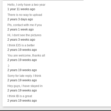
Hello, I only have a two year
1 year 11 weeks ago
There is no way to upload
2 years 3 days ago
Pls, contact with me if you
2 years 1 week ago
Hi, I dont see the pictures
2 years 3 weeks ago
I think EIS is a better
2 years 19 weeks ago
You are welcome, thanks all
2 years 19 weeks ago
:)
2 years 19 weeks ago
Sorry for late reply. I think
2 years 19 weeks ago
Hey guys, I have stayed in
2 years 19 weeks ago
I think IB is a great
2 years 19 weeks ago