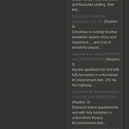
and flavourful stuffing. Give
this...
Top places to visit this
Christmas in HCMC
(Replies:
0)
Christmas is coming! Another
wonderful season of joy and
happiness … and a lot of
wonderful places...
Apartment for rent in MASTERI
Ms Linh 0932705239
(Replies:
0)
Masteri apartment for rent with
fully furnished or unfurnished
#Condominium Add: 159 Ha
Noi highway...
Apartment for rent in Diamond
Island Ms Linh 0932705239
(Replies:
0)
Diamond Island apartment for
rent with fully furnished or
unfurnished #luxury
#Condominium Add:...