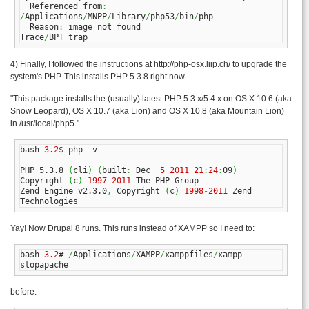
  Referenced from
:
/
Applications
/
MNPP
/
Library
/
php53
/
bin
/
php

  Reason
:
 image not found

Trace
/
BPT trap
4) Finally, I followed the instructions at http://php-osx.liip.ch/ to upgrade the
system's PHP. This installs PHP 5.3.8 right now.
"This package installs the (usually) latest PHP 5.3.x/5.4.x on OS X 10.6 (aka
Snow Leopard), OS X 10.7 (aka Lion) and OS X 10.8 (aka Mountain Lion)
in /usr/local/php5."
bash
-
3.2
$ php 
-
v

PHP 5.3.8 
(
cli
)
(
built
:
 Dec  
5
2011
21
:
24
:
09
)
Copyright 
(
c
)
1997
-
2011
 The PHP Group

Zend Engine v2.3.0
,
 Copyright 
(
c
)
1998
-
2011
 Zend 
Technologies
Yay! Now Drupal 8 runs. This runs instead of XAMPP so I need to:
bash
-
3.2
# 
/
Applications
/
XAMPP
/
xamppfiles
/
xampp 
stopapache
before: