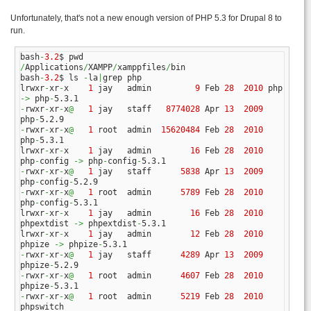
Unfortunately, that's not a new enough version of PHP 5.3 for Drupal 8 to
run.
bash
-
3.2
/
Applications
/
XAMPP
/
xamppfiles
/
bin

bash
-
3.2
$ ls 
-
la
|
grep php

lrwxr
-
xr
-
x    
1
 jay   admin         
9
 Feb 
28
2010
 php 
->
 php
-
-
rwxr
-
xr
-
x
@
1
 jay   staff   
8774028
 Apr 
13
2009
php
-
-
rwxr
-
xr
-
x
@
1
 root  admin  
15620484
 Feb 
28
2010
php
-
5.3.1

lrwxr
-
xr
-
x    
1
 jay   admin        
16
 Feb 
28
2010
php
-
config 
->
 php
-
config
-
-
rwxr
-
xr
-
x
@
1
 jay   staff      
5838
 Apr 
13
2009
php
-
config
-
-
rwxr
-
xr
-
x
@
1
 root  admin      
5789
 Feb 
28
2010
php
-
config
-
5.3.1

lrwxr
-
xr
-
x    
1
 jay   admin        
16
 Feb 
28
2010
phpextdist 
->
 phpextdist
-
5.3.1

lrwxr
-
xr
-
x    
1
 jay   admin        
12
 Feb 
28
2010
phpize 
->
 phpize
-
-
rwxr
-
xr
-
x
@
1
 jay   staff      
4289
 Apr 
13
2009
phpize
-
-
rwxr
-
xr
-
x
@
1
 root  admin      
4607
 Feb 
28
2010
phpize
-
-
rwxr
-
xr
-
x
@
1
 root  admin      
5219
 Feb 
28
2010