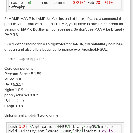
-
rwxr
-
xr
-
x
@
1
 root  admin    
372104
 Feb 
28
2010
swftophp
2) MAMP. MAMP is LAMP for Mac instead of Linux. It's also a commercial
product. And if you want to run PHP 5.3, you'll have to pay for the premium
version of MAMP. But that is not necessary. So don't use MAMP for Drupal /
PHP 5.3.
3) MNPP? Standing for Mac-Nginx-Percona-PHP, it is potentially both new
enough and also offers better performance over Apache/MySQL.
From http://getmnpp.org/:
Core components:
Percona-Server-5.1.59
PHP-5.3.8
PHP-5.2.17
Nginx-1.0.9
phpMyAdmin-3.3.9.2
Python 2.6.7
uwsgi 0.9.8
Unfortunately, it didn't work for me.
bash
-
3.2
$ 
/
Applications
/
MNPP
/
Library
/
php53
/
bin
/
php

dyld
:
 Library not loaded
:
/
usr
/
lib
/
libedit.3.
dylib