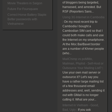
of bloggers being targeted,
Movie Theaters in Saigon
harrassed, and arrested. But
Future For Foursquare
RSF (Reporters Sans...
Correct Horse Battery Staple:
Using 3G Internet in Cambodia
Better passwords with
:
On my most recent trip to
Vietnamese
Cambodia I bought a
Cambodian SIM card so that I
could both make calls and use
the Internet on my smartphone.
At the Moc Bai/Bavet border
are a number of Khmer people
(who...
MailChimp vs poMMo,
Mailman, Phplist - Self-Host or
Outsource Your Mailing List?
:
Use your own mail server or
outsource it? Let's say you
have a rather large mailing list
of a few thousand email
addresses and, well, sending it
out with GMail is no longer
cutting it. What are your...
Internet in Vietnam - Good,
Bad, Ugly
:
If you ask