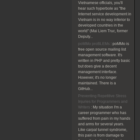
Vietnamese officials, you'll
hear such hyperbole as "the
Internet service development in
Vietnam is in no way inferior to
developed countries in the
world" (Mai Liem Truc, former
Deputy...
poMMo proBLEMs
:
poMMo is
free open source mailing list
management software. It's
written in PHP and pretty basic
but does give a decent
management interface.
However, it's no longer
maintained. There is a
GitHub...
Preventing Repetitive Stress
Injuries for Programmers and
Writers
:
My situation I'm a
career programmer who has
suffered from pain in my hands
and arms for several years.
Like carpal tunnel syndrome,
this pain is from damage to