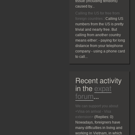
tissue (including tendons)
caused by...
Calling the US for free from
foreign countries
:
Calling US
numbers from the US is pretty
trivial and nearly free. But
calling from another country
means either: - paying for long
distance from your telephone
company - using a phone card
to call...
Recent activity
in the
expat
forum
...
We can support you about
<Visa on arrival - Visa
extension>
(Replies:
0)
Nowadays, foreigners have
many difficulties in living and
working in Vietnam, in which