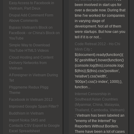
Easy Access to Facebook in
been involved in start ups for
Vietnam, Part Deux
over a decade now. During that
Drupal Add Comment Form
time I've worked for companies
Above Comments
in varying stage of
development. Not all of them
Bypass Vietnam's Block on
were startups. But how can you
FaceBook - or China's Block on
tell if it is or not...
YouTube
Code Retreat 2012 - Ho Chi
Simple Way to Download
Minh City
:
YouTube HTML5 Videos
$(document).ready(function(){
Cloud Hosting and Content
$('.geshifilter').hover(function()
Delivery Networks from
{console.log(this);console.log(
Vietnam
$(this));$(this).css('position',
A Foreigner in Vietnam During
'relative').css('width',
Tet
'800px').css('z-index', 1000);},
function...
Pliggmeme Redux Pligg
Theme
Internet Censorship in
Southeast Asian Countries
Facebook in Vietnam 2012
(Myanmar, China, Malaysia,
Improved Google Spam Filter?
Thailand, Cambodia, Vietnam)
Buddhism in Vietnam
:
Vietnam has been labeled an
Import Nokia SMS and
"enemy of the Internet" by
Contacts CSV Export to Google
Reporters Without Borders.
Excel Spreadsheet
There have been a lot of cases