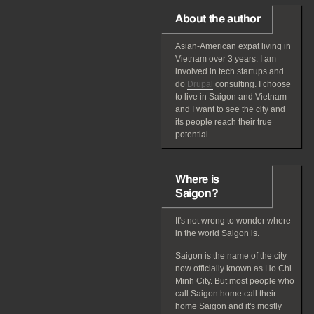
About the author
Asian-American
expat
living in
Vietnam over 3 years. I am
involved in tech startups and
do
Drupal
consulting. I choose
to live in Saigon and Vietnam
and I want to see the city and
its people reach their true
potential.
Where is
Saigon?
It's not wrong to wonder where
in the world Saigon is.
Saigon is the name of the city
now officially known as Ho Chi
Minh City. But most people who
call Saigon home call their
home Saigon and it's mostly