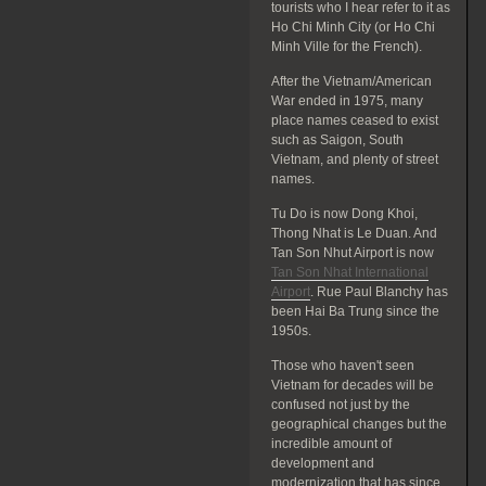
tourists who I hear refer to it as
Ho Chi Minh City (or Ho Chi
Minh Ville for the French).
After the Vietnam/American
War ended in 1975, many
place names ceased to exist
such as Saigon, South
Vietnam, and plenty of street
names.
Tu Do is now Dong Khoi,
Thong Nhat is Le Duan. And
Tan Son Nhut Airport is now
Tan Son Nhat International
Airport
. Rue Paul Blanchy has
been Hai Ba Trung since the
1950s.
Those who haven't seen
Vietnam for decades will be
confused not just by the
geographical changes but the
incredible amount of
development and
modernization that has since