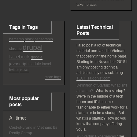
taken place.
Tags in Tags
Latest Technical
Posts
barcamp
block
censorship
drupal
I also post a lot of technical
chrome
material unrelated to Vietnam
facebook
that doesn't hit the home page.
google
Starting from November 2015 I
javascript
module
travel
am only posting technical
twitter
views
articles on my new sub-blog:
more tags
TECH.saigonist.com
Definition of Startup: What isn't
a startup?
:
What is a startup?
We're in the middle of a tech
Most popular
boom and it's become
posts
fashionable to either work for a
startup or to be a startup. But
All time:
what is a startup? How do you
know that company offering
Cost-of-Living in Vietnam: It's
you a...
Really Cheap
My Startup Experiences
:
I've