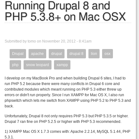
Running Drupal 8 and
PHP 5.3.8+ on Mac OSX
Submitted by tomo on November 20, 2012 - 8:41am
Drupal
apache
drupal
drupal 8
lion
osx
php
snow leopard
xampp
I develop on my MacBook Pro and when building Drupal 6 sites, I had to
run PHP 5.2 because there were many conflicts in Drupal 6 core and
contributed modules which meant running on PHP 5.3 either threw up
errors or didn't run properly. Since I run XAMPP for Mac OS X, I also run
phpswitch which lets me switch from XAMPP using PHP 5.2 to PHP 5.3 and
back.
Unfortunately, Drupal 8 not only requires PHP 5.3 but PHP 5.3.5 or higher.
Drupal 7 ran fine on PHP 5.2.5 or higher with PHP 5.3 recommended.
1) XAMPP Mac OS X 1.7.3 comes with: Apache 2.2.14, MySQL 5.1.44, PHP
5.3.1.