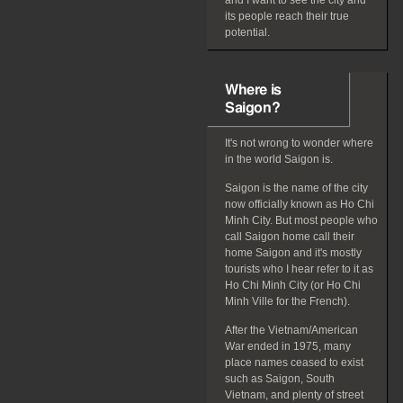
and I want to see the city and
its people reach their true
potential.
Where is
Saigon?
It's not wrong to wonder where
in the world Saigon is.
Saigon is the name of the city
now officially known as Ho Chi
Minh City. But most people who
call Saigon home call their
home Saigon and it's mostly
tourists who I hear refer to it as
Ho Chi Minh City (or Ho Chi
Minh Ville for the French).
After the Vietnam/American
War ended in 1975, many
place names ceased to exist
such as Saigon, South
Vietnam, and plenty of street