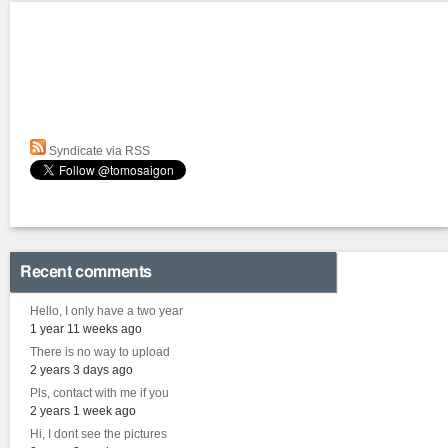
Syndicate via RSS
Recent comments
Hello, I only have a two year
1 year 11 weeks ago
There is no way to upload
2 years 3 days ago
Pls, contact with me if you
2 years 1 week ago
Hi, I dont see the pictures