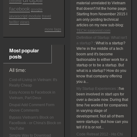
chrome
material unrelated to Vietnam
facebook
that doesn't hit the home page.
google
Starting from November 2015 I
javascript
module
travel
am only posting technical
twitter
views
articles on my new sub-blog:
more tags
TECH.saigonist.com
Definition of Startup: What isn't
a startup?
:
What is a startup?
We're in the middle of a tech
Most popular
boom and it's become
posts
fashionable to either work for a
startup or to be a startup. But
All time:
what is a startup? How do you
know that company offering
Cost-of-Living in Vietnam: It's
you a...
Really Cheap
My Startup Experiences
:
I've
Easy Access to Facebook in
been involved in start ups for
Vietnam, Part Deux
over a decade now. During that
Drupal Add Comment Form
time I've worked for companies
Above Comments
in varying stage of
development. Not all of them
Bypass Vietnam's Block on
were startups. But how can you
FaceBook - or China's Block on
tell if it is or not...
YouTube
Code Retreat 2012 - Ho Chi
Simple Way to Download