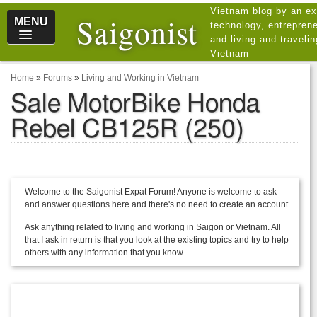
Vietnam blog by an ex
Saigonist
MENU
technology, entreprene
and living and traveli
Vietnam
Home
»
Forums
»
Living and Working in Vietnam
Sale MotorBike Honda
Rebel CB125R (250)
Welcome to the Saigonist Expat Forum! Anyone is welcome to ask
and answer questions here and there's no need to create an account.
Ask anything related to living and working in Saigon or Vietnam. All
that I ask in return is that you look at the existing topics and try to help
others with any information that you know.