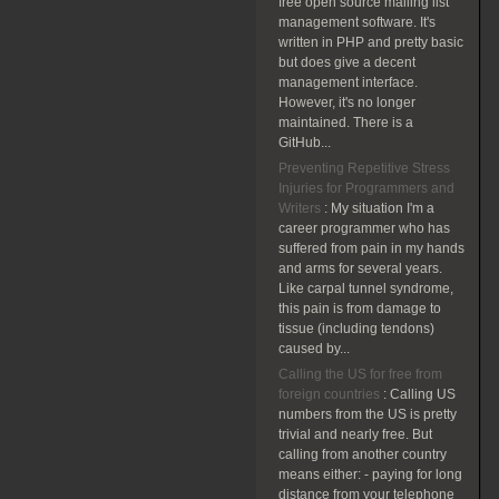
free open source mailing list
management software. It's
written in PHP and pretty basic
but does give a decent
management interface.
However, it's no longer
maintained. There is a
GitHub...
Preventing Repetitive Stress
Injuries for Programmers and
Writers
:
My situation I'm a
career programmer who has
suffered from pain in my hands
and arms for several years.
Like carpal tunnel syndrome,
this pain is from damage to
tissue (including tendons)
caused by...
Calling the US for free from
foreign countries
:
Calling US
numbers from the US is pretty
trivial and nearly free. But
calling from another country
means either: - paying for long
distance from your telephone