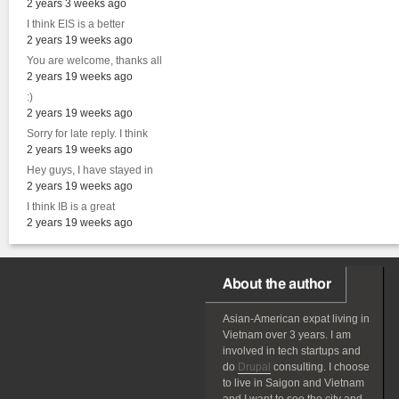
2 years 3 weeks ago
I think EIS is a better
2 years 19 weeks ago
You are welcome, thanks all
2 years 19 weeks ago
:)
2 years 19 weeks ago
Sorry for late reply. I think
2 years 19 weeks ago
Hey guys, I have stayed in
2 years 19 weeks ago
I think IB is a great
2 years 19 weeks ago
About the author
Asian-American
expat
living in
Vietnam over 3 years. I am
involved in tech startups and
do
Drupal
consulting. I choose
to live in Saigon and Vietnam