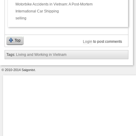
Motorbike Accidents in Vietnam: A Post-Mortem
International Car Shipping
selling
Top
Login
to post comments
Tags:
Living and Working in Vietnam
© 2010-2014 Saigonist.