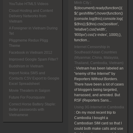
Minh City
:
YouTube HTML5 Videos
$(document).ready(function(){
Cloud Hosting and Content
$('.geshifilter').hover(function()
Delivery Networks from
{console.log(this);console.log(
Vietnam
$(this));$(this).css('position',
A Foreigner in Vietnam During
'relative').css('width',
Tet
'800px').css('z-index', 1000);},
function...
Pliggmeme Redux Pligg
Theme
Internet Censorship in
Southeast Asian Countries
Facebook in Vietnam 2012
(Myanmar, China, Malaysia,
Improved Google Spam Filter?
Thailand, Cambodia, Vietnam)
Buddhism in Vietnam
:
Vietnam has been labeled an
Import Nokia SMS and
"enemy of the Internet" by
Contacts CSV Export to Google
Reporters Without Borders.
Excel Spreadsheet
There have been a lot of cases
of bloggers being targeted,
Movie Theaters in Saigon
harrassed, and arrested. But
Future For Foursquare
RSF (Reporters Sans...
Correct Horse Battery Staple:
Using 3G Internet in Cambodia
Better passwords with
:
On my most recent trip to
Vietnamese
Cambodia I bought a
Cambodian SIM card so that I
could both make calls and use