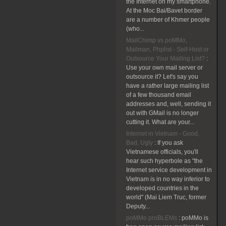
the Internet on my smartphone.
At the Moc Bai/Bavet border
are a number of Khmer people
(who...
MailChimp vs poMMo,
Mailman, Phplist - Self-Host or
Outsource Your Mailing List?
:
Use your own mail server or
outsource it? Let's say you
have a rather large mailing list
of a few thousand email
addresses and, well, sending it
out with GMail is no longer
cutting it. What are your...
Internet in Vietnam - Good,
Bad, Ugly
:
If you ask
Vietnamese officials, you'll
hear such hyperbole as "the
Internet service development in
Vietnam is in no way inferior to
developed countries in the
world" (Mai Liem Truc, former
Deputy...
poMMo proBLEMs
:
poMMo is