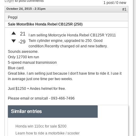
Login
to post comments
1 post / 0 new
October 24, 2015 - 2:31pm
#1
Peggi
Sale MotorBike Honda Rebel CB125R (250)
21
I am selling Motorcycle Honda Rebel CB125R Y2011
Twin cylinder engine, upgraded to 250. Good
-29
condition.Recently changed oil and new battery.
Sounds awesome.
Only 12700 km run
5-speed manual transmission
Blue card.
Great bike. I am selling just because I don't have time to ride it. I use it
in average just one time per two weeks.
Just $1250 + Andes helmet for free.
Please email or sms/call - 093-466-7496
Similar entries
Honda win 110cc for sale $200
Learn how to ride a motorbike / scooter