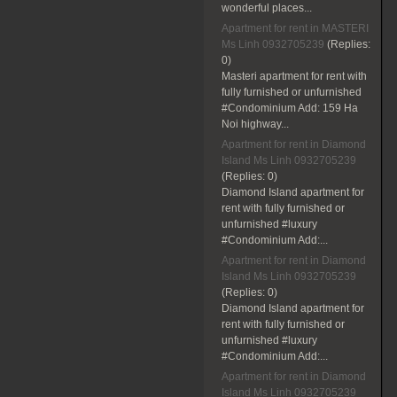
wonderful places...
Apartment for rent in MASTERI
Ms Linh 0932705239
(Replies:
0)
Masteri apartment for rent with
fully furnished or unfurnished
#Condominium Add: 159 Ha
Noi highway...
Apartment for rent in Diamond
Island Ms Linh 0932705239
(Replies:
0)
Diamond Island apartment for
rent with fully furnished or
unfurnished #luxury
#Condominium Add:...
Apartment for rent in Diamond
Island Ms Linh 0932705239
(Replies:
0)
Diamond Island apartment for
rent with fully furnished or
unfurnished #luxury
#Condominium Add:...
Apartment for rent in Diamond
Island Ms Linh 0932705239