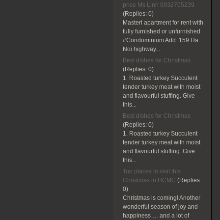
price Ms Linh 0932705239
(Replies:
0)
Masteri apartment for rent with
fully furnished or unfurnished
#Condominium Add: 159 Ha
Noi highway...
Best dishes for Christmas
(Replies:
0)
1. Roasted turkey Succulent
tender turkey meat with moist
and flavourful stuffing. Give
this...
Best dishes for Christmas
(Replies:
0)
1. Roasted turkey Succulent
tender turkey meat with moist
and flavourful stuffing. Give
this...
Top places to visit this
Christmas in HCMC
(Replies:
0)
Christmas is coming! Another
wonderful season of joy and
happiness … and a lot of