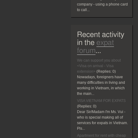
company - using a phone card
to call...
Recent activity
in the
expat
forum
...
We can support you about
<Visa on arrival - Visa
extension>
(Replies:
0)
Nowadays, foreigners have
many difficulties in living and
working in Vietnam, in which
the main...
VISA VIETNAM FOR EXPATS
(Replies:
0)
Dear Sir/Madam I'm Ms. Vui -
who is special making all of
services for expats in Vietnam.
Pls...
Apartment for rent with cheap