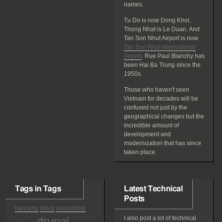
names.
Tu Do is now Dong Khoi,
Thong Nhat is Le Duan. And
Tan Son Nhut Airport is now
Tan Son Nhat International
Airport
. Rue Paul Blanchy has
been Hai Ba Trung since the
1950s.
Those who haven't seen
Vietnam for decades will be
confused not just by the
geographical changes but the
incredible amount of
development and
modernization that has since
taken place.
Tags in Tags
Latest Technical
Posts
barcamp
block
censorship
drupal
I also post a lot of technical