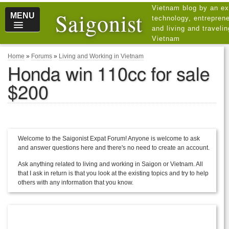
Vietnam blog by an ex
Saigonist
MENU
technology, entreprene
and living and traveli
Vietnam
Home
»
Forums
»
Living and Working in Vietnam
Honda win 110cc for sale
$200
Welcome to the Saigonist Expat Forum! Anyone is welcome to ask
and answer questions here and there's no need to create an account.
Ask anything related to living and working in Saigon or Vietnam. All
that I ask in return is that you look at the existing topics and try to help
others with any information that you know.