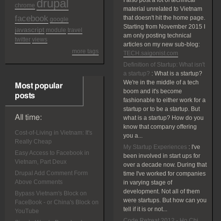
drupal
I also post a lot of technical
chrome
material unrelated to Vietnam
facebook
that doesn't hit the home page.
google
Starting from November 2015 I
javascript
module
travel
am only posting technical
twitter
views
articles on my new sub-blog:
more tags
TECH.saigonist.com
Definition of Startup: What isn't
a startup?
:
What is a startup?
We're in the middle of a tech
Most popular
boom and it's become
posts
fashionable to either work for a
startup or to be a startup. But
All time:
what is a startup? How do you
know that company offering
Cost-of-Living in Vietnam: It's
you a...
Really Cheap
My Startup Experiences
:
I've
Easy Access to Facebook in
been involved in start ups for
Vietnam, Part Deux
over a decade now. During that
Drupal Add Comment Form
time I've worked for companies
Above Comments
in varying stage of
development. Not all of them
Bypass Vietnam's Block on
were startups. But how can you
FaceBook - or China's Block on
tell if it is or not...
YouTube
Code Retreat 2012 - Ho Chi