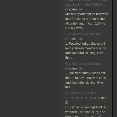
Apartment for rent with cheap
price Ms Linh 0932705239
(Replies:
0)
Masteri apartment for rent with
fully furnished or unfurnished
#Condominium Add: 159 Ha
Noi highway...
Best dishes for Christmas
(Replies:
0)
1. Roasted turkey Succulent
tender turkey meat with moist
and flavourful stuffing. Give
this...
Best dishes for Christmas
(Replies:
0)
1. Roasted turkey Succulent
tender turkey meat with moist
and flavourful stuffing. Give
this...
Top places to visit this
Christmas in HCMC
(Replies:
0)
Christmas is coming! Another
wonderful season of joy and
happiness … and a lot of