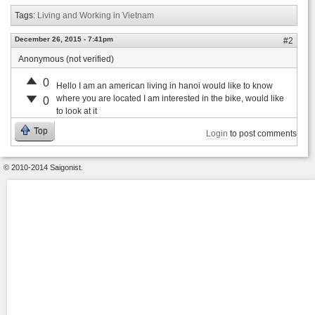
Tags:
Living and Working in Vietnam
December 26, 2015 - 7:41pm
#2
Anonymous (not verified)
0
Hello I am an american living in hanoi would like to know
where you are located I am interested in the bike, would like
0
to look at it
Top
Login
to post comments
© 2010-2014 Saigonist.