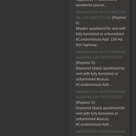
wonderful places...
Apartment for rent in MASTERI
Ms Linh 0932705239
(Replies:
0)
Masteri apartment for rent with
fully furnished or unfurnished
#Condominium Add: 159 Ha
Noi highway...
Apartment for rent in Diamond
Island Ms Linh 0932705239
(Replies:
0)
Diamond Island apartment for
rent with fully furnished or
unfurnished #luxury
#Condominium Add:...
Apartment for rent in Diamond
Island Ms Linh 0932705239
(Replies:
0)
Diamond Island apartment for
rent with fully furnished or
unfurnished #luxury
#Condominium Add:...
Apartment for rent in Diamond