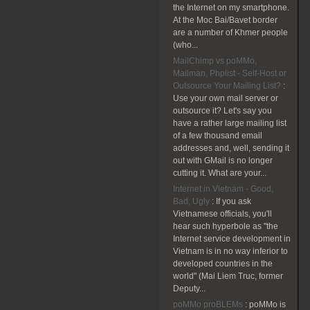
the Internet on my smartphone.
At the Moc Bai/Bavet border
are a number of Khmer people
(who...
MailChimp vs poMMo,
Mailman, Phplist - Self-Host or
Outsource Your Mailing List?
:
Use your own mail server or
outsource it? Let's say you
have a rather large mailing list
of a few thousand email
addresses and, well, sending it
out with GMail is no longer
cutting it. What are your...
Internet in Vietnam - Good,
Bad, Ugly
:
If you ask
Vietnamese officials, you'll
hear such hyperbole as "the
Internet service development in
Vietnam is in no way inferior to
developed countries in the
world" (Mai Liem Truc, former
Deputy...
poMMo proBLEMs
:
poMMo is