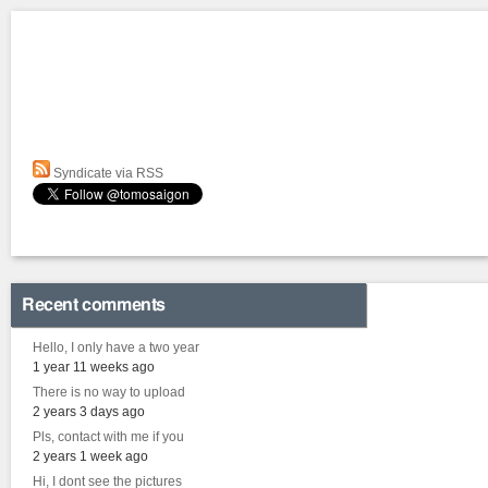
Syndicate via RSS
Recent comments
Hello, I only have a two year
1 year 11 weeks ago
There is no way to upload
2 years 3 days ago
Pls, contact with me if you
2 years 1 week ago
Hi, I dont see the pictures