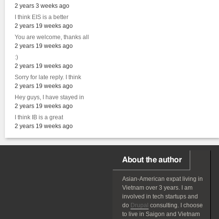
2 years 3 weeks ago
I think EIS is a better
2 years 19 weeks ago
You are welcome, thanks all
2 years 19 weeks ago
:)
2 years 19 weeks ago
Sorry for late reply. I think
2 years 19 weeks ago
Hey guys, I have stayed in
2 years 19 weeks ago
I think IB is a great
2 years 19 weeks ago
About the author
Asian-American
expat
living in
Vietnam over 3 years. I am
involved in tech startups and
do
Drupal
consulting. I choose
to live in Saigon and Vietnam