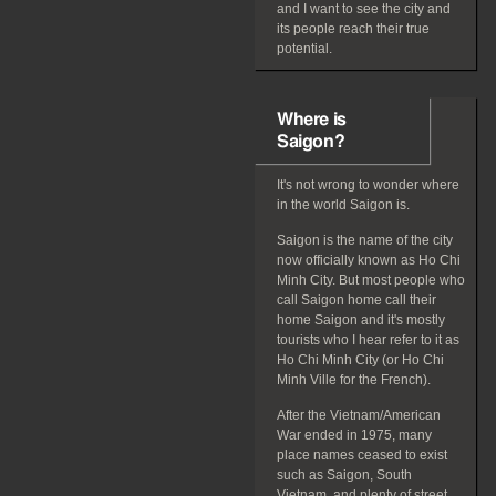
and I want to see the city and
its people reach their true
potential.
Where is
Saigon?
It's not wrong to wonder where
in the world Saigon is.
Saigon is the name of the city
now officially known as Ho Chi
Minh City. But most people who
call Saigon home call their
home Saigon and it's mostly
tourists who I hear refer to it as
Ho Chi Minh City (or Ho Chi
Minh Ville for the French).
After the Vietnam/American
War ended in 1975, many
place names ceased to exist
such as Saigon, South
Vietnam, and plenty of street