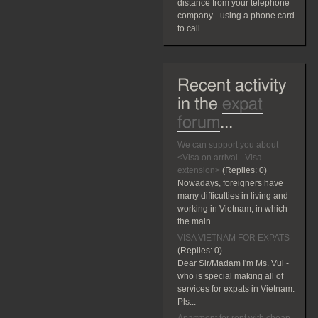
distance from your telephone
company - using a phone card
to call...
Recent activity
in the
expat
forum
...
We can support you about
<Visa on arrival - Visa
extension>
(Replies:
0)
Nowadays, foreigners have
many difficulties in living and
working in Vietnam, in which
the main...
VISA VIETNAM FOR EXPATS
(Replies:
0)
Dear Sir/Madam I'm Ms. Vui -
who is special making all of
services for expats in Vietnam.
Pls...