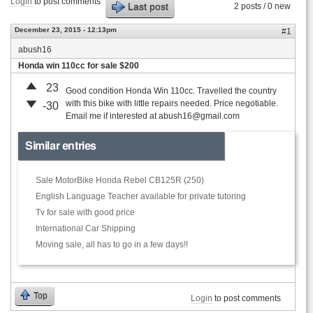
Login
to post comments
Last post
2 posts / 0 new
December 23, 2015 - 12:13pm
#1
abush16
Honda win 110cc for sale $200
23
Good condition Honda Win 110cc. Travelled the country
with this bike with little repairs needed. Price negotiable.
-30
Email me if interested at
abush16@gmail.com
Similar entries
Sale MotorBike Honda Rebel CB125R (250)
English Language Teacher available for private tutoring
Tv for sale with good price
International Car Shipping
Moving sale, all has to go in a few days!!
Top
Login
to post comments