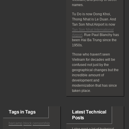
names.
Tu Do is now Dong Khoi,
Thong Nhat is Le Duan. And
Tan Son Nhut Airport is now
Tan Son Nhat International
Airport
. Rue Paul Blanchy has
been Hai Ba Trung since the
1950s.
Those who haven't seen
Vietnam for decades will be
confused not just by the
geographical changes but the
incredible amount of
development and
modernization that has since
taken place.
Tags in Tags
Latest Technical
Posts
barcamp
block
censorship