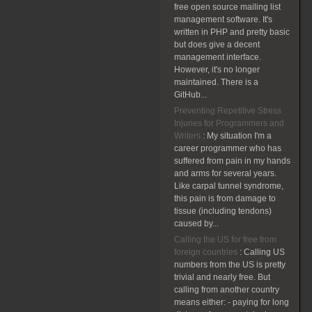
free open source mailing list
management software. It's
written in PHP and pretty basic
but does give a decent
management interface.
However, it's no longer
maintained. There is a
GitHub...
Preventing Repetitive Stress
Injuries for Programmers and
Writers
:
My situation I'm a
career programmer who has
suffered from pain in my hands
and arms for several years.
Like carpal tunnel syndrome,
this pain is from damage to
tissue (including tendons)
caused by...
Calling the US for free from
foreign countries
:
Calling US
numbers from the US is pretty
trivial and nearly free. But
calling from another country
means either: - paying for long