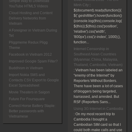
Simple Way to Download
Minh City
:
YouTube HTML5 Videos
$(document).ready(function(){
Cloud Hosting and Content
$('.geshifilter').hover(function()
Delivery Networks from
{console.log(this);console.log(
Vietnam
$(this));$(this).css('position',
A Foreigner in Vietnam During
'relative').css('width',
Tet
'800px').css('z-index', 1000);},
function...
Pliggmeme Redux Pligg
Theme
Internet Censorship in
Southeast Asian Countries
Facebook in Vietnam 2012
(Myanmar, China, Malaysia,
Improved Google Spam Filter?
Thailand, Cambodia, Vietnam)
Buddhism in Vietnam
:
Vietnam has been labeled an
Import Nokia SMS and
"enemy of the Internet" by
Contacts CSV Export to Google
Reporters Without Borders.
Excel Spreadsheet
There have been a lot of cases
of bloggers being targeted,
Movie Theaters in Saigon
harrassed, and arrested. But
Future For Foursquare
RSF (Reporters Sans...
Correct Horse Battery Staple:
Using 3G Internet in Cambodia
Better passwords with
:
On my most recent trip to
Vietnamese
Cambodia I bought a
Cambodian SIM card so that I
could both make calls and use