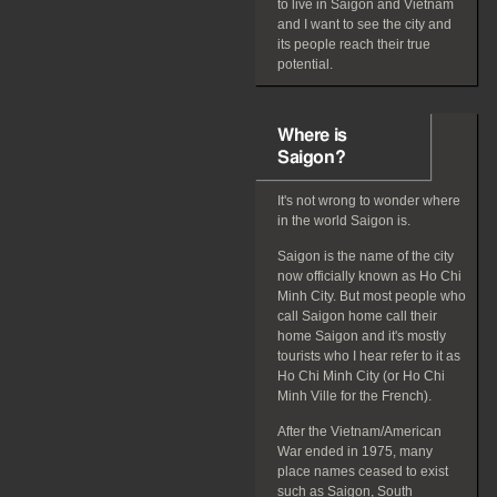
to live in Saigon and Vietnam
and I want to see the city and
its people reach their true
potential.
Where is
Saigon?
It's not wrong to wonder where
in the world Saigon is.
Saigon is the name of the city
now officially known as Ho Chi
Minh City. But most people who
call Saigon home call their
home Saigon and it's mostly
tourists who I hear refer to it as
Ho Chi Minh City (or Ho Chi
Minh Ville for the French).
After the Vietnam/American
War ended in 1975, many
place names ceased to exist
such as Saigon, South