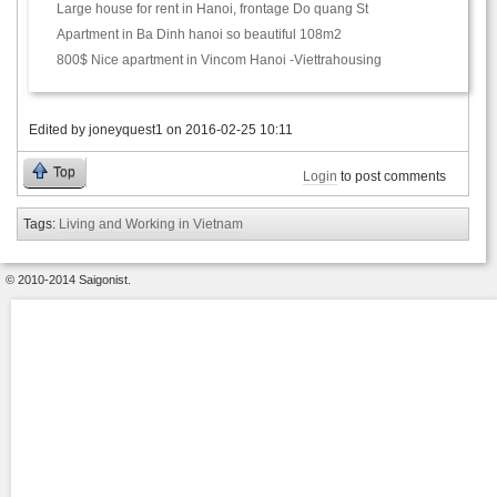
Large house for rent in Hanoi, frontage Do quang St
Apartment in Ba Dinh hanoi so beautiful 108m2
800$ Nice apartment in Vincom Hanoi -Viettrahousing
Edited by
joneyquest1
on
2016-02-25 10:11
Top
Login
to post comments
Tags:
Living and Working in Vietnam
© 2010-2014 Saigonist.