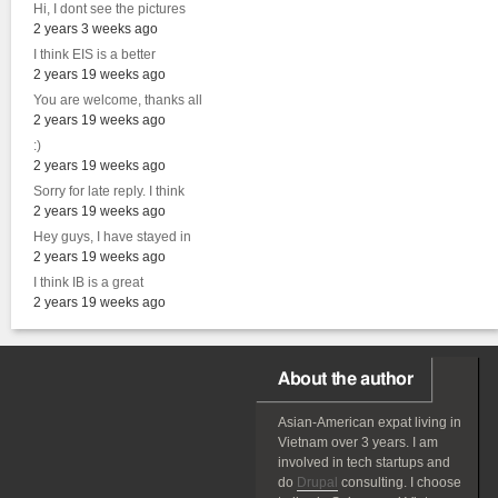
Hi, I dont see the pictures
2 years 3 weeks ago
I think EIS is a better
2 years 19 weeks ago
You are welcome, thanks all
2 years 19 weeks ago
:)
2 years 19 weeks ago
Sorry for late reply. I think
2 years 19 weeks ago
Hey guys, I have stayed in
2 years 19 weeks ago
I think IB is a great
2 years 19 weeks ago
About the author
Asian-American
expat
living in
Vietnam over 3 years. I am
involved in tech startups and
do
Drupal
consulting. I choose