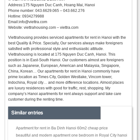
Address:175 Nguyen Duc Canh, Hoang Mai, Hanoi
Phone number: 043.6629.065 – 043.662.276
Hotline: 0934279988
Email:
info@viettra.com
Website: viettrahousing.com – viettra.com
Viettrahousing provides serviced apartments for rent in Hanoi with the
best Quality & Price. Specially, Our services always make foreigners
satisfied with professional style and enthusiastic attitude.
Viettrahousing is located at 175 Nguyen Duc Canh, Hanoi. This
position is in East-South Hanoi. Our customers almost are foreigners
such as Japanese, European, American and Malaysia, Singapore,
China, Korean… Our apartments for rent in Hanoi commonly have
prime location as Times City, Golden Westlake, Vincom tower,
Indochina, Royal city… and more difference locations. Almost places
are luxury residences with good for traffic, rest, shopping. My
company’s Hanoi apartments for rent always support and take care
customer during the renting time.
Similar entries
Apartment for rent in Ba Dinh Hanoi 60m2 cheap price
beautiful and modern apartment one bedroom in Royal City hanoi