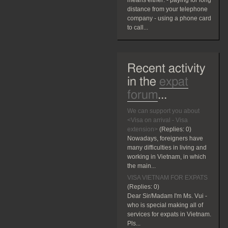
means either: - paying for long
distance from your telephone
company - using a phone card
to call...
Recent activity
in the
expat
forum
...
We can support you about
<Visa on arrival - Visa
extension>
(Replies:
0)
Nowadays, foreigners have
many difficulties in living and
working in Vietnam, in which
the main...
VISA VIETNAM FOR EXPATS
(Replies:
0)
Dear Sir/Madam I'm Ms. Vui -
who is special making all of
services for expats in Vietnam.
Pls...