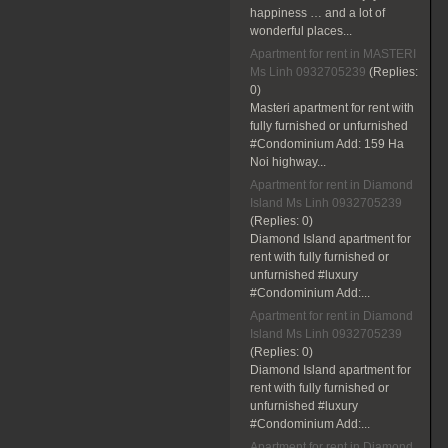
happiness … and a lot of
wonderful places...
Apartment for rent in MASTERI
Ms Linh 0932705239
(Replies:
0)
Masteri apartment for rent with
fully furnished or unfurnished
#Condominium Add: 159 Ha
Noi highway...
Apartment for rent in Diamond
Island Ms Linh 0932705239
(Replies:
0)
Diamond Island apartment for
rent with fully furnished or
unfurnished #luxury
#Condominium Add:...
Apartment for rent in Diamond
Island Ms Linh 0932705239
(Replies:
0)
Diamond Island apartment for
rent with fully furnished or
unfurnished #luxury
#Condominium Add:...
Apartment for rent in Diamond