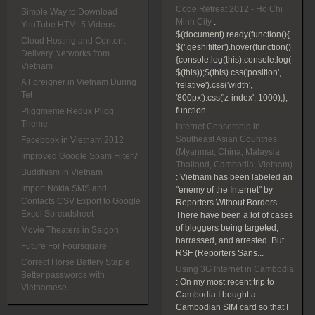
Code Retreat 2012 - Ho Chi
Simple Way to Download
Minh City
:
YouTube HTML5 Videos
$(document).ready(function(){
Cloud Hosting and Content
$('.geshifilter').hover(function()
Delivery Networks from
{console.log(this);console.log(
Vietnam
$(this));$(this).css('position',
A Foreigner in Vietnam During
'relative').css('width',
Tet
'800px').css('z-index', 1000);},
function...
Pliggmeme Redux Pligg
Theme
Internet Censorship in
Southeast Asian Countries
Facebook in Vietnam 2012
(Myanmar, China, Malaysia,
Improved Google Spam Filter?
Thailand, Cambodia, Vietnam)
Buddhism in Vietnam
:
Vietnam has been labeled an
Import Nokia SMS and
"enemy of the Internet" by
Contacts CSV Export to Google
Reporters Without Borders.
Excel Spreadsheet
There have been a lot of cases
of bloggers being targeted,
Movie Theaters in Saigon
harrassed, and arrested. But
Future For Foursquare
RSF (Reporters Sans...
Correct Horse Battery Staple:
Using 3G Internet in Cambodia
Better passwords with
:
On my most recent trip to
Vietnamese
Cambodia I bought a
Cambodian SIM card so that I