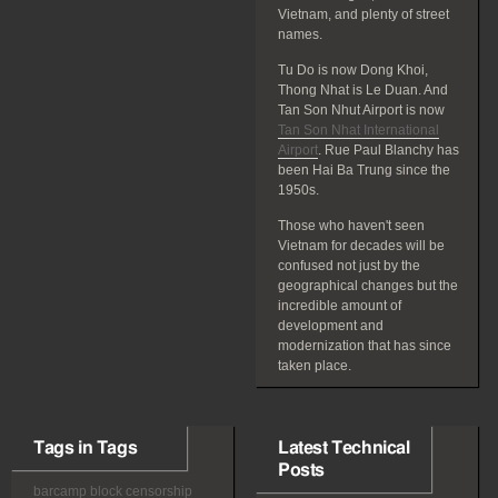
Vietnam, and plenty of street
names.
Tu Do is now Dong Khoi,
Thong Nhat is Le Duan. And
Tan Son Nhut Airport is now
Tan Son Nhat International
Airport
. Rue Paul Blanchy has
been Hai Ba Trung since the
1950s.
Those who haven't seen
Vietnam for decades will be
confused not just by the
geographical changes but the
incredible amount of
development and
modernization that has since
taken place.
Tags in Tags
Latest Technical
Posts
barcamp
block
censorship