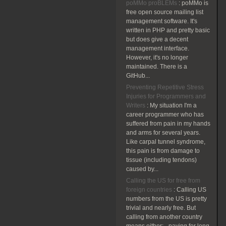
poMMo proBLEMs
:
poMMo is
free open source mailing list
management software. It's
written in PHP and pretty basic
but does give a decent
management interface.
However, it's no longer
maintained. There is a
GitHub...
Preventing Repetitive Stress
Injuries for Programmers and
Writers
:
My situation I'm a
career programmer who has
suffered from pain in my hands
and arms for several years.
Like carpal tunnel syndrome,
this pain is from damage to
tissue (including tendons)
caused by...
Calling the US for free from
foreign countries
:
Calling US
numbers from the US is pretty
trivial and nearly free. But
calling from another country