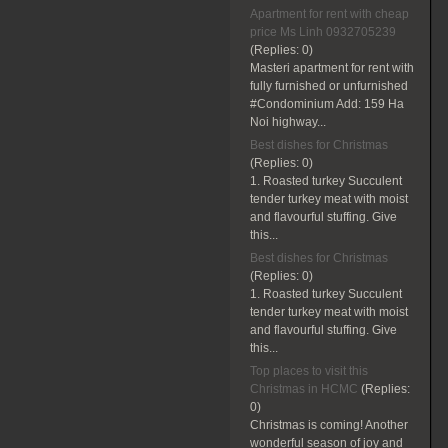
Apartment for rent with cheap
price Ms Linh 0932705239
(Replies:
0)
Masteri apartment for rent with
fully furnished or unfurnished
#Condominium Add: 159 Ha
Noi highway...
Best dishes for Christmas
(Replies:
0)
1. Roasted turkey Succulent
tender turkey meat with moist
and flavourful stuffing. Give
this...
Best dishes for Christmas
(Replies:
0)
1. Roasted turkey Succulent
tender turkey meat with moist
and flavourful stuffing. Give
this...
Top places to visit this
Christmas in HCMC
(Replies:
0)
Christmas is coming! Another
wonderful season of joy and