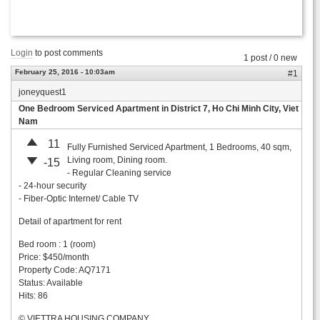
Login
to post comments
1 post / 0 new
February 25, 2016 - 10:03am
#1
joneyquest1
One Bedroom Serviced Apartment in District 7, Ho Chi Minh City, Viet
Nam
11
Fully Furnished Serviced Apartment, 1 Bedrooms, 40 sqm,
Living room, Dining room.
-15
- Regular Cleaning service
- 24-hour security
- Fiber-Optic Internet/ Cable TV
Detail of apartment for rent
Bed room : 1 (room)
Price: $450/month
Property Code: AQ7171
Status: Available
Hits: 86
© VIETTRA HOUSING COMPANY