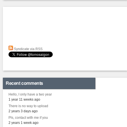
Syndicate via RSS
Recent comments
Hello, I only have a two year
1 year 11 weeks ago
There is no way to upload
2 years 3 days ago
Pls, contact with me if you
2 years 1 week ago