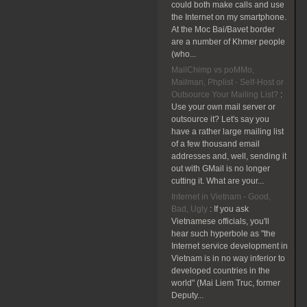
could both make calls and use
the Internet on my smartphone.
At the Moc Bai/Bavet border
are a number of Khmer people
(who...
MailChimp vs poMMo,
Mailman, Phplist - Self-Host or
Outsource Your Mailing List?
:
Use your own mail server or
outsource it? Let's say you
have a rather large mailing list
of a few thousand email
addresses and, well, sending it
out with GMail is no longer
cutting it. What are your...
Internet in Vietnam - Good,
Bad, Ugly
:
If you ask
Vietnamese officials, you'll
hear such hyperbole as "the
Internet service development in
Vietnam is in no way inferior to
developed countries in the
world" (Mai Liem Truc, former
Deputy...