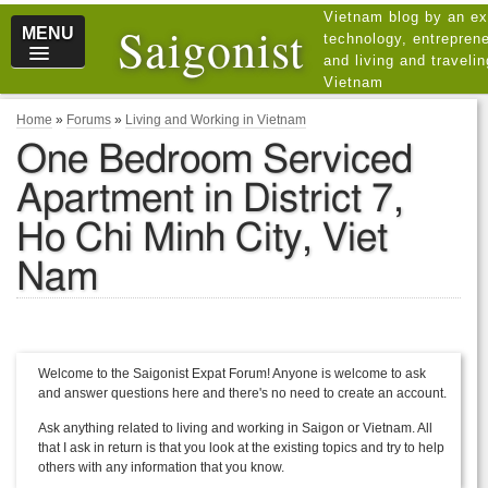
Vietnam blog by an ex
Saigonist
MENU
technology, entreprene
and living and traveli
Vietnam
Home
»
Forums
»
Living and Working in Vietnam
One Bedroom Serviced
Apartment in District 7,
Ho Chi Minh City, Viet
Nam
Welcome to the Saigonist Expat Forum! Anyone is welcome to ask
and answer questions here and there's no need to create an account.
Ask anything related to living and working in Saigon or Vietnam. All
that I ask in return is that you look at the existing topics and try to help
others with any information that you know.