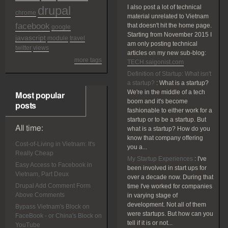
drupal
I also post a lot of technical
chrome
material unrelated to Vietnam
facebook
that doesn't hit the home page.
google
Starting from November 2015 I
javascript
module
travel
am only posting technical
twitter
views
articles on my new sub-blog:
more tags
TECH.saigonist.com
Definition of Startup: What isn't
a startup?
:
What is a startup?
We're in the middle of a tech
Most popular
boom and it's become
posts
fashionable to either work for a
startup or to be a startup. But
All time:
what is a startup? How do you
know that company offering
Cost-of-Living in Vietnam: It's
you a...
Really Cheap
My Startup Experiences
:
I've
Easy Access to Facebook in
been involved in start ups for
Vietnam, Part Deux
over a decade now. During that
Drupal Add Comment Form
time I've worked for companies
Above Comments
in varying stage of
development. Not all of them
Bypass Vietnam's Block on
were startups. But how can you
FaceBook - or China's Block on
tell if it is or not...
YouTube