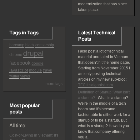
modernization that has since
taken place.
Tags in Tags
Latest Technical
Posts
barcamp
block
censorship
drupal
I also post a lot of technical
chrome
material unrelated to Vietnam
facebook
that doesn't hit the home page.
google
Starting from November 2015 I
javascript
module
travel
am only posting technical
twitter
views
articles on my new sub-blog:
more tags
TECH.saigonist.com
Definition of Startup: What isn't
a startup?
:
What is a startup?
We're in the middle of a tech
Most popular
boom and it's become
posts
fashionable to either work for a
startup or to be a startup. But
All time:
what is a startup? How do you
know that company offering
Cost-of-Living in Vietnam: It's
you a...