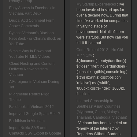
Really Cheap
My Startup Experiences
:
I've
Easy Access to Facebook in
been involved in start ups for
Vietnam, Part Deux
over a decade now. During that
Drupal Add Comment Form
time I've worked for companies
Above Comments
in varying stage of
development. Not all of them
Bypass Vietnam's Block on
were startups. But how can you
FaceBook - or China's Block on
tell if it is or not...
YouTube
Code Retreat 2012 - Ho Chi
Simple Way to Download
Minh City
:
YouTube HTML5 Videos
$(document).ready(function(){
Cloud Hosting and Content
$('.geshifilter').hover(function()
Delivery Networks from
{console.log(this);console.log(
Vietnam
$(this));$(this).css('position',
A Foreigner in Vietnam During
'relative').css('width',
Tet
'800px').css('z-index', 1000);},
function...
Pliggmeme Redux Pligg
Theme
Internet Censorship in
Southeast Asian Countries
Facebook in Vietnam 2012
(Myanmar, China, Malaysia,
Improved Google Spam Filter?
Thailand, Cambodia, Vietnam)
Buddhism in Vietnam
:
Vietnam has been labeled an
Import Nokia SMS and
"enemy of the Internet" by
Contacts CSV Export to Google
Reporters Without Borders.