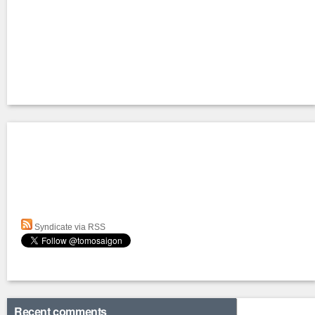
Syndicate via RSS
Recent comments