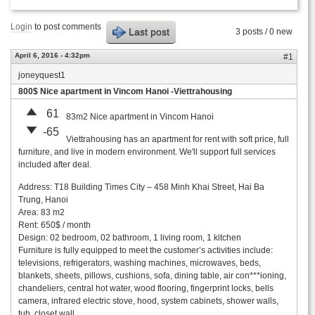
Login
to post comments
Last post
3 posts / 0 new
April 6, 2016 - 4:32pm
#1
joneyquest1
800$ Nice apartment in Vincom Hanoi -Viettrahousing
61
83m2 Nice apartment in Vincom Hanoi
-65
Viettrahousing has an apartment for rent with soft price, full
furniture, and live in modern environment. We'll support full services
included after deal.
Address: T18 Building Times City – 458 Minh Khai Street, Hai Ba
Trung, Hanoi
Area: 83 m2
Rent: 650$ / month
Design: 02 bedroom, 02 bathroom, 1 living room, 1 kitchen
Furniture is fully equipped to meet the customer’s activities include:
televisions, refrigerators, washing machines, microwaves, beds,
blankets, sheets, pillows, cushions, sofa, dining table, air con***ioning,
chandeliers, central hot water, wood flooring, fingerprint locks, bells
camera, infrared electric stove, hood, system cabinets, shower walls,
tub, closet wall ….