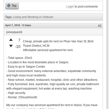
Top
Login
to post comments
Tags:
Living and Working in Vietnam
April 7, 2016 - 5:14pm
#2
joneyquest1
7
Cheap, private apts for rent on Phan Van Han St, Binh
Thanh District, HCM
-10
Affordable serviced apartment for rent.
- Total space: 25m2.
- Located in the most desirable place in Saigon.
- Easy to go to Saigon Center.
- Good environment: many external amenities, expatriate community
and high-class local residents.
- Near school, market, restaurant, hospital, clinic and other attractions.
- Fully furnished: bed, wardrobe, high-quality air-con, private bathroom
with elegant equipment, hot water at every tap, washing machine.
- High security.
- Rental: 250usd/month
My our company has serviced apartment for rent in Hanoi. If you have