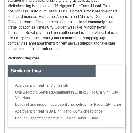
satisfied with professional style and enthusiastic attitude.
Viettrahousing is located at 175 Nguyen Duc Canh, Hanoi. This
position is in East-South Hanoi. Our customers almost are foreigners
such as Japanese, European, American and Malaysia, Singapore,
China, Korean… Our apartments for rent in Hanoi commonly have
prime location as Times City, Golden Westlake, Vincom tower,
Indochina, Royal city… and more difference locations. Almost places
are luxury residences with good for traffic, rest, shopping. My
company’s Hanoi apartments for rent always support and take care
customer during the renting time.
Viettrahousing.com
Similar entries
Apartment for rent in T7 times city
One Bedroom Serviced Apartment in District 7, Ho Chi Minh City,
Viet Nam
beautiful and modern apartment one bedroom in Royal City hanoi
Apartment for rent in Ba Dinh Hanoi 60m2 cheap price
Beautiful apartment for rent in Golden Hanoi 113m2