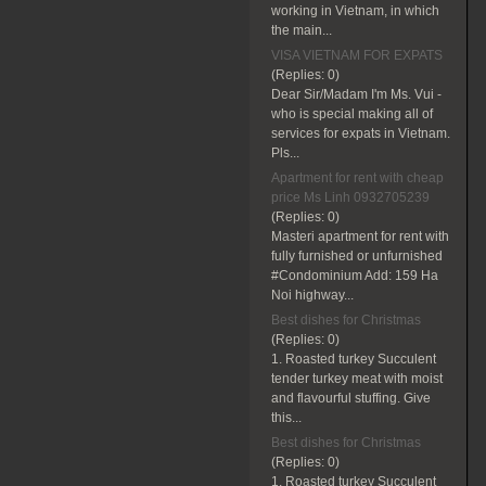
working in Vietnam, in which
the main...
VISA VIETNAM FOR EXPATS
(Replies:
0)
Dear Sir/Madam I'm Ms. Vui -
who is special making all of
services for expats in Vietnam.
Pls...
Apartment for rent with cheap
price Ms Linh 0932705239
(Replies:
0)
Masteri apartment for rent with
fully furnished or unfurnished
#Condominium Add: 159 Ha
Noi highway...
Best dishes for Christmas
(Replies:
0)
1. Roasted turkey Succulent
tender turkey meat with moist
and flavourful stuffing. Give
this...
Best dishes for Christmas
(Replies:
0)
1. Roasted turkey Succulent