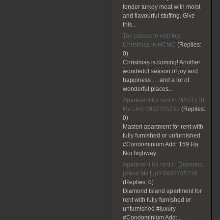
tender turkey meat with moist
and flavourful stuffing. Give
this...
Top places to visit this
Christmas in HCMC
(Replies:
0)
Christmas is coming! Another
wonderful season of joy and
happiness … and a lot of
wonderful places...
Apartment for rent in MASTERI
Ms Linh 0932705239
(Replies:
0)
Masteri apartment for rent with
fully furnished or unfurnished
#Condominium Add: 159 Ha
Noi highway...
Apartment for rent in Diamond
Island Ms Linh 0932705239
(Replies:
0)
Diamond Island apartment for
rent with fully furnished or
unfurnished #luxury
#Condominium Add:...