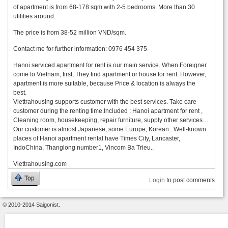
of apartment is from 68-178 sqm with 2-5 bedrooms. More than 30
utilities around.
The price is from 38-52 million VND/sqm.
Contact me for further information: 0976 454 375
Hanoi serviced apartment for rent is our main service. When Foreigner
come to Vietnam, first, They find apartment or house for rent. However,
apartment is more suitable, because Price & location is always the
best.
Viettrahousing supports customer with the best services. Take care
customer during the renting time.Included : Hanoi apartment for rent ,
Cleaning room, housekeeping, repair furniture, supply other services…
Our customer is almost Japanese, some Europe, Korean.. Well-known
places of Hanoi apartment rental have Times City, Lancaster,
IndoChina, Thanglong number1, Vincom Ba Trieu..
Viettrahousing.com
Top
Login
to post comments
© 2010-2014 Saigonist.