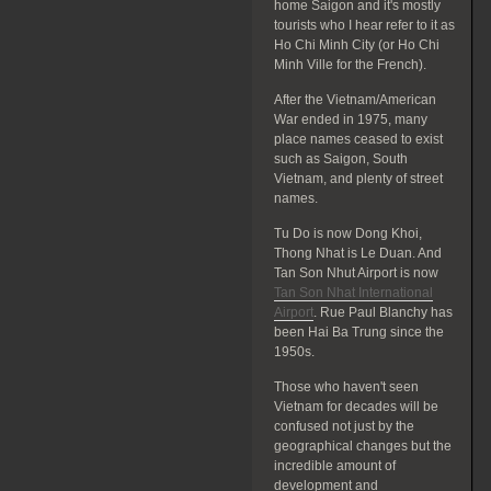
home Saigon and it's mostly
tourists who I hear refer to it as
Ho Chi Minh City (or Ho Chi
Minh Ville for the French).
After the Vietnam/American
War ended in 1975, many
place names ceased to exist
such as Saigon, South
Vietnam, and plenty of street
names.
Tu Do is now Dong Khoi,
Thong Nhat is Le Duan. And
Tan Son Nhut Airport is now
Tan Son Nhat International
Airport
. Rue Paul Blanchy has
been Hai Ba Trung since the
1950s.
Those who haven't seen
Vietnam for decades will be
confused not just by the
geographical changes but the
incredible amount of
development and