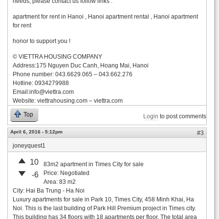
needs, please contact us follow links :
apartment for rent in Hanoi , Hanoi apartment rental , Hanoi apartment
for rent
honor to support you !
© VIETTRA HOUSING COMPANY
Address:175 Nguyen Duc Canh, Hoang Mai, Hanoi
Phone number: 043.6629.065 – 043.662.276
Hotline: 0934279988
Email:
info@viettra.com
Website: viettrahousing.com – viettra.com
Top
Login
to post comments
April 6, 2016 - 5:12pm
#3
joneyquest1
10
83m2 apartment in Times City for sale
Price: Negotiated
-6
Area: 83 m2
City: Hai Ba Trung - Ha Noi
Luxury apartments for sale in Park 10, Times City, 458 Minh Khai, Ha
Noi. This is the last building of Park Hill Premium project in Times city.
This building has 34 floors with 18 apartments per floor. The total area