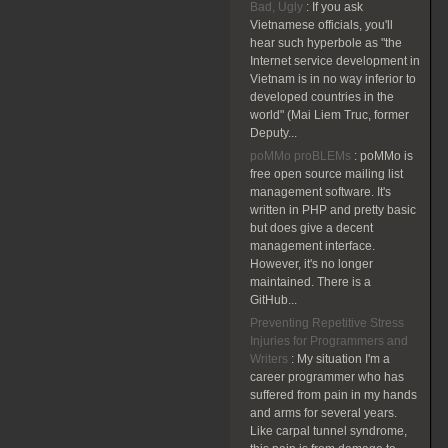
Bad, Ugly
:
If you ask
Vietnamese officials, you'll
hear such hyperbole as "the
Internet service development in
Vietnam is in no way inferior to
developed countries in the
world" (Mai Liem Truc, former
Deputy...
poMMo proBLEMs
:
poMMo is
free open source mailing list
management software. It's
written in PHP and pretty basic
but does give a decent
management interface.
However, it's no longer
maintained. There is a
GitHub...
Preventing Repetitive Stress
Injuries for Programmers and
Writers
:
My situation I'm a
career programmer who has
suffered from pain in my hands
and arms for several years.
Like carpal tunnel syndrome,