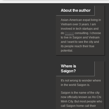
About the author
Asian-American
expat
living in
Vietnam over 3 years. I am
involved in tech startups and
do
Drupal
consulting. I choose
to live in Saigon and Vietnam
and I want to see the city and
its people reach their true
potential.
Where is
Saigon?
It's not wrong to wonder where
in the world Saigon is.
Saigon is the name of the city
now officially known as Ho Chi
Minh City. But most people who
call Saigon home call their