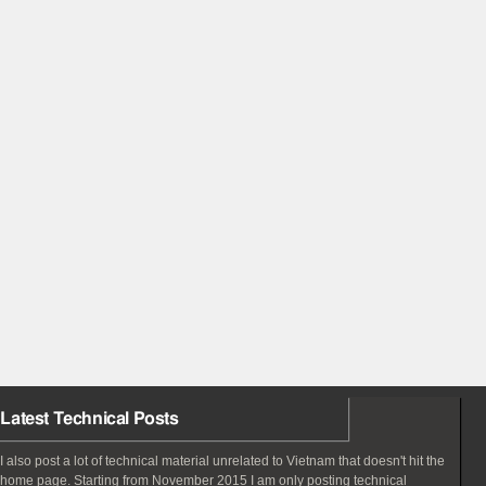
Latest Technical Posts
I also post a lot of technical material unrelated to Vietnam that doesn't hit the
home page. Starting from November 2015 I am only posting technical