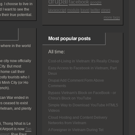
drupal
facebook
google
g. I choose to live in
 I want to see the
javascript
module
travel
twitter
views
 their true potential.
more tags
Most popular posts
 where in the world
All time:
 city now officially
Cost-of-Living in Vietnam: It's Really Cheap
ity. But most
Easy Access to Facebook in Vietnam, Part
home call their
Deux
tly tourists who I
Drupal Add Comment Form Above
hi Minh City (or Ho
Comments
rench).
Bypass Vietnam's Block on FaceBook - or
ican War ended in
China's Block on YouTube
 ceased to exist
Simple Way to Download YouTube HTML5
Vietnam, and plenty
Videos
Cloud Hosting and Content Delivery
Networks from Vietnam
, Thong Nhat is Le
 Airport is now
Tan
A Foreigner in Vietnam During Tet
irport
. Rue Paul