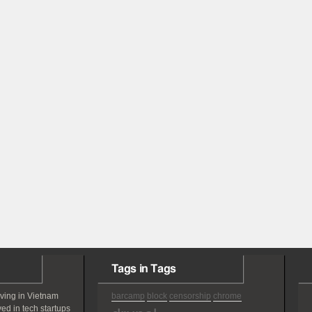
Tags in Tags
iving in Vietnam
barcamp
block
censorship
chrome
ved in tech startups