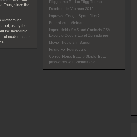
Pliggmeme Redux Pligg Theme
a Trung since the
Facebook in Vietnam 2012
Improved Google Spam Filter?
 Vietnam for
Buddhism in Vietnam
d not just by the
Import Nokia SMS and Contacts CSV
t the incredible
Export to Google Excel Spreadsheet
 and modernization
ce.
Movie Theaters in Saigon
Future For Foursquare
Correct Horse Battery Staple: Better
passwords with Vietnamese