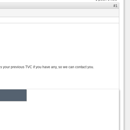
#1
 us your previous TVC if you have any, so we can contact you.