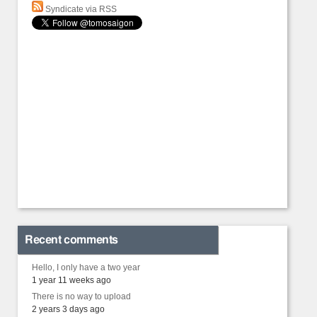
Syndicate via RSS
Recent comments
Hello, I only have a two year
1 year 11 weeks ago
There is no way to upload
2 years 3 days ago