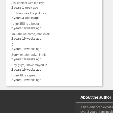
Pls, contact with me if you
2 years 1 week ago
Hi, I dont see the pictures
2 years 3 weeks ago
I think EIS is a better
2 years 19 weeks ago
You are welcome, thanks all
2 years 19 weeks ago
:)
2 years 19 weeks ago
Sorry for late reply. I think
2 years 19 weeks ago
Hey guys, I have stayed in
2 years 19 weeks ago
I think IB is a great
2 years 19 weeks ago
About the author
Asian-American
expat
l
over 3 years. I am invol