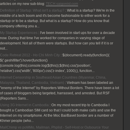
articles on my new sub-blog:
TECH.saigonist.com
Definition of Startup: What isn't a startup?
:
What is a startup? We're in the
middle of a tech boom and it's become fashionable to either work for a
startup or to be a startup. But what is a startup? How do you know that
company offering you a...
My Startup Experiences
:
I've been involved in start ups for over a decade
now. During that time I've worked for companies in varying stage of
development. Not all of them were startups. But how can you tell if it is or
not...
Code Retreat 2012 - Ho Chi Minh City
:
$(document).ready(function(){
$('.geshifilter').hover(function()
{console.log(this);console.log($(this));$(this).css('position',
'relative').css('width', '800px').css('z-index', 1000);}, function...
Internet Censorship in Southeast Asian Countries (Myanmar, China,
Malaysia, Thailand, Cambodia, Vietnam)
:
Vietnam has been labeled an
"enemy of the Internet" by Reporters Without Borders. There have been a lot
of cases of bloggers being targeted, harrassed, and arrested. But RSF
(Reporters Sans...
Using 3G Internet in Cambodia
:
On my most recent trip to Cambodia I
bought a Cambodian SIM card so that I could both make calls and use the
Internet on my smartphone. At the Moc Bai/Bavet border are a number of
Khmer people (who...
MailChimp vs poMMo, Mailman, Phplist - Self-Host or Outsource Your