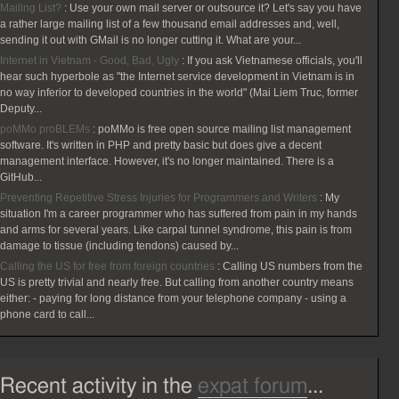
Mailing List?
:
Use your own mail server or outsource it? Let's say you have
a rather large mailing list of a few thousand email addresses and, well,
sending it out with GMail is no longer cutting it. What are your...
Internet in Vietnam - Good, Bad, Ugly
:
If you ask Vietnamese officials, you'll
hear such hyperbole as "the Internet service development in Vietnam is in
no way inferior to developed countries in the world" (Mai Liem Truc, former
Deputy...
poMMo proBLEMs
:
poMMo is free open source mailing list management
software. It's written in PHP and pretty basic but does give a decent
management interface. However, it's no longer maintained. There is a
GitHub...
Preventing Repetitive Stress Injuries for Programmers and Writers
:
My
situation I'm a career programmer who has suffered from pain in my hands
and arms for several years. Like carpal tunnel syndrome, this pain is from
damage to tissue (including tendons) caused by...
Calling the US for free from foreign countries
:
Calling US numbers from the
US is pretty trivial and nearly free. But calling from another country means
either: - paying for long distance from your telephone company - using a
phone card to call...
Recent activity in the
expat forum
...