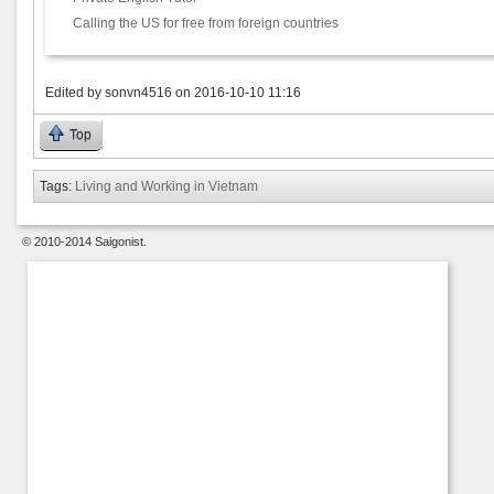
Calling the US for free from foreign countries
Edited by
sonvn4516
on
2016-10-10 11:16
Top
Tags:
Living and Working in Vietnam
© 2010-2014 Saigonist.