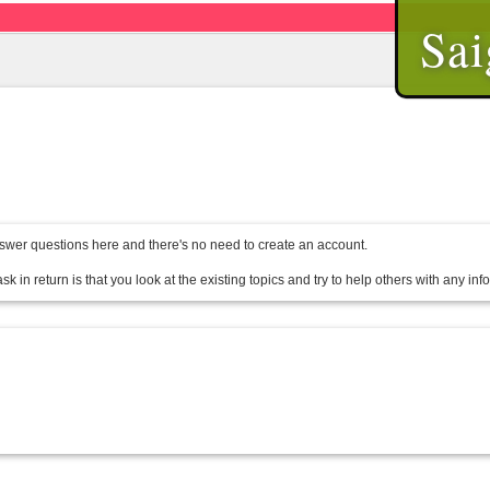
Sai
wer questions here and there's no need to create an account.
sk in return is that you look at the existing topics and try to help others with any in