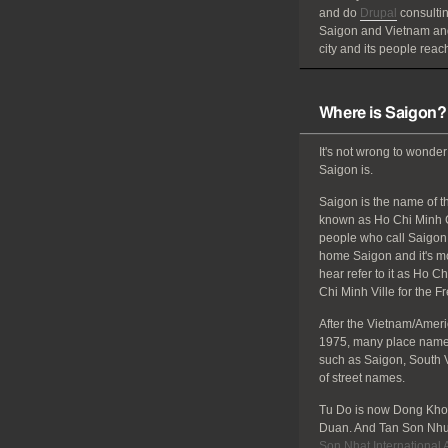
and do
Drupal
consultin
Saigon and Vietnam and
city and its people reach
Where is Saigon?
It's not wrong to wonder
Saigon is.
Saigon is the name of the
known as Ho Chi Minh C
people who call Saigon 
home Saigon and it's mos
hear refer to it as Ho C
Chi Minh Ville for the F
After the Vietnam/Amer
1975, many place names
such as Saigon, South 
of street names.
Tu Do is now Dong Khoi
Duan. And Tan Son Nhut
Son Nhat International A