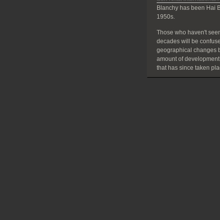
Blanchy has been Hai B
1950s.
Those who haven't seen
decades will be confuse
geographical changes bu
amount of development
that has since taken pla