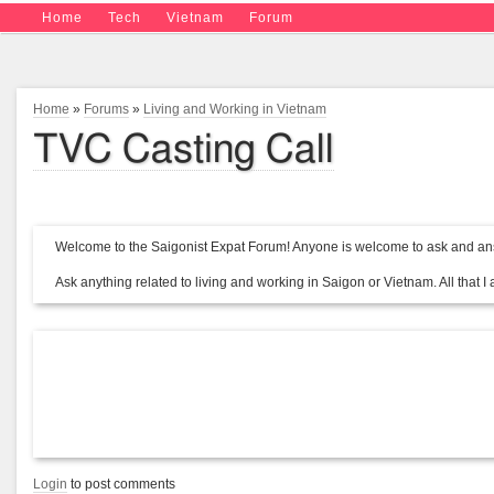
Home
Tech
Vietnam
Forum
Home
»
Forums
»
Living and Working in Vietnam
TVC Casting Call
Welcome to the Saigonist Expat Forum! Anyone is welcome to ask and ans
Ask anything related to living and working in Saigon or Vietnam. All that I a
Login
to post comments