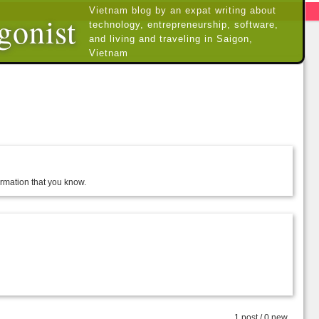
Vietnam blog by an expat writing about
gonist
technology, entrepreneurship, software,
and living and traveling in Saigon,
Vietnam
formation that you know.
1 post / 0 new