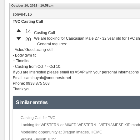
October 10, 2016 - 10:58am
sonvn4516
TVC Casting Call
14
Casting Call
We are looking for Caucasian Male 27 - 32 year old for TVC sh
-20
+ General requires:
- Actor/ Good acting skill.
- Body gym fit
+ Timeline:
- Casting from Oct 7 - Oct 10.
If you are interested please email us ASAP with your personal informations 
Email:
cam.huynh@oneonesix.net
Phone: 0938 875 568
Thank you.
Similar entries
Casting Call for TVC
Looking for WESTERN or MIXED WESTERN - VIETNAMESE KID mode
Modelling opportunity at Dragon Images, HCMC
Private English Tutor