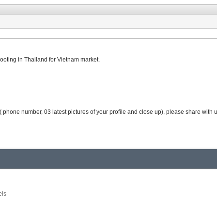
ooting in Thailand for Vietnam market.
( phone number, 03 latest pictures of your profile and close up), please share with
ls