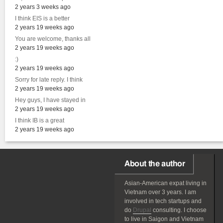
2 years 3 weeks ago
I think EIS is a better
2 years 19 weeks ago
You are welcome, thanks all
2 years 19 weeks ago
:)
2 years 19 weeks ago
Sorry for late reply. I think
2 years 19 weeks ago
Hey guys, I have stayed in
2 years 19 weeks ago
I think IB is a great
2 years 19 weeks ago
About the author
Asian-American
expat
living in
Vietnam over 3 years. I am
involved in tech startups and
do
Drupal
consulting. I choose
to live in Saigon and Vietnam