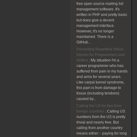
free open source mailing list
management software. It's
written in PHP and pretty basic
but does give a decent
management interface.
However, it's no longer
maintained. There is a
GitHub...
Preventing Repetitive Stress
Injuries for Programmers and
Writers
:
My situation I'm a
career programmer who has
suffered from pain in my hands
and arms for several years.
Like carpal tunnel syndrome,
this pain is from damage to
tissue (including tendons)
caused by...
Calling the US for free from
foreign countries
:
Calling US
numbers from the US is pretty
trivial and nearly free. But
calling from another country
means either: - paying for long