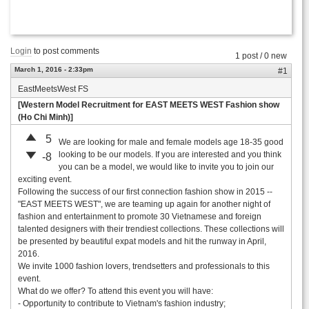
Login
to post comments
1 post / 0 new
March 1, 2016 - 2:33pm
#1
EastMeetsWest FS
[Western Model Recruitment for EAST MEETS WEST Fashion show
(Ho Chi Minh)]
5
We are looking for male and female models age 18-35 good
looking to be our models. If you are interested and you think
-8
you can be a model, we would like to invite you to join our
exciting event.
Following the success of our first connection fashion show in 2015 --
"EAST MEETS WEST", we are teaming up again for another night of
fashion and entertainment to promote 30 Vietnamese and foreign
talented designers with their trendiest collections. These collections will
be presented by beautiful expat models and hit the runway in April,
2016.
We invite 1000 fashion lovers, trendsetters and professionals to this
event.
What do we offer? To attend this event you will have:
- Opportunity to contribute to Vietnam's fashion industry;