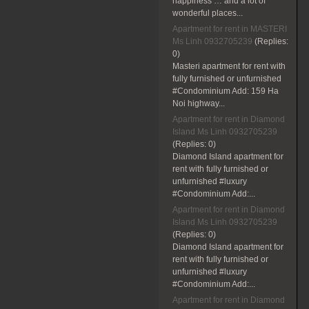
happiness … and a lot of
wonderful places...
Apartment for rent in MASTERI
Ms Linh 0932705239
(Replies:
0)
Masteri apartment for rent with
fully furnished or unfurnished
#Condominium Add: 159 Ha
Noi highway...
Apartment for rent in Diamond
Island Ms Linh 0932705239
(Replies:
0)
Diamond Island apartment for
rent with fully furnished or
unfurnished #luxury
#Condominium Add:...
Apartment for rent in Diamond
Island Ms Linh 0932705239
(Replies:
0)
Diamond Island apartment for
rent with fully furnished or
unfurnished #luxury
#Condominium Add:...
Apartment for rent in Diamond