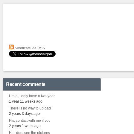
Syndicate via RSS
Recent comments
Hello, I only have a two year
1 year 11 weeks ago
There is no way to upload
2 years 3 days ago
Pls, contact with me if you
2 years 1 week ago
Hi, I dont see the pictures