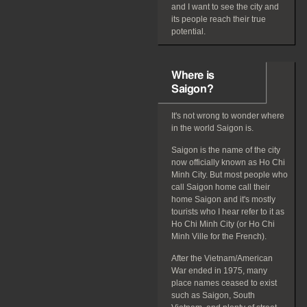
and I want to see the city and
its people reach their true
potential.
Where is
Saigon?
It's not wrong to wonder where
in the world Saigon is.
Saigon is the name of the city
now officially known as Ho Chi
Minh City. But most people who
call Saigon home call their
home Saigon and it's mostly
tourists who I hear refer to it as
Ho Chi Minh City (or Ho Chi
Minh Ville for the French).
After the Vietnam/American
War ended in 1975, many
place names ceased to exist
such as Saigon, South