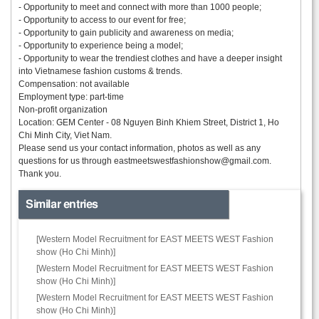
- Opportunity to meet and connect with more than 1000 people;
- Opportunity to access to our event for free;
- Opportunity to gain publicity and awareness on media;
- Opportunity to experience being a model;
- Opportunity to wear the trendiest clothes and have a deeper insight
into Vietnamese fashion customs & trends.
Compensation: not available
Employment type: part-time
Non-profit organization
Location: GEM Center - 08 Nguyen Binh Khiem Street, District 1, Ho
Chi Minh City, Viet Nam.
Please send us your contact information, photos as well as any
questions for us through
eastmeetswestfashionshow@gmail.com.
Thank you.
Similar entries
[Western Model Recruitment for EAST MEETS WEST Fashion
show (Ho Chi Minh)]
[Western Model Recruitment for EAST MEETS WEST Fashion
show (Ho Chi Minh)]
[Western Model Recruitment for EAST MEETS WEST Fashion
show (Ho Chi Minh)]