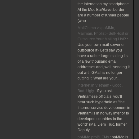
the Internet on my smartphone.
At the Moc Bai/Bavet border
are a number of Khmer people
(who...
MailChimp vs poMMo,
Mailman, Phplist - Self-Host or
Outsource Your Mailing List?
:
Use your own mail server or
outsource it? Let's say you
have a rather large mailing list
of a few thousand email
addresses and, well, sending it
out with GMail is no longer
cutting it. What are your...
Internet in Vietnam - Good,
Bad, Ugly
:
If you ask
Vietnamese officials, you'll
hear such hyperbole as "the
Internet service development in
Vietnam is in no way inferior to
developed countries in the
world" (Mai Liem Truc, former
Deputy...
poMMo proBLEMs
:
poMMo is