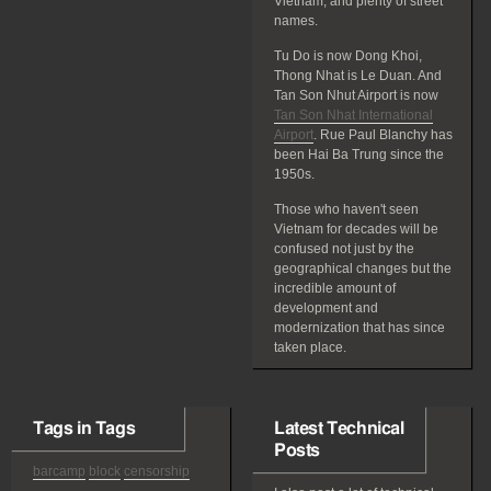
Vietnam, and plenty of street
names.
Tu Do is now Dong Khoi,
Thong Nhat is Le Duan. And
Tan Son Nhut Airport is now
Tan Son Nhat International
Airport
. Rue Paul Blanchy has
been Hai Ba Trung since the
1950s.
Those who haven't seen
Vietnam for decades will be
confused not just by the
geographical changes but the
incredible amount of
development and
modernization that has since
taken place.
Tags in Tags
Latest Technical
Posts
barcamp
block
censorship