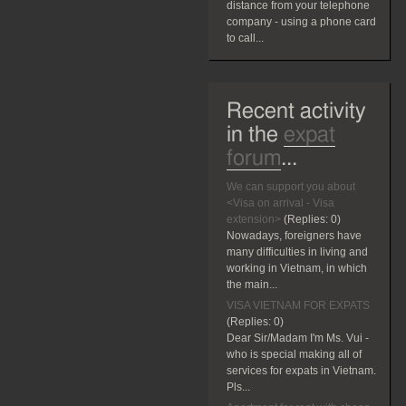
distance from your telephone
company - using a phone card
to call...
Recent activity
in the
expat
forum
...
We can support you about
<Visa on arrival - Visa
extension>
(Replies:
0)
Nowadays, foreigners have
many difficulties in living and
working in Vietnam, in which
the main...
VISA VIETNAM FOR EXPATS
(Replies:
0)
Dear Sir/Madam I'm Ms. Vui -
who is special making all of
services for expats in Vietnam.
Pls...