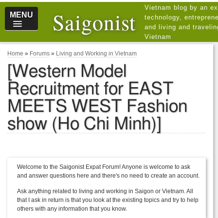
Vietnam blog by an ex
Saigonist
MENU
technology, entreprene
and living and traveli
Vietnam
Home
»
Forums
»
Living and Working in Vietnam
[Western Model
Recruitment for EAST
MEETS WEST Fashion
show (Ho Chi Minh)]
Welcome to the Saigonist Expat Forum! Anyone is welcome to ask
and answer questions here and there's no need to create an account.
Ask anything related to living and working in Saigon or Vietnam. All
that I ask in return is that you look at the existing topics and try to help
others with any information that you know.