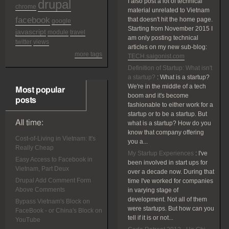
drupal
I also post a lot of technical
chrome
material unrelated to Vietnam
facebook
that doesn't hit the home page.
google
Starting from November 2015 I
javascript
module
travel
am only posting technical
twitter
views
articles on my new sub-blog:
more tags
TECH.saigonist.com
Definition of Startup: What isn't
a startup?
:
What is a startup?
We're in the middle of a tech
Most popular
boom and it's become
posts
fashionable to either work for a
startup or to be a startup. But
All time:
what is a startup? How do you
know that company offering
Cost-of-Living in Vietnam: It's
you a...
Really Cheap
My Startup Experiences
:
I've
Easy Access to Facebook in
been involved in start ups for
Vietnam, Part Deux
over a decade now. During that
Drupal Add Comment Form
time I've worked for companies
Above Comments
in varying stage of
development. Not all of them
Bypass Vietnam's Block on
were startups. But how can you
FaceBook - or China's Block on
tell if it is or not...
YouTube