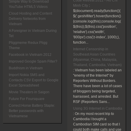
Code Retreat 2012 - Ho Chi
Simple Way to Download
Minh City
:
YouTube HTML5 Videos
$(document).ready(function(){
Cloud Hosting and Content
$('.geshifilter').hover(function()
Delivery Networks from
{console.log(this);console.log(
Vietnam
$(this));$(this).css('position',
A Foreigner in Vietnam During
'relative').css('width',
Tet
'800px').css('z-index', 1000);},
function...
Pliggmeme Redux Pligg
Theme
Internet Censorship in
Southeast Asian Countries
Facebook in Vietnam 2012
(Myanmar, China, Malaysia,
Improved Google Spam Filter?
Thailand, Cambodia, Vietnam)
Buddhism in Vietnam
:
Vietnam has been labeled an
Import Nokia SMS and
"enemy of the Internet" by
Contacts CSV Export to Google
Reporters Without Borders.
Excel Spreadsheet
There have been a lot of cases
of bloggers being targeted,
Movie Theaters in Saigon
harrassed, and arrested. But
Future For Foursquare
RSF (Reporters Sans...
Correct Horse Battery Staple:
Using 3G Internet in Cambodia
Better passwords with
:
On my most recent trip to
Vietnamese
Cambodia I bought a
Cambodian SIM card so that I
could both make calls and use