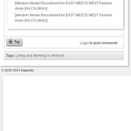
[Western Model Recruitment for EAST MEETS WEST Fashion
show (Ho Chi Minh)]
[Western Model Recruitment for EAST MEETS WEST Fashion
show (Ho Chi Minh)]
Top
Login
to post comments
Tags:
Living and Working in Vietnam
© 2010-2014 Saigonist.