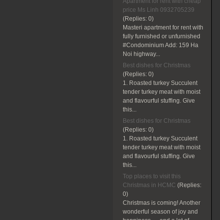
Apartment for rent with cheap
price Ms Linh 0932705239
(Replies:
0)
Masteri apartment for rent with
fully furnished or unfurnished
#Condominium Add: 159 Ha
Noi highway...
Best dishes for Christmas
(Replies:
0)
1. Roasted turkey Succulent
tender turkey meat with moist
and flavourful stuffing. Give
this...
Best dishes for Christmas
(Replies:
0)
1. Roasted turkey Succulent
tender turkey meat with moist
and flavourful stuffing. Give
this...
Top places to visit this
Christmas in HCMC
(Replies:
0)
Christmas is coming! Another
wonderful season of joy and