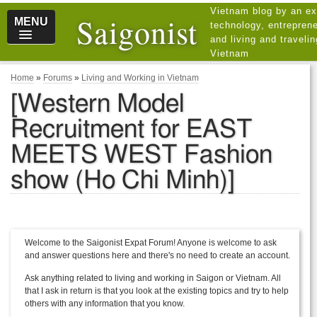
Vietnam blog by an ex
Saigonist
MENU
technology, entreprene
and living and traveli
Vietnam
Home
»
Forums
»
Living and Working in Vietnam
[Western Model
Recruitment for EAST
MEETS WEST Fashion
show (Ho Chi Minh)]
Welcome to the Saigonist Expat Forum! Anyone is welcome to ask
and answer questions here and there's no need to create an account.
Ask anything related to living and working in Saigon or Vietnam. All
that I ask in return is that you look at the existing topics and try to help
others with any information that you know.