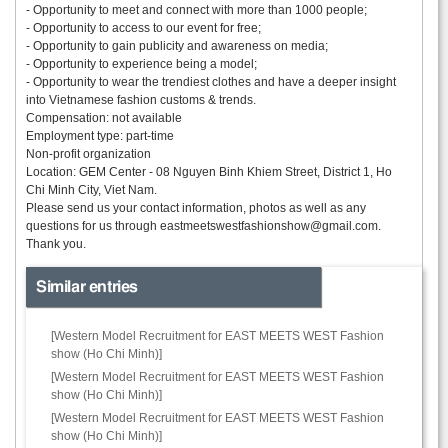
- Opportunity to meet and connect with more than 1000 people;
- Opportunity to access to our event for free;
- Opportunity to gain publicity and awareness on media;
- Opportunity to experience being a model;
- Opportunity to wear the trendiest clothes and have a deeper insight
into Vietnamese fashion customs & trends.
Compensation: not available
Employment type: part-time
Non-profit organization
Location: GEM Center - 08 Nguyen Binh Khiem Street, District 1, Ho
Chi Minh City, Viet Nam.
Please send us your contact information, photos as well as any
questions for us through
eastmeetswestfashionshow@gmail.com.
Thank you.
Similar entries
[Western Model Recruitment for EAST MEETS WEST Fashion
show (Ho Chi Minh)]
[Western Model Recruitment for EAST MEETS WEST Fashion
show (Ho Chi Minh)]
[Western Model Recruitment for EAST MEETS WEST Fashion
show (Ho Chi Minh)]