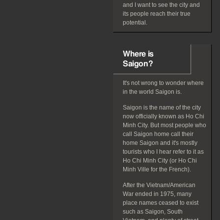
and I want to see the city and
its people reach their true
potential.
Where is
Saigon?
It's not wrong to wonder where
in the world Saigon is.
Saigon is the name of the city
now officially known as Ho Chi
Minh City. But most people who
call Saigon home call their
home Saigon and it's mostly
tourists who I hear refer to it as
Ho Chi Minh City (or Ho Chi
Minh Ville for the French).
After the Vietnam/American
War ended in 1975, many
place names ceased to exist
such as Saigon, South