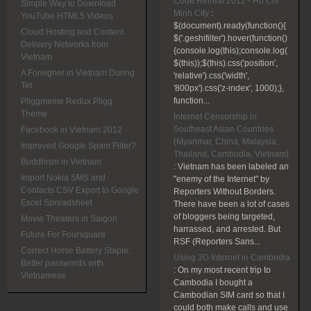
Code Retreat 2012 - Ho Chi
Simple Way to Download
Minh City
:
YouTube HTML5 Videos
$(document).ready(function(){
Cloud Hosting and Content
$('.geshifilter').hover(function()
Delivery Networks from
{console.log(this);console.log(
Vietnam
$(this));$(this).css('position',
A Foreigner in Vietnam During
'relative').css('width',
Tet
'800px').css('z-index', 1000);},
function...
Pliggmeme Redux Pligg
Theme
Internet Censorship in
Southeast Asian Countries
Facebook in Vietnam 2012
(Myanmar, China, Malaysia,
Improved Google Spam Filter?
Thailand, Cambodia, Vietnam)
Buddhism in Vietnam
:
Vietnam has been labeled an
Import Nokia SMS and
"enemy of the Internet" by
Contacts CSV Export to Google
Reporters Without Borders.
Excel Spreadsheet
There have been a lot of cases
of bloggers being targeted,
Movie Theaters in Saigon
harrassed, and arrested. But
Future For Foursquare
RSF (Reporters Sans...
Correct Horse Battery Staple:
Using 3G Internet in Cambodia
Better passwords with
:
On my most recent trip to
Vietnamese
Cambodia I bought a
Cambodian SIM card so that I
could both make calls and use