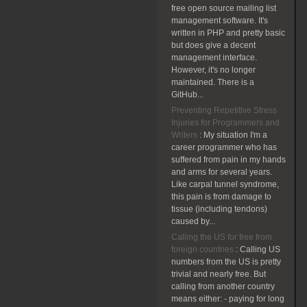
free open source mailing list
management software. It's
written in PHP and pretty basic
but does give a decent
management interface.
However, it's no longer
maintained. There is a
GitHub...
Preventing Repetitive Stress
Injuries for Programmers and
Writers
:
My situation I'm a
career programmer who has
suffered from pain in my hands
and arms for several years.
Like carpal tunnel syndrome,
this pain is from damage to
tissue (including tendons)
caused by...
Calling the US for free from
foreign countries
:
Calling US
numbers from the US is pretty
trivial and nearly free. But
calling from another country
means either: - paying for long