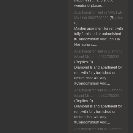
happiness … and a lot of
wonderful places...
Apartment for rent in MASTERI
Ms Linh 0932705239
(Replies:
0)
Masteri apartment for rent with
fully furnished or unfurnished
#Condominium Add: 159 Ha
Noi highway...
Apartment for rent in Diamond
Island Ms Linh 0932705239
(Replies:
0)
Diamond Island apartment for
rent with fully furnished or
unfurnished #luxury
#Condominium Add:...
Apartment for rent in Diamond
Island Ms Linh 0932705239
(Replies:
0)
Diamond Island apartment for
rent with fully furnished or
unfurnished #luxury
#Condominium Add:...
Apartment for rent in Diamond