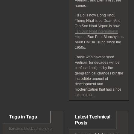
Vietnam, and plenty of street
names.
Tu Do is now Dong Khoi,
Thong Nhat is Le Duan. And
Tan Son Nhut Airport is now
Tan Son Nhat International
Airport
. Rue Paul Blanchy has
been Hai Ba Trung since the
1950s.
Those who haven't seen
Vietnam for decades will be
confused not just by the
geographical changes but the
incredible amount of
development and
modernization that has since
taken place.
Tags in Tags
Latest Technical
Posts
barcamp
block
censorship