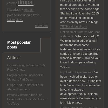
drupal
I also post a lot of technical
chrome
material unrelated to Vietnam
facebook
that doesn't hit the home page.
google
Starting from November 2015 I
javascript
module
travel
am only posting technical
twitter
views
articles on my new sub-blog:
more tags
TECH.saigonist.com
Definition of Startup: What isn't
a startup?
:
What is a startup?
We're in the middle of a tech
Most popular
boom and it's become
posts
fashionable to either work for a
startup or to be a startup. But
All time:
what is a startup? How do you
know that company offering
Cost-of-Living in Vietnam: It's
you a...
Really Cheap
My Startup Experiences
:
I've
Easy Access to Facebook in
been involved in start ups for
Vietnam, Part Deux
over a decade now. During that
Drupal Add Comment Form
time I've worked for companies
Above Comments
in varying stage of
development. Not all of them
Bypass Vietnam's Block on
were startups. But how can you
FaceBook - or China's Block on
tell if it is or not...
YouTube