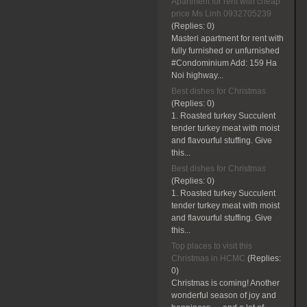
Apartment for rent with cheap
price Ms Linh 0932705239
(Replies:
0)
Masteri apartment for rent with
fully furnished or unfurnished
#Condominium Add: 159 Ha
Noi highway...
Best dishes for Christmas
(Replies:
0)
1. Roasted turkey Succulent
tender turkey meat with moist
and flavourful stuffing. Give
this...
Best dishes for Christmas
(Replies:
0)
1. Roasted turkey Succulent
tender turkey meat with moist
and flavourful stuffing. Give
this...
Top places to visit this
Christmas in HCMC
(Replies:
0)
Christmas is coming! Another
wonderful season of joy and