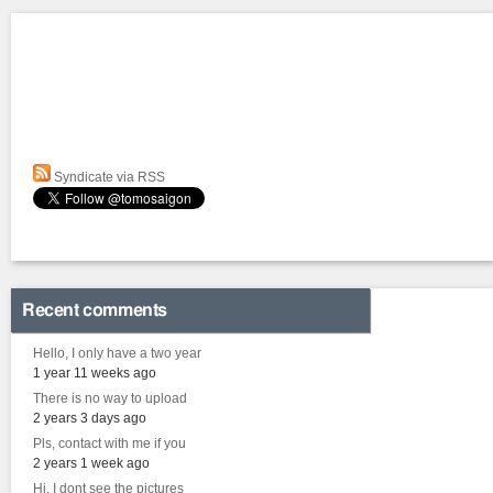
Syndicate via RSS
Recent comments
Hello, I only have a two year
1 year 11 weeks ago
There is no way to upload
2 years 3 days ago
Pls, contact with me if you
2 years 1 week ago
Hi, I dont see the pictures