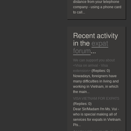
distance from your telephone
company - using a phone card
to call...
Recent activity
in the
expat
forum
...
We can support you about
<Visa on arrival - Visa
extension>
(Replies:
0)
Nowadays, foreigners have
many difficulties in living and
working in Vietnam, in which
the main...
VISA VIETNAM FOR EXPATS
(Replies:
0)
Dear Sir/Madam I'm Ms. Vui -
who is special making all of
services for expats in Vietnam.
Pls...