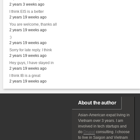
2 years 3 weeks ago
I think EIS is a better
2 years 19 weeks ago
You are welcome, thanks all
2 years 19 weeks ago
:)
2 years 19 weeks ago
Sorry for late reply. I think
2 years 19 weeks ago
Hey guys, I have stayed in
2 years 19 weeks ago
I think IB is a great
2 years 19 weeks ago
About the author
Asian-American
expat
living in
Vietnam over 3 years. I am
involved in tech startups and
do
Drupal
consulting. I choose
to live in Saigon and Vietnam