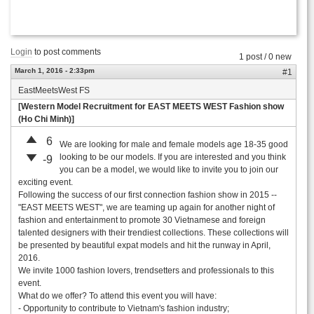
Login
to post comments
1 post / 0 new
March 1, 2016 - 2:33pm
#1
EastMeetsWest FS
[Western Model Recruitment for EAST MEETS WEST Fashion show
(Ho Chi Minh)]
6
We are looking for male and female models age 18-35 good
looking to be our models. If you are interested and you think
-9
you can be a model, we would like to invite you to join our
exciting event.
Following the success of our first connection fashion show in 2015 --
"EAST MEETS WEST", we are teaming up again for another night of
fashion and entertainment to promote 30 Vietnamese and foreign
talented designers with their trendiest collections. These collections will
be presented by beautiful expat models and hit the runway in April,
2016.
We invite 1000 fashion lovers, trendsetters and professionals to this
event.
What do we offer? To attend this event you will have:
- Opportunity to contribute to Vietnam's fashion industry;