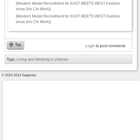
[Western Model Recruitment for EAST MEETS WEST Fashion
show (Ho Chi Minh)]
[Western Model Recruitment for EAST MEETS WEST Fashion
show (Ho Chi Minh)]
Top
Login
to post comments
Tags:
Living and Working in Vietnam
© 2010-2014 Saigonist.