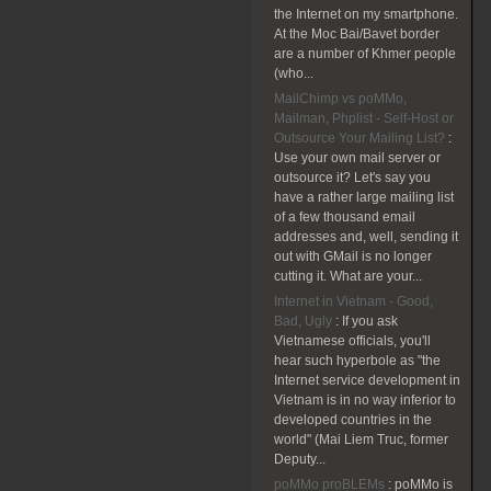
the Internet on my smartphone.
At the Moc Bai/Bavet border
are a number of Khmer people
(who...
MailChimp vs poMMo,
Mailman, Phplist - Self-Host or
Outsource Your Mailing List?
:
Use your own mail server or
outsource it? Let's say you
have a rather large mailing list
of a few thousand email
addresses and, well, sending it
out with GMail is no longer
cutting it. What are your...
Internet in Vietnam - Good,
Bad, Ugly
:
If you ask
Vietnamese officials, you'll
hear such hyperbole as "the
Internet service development in
Vietnam is in no way inferior to
developed countries in the
world" (Mai Liem Truc, former
Deputy...
poMMo proBLEMs
:
poMMo is