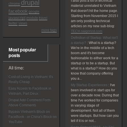
drupal
I also post a lot of technical
chrome
material unrelated to Vietnam
facebook
that doesn't hit the home page.
google
Starting from November 2015 I
javascript
module
travel
am only posting technical
twitter
views
articles on my new sub-blog:
more tags
TECH.saigonist.com
Definition of Startup: What isn't
a startup?
:
What is a startup?
We're in the middle of a tech
Most popular
boom and it's become
posts
fashionable to either work for a
startup or to be a startup. But
All time:
what is a startup? How do you
know that company offering
Cost-of-Living in Vietnam: It's
you a...
Really Cheap
My Startup Experiences
:
I've
Easy Access to Facebook in
been involved in start ups for
Vietnam, Part Deux
over a decade now. During that
Drupal Add Comment Form
time I've worked for companies
Above Comments
in varying stage of
development. Not all of them
Bypass Vietnam's Block on
were startups. But how can you
FaceBook - or China's Block on
tell if it is or not...
YouTube