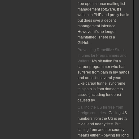
free open source mailing list
management software. It's
written in PHP and pretty basic
but does give a decent
management interface.
However, it's no longer
maintained. There is a
GitHub...
Preventing Repetitive Stress
Injuries for Programmers and
Writers
:
My situation I'm a
career programmer who has
suffered from pain in my hands
and arms for several years.
Like carpal tunnel syndrome,
this pain is from damage to
tissue (including tendons)
caused by...
Calling the US for free from
foreign countries
:
Calling US
numbers from the US is pretty
trivial and nearly free. But
calling from another country
means either: - paying for long