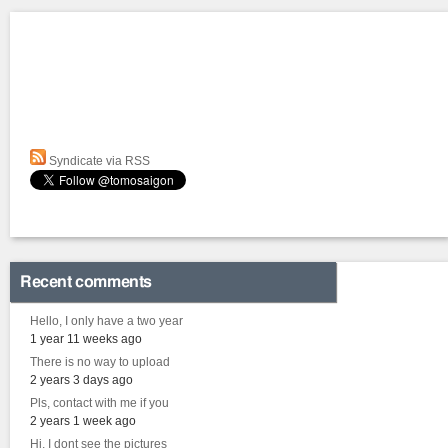
Syndicate via RSS
Recent comments
Hello, I only have a two year
1 year 11 weeks ago
There is no way to upload
2 years 3 days ago
Pls, contact with me if you
2 years 1 week ago
Hi, I dont see the pictures