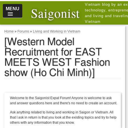
Vietnam blog by an ex
Saigonist
MENU
technology, entreprene
and living and traveli
Vietnam
Home
»
Forums
»
Living and Working in Vietnam
[Western Model
Recruitment for EAST
MEETS WEST Fashion
show (Ho Chi Minh)]
Welcome to the Saigonist Expat Forum! Anyone is welcome to ask
and answer questions here and there's no need to create an account.
Ask anything related to living and working in Saigon or Vietnam. All
that I ask in return is that you look at the existing topics and try to help
others with any information that you know.