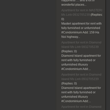
happiness … and a lot of
wonderful places...
Apartment for rent in MASTERI
Ms Linh 0932705239
(Replies:
0)
Masteri apartment for rent with
fully furnished or unfurnished
#Condominium Add: 159 Ha
Noi highway...
Apartment for rent in Diamond
Island Ms Linh 0932705239
(Replies:
0)
Diamond Island apartment for
rent with fully furnished or
unfurnished #luxury
#Condominium Add:...
Apartment for rent in Diamond
Island Ms Linh 0932705239
(Replies:
0)
Diamond Island apartment for
rent with fully furnished or
unfurnished #luxury
#Condominium Add:...
Apartment for rent in Diamond