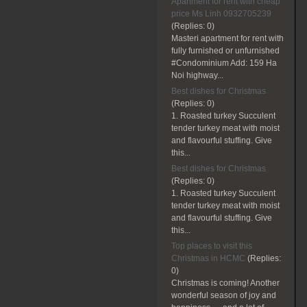
Apartment for rent with cheap
price Ms Linh 0932705239
(Replies:
0)
Masteri apartment for rent with
fully furnished or unfurnished
#Condominium Add: 159 Ha
Noi highway...
Best dishes for Christmas
(Replies:
0)
1. Roasted turkey Succulent
tender turkey meat with moist
and flavourful stuffing. Give
this...
Best dishes for Christmas
(Replies:
0)
1. Roasted turkey Succulent
tender turkey meat with moist
and flavourful stuffing. Give
this...
Top places to visit this
Christmas in HCMC
(Replies:
0)
Christmas is coming! Another
wonderful season of joy and