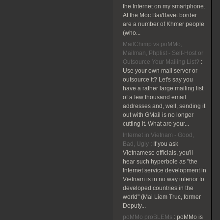
the Internet on my smartphone.
At the Moc Bai/Bavet border
are a number of Khmer people
(who...
MailChimp vs poMMo,
Mailman, Phplist - Self-Host or
Outsource Your Mailing List?
:
Use your own mail server or
outsource it? Let's say you
have a rather large mailing list
of a few thousand email
addresses and, well, sending it
out with GMail is no longer
cutting it. What are your...
Internet in Vietnam - Good,
Bad, Ugly
:
If you ask
Vietnamese officials, you'll
hear such hyperbole as "the
Internet service development in
Vietnam is in no way inferior to
developed countries in the
world" (Mai Liem Truc, former
Deputy...
poMMo proBLEMs
:
poMMo is