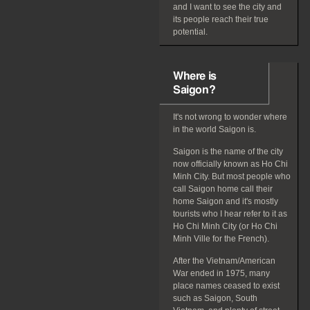
and I want to see the city and
its people reach their true
potential.
Where is
Saigon?
It's not wrong to wonder where
in the world Saigon is.
Saigon is the name of the city
now officially known as Ho Chi
Minh City. But most people who
call Saigon home call their
home Saigon and it's mostly
tourists who I hear refer to it as
Ho Chi Minh City (or Ho Chi
Minh Ville for the French).
After the Vietnam/American
War ended in 1975, many
place names ceased to exist
such as Saigon, South