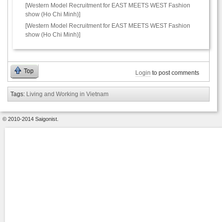
[Western Model Recruitment for EAST MEETS WEST Fashion
show (Ho Chi Minh)]
[Western Model Recruitment for EAST MEETS WEST Fashion
show (Ho Chi Minh)]
Top
Login
to post comments
Tags:
Living and Working in Vietnam
© 2010-2014 Saigonist.