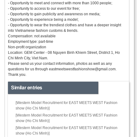
- Opportunity to meet and connect with more than 1000 people;
- Opportunity to access to our event for free;
- Opportunity to gain publicity and awareness on media;
- Opportunity to experience being a model;
- Opportunity to wear the trendiest clothes and have a deeper insight
into Vietnamese fashion customs & trends.
Compensation: not available
Employment type: part-time
Non-profit organization
Location: GEM Center - 08 Nguyen Binh Khiem Street, District 1, Ho
Chi Minh City, Viet Nam.
Please send us your contact information, photos as well as any
questions for us through
eastmeetswestfashionshow@gmail.com.
Thank you.
Similar entries
[Western Model Recruitment for EAST MEETS WEST Fashion
show (Ho Chi Minh)]
[Western Model Recruitment for EAST MEETS WEST Fashion
show (Ho Chi Minh)]
[Western Model Recruitment for EAST MEETS WEST Fashion
show (Ho Chi Minh)]