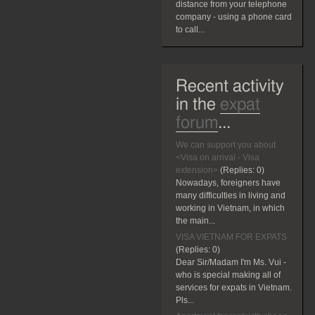
distance from your telephone
company - using a phone card
to call...
Recent activity
in the
expat
forum
...
We can support you about
<Visa on arrival - Visa
extension>
(Replies:
0)
Nowadays, foreigners have
many difficulties in living and
working in Vietnam, in which
the main...
VISA VIETNAM FOR EXPATS
(Replies:
0)
Dear Sir/Madam I'm Ms. Vui -
who is special making all of
services for expats in Vietnam.
Pls...