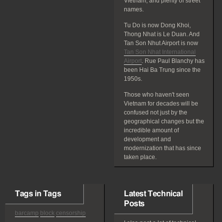
Vietnam, and plenty of street
names.
Tu Do is now Dong Khoi,
Thong Nhat is Le Duan. And
Tan Son Nhut Airport is now
Tan Son Nhat International
Airport
. Rue Paul Blanchy has
been Hai Ba Trung since the
1950s.
Those who haven't seen
Vietnam for decades will be
confused not just by the
geographical changes but the
incredible amount of
development and
modernization that has since
taken place.
Tags in Tags
Latest Technical
Posts
barcamp
block
censorship