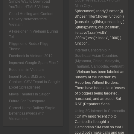
Code Retreat 2012 - Ho Chi
Simple Way to Download
Minh City
:
YouTube HTML5 Videos
$(document).ready(function(){
Cloud Hosting and Content
$('.geshifilter').hover(function()
Delivery Networks from
{console.log(this);console.log(
Vietnam
$(this));$(this).css('position',
A Foreigner in Vietnam During
'relative').css('width',
Tet
'800px').css('z-index', 1000);},
function...
Pliggmeme Redux Pligg
Theme
Internet Censorship in
Southeast Asian Countries
Facebook in Vietnam 2012
(Myanmar, China, Malaysia,
Improved Google Spam Filter?
Thailand, Cambodia, Vietnam)
Buddhism in Vietnam
:
Vietnam has been labeled an
Import Nokia SMS and
"enemy of the Internet" by
Contacts CSV Export to Google
Reporters Without Borders.
Excel Spreadsheet
There have been a lot of cases
of bloggers being targeted,
Movie Theaters in Saigon
harrassed, and arrested. But
Future For Foursquare
RSF (Reporters Sans...
Correct Horse Battery Staple:
Using 3G Internet in Cambodia
Better passwords with
:
On my most recent trip to
Vietnamese
Cambodia I bought a
Cambodian SIM card so that I
could both make calls and use