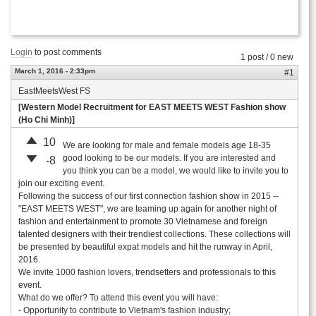
Login
to post comments
1 post / 0 new
March 1, 2016 - 2:33pm
#1
EastMeetsWest FS
[Western Model Recruitment for EAST MEETS WEST Fashion show
(Ho Chi Minh)]
10
We are looking for male and female models age 18-35
good looking to be our models. If you are interested and
-8
you think you can be a model, we would like to invite you to
join our exciting event.
Following the success of our first connection fashion show in 2015 --
"EAST MEETS WEST", we are teaming up again for another night of
fashion and entertainment to promote 30 Vietnamese and foreign
talented designers with their trendiest collections. These collections will
be presented by beautiful expat models and hit the runway in April,
2016.
We invite 1000 fashion lovers, trendsetters and professionals to this
event.
What do we offer? To attend this event you will have:
- Opportunity to contribute to Vietnam's fashion industry;