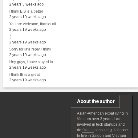
2 years 3 weeks ago
I think EIS is a better
2 years 19 weeks ago
You are welcome, thanks all
2 years 19 weeks ago
:)
2 years 19 weeks ago
Sorry for late reply. I think
2 years 19 weeks ago
Hey guys, I have stayed in
2 years 19 weeks ago
I think IB is a great
2 years 19 weeks ago
About the author
Asian-American
expat
living in
Vietnam over 3 years. I am
involved in tech startups and
do
Drupal
consulting. I choose
to live in Saigon and Vietnam