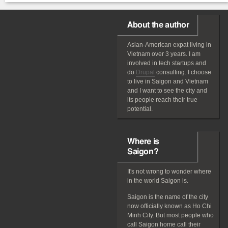
About the author
Asian-American
expat
living in
Vietnam over 3 years. I am
involved in tech startups and
do
Drupal
consulting. I choose
to live in Saigon and Vietnam
and I want to see the city and
its people reach their true
potential.
Where is
Saigon?
It's not wrong to wonder where
in the world Saigon is.
Saigon is the name of the city
now officially known as Ho Chi
Minh City. But most people who
call Saigon home call their