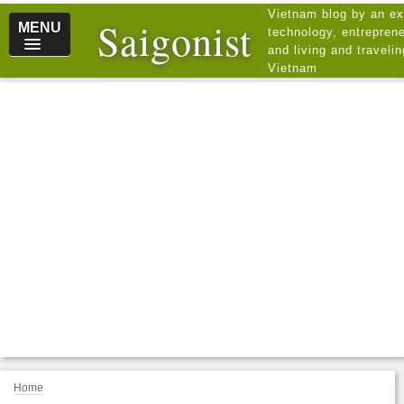
Vietnam blog by an ex
Saigonist
MENU
technology, entreprene
and living and traveli
Vietnam
Home