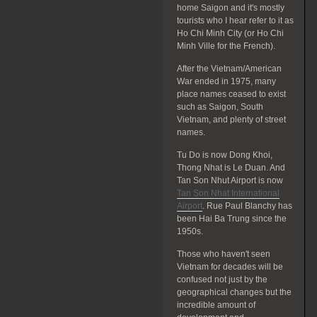
home Saigon and it's mostly
tourists who I hear refer to it as
Ho Chi Minh City (or Ho Chi
Minh Ville for the French).
After the Vietnam/American
War ended in 1975, many
place names ceased to exist
such as Saigon, South
Vietnam, and plenty of street
names.
Tu Do is now Dong Khoi,
Thong Nhat is Le Duan. And
Tan Son Nhut Airport is now
Tan Son Nhat International
Airport
. Rue Paul Blanchy has
been Hai Ba Trung since the
1950s.
Those who haven't seen
Vietnam for decades will be
confused not just by the
geographical changes but the
incredible amount of