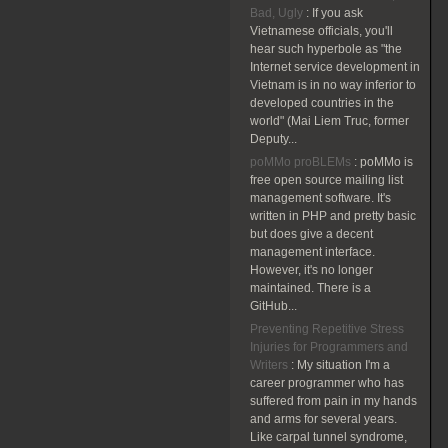
Bad, Ugly
:
If you ask
Vietnamese officials, you'll
hear such hyperbole as "the
Internet service development in
Vietnam is in no way inferior to
developed countries in the
world" (Mai Liem Truc, former
Deputy...
poMMo proBLEMs
:
poMMo is
free open source mailing list
management software. It's
written in PHP and pretty basic
but does give a decent
management interface.
However, it's no longer
maintained. There is a
GitHub...
Preventing Repetitive Stress
Injuries for Programmers and
Writers
:
My situation I'm a
career programmer who has
suffered from pain in my hands
and arms for several years.
Like carpal tunnel syndrome,