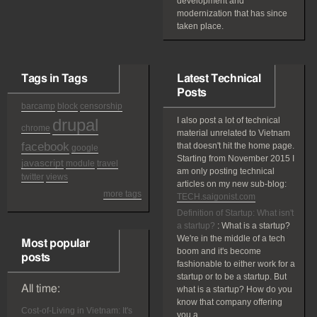
development and
modernization that has since
taken place.
Tags in Tags
Latest Technical
Posts
barcamp
block
censorship
drupal
I also post a lot of technical
chrome
material unrelated to Vietnam
facebook
that doesn't hit the home page.
google
Starting from November 2015 I
javascript
module
travel
am only posting technical
twitter
views
articles on my new sub-blog:
more tags
TECH.saigonist.com
Definition of Startup: What isn't
a startup?
:
What is a startup?
We're in the middle of a tech
Most popular
boom and it's become
posts
fashionable to either work for a
startup or to be a startup. But
All time:
what is a startup? How do you
know that company offering
Cost-of-Living in Vietnam: It's
you a...