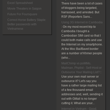
Excel Spreadsheet
There have been a lot of cases
of bloggers being targeted,
Movie Theaters in Saigon
harrassed, and arrested. But
Future For Foursquare
RSF (Reporters Sans...
Correct Horse Battery Staple:
Using 3G Internet in Cambodia
Better passwords with
:
On my most recent trip to
Vietnamese
Cambodia I bought a
Cambodian SIM card so that I
could both make calls and use
the Internet on my smartphone.
At the Moc Bai/Bavet border
are a number of Khmer people
(who...
MailChimp vs poMMo,
Mailman, Phplist - Self-Host or
Outsource Your Mailing List?
:
Use your own mail server or
outsource it? Let's say you
have a rather large mailing list
of a few thousand email
addresses and, well, sending it
out with GMail is no longer
cutting it. What are your...
Internet in Vietnam - Good,