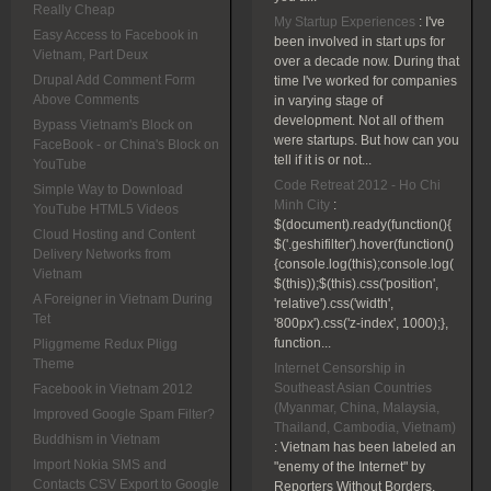
Really Cheap
My Startup Experiences
:
I've
Easy Access to Facebook in
been involved in start ups for
Vietnam, Part Deux
over a decade now. During that
Drupal Add Comment Form
time I've worked for companies
Above Comments
in varying stage of
development. Not all of them
Bypass Vietnam's Block on
were startups. But how can you
FaceBook - or China's Block on
tell if it is or not...
YouTube
Code Retreat 2012 - Ho Chi
Simple Way to Download
Minh City
:
YouTube HTML5 Videos
$(document).ready(function(){
Cloud Hosting and Content
$('.geshifilter').hover(function()
Delivery Networks from
{console.log(this);console.log(
Vietnam
$(this));$(this).css('position',
A Foreigner in Vietnam During
'relative').css('width',
Tet
'800px').css('z-index', 1000);},
function...
Pliggmeme Redux Pligg
Theme
Internet Censorship in
Southeast Asian Countries
Facebook in Vietnam 2012
(Myanmar, China, Malaysia,
Improved Google Spam Filter?
Thailand, Cambodia, Vietnam)
Buddhism in Vietnam
:
Vietnam has been labeled an
Import Nokia SMS and
"enemy of the Internet" by
Contacts CSV Export to Google
Reporters Without Borders.