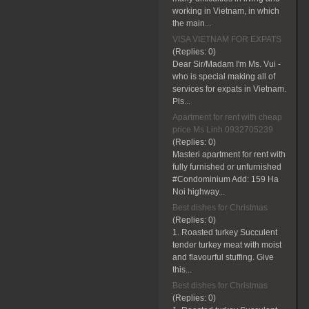
working in Vietnam, in which
the main...
VISA VIETNAM FOR EXPATS
(Replies:
0)
Dear Sir/Madam I'm Ms. Vui -
who is special making all of
services for expats in Vietnam.
Pls...
Apartment for rent with cheap
price Ms Linh 0932705239
(Replies:
0)
Masteri apartment for rent with
fully furnished or unfurnished
#Condominium Add: 159 Ha
Noi highway...
Best dishes for Christmas
(Replies:
0)
1. Roasted turkey Succulent
tender turkey meat with moist
and flavourful stuffing. Give
this...
Best dishes for Christmas
(Replies:
0)