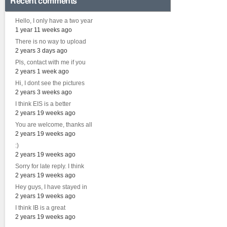
Recent comments
Hello, I only have a two year
1 year 11 weeks ago
There is no way to upload
2 years 3 days ago
Pls, contact with me if you
2 years 1 week ago
Hi, I dont see the pictures
2 years 3 weeks ago
I think EIS is a better
2 years 19 weeks ago
You are welcome, thanks all
2 years 19 weeks ago
:)
2 years 19 weeks ago
Sorry for late reply. I think
2 years 19 weeks ago
Hey guys, I have stayed in
2 years 19 weeks ago
I think IB is a great
2 years 19 weeks ago