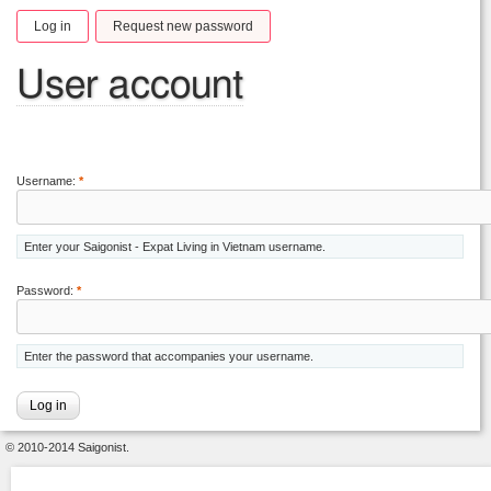
Log in
Request new password
User account
Username:
*
Enter your Saigonist - Expat Living in Vietnam username.
Password:
*
Enter the password that accompanies your username.
© 2010-2014 Saigonist.