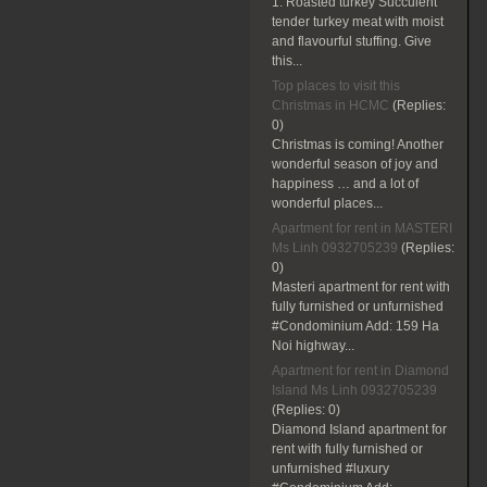
1. Roasted turkey Succulent
tender turkey meat with moist
and flavourful stuffing. Give
this...
Top places to visit this
Christmas in HCMC
(Replies:
0)
Christmas is coming! Another
wonderful season of joy and
happiness … and a lot of
wonderful places...
Apartment for rent in MASTERI
Ms Linh 0932705239
(Replies:
0)
Masteri apartment for rent with
fully furnished or unfurnished
#Condominium Add: 159 Ha
Noi highway...
Apartment for rent in Diamond
Island Ms Linh 0932705239
(Replies:
0)
Diamond Island apartment for
rent with fully furnished or
unfurnished #luxury