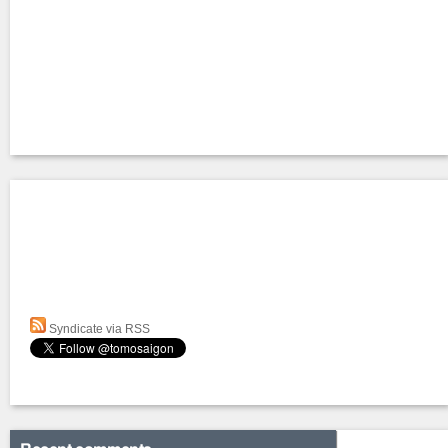
Syndicate via RSS