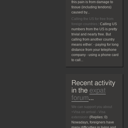
this pain is from damage to
tissue (including tendons)
caused by...
Calling the US for free from
foreign countries
:
Calling US
numbers from the US is pretty
trivial and nearly free. But
calling from another country
means either: - paying for long
distance from your telephone
company - using a phone card
to call...
Recent activity
in the
expat
forum
...
We can support you about
<Visa on arrival - Visa
extension>
(Replies:
0)
Nowadays, foreigners have
many difficulties in living and