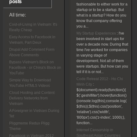
posts
fashionable to either work for a
startup or to be a startup. But
All time:
what is a startup? How do you
know that company offering
Cost-of-Living in Vietnam: It's
you a...
Really Cheap
My Startup Experiences
:
I've
Easy Access to Facebook in
been involved in start ups for
Vietnam, Part Deux
over a decade now. During that
Drupal Add Comment Form
time I've worked for companies
Above Comments
in varying stage of
development. Not all of them
Bypass Vietnam's Block on
were startups. But how can you
FaceBook - or China's Block on
tell if it is or not...
YouTube
Code Retreat 2012 - Ho Chi
Simple Way to Download
Minh City
:
YouTube HTML5 Videos
$(document).ready(function(){
Cloud Hosting and Content
$('.geshifilter').hover(function()
Delivery Networks from
{console.log(this);console.log(
Vietnam
$(this));$(this).css('position',
A Foreigner in Vietnam During
'relative').css('width',
Tet
'800px').css('z-index', 1000);},
function...
Pliggmeme Redux Pligg
Theme
Internet Censorship in
Southeast Asian Countries
Facebook in Vietnam 2012