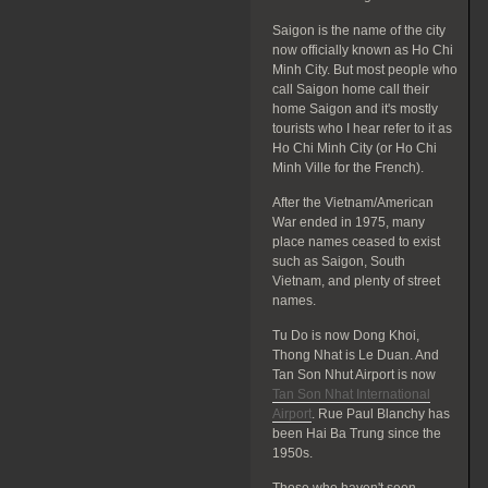
Saigon is the name of the city
now officially known as Ho Chi
Minh City. But most people who
call Saigon home call their
home Saigon and it's mostly
tourists who I hear refer to it as
Ho Chi Minh City (or Ho Chi
Minh Ville for the French).
After the Vietnam/American
War ended in 1975, many
place names ceased to exist
such as Saigon, South
Vietnam, and plenty of street
names.
Tu Do is now Dong Khoi,
Thong Nhat is Le Duan. And
Tan Son Nhut Airport is now
Tan Son Nhat International
Airport
. Rue Paul Blanchy has
been Hai Ba Trung since the
1950s.