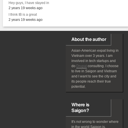
Hey guys, I have stayed in
2 years 19 weeks ago
I think IB is a great
2 years 19 weeks ago
About the author
Asian-American
expat
living in
Vietnam over 3 years. I am
involved in tech startups and
do
Drupal
consulting. I choose
to live in Saigon and Vietnam
and I want to see the city and
its people reach their true
potential.
Where is
Saigon?
It's not wrong to wonder where
in the world Saigon is.