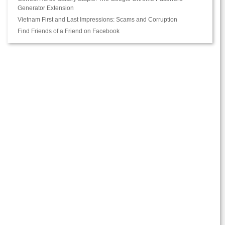
Generator Extension
Vietnam First and Last Impressions: Scams and Corruption
Find Friends of a Friend on Facebook