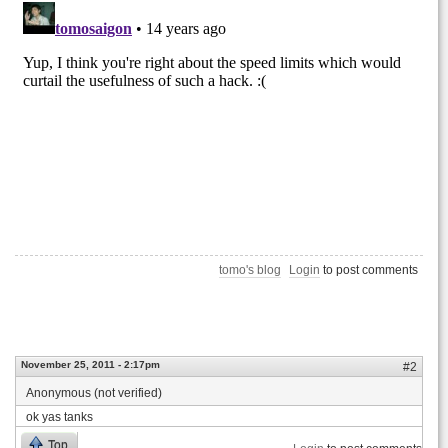
tomo's blog
Login
to post comments
November 25, 2011 - 2:17pm
#2
Anonymous (not verified)
ok yas tanks
Top