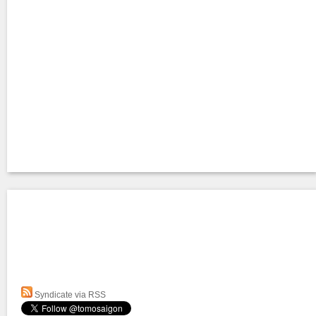
Syndicate via RSS