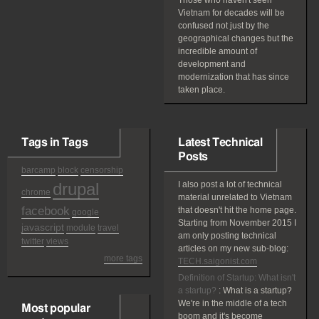
Those who haven't seen
Vietnam for decades will be
confused not just by the
geographical changes but the
incredible amount of
development and
modernization that has since
taken place.
Tags in Tags
Latest Technical
Posts
barcamp
block
censorship
drupal
I also post a lot of technical
chrome
material unrelated to Vietnam
facebook
that doesn't hit the home page.
google
Starting from November 2015 I
javascript
module
travel
am only posting technical
twitter
views
articles on my new sub-blog:
more tags
TECH.saigonist.com
Definition of Startup: What isn't
a startup?
:
What is a startup?
We're in the middle of a tech
Most popular
boom and it's become