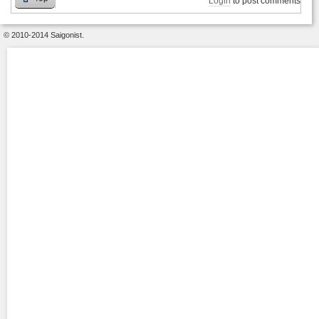
Login
to post comments
© 2010-2014 Saigonist.