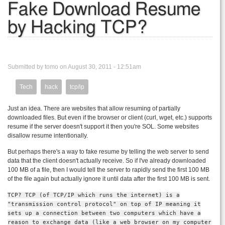
Fake Download Resume
by Hacking TCP?
Submitted by tomo on August 30, 2011 - 12:51am
Tech
hack
tcp/ip
Just an idea. There are websites that allow resuming of partially
downloaded files. But even if the browser or client (curl,
wget
, etc.) supports
resume if the server doesn't support it then you're SOL. Some websites
disallow resume intentionally.
But perhaps there's a way to fake resume by telling the web server to send
data that the client doesn't actually receive. So if I've already downloaded
100 MB of a file, then I would tell the server to rapidly send the first 100 MB
of the file again but actually ignore it until data after the first 100 MB is sent.
TCP? TCP (of TCP/IP which runs the internet) is a
"transmission control protocol" on top of IP meaning it
sets up a connection between two computers which have a
reason to exchange data (like a web browser on my computer