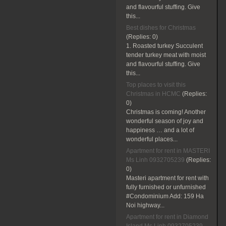
and flavourful stuffing. Give
this...
Best dishes for Christmas
(Replies:
0)
1. Roasted turkey Succulent
tender turkey meat with moist
and flavourful stuffing. Give
this...
Top places to visit this
Christmas in HCMC
(Replies:
0)
Christmas is coming! Another
wonderful season of joy and
happiness … and a lot of
wonderful places...
Apartment for rent in MASTERI
Ms Linh 0932705239
(Replies:
0)
Masteri apartment for rent with
fully furnished or unfurnished
#Condominium Add: 159 Ha
Noi highway...
Apartment for rent in Diamond