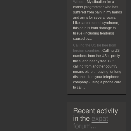
Writers
:
My situation I'm a
career programmer who has
suffered from pain in my hands
and arms for several years.
Like carpal tunnel syndrome,
this pain is from damage to
tissue (including tendons)
caused by...
Calling the US for free from
foreign countries
:
Calling US
numbers from the US is pretty
trivial and nearly free. But
calling from another country
means either: - paying for long
distance from your telephone
company - using a phone card
to call...
Recent activity
in the
expat
forum
...