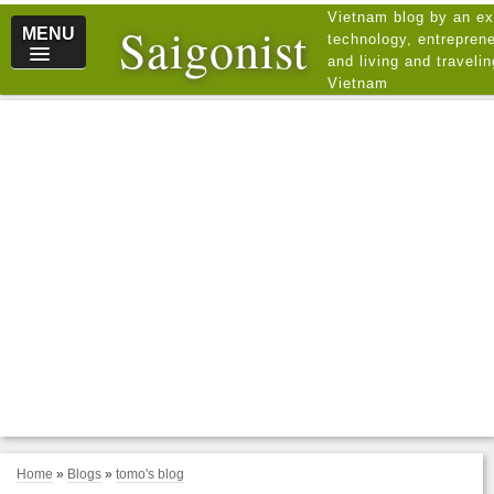
Vietnam blog by an ex
Saigonist
MENU
technology, entreprene
and living and traveli
Vietnam
Home
»
Blogs
»
tomo's blog