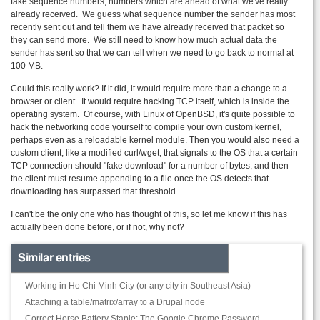
fake sequence numbers, numbers which are ahead of what we've really
already received. We guess what sequence number the sender has most
recently sent out and tell them we have already received that packet so
they can send more. We still need to know how much actual data the
sender has sent so that we can tell when we need to go back to normal at
100 MB.
Could this really work? If it did, it would require more than a change to a
browser or client. It would require hacking TCP itself, which is inside the
operating system. Of course, with Linux of
OpenBSD
, it's quite possible to
hack the networking code yourself to compile your own custom kernel,
perhaps even as a
reloadable
kernel module. Then you would also need a
custom client, like a modified curl/
wget
, that signals to the OS that a certain
TCP connection should "fake download" for a number of bytes, and then
the client must resume appending to a file once the OS detects that
downloading has surpassed that threshold.
I can't be the only one who has thought of this, so let me know if this has
actually been done before, or if not, why not?
Similar entries
Working in Ho Chi Minh City (or any city in Southeast Asia)
Attaching a table/matrix/array to a Drupal node
Correct Horse Battery Staple: The Google Chrome Password