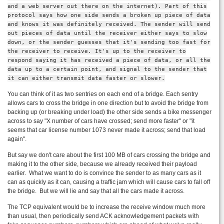
and a web server out there on the internet). Part of this
protocol says how one side sends a broken up piece of data
and knows it was definitely received. The sender will send
out pieces of data until the receiver either says to slow
down, or the sender guesses that it's sending too fast for
the receiver to receive. It's up to the receiver to
respond saying it has received a piece of data, or all the
data up to a certain point, and signal to the sender that
it can either transmit data faster or slower.
You can think of it as two sentries on each end of a bridge. Each sentry
allows cars to cross the bridge in one direction but to avoid the bridge from
backing up (or breaking under load) the other side sends a bike messenger
across to say "X number of cars have crossed; send more faster" or "it
seems that car license number 1073 never made it across; send that load
again".
But say we don't care about the first 100 MB of cars crossing the bridge and
making it to the other side, because we already received their payload
earlier. What we want to do is convince the sender to as many cars as it
can as quickly as it can, causing a traffic jam which will cause cars to fall off
the bridge. But we will lie and say that all the cars made it across.
The TCP equivalent would be to increase the receive window much more
than usual, then periodically send
ACK
acknowledgement packets with