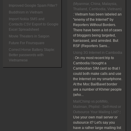
(Myanmar, China, Malaysia,
Improved Google Spam Filter?
Thailand, Cambodia, Vietnam)
Buddhism in Vietnam
:
Vietnam has been labeled an
Import Nokia SMS and
"enemy of the Internet" by
Contacts CSV Export to Google
Reporters Without Borders.
Excel Spreadsheet
There have been a lot of cases
of bloggers being targeted,
Movie Theaters in Saigon
harrassed, and arrested. But
Future For Foursquare
RSF (Reporters Sans...
Correct Horse Battery Staple:
Using 3G Internet in Cambodia
Better passwords with
:
On my most recent trip to
Vietnamese
Cambodia I bought a
Cambodian SIM card so that I
could both make calls and use
the Internet on my smartphone.
At the Moc Bai/Bavet border
are a number of Khmer people
(who...
MailChimp vs poMMo,
Mailman, Phplist - Self-Host or
Outsource Your Mailing List?
:
Use your own mail server or
outsource it? Let's say you
have a rather large mailing list