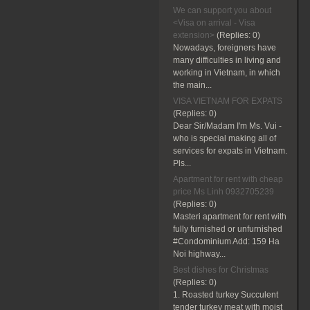
We can support you about
<Visa on arrival - Visa
extension>
(Replies:
0)
Nowadays, foreigners have
many difficulties in living and
working in Vietnam, in which
the main...
VISA VIETNAM FOR EXPATS
(Replies:
0)
Dear Sir/Madam I'm Ms. Vui -
who is special making all of
services for expats in Vietnam.
Pls...
Apartment for rent with cheap
price Ms Linh 0932705239
(Replies:
0)
Masteri apartment for rent with
fully furnished or unfurnished
#Condominium Add: 159 Ha
Noi highway...
Best dishes for Christmas
(Replies:
0)
1. Roasted turkey Succulent
tender turkey meat with moist