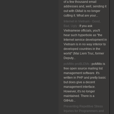
of a few thousand email
addresses and, well, sending it
out with GMail is no longer
cutting it. What are your...
Internet in Vietnam - Good,
Bad, Ugly
:
If you ask
Vietnamese officials, you'll
hear such hyperbole as "the
Internet service development in
Vietnam is in no way inferior to
developed countries in the
world" (Mai Liem Truc, former
Deputy...
poMMo proBLEMs
:
poMMo is
free open source mailing list
management software. It's
written in PHP and pretty basic
but does give a decent
management interface.
However, it's no longer
maintained. There is a
GitHub...
Preventing Repetitive Stress
Injuries for Programmers and