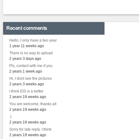
Recent comments
Hello, I only have a two year
1 year 11 weeks ago
There is no way to upload
2 years 3 days ago
Pls, contact with me if you
2 years 1 week ago
Hi, I dont see the pictures
2 years 3 weeks ago
I think EIS is a better
2 years 19 weeks ago
You are welcome, thanks all
2 years 19 weeks ago
:)
2 years 19 weeks ago
Sorry for late reply. I think
2 years 19 weeks ago