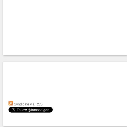
Syndicate via RSS