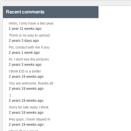
Recent comments
Hello, I only have a two year
1 year 11 weeks ago
There is no way to upload
2 years 3 days ago
Pls, contact with me if you
2 years 1 week ago
Hi, I dont see the pictures
2 years 3 weeks ago
I think EIS is a better
2 years 19 weeks ago
You are welcome, thanks all
2 years 19 weeks ago
:)
2 years 19 weeks ago
Sorry for late reply. I think
2 years 19 weeks ago
Hey guys, I have stayed in
2 years 19 weeks ago