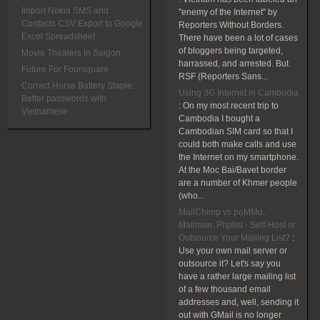
Import Nokia SMS and
"enemy of the Internet" by
Contacts CSV Export to Google
Reporters Without Borders.
Excel Spreadsheet
There have been a lot of cases
of bloggers being targeted,
Movie Theaters in Saigon
harrassed, and arrested. But
Future For Foursquare
RSF (Reporters Sans...
Correct Horse Battery Staple:
Using 3G Internet in Cambodia
Better passwords with
:
On my most recent trip to
Vietnamese
Cambodia I bought a
Cambodian SIM card so that I
could both make calls and use
the Internet on my smartphone.
At the Moc Bai/Bavet border
are a number of Khmer people
(who...
MailChimp vs poMMo,
Mailman, Phplist - Self-Host or
Outsource Your Mailing List?
:
Use your own mail server or
outsource it? Let's say you
have a rather large mailing list
of a few thousand email
addresses and, well, sending it
out with GMail is no longer