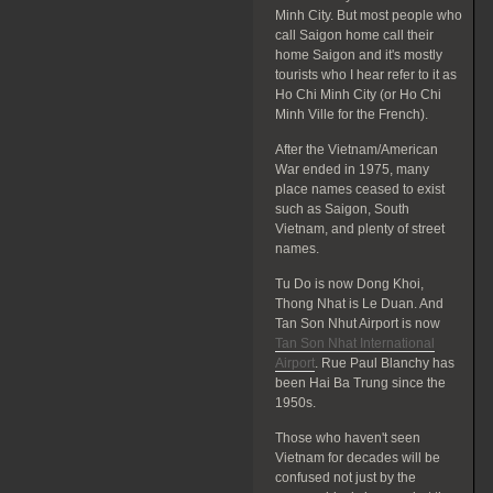
Minh City. But most people who
call Saigon home call their
home Saigon and it's mostly
tourists who I hear refer to it as
Ho Chi Minh City (or Ho Chi
Minh Ville for the French).
After the Vietnam/American
War ended in 1975, many
place names ceased to exist
such as Saigon, South
Vietnam, and plenty of street
names.
Tu Do is now Dong Khoi,
Thong Nhat is Le Duan. And
Tan Son Nhut Airport is now
Tan Son Nhat International
Airport
. Rue Paul Blanchy has
been Hai Ba Trung since the
1950s.
Those who haven't seen
Vietnam for decades will be
confused not just by the