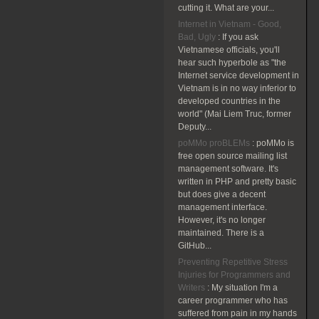
cutting it. What are your...
Internet in Vietnam - Good,
Bad, Ugly
:
If you ask
Vietnamese officials, you'll
hear such hyperbole as "the
Internet service development in
Vietnam is in no way inferior to
developed countries in the
world" (Mai Liem Truc, former
Deputy...
poMMo proBLEMs
:
poMMo is
free open source mailing list
management software. It's
written in PHP and pretty basic
but does give a decent
management interface.
However, it's no longer
maintained. There is a
GitHub...
Preventing Repetitive Stress
Injuries for Programmers and
Writers
:
My situation I'm a
career programmer who has
suffered from pain in my hands