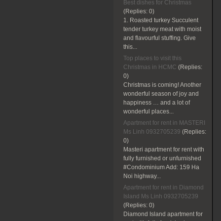
Best dishes for Christmas
(Replies:
0)
1. Roasted turkey Succulent
tender turkey meat with moist
and flavourful stuffing. Give
this...
Top places to visit this
Christmas in HCMC
(Replies:
0)
Christmas is coming! Another
wonderful season of joy and
happiness … and a lot of
wonderful places...
Apartment for rent in MASTERI
Ms Linh 0932705239
(Replies:
0)
Masteri apartment for rent with
fully furnished or unfurnished
#Condominium Add: 159 Ha
Noi highway...
Apartment for rent in Diamond
Island Ms Linh 0932705239
(Replies:
0)
Diamond Island apartment for