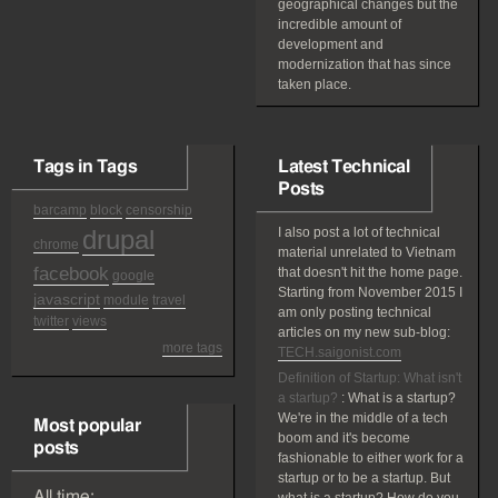
geographical changes but the
incredible amount of
development and
modernization that has since
taken place.
Tags in Tags
Latest Technical
Posts
barcamp
block
censorship
drupal
I also post a lot of technical
chrome
material unrelated to Vietnam
facebook
that doesn't hit the home page.
google
Starting from November 2015 I
javascript
module
travel
am only posting technical
twitter
views
articles on my new sub-blog:
more tags
TECH.saigonist.com
Definition of Startup: What isn't
a startup?
:
What is a startup?
We're in the middle of a tech
Most popular
boom and it's become
posts
fashionable to either work for a
startup or to be a startup. But
All time: