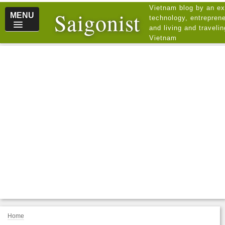
Vietnam blog by an ex
Saigonist
MENU
technology, entreprene
and living and traveli
Vietnam
Home