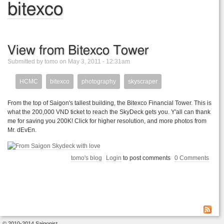
bitexco
View from Bitexco Tower
Submitted by tomo on May 3, 2011 - 12:31am
HCMC
bitexco
photography
skyscraper
From the top of Saigon's tallest building, the Bitexco Financial Tower. This is
what the 200,000 VND ticket to reach the SkyDeck gets you. Y'all can thank
me for saving you 200K! Click for higher resolution, and more photos from
Mr. dEvEn.
tomo's blog
Login
to post comments
0 Comments
© 2010-2014 Saigonist.