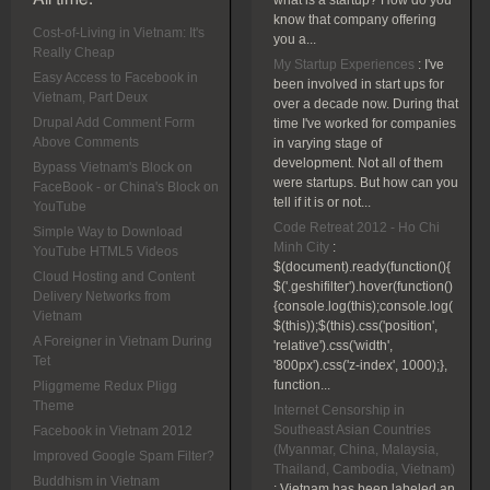
what is a startup? How do you
know that company offering
Cost-of-Living in Vietnam: It's
you a...
Really Cheap
My Startup Experiences
:
I've
Easy Access to Facebook in
been involved in start ups for
Vietnam, Part Deux
over a decade now. During that
Drupal Add Comment Form
time I've worked for companies
Above Comments
in varying stage of
development. Not all of them
Bypass Vietnam's Block on
were startups. But how can you
FaceBook - or China's Block on
tell if it is or not...
YouTube
Code Retreat 2012 - Ho Chi
Simple Way to Download
Minh City
:
YouTube HTML5 Videos
$(document).ready(function(){
Cloud Hosting and Content
$('.geshifilter').hover(function()
Delivery Networks from
{console.log(this);console.log(
Vietnam
$(this));$(this).css('position',
A Foreigner in Vietnam During
'relative').css('width',
Tet
'800px').css('z-index', 1000);},
function...
Pliggmeme Redux Pligg
Theme
Internet Censorship in
Southeast Asian Countries
Facebook in Vietnam 2012
(Myanmar, China, Malaysia,
Improved Google Spam Filter?
Thailand, Cambodia, Vietnam)
Buddhism in Vietnam
:
Vietnam has been labeled an