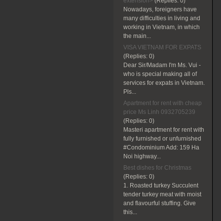
extension>
(Replies:
0)
Nowadays, foreigners have
many difficulties in living and
working in Vietnam, in which
the main...
VISA VIETNAM FOR EXPATS
(Replies:
0)
Dear Sir/Madam I'm Ms. Vui -
who is special making all of
services for expats in Vietnam.
Pls...
Apartment for rent with cheap
price Ms Linh 0932705239
(Replies:
0)
Masteri apartment for rent with
fully furnished or unfurnished
#Condominium Add: 159 Ha
Noi highway...
Best dishes for Christmas
(Replies:
0)
1. Roasted turkey Succulent
tender turkey meat with moist
and flavourful stuffing. Give
this...