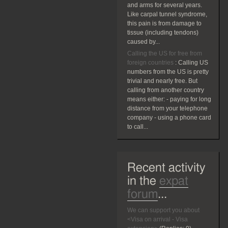
and arms for several years.
Like carpal tunnel syndrome,
this pain is from damage to
tissue (including tendons)
caused by...
Calling the US for free from
foreign countries
:
Calling US
numbers from the US is pretty
trivial and nearly free. But
calling from another country
means either: - paying for long
distance from your telephone
company - using a phone card
to call...
Recent activity
in the
expat
forum
...
We can support you about
<Visa on arrival - Visa