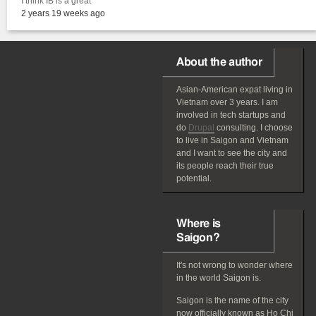
I think IB is a great
2 years 19 weeks ago
About the author
Asian-American
expat
living in
Vietnam over 3 years. I am
involved in tech startups and
do
Drupal
consulting. I choose
to live in Saigon and Vietnam
and I want to see the city and
its people reach their true
potential.
Where is
Saigon?
It's not wrong to wonder where
in the world Saigon is.
Saigon is the name of the city
now officially known as Ho Chi