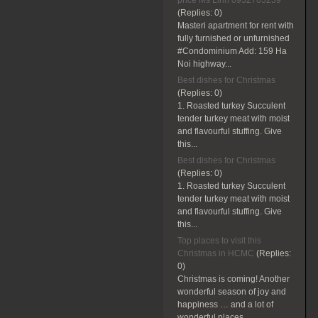
price Ms Linh 0932705239
(Replies:
0)
Masteri apartment for rent with
fully furnished or unfurnished
#Condominium Add: 159 Ha
Noi highway...
Best dishes for Christmas
(Replies:
0)
1. Roasted turkey Succulent
tender turkey meat with moist
and flavourful stuffing. Give
this...
Best dishes for Christmas
(Replies:
0)
1. Roasted turkey Succulent
tender turkey meat with moist
and flavourful stuffing. Give
this...
Top places to visit this
Christmas in HCMC
(Replies:
0)
Christmas is coming! Another
wonderful season of joy and
happiness … and a lot of
wonderful places...