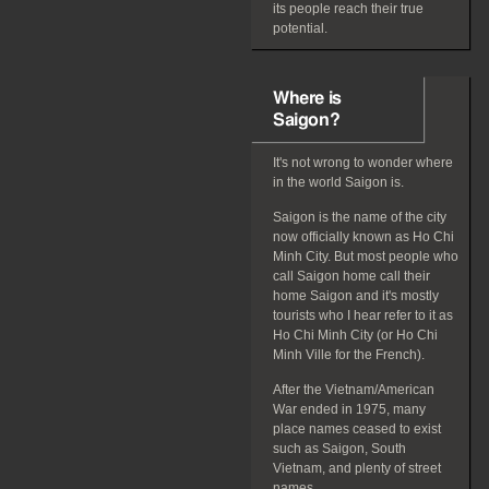
its people reach their true
potential.
Where is
Saigon?
It's not wrong to wonder where
in the world Saigon is.
Saigon is the name of the city
now officially known as Ho Chi
Minh City. But most people who
call Saigon home call their
home Saigon and it's mostly
tourists who I hear refer to it as
Ho Chi Minh City (or Ho Chi
Minh Ville for the French).
After the Vietnam/American
War ended in 1975, many
place names ceased to exist
such as Saigon, South
Vietnam, and plenty of street
names.