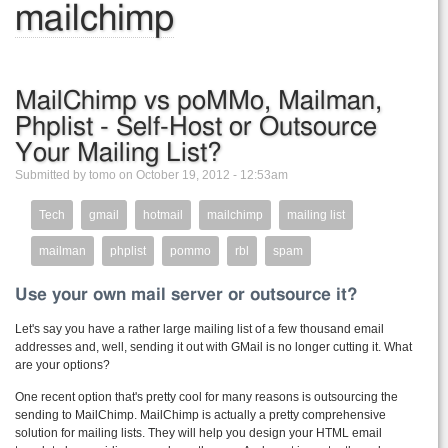
mailchimp
MailChimp vs poMMo, Mailman,
Phplist - Self-Host or Outsource
Your Mailing List?
Submitted by tomo on October 19, 2012 - 12:53am
Tech
gmail
hotmail
mailchimp
mailing list
mailman
phplist
pommo
rbl
spam
Use your own mail server or outsource it?
Let's say you have a rather large mailing list of a few thousand email
addresses and, well, sending it out with GMail is no longer cutting it. What
are your options?
One recent option that's pretty cool for many reasons is outsourcing the
sending to MailChimp. MailChimp is actually a pretty comprehensive
solution for mailing lists. They will help you design your HTML email