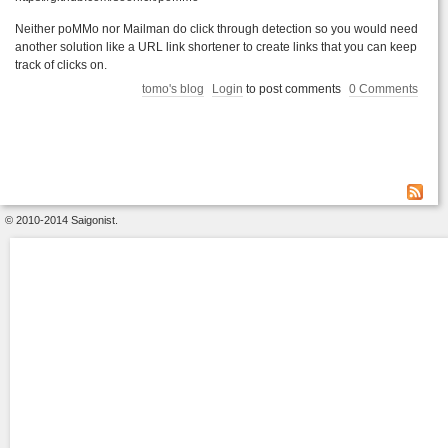
Neither poMMo nor Mailman do click through detection so you would need
another solution like a URL link shortener to create links that you can keep
track of clicks on.
tomo's blog
Login
to post comments
0 Comments
© 2010-2014 Saigonist.