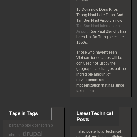
Tu Do is now Dong Khoi,
Thong Nhat is Le Duan. And
Tan Son Nhut Airport is now
Tan Son Nhat International
Airport
. Rue Paul Blanchy has
been Hai Ba Trung since the
1950s.
Those who haven't seen
Vietnam for decades will be
confused not just by the
geographical changes but the
incredible amount of
development and
modernization that has since
taken place.
Tags in Tags
Latest Technical
Posts
barcamp
block
censorship
drupal
I also post a lot of technical
chrome