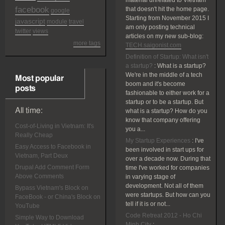
material unrelated to Vietnam
facebook
that doesn't hit the home page.
google
Starting from November 2015 I
javascript
module
travel
am only posting technical
twitter
views
articles on my new sub-blog:
more tags
TECH.saigonist.com
Definition of Startup: What isn't
a startup?
:
What is a startup?
We're in the middle of a tech
Most popular
boom and it's become
posts
fashionable to either work for a
startup or to be a startup. But
All time:
what is a startup? How do you
know that company offering
Cost-of-Living in Vietnam: It's
you a...
Really Cheap
My Startup Experiences
:
I've
Easy Access to Facebook in
been involved in start ups for
Vietnam, Part Deux
over a decade now. During that
Drupal Add Comment Form
time I've worked for companies
Above Comments
in varying stage of
development. Not all of them
Bypass Vietnam's Block on
were startups. But how can you
FaceBook - or China's Block on
tell if it is or not...
YouTube
Code Retreat 2012 - Ho Chi
Simple Way to Download
Minh City
: