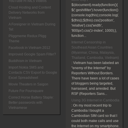
YouTube HTML5 Videos
$(document).ready(function(){
Cloud Hosting and Content
$('.geshifilter').hover(function()
Delivery Networks from
{console.log(this);console.log(
Vietnam
$(this));$(this).css('position',
A Foreigner in Vietnam During
'relative').css('width',
Tet
'800px').css('z-index', 1000);},
function...
Pliggmeme Redux Pligg
Theme
Internet Censorship in
Southeast Asian Countries
Facebook in Vietnam 2012
(Myanmar, China, Malaysia,
Improved Google Spam Filter?
Thailand, Cambodia, Vietnam)
Buddhism in Vietnam
:
Vietnam has been labeled an
Import Nokia SMS and
"enemy of the Internet" by
Contacts CSV Export to Google
Reporters Without Borders.
Excel Spreadsheet
There have been a lot of cases
of bloggers being targeted,
Movie Theaters in Saigon
harrassed, and arrested. But
Future For Foursquare
RSF (Reporters Sans...
Correct Horse Battery Staple:
Using 3G Internet in Cambodia
Better passwords with
:
On my most recent trip to
Vietnamese
Cambodia I bought a
Cambodian SIM card so that I
could both make calls and use
the Internet on my smartphone.