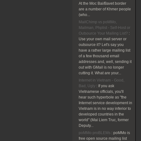
At the Moc Bai/Bavet border
are a number of Khmer people
(who...
MailChimp vs poMMo,
Mailman, Phplist - Self-Host or
Outsource Your Mailing List?
:
Use your own mail server or
outsource it? Let's say you
have a rather large mailing list
of a few thousand email
addresses and, well, sending it
out with GMail is no longer
cutting it. What are your...
Internet in Vietnam - Good,
Bad, Ugly
:
If you ask
Vietnamese officials, you'll
hear such hyperbole as "the
Internet service development in
Vietnam is in no way inferior to
developed countries in the
world" (Mai Liem Truc, former
Deputy...
poMMo proBLEMs
:
poMMo is
free open source mailing list