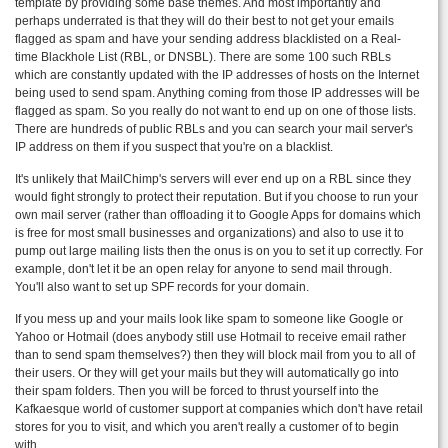
template by providing some base themes. And most importantly and
perhaps underrated is that they will do their best to not get your emails
flagged as spam and have your sending address blacklisted on a Real-
time Blackhole List (RBL, or DNSBL). There are some 100 such RBLs
which are constantly updated with the IP addresses of hosts on the Internet
being used to send spam. Anything coming from those IP addresses will be
flagged as spam. So you really do not want to end up on one of those lists.
There are hundreds of public RBLs and you can search your mail server's
IP address on them if you suspect that you're on a blacklist.
It's unlikely that MailChimp's servers will ever end up on a RBL since they
would fight strongly to protect their reputation. But if you choose to run your
own mail server (rather than offloading it to Google Apps for domains which
is free for most small businesses and organizations) and also to use it to
pump out large mailing lists then the onus is on you to set it up correctly. For
example, don't let it be an open relay for anyone to send mail through.
You'll also want to set up SPF records for your domain.
If you mess up and your mails look like spam to someone like Google or
Yahoo or Hotmail (does anybody still use Hotmail to receive email rather
than to send spam themselves?) then they will block mail from you to all of
their users. Or they will get your mails but they will automatically go into
their spam folders. Then you will be forced to thrust yourself into the
Kafkaesque world of customer support at companies which don't have retail
stores for you to visit, and which you aren't really a customer of to begin
with.