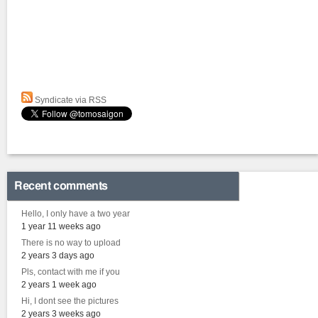
Syndicate via RSS
Recent comments
Hello, I only have a two year
1 year 11 weeks ago
There is no way to upload
2 years 3 days ago
Pls, contact with me if you
2 years 1 week ago
Hi, I dont see the pictures
2 years 3 weeks ago