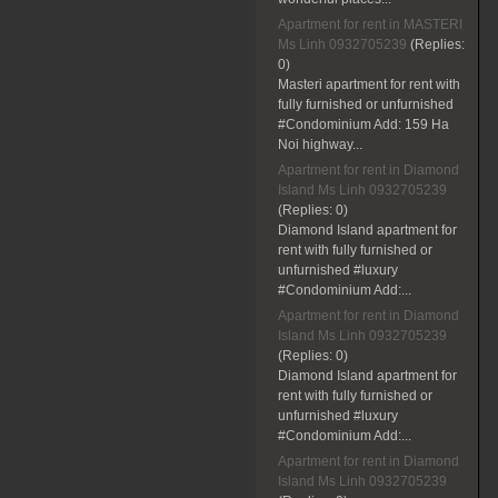
Apartment for rent in MASTERI
Ms Linh 0932705239
(Replies:
0)
Masteri apartment for rent with
fully furnished or unfurnished
#Condominium Add: 159 Ha
Noi highway...
Apartment for rent in Diamond
Island Ms Linh 0932705239
(Replies:
0)
Diamond Island apartment for
rent with fully furnished or
unfurnished #luxury
#Condominium Add:...
Apartment for rent in Diamond
Island Ms Linh 0932705239
(Replies:
0)
Diamond Island apartment for
rent with fully furnished or
unfurnished #luxury
#Condominium Add:...
Apartment for rent in Diamond
Island Ms Linh 0932705239