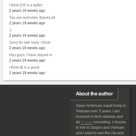
I think EIS is a better
2 years 19 weeks ago
You are welcome, thanks all
2 years 19 weeks ago
:)
2 years 19 weeks ago
Sorry for late reply. I think
2 years 19 weeks ago
Hey guys, I have stayed in
2 years 19 weeks ago
I think IB is a great
2 years 19 weeks ago
About the author
Asian-American
expat
living in
Vietnam over 3 years. I am
involved in tech startups and
do
Drupal
consulting. I choose
to live in Saigon and Vietnam
and I want to see the city and