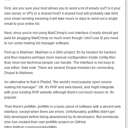
First, are you sure your host allows you to send a lot of emails out? Is it your
own server or VPS or a shared host? A shared host will probably rate-limit
your email sending meaning it will take hours or days to send out a single
email to your entire list.
Next, since you're not using MailChimp's cool interface (I really should get
paid for plugging MailChimp so much even though I don't use it) you need
to run some mailing list manager software.
First up is Mailman. Mailman is a GNU project. It's by hackers for hackers
and thus requires perhaps more manual configuration inside config files
than most non-technical people can handle. The interface is not easy to
use either. Side note: There are several Drupal modules for connecting
Drupal to Mailman.
An alternative to that is Phplist, "the world's most popular open source
mailing list manager". OK. It's PHP and web-based, and might integrate
with your existing PHP website although there's not much reason to. It's
popular.
Then there's poMMo. poMMo is a basic piece of software with a decent web
interface, except when there are errors. Unfortunately, poMMo didn't get
fully developed before being abandoned by its developers. But somebody
else has created their own poMMo project on GitHub:
https://github.com/soonick/poMMo