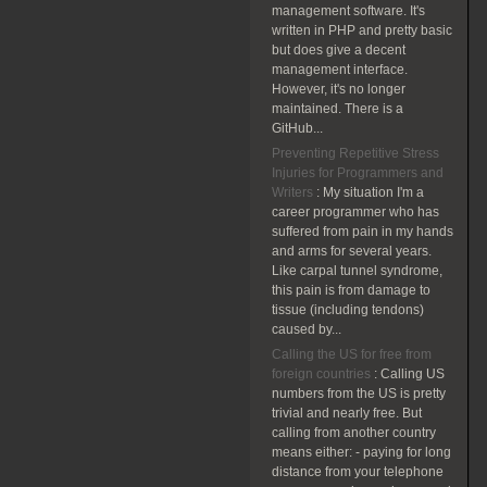
management software. It's
written in PHP and pretty basic
but does give a decent
management interface.
However, it's no longer
maintained. There is a
GitHub...
Preventing Repetitive Stress
Injuries for Programmers and
Writers
:
My situation I'm a
career programmer who has
suffered from pain in my hands
and arms for several years.
Like carpal tunnel syndrome,
this pain is from damage to
tissue (including tendons)
caused by...
Calling the US for free from
foreign countries
:
Calling US
numbers from the US is pretty
trivial and nearly free. But
calling from another country
means either: - paying for long
distance from your telephone