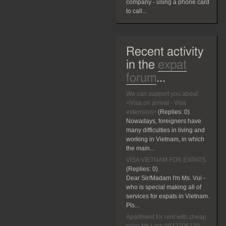
company - using a phone card
to call...
Recent activity
in the
expat
forum
...
We can support you about
<Visa on arrival - Visa
extension>
(Replies:
0)
Nowadays, foreigners have
many difficulties in living and
working in Vietnam, in which
the main...
VISA VIETNAM FOR EXPATS
(Replies:
0)
Dear Sir/Madam I'm Ms. Vui -
who is special making all of
services for expats in Vietnam.
Pls...
Apartment for rent with cheap