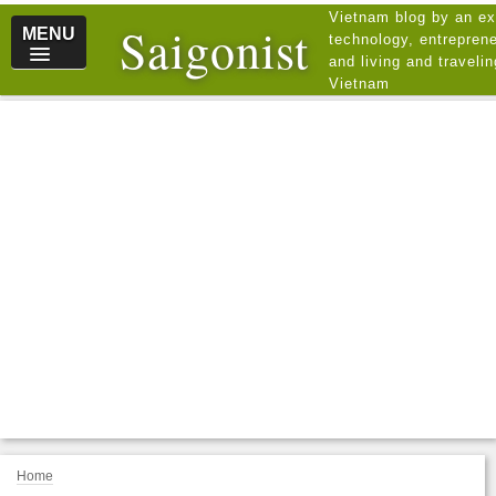
Vietnam blog by an ex
Saigonist
MENU
technology, entreprene
and living and traveli
Vietnam
Home