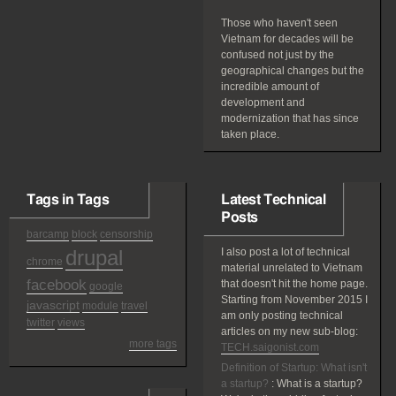
Those who haven't seen
Vietnam for decades will be
confused not just by the
geographical changes but the
incredible amount of
development and
modernization that has since
taken place.
Tags in Tags
Latest Technical
Posts
barcamp
block
censorship
drupal
I also post a lot of technical
chrome
material unrelated to Vietnam
facebook
that doesn't hit the home page.
google
Starting from November 2015 I
javascript
module
travel
am only posting technical
twitter
views
articles on my new sub-blog:
more tags
TECH.saigonist.com
Definition of Startup: What isn't
a startup?
:
What is a startup?