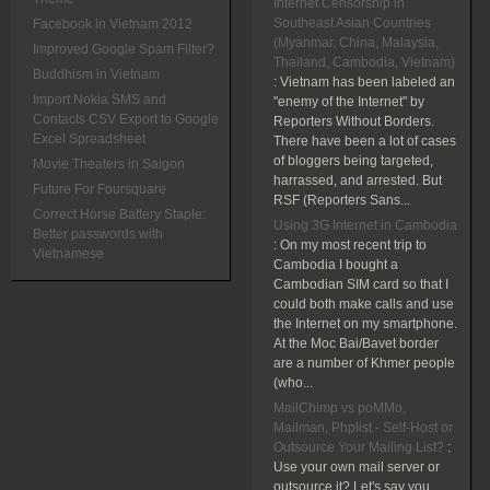
Internet Censorship in
Southeast Asian Countries
Facebook in Vietnam 2012
(Myanmar, China, Malaysia,
Improved Google Spam Filter?
Thailand, Cambodia, Vietnam)
Buddhism in Vietnam
:
Vietnam has been labeled an
Import Nokia SMS and
"enemy of the Internet" by
Contacts CSV Export to Google
Reporters Without Borders.
Excel Spreadsheet
There have been a lot of cases
of bloggers being targeted,
Movie Theaters in Saigon
harrassed, and arrested. But
Future For Foursquare
RSF (Reporters Sans...
Correct Horse Battery Staple:
Using 3G Internet in Cambodia
Better passwords with
:
On my most recent trip to
Vietnamese
Cambodia I bought a
Cambodian SIM card so that I
could both make calls and use
the Internet on my smartphone.
At the Moc Bai/Bavet border
are a number of Khmer people
(who...
MailChimp vs poMMo,
Mailman, Phplist - Self-Host or
Outsource Your Mailing List?
:
Use your own mail server or
outsource it? Let's say you