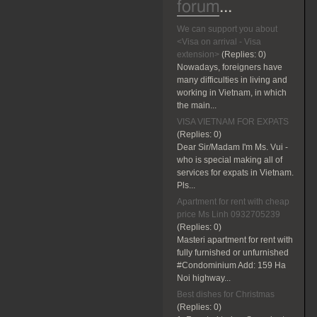
forum
...
We can support you about
<Visa on arrival - Visa
extension>
(Replies:
0)
Nowadays, foreigners have
many difficulties in living and
working in Vietnam, in which
the main...
VISA VIETNAM FOR EXPATS
(Replies:
0)
Dear Sir/Madam I'm Ms. Vui -
who is special making all of
services for expats in Vietnam.
Pls...
Apartment for rent with cheap
price Ms Linh 0932705239
(Replies:
0)
Masteri apartment for rent with
fully furnished or unfurnished
#Condominium Add: 159 Ha
Noi highway...
Best dishes for Christmas
(Replies:
0)