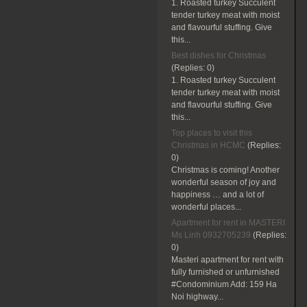
1. Roasted turkey Succulent
tender turkey meat with moist
and flavourful stuffing. Give
this...
Best dishes for Christmas
(Replies:
0)
1. Roasted turkey Succulent
tender turkey meat with moist
and flavourful stuffing. Give
this...
Top places to visit this
Christmas in HCMC
(Replies:
0)
Christmas is coming! Another
wonderful season of joy and
happiness … and a lot of
wonderful places...
Apartment for rent in MASTERI
Ms Linh 0932705239
(Replies:
0)
Masteri apartment for rent with
fully furnished or unfurnished
#Condominium Add: 159 Ha
Noi highway...