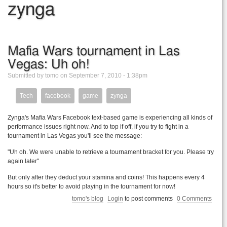
zynga
Mafia Wars tournament in Las
Vegas: Uh oh!
Submitted by tomo on September 7, 2010 - 1:38pm
Tech
facebook
game
zynga
Zynga's Mafia Wars Facebook text-based game is experiencing all kinds of
performance issues right now. And to top if off, if you try to fight in a
tournament in Las Vegas you'll see the message:
"Uh oh. We were unable to retrieve a tournament bracket for you. Please try
again later"
But only after they deduct your stamina and coins! This happens every 4
hours so it's better to avoid playing in the tournament for now!
tomo's blog
Login
to post comments
0 Comments