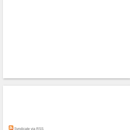
Syndicate via RSS