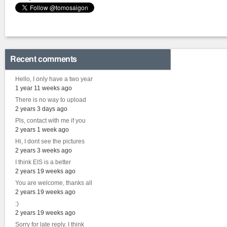
Recent comments
Hello, I only have a two year
1 year 11 weeks ago
There is no way to upload
2 years 3 days ago
Pls, contact with me if you
2 years 1 week ago
Hi, I dont see the pictures
2 years 3 weeks ago
I think EIS is a better
2 years 19 weeks ago
You are welcome, thanks all
2 years 19 weeks ago
:)
2 years 19 weeks ago
Sorry for late reply. I think