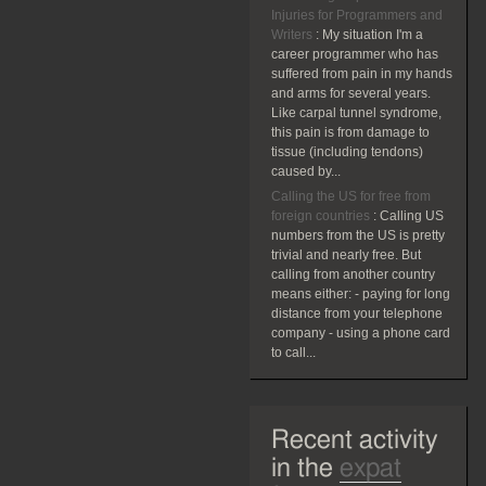
Injuries for Programmers and
Writers
:
My situation I'm a
career programmer who has
suffered from pain in my hands
and arms for several years.
Like carpal tunnel syndrome,
this pain is from damage to
tissue (including tendons)
caused by...
Calling the US for free from
foreign countries
:
Calling US
numbers from the US is pretty
trivial and nearly free. But
calling from another country
means either: - paying for long
distance from your telephone
company - using a phone card
to call...
Recent activity
in the
expat