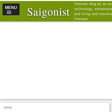
Vietnam blog by an ex
Saigonist
MENU
technology, entreprene
and living and traveli
Vietnam
Home