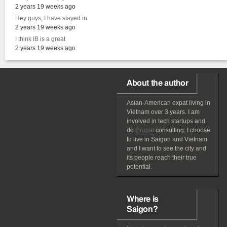
2 years 19 weeks ago
Hey guys, I have stayed in
2 years 19 weeks ago
I think IB is a great
2 years 19 weeks ago
About the author
Asian-American
expat
living in
Vietnam over 3 years. I am
involved in tech startups and
do
Drupal
consulting. I choose
to live in Saigon and Vietnam
and I want to see the city and
its people reach their true
potential.
Where is
Saigon?