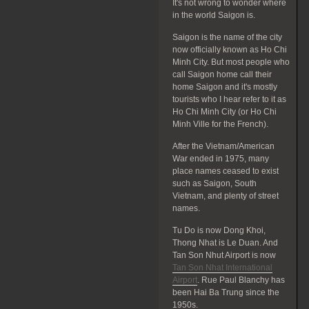
It's not wrong to wonder where
in the world Saigon is.
Saigon is the name of the city
now officially known as Ho Chi
Minh City. But most people who
call Saigon home call their
home Saigon and it's mostly
tourists who I hear refer to it as
Ho Chi Minh City (or Ho Chi
Minh Ville for the French).
After the Vietnam/American
War ended in 1975, many
place names ceased to exist
such as Saigon, South
Vietnam, and plenty of street
names.
Tu Do is now Dong Khoi,
Thong Nhat is Le Duan. And
Tan Son Nhut Airport is now
Tan Son Nhat International
Airport
. Rue Paul Blanchy has
been Hai Ba Trung since the
1950s.