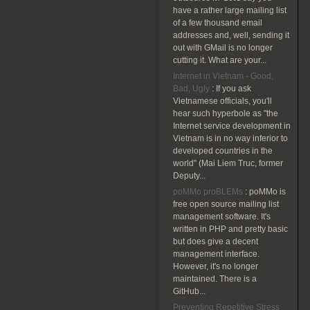
have a rather large mailing list
of a few thousand email
addresses and, well, sending it
out with GMail is no longer
cutting it. What are your...
Internet in Vietnam - Good,
Bad, Ugly
:
If you ask
Vietnamese officials, you'll
hear such hyperbole as "the
Internet service development in
Vietnam is in no way inferior to
developed countries in the
world" (Mai Liem Truc, former
Deputy...
poMMo proBLEMs
:
poMMo is
free open source mailing list
management software. It's
written in PHP and pretty basic
but does give a decent
management interface.
However, it's no longer
maintained. There is a
GitHub...
Preventing Repetitive Stress