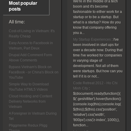
We're in the middle of a tech
Most popular
boom and it's become
posts
fashionable to either work for a
startup or to be a startup. But
All time:
what is a startup? How do you
know that company offering
Cost-of-Living in Vietnam: It's
you a...
Really Cheap
My Startup Experiences
:
I've
Easy Access to Facebook in
been involved in start ups for
Vietnam, Part Deux
over a decade now. During that
Drupal Add Comment Form
time I've worked for companies
Above Comments
in varying stage of
development. Not all of them
Bypass Vietnam's Block on
were startups. But how can you
FaceBook - or China's Block on
tell if it is or not...
YouTube
Code Retreat 2012 - Ho Chi
Simple Way to Download
Minh City
:
YouTube HTML5 Videos
$(document).ready(function(){
Cloud Hosting and Content
$('.geshifilter').hover(function()
Delivery Networks from
{console.log(this);console.log(
Vietnam
$(this));$(this).css('position',
A Foreigner in Vietnam During
'relative').css('width',
Tet
'800px').css('z-index', 1000);},
function...
Pliggmeme Redux Pligg
Theme