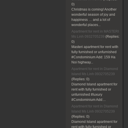
0)
Christmas is coming! Another
wonderful season of joy and
happiness … and a lot of
wonderful places...
Apartment for rent in MASTERI
Ms Linh 0932705239
(Replies:
0)
Masteri apartment for rent with
fully furnished or unfurnished
#Condominium Add: 159 Ha
Noi highway...
Apartment for rent in Diamond
Island Ms Linh 0932705239
(Replies:
0)
Diamond Island apartment for
rent with fully furnished or
unfurnished #luxury
#Condominium Add:...
Apartment for rent in Diamond
Island Ms Linh 0932705239
(Replies:
0)
Diamond Island apartment for
rent with fully furnished or