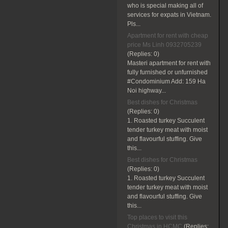
who is special making all of
services for expats in Vietnam.
Pls...
Apartment for rent with cheap
price Ms Linh 0932705239
(Replies:
0)
Masteri apartment for rent with
fully furnished or unfurnished
#Condominium Add: 159 Ha
Noi highway...
Best dishes for Christmas
(Replies:
0)
1. Roasted turkey Succulent
tender turkey meat with moist
and flavourful stuffing. Give
this...
Best dishes for Christmas
(Replies:
0)
1. Roasted turkey Succulent
tender turkey meat with moist
and flavourful stuffing. Give
this...
Top places to visit this
Christmas in HCMC
(Replies: