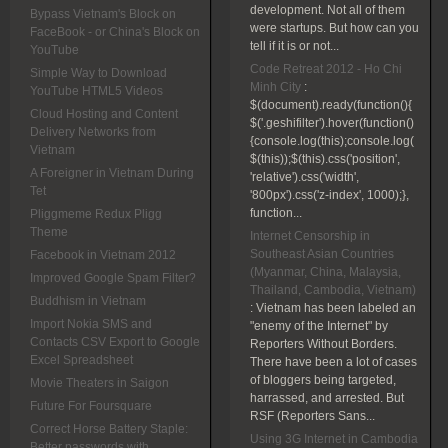
development. Not all of them
Bypass Vietnam's Block on
were startups. But how can you
FaceBook - or China's Block on
tell if it is or not...
YouTube
Code Retreat 2012 - Ho Chi
Simple Way to Download
Minh City
:
YouTube HTML5 Videos
$(document).ready(function(){
Cloud Hosting and Content
$('.geshifilter').hover(function()
Delivery Networks from
{console.log(this);console.log(
Vietnam
$(this));$(this).css('position',
A Foreigner in Vietnam During
'relative').css('width',
Tet
'800px').css('z-index', 1000);},
function...
Pliggmeme Redux Pligg
Theme
Internet Censorship in
Southeast Asian Countries
Facebook in Vietnam 2012
(Myanmar, China, Malaysia,
Improved Google Spam Filter?
Thailand, Cambodia, Vietnam)
Buddhism in Vietnam
:
Vietnam has been labeled an
Import Nokia SMS and
"enemy of the Internet" by
Contacts CSV Export to Google
Reporters Without Borders.
Excel Spreadsheet
There have been a lot of cases
of bloggers being targeted,
Movie Theaters in Saigon
harrassed, and arrested. But
Future For Foursquare
RSF (Reporters Sans...
Correct Horse Battery Staple:
Using 3G Internet in Cambodia
Better passwords with