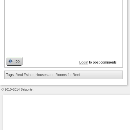
Top
Login
to post comments
Tags:
Real Estate, Houses and Rooms for Rent
© 2010-2014 Saigonist.