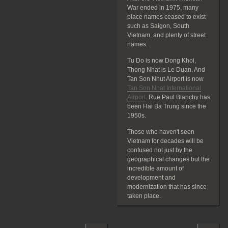
War ended in 1975, many
place names ceased to exist
such as Saigon, South
Vietnam, and plenty of street
names.
Tu Do is now Dong Khoi,
Thong Nhat is Le Duan. And
Tan Son Nhut Airport is now
Tan Son Nhat International
Airport
. Rue Paul Blanchy has
been Hai Ba Trung since the
1950s.
Those who haven't seen
Vietnam for decades will be
confused not just by the
geographical changes but the
incredible amount of
development and
modernization that has since
taken place.