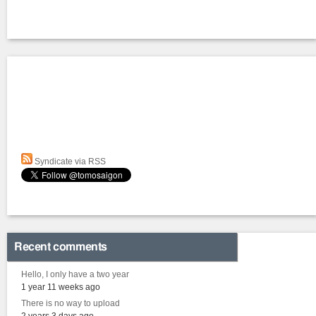
Syndicate via RSS
Recent comments
Hello, I only have a two year
1 year 11 weeks ago
There is no way to upload