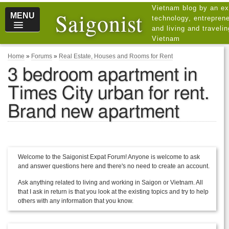
Vietnam blog by an ex
Saigonist
MENU
technology, entreprene
and living and traveli
Vietnam
Home
»
Forums
»
Real Estate, Houses and Rooms for Rent
3 bedroom apartment in
Times City urban for rent.
Brand new apartment
Welcome to the Saigonist Expat Forum! Anyone is welcome to ask
and answer questions here and there's no need to create an account.
Ask anything related to living and working in Saigon or Vietnam. All
that I ask in return is that you look at the existing topics and try to help
others with any information that you know.