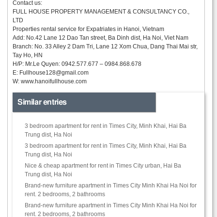
Contact us:
FULL HOUSE PROPERTY MANAGEMENT & CONSULTANCY CO.,
LTD
Properties rental service for Expatriates in Hanoi, Vietnam
Add: No.42 Lane 12 Dao Tan street, Ba Dinh dist, Ha Noi, Viet Nam
Branch: No. 33 Alley 2 Dam Tri, Lane 12 Xom Chua, Dang Thai Mai str,
Tay Ho, HN
H/P: Mr.Le Quyen: 0942.577.677 – 0984.868.678
E:
Fullhouse128@gmail.com
W: www.hanoifullhouse.com
Similar entries
3 bedroom apartment for rent in Times City, Minh Khai, Hai Ba
Trung dist, Ha Noi
3 bedroom apartment for rent in Times City, Minh Khai, Hai Ba
Trung dist, Ha Noi
Nice & cheap apartment for rent in Times City urban, Hai Ba
Trung dist, Ha Noi
Brand-new furniture apartment in Times City Minh Khai Ha Noi for
rent. 2 bedrooms, 2 bathrooms
Brand-new furniture apartment in Times City Minh Khai Ha Noi for
rent. 2 bedrooms, 2 bathrooms