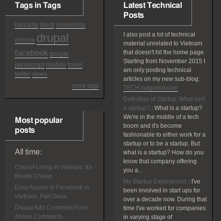
Tags in Tags
Latest Technical
Posts
barcamp
block
censorship
drupal
I also post a lot of technical
chrome
material unrelated to Vietnam
facebook
that doesn't hit the home page.
google
Starting from November 2015 I
javascript
module
travel
am only posting technical
twitter
views
articles on my new sub-blog:
more tags
TECH.saigonist.com
Definition of Startup: What isn't
a startup?
:
What is a startup?
We're in the middle of a tech
Most popular
boom and it's become
posts
fashionable to either work for a
startup or to be a startup. But
All time:
what is a startup? How do you
know that company offering
Cost-of-Living in Vietnam: It's
you a...
Really Cheap
My Startup Experiences
:
I've
Easy Access to Facebook in
been involved in start ups for
Vietnam, Part Deux
over a decade now. During that
Drupal Add Comment Form
time I've worked for companies
Above Comments
in varying stage of