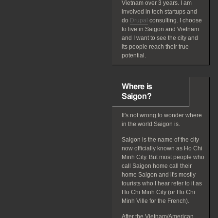
Vietnam over 3 years. I am
involved in tech startups and
do
Drupal
consulting. I choose
to live in Saigon and Vietnam
and I want to see the city and
its people reach their true
potential.
Where is
Saigon?
It's not wrong to wonder where
in the world Saigon is.
Saigon is the name of the city
now officially known as Ho Chi
Minh City. But most people who
call Saigon home call their
home Saigon and it's mostly
tourists who I hear refer to it as
Ho Chi Minh City (or Ho Chi
Minh Ville for the French).
After the Vietnam/American