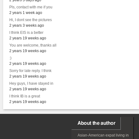
2 years 3 days ago
Pls, contact with me if you
2 years 1 week ago
Hi, I dont see the pictures
2 years 3 weeks ago
I think EIS is a better
2 years 19 weeks ago
You are welcome, thanks all
2 years 19 weeks ago
:)
2 years 19 weeks ago
Sorry for late reply. I think
2 years 19 weeks ago
Hey guys, I have stayed in
2 years 19 weeks ago
I think IB is a great
2 years 19 weeks ago
About the author
Asian-American
expat
living in