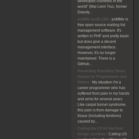
developed countries in the
world" (Mai Liem Truc, former
Deputy...
poMMo proBLEMs
:
poMMo is
free open source mailing list
management software. It's
written in PHP and pretty basic
but does give a decent
management interface.
However, it's no longer
maintained. There is a
GitHub...
Preventing Repetitive Stress
Injuries for Programmers and
Writers
:
My situation I'm a
career programmer who has
suffered from pain in my hands
and arms for several years.
Like carpal tunnel syndrome,
this pain is from damage to
tissue (including tendons)
caused by...
Calling the US for free from
foreign countries
:
Calling US