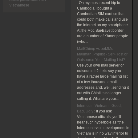
:
On my most recent trip to
Vietnamese
Cambodia I bought a
Cambodian SIM card so that I
could both make calls and use
the Internet on my smartphone.
At the Moc Bai/Bavet border
are a number of Khmer people
(who...
MailChimp vs poMMo,
Mailman, Phplist - Self-Host or
Outsource Your Mailing List?
:
Use your own mail server or
outsource it? Let's say you
have a rather large mailing list
of a few thousand email
addresses and, well, sending it
out with GMail is no longer
cutting it. What are your...
Internet in Vietnam - Good,
Bad, Ugly
:
If you ask
Vietnamese officials, you'll
hear such hyperbole as "the
Internet service development in
Vietnam is in no way inferior to