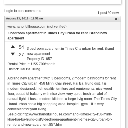
Login
to post comments
1 post / 0 new
August 23, 2013 - 11:51am
#1
www.hanoifullhouse.com (not verified)
3 bedroom apartment in Times City urban for rent. Brand new
apartment
54
3 bedroom apartment in Times City urban for rent. Brand
new apartment
-27
Property ID: 857
Rental Price: ~ US$ 700/month
District: Hai Ba Trung
A brand new apartment with 3 bedrooms, 2 modern bathrooms for rent
in Times City urban, 458 Minh Khai street, Hai Ba Trung dist. It is
modern designed, high quality furniture and equipments, nice wood
floor, beautiful balcony with nice view, very quiet, fresh air, alot of
natural light. It has a modern kitchen, a large livig room. The Times City
Hanoi urban has a big shopping area, hospital, gym... It is very
convenient for your living.
See pics: http://www.hanoifullhouse.com/hanoi-times-city-458-minh-
khai-hai-ba-trung-dist/3-bedroom-apartment-in-times-city-urban-for-
rent-brand-new-apartment.857.html