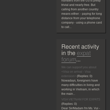
numbers from the US is pretty
trivial and nearly free. But
calling from another country
means either: - paying for long
distance from your telephone
company - using a phone card
to call...
Recent activity
in the
expat
forum
...
We can support you about
<Visa on arrival - Visa
extension>
(Replies:
0)
Nowadays, foreigners have
many difficulties in living and
working in Vietnam, in which
the main...
VISA VIETNAM FOR EXPATS
(Replies:
0)
Dear Sir/Madam I'm Ms. Vui -