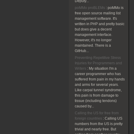
Deputy...
poMMo proBLEMs
:
poMMo is
free open source mailing list
management software. It's
written in PHP and pretty basic
but does give a decent
management interface.
However, it's no longer
maintained. There is a
GitHub...
Preventing Repetitive Stress
Injuries for Programmers and
Writers
:
My situation I'm a
career programmer who has
suffered from pain in my hands
and arms for several years.
Like carpal tunnel syndrome,
this pain is from damage to
tissue (including tendons)
caused by...
Calling the US for free from
foreign countries
:
Calling US
numbers from the US is pretty
trivial and nearly free. But