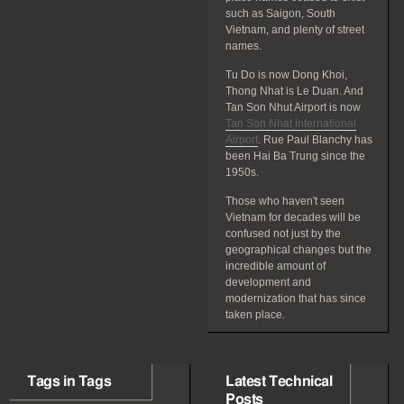
such as Saigon, South
Vietnam, and plenty of street
names.
Tu Do is now Dong Khoi,
Thong Nhat is Le Duan. And
Tan Son Nhut Airport is now
Tan Son Nhat International
Airport
. Rue Paul Blanchy has
been Hai Ba Trung since the
1950s.
Those who haven't seen
Vietnam for decades will be
confused not just by the
geographical changes but the
incredible amount of
development and
modernization that has since
taken place.
Tags in Tags
Latest Technical
Posts