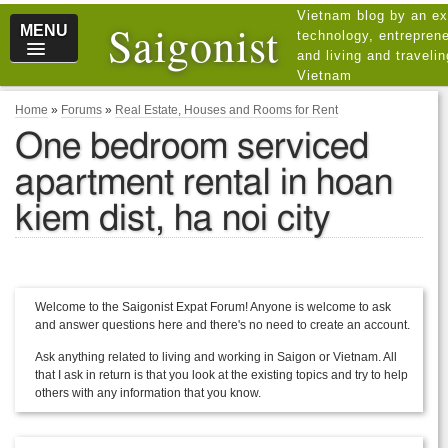
Vietnam blog by an ex
Saigonist
MENU
technology, entreprene
and living and traveli
Vietnam
Home
»
Forums
»
Real Estate, Houses and Rooms for Rent
One bedroom serviced
apartment rental in hoan
kiem dist, ha noi city
Welcome to the Saigonist Expat Forum! Anyone is welcome to ask
and answer questions here and there's no need to create an account.
Ask anything related to living and working in Saigon or Vietnam. All
that I ask in return is that you look at the existing topics and try to help
others with any information that you know.