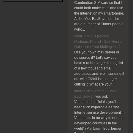
Cambodian SIM card so that I
could both make calls and use
the Internet on my smartphone.
At the Moc Bai/Bavet border
are a number of Khmer people
(who...
MailChimp vs poMMo,
Mailman, Phplist - Self-Host or
Outsource Your Mailing List?
:
Use your own mail server or
outsource it? Let's say you
have a rather large mailing list
of a few thousand email
addresses and, well, sending it
out with GMail is no longer
cutting it. What are your...
Internet in Vietnam - Good,
Bad, Ugly
:
If you ask
Vietnamese officials, you'll
hear such hyperbole as "the
Internet service development in
Vietnam is in no way inferior to
developed countries in the
world" (Mai Liem Truc, former