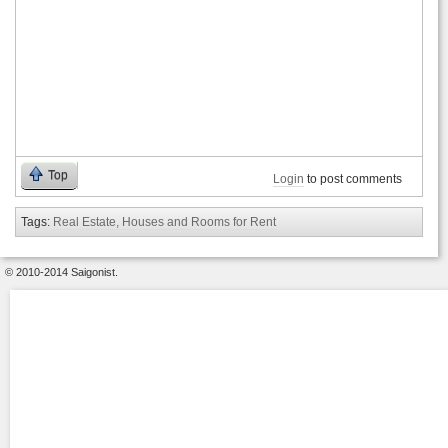
Top
Login
to post comments
Tags:
Real Estate, Houses and Rooms for Rent
© 2010-2014 Saigonist.