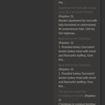
Pls...
Apartment for rent with cheap
price Ms Linh 0932705239
(Replies:
0)
Masteri apartment for rent with
fully furnished or unfurnished
#Condominium Add: 159 Ha
Noi highway...
Best dishes for Christmas
(Replies:
0)
1. Roasted turkey Succulent
tender turkey meat with moist
and flavourful stuffing. Give
this...
Best dishes for Christmas
(Replies:
0)
1. Roasted turkey Succulent
tender turkey meat with moist
and flavourful stuffing. Give
this...
Top places to visit this
Christmas in HCMC
(Replies:
0)
Christmas is coming! Another