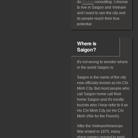
do
Drupal
consulting. I choose
to live in Saigon and Vietnam
and I want to see the city and
its people reach their true
potential.
Where is
Saigon?
It's not wrong to wonder where
in the world Saigon is.
Saigon is the name of the city
now officially known as Ho Chi
Minh City. But most people who
call Saigon home call their
home Saigon and it's mostly
tourists who I hear refer to it as
Ho Chi Minh City (or Ho Chi
Minh Ville for the French).
After the Vietnam/American
War ended in 1975, many
place names ceased to exist