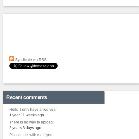
Syndicate via RSS
Recent comments
Hello, I only have a two year
1 year 11 weeks ago
There is no way to upload
2 years 3 days ago
Pls, contact with me if you