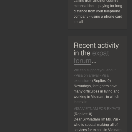
calling from another country
means either: - paying for long
distance from your telephone
company - using a phone card
to call...
Recent activity
in the
expat
forum
...
We can support you about
<Visa on arrival - Visa
extension>
(Replies:
0)
Nowadays, foreigners have
many difficulties in living and
working in Vietnam, in which
the main...
VISA VIETNAM FOR EXPATS
(Replies:
0)
Dear Sir/Madam I'm Ms. Vui -
who is special making all of
services for expats in Vietnam.