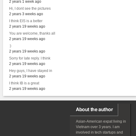
2 years 1 week ago
Hi, I dont see the pictures
2 years 3 weeks ago
I think EIS is a better
2 years 19 weeks ago
You are welcome, thanks all
2 years 19 weeks ago
:)
2 years 19 weeks ago
Sorry for late reply. I think
2 years 19 weeks ago
Hey guys, I have stayed in
2 years 19 weeks ago
I think IB is a great
2 years 19 weeks ago
About the author
Asian-American
expat
living in
Vietnam over 3 years. I am
involved in tech startups and