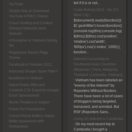
tell if it is or not...
YouTube
Code Retreat 2012 - Ho Chi
Simple Way to Download
Minh City
:
YouTube HTML5 Videos
$(document).ready(function(){
Cloud Hosting and Content
$('.geshifilter').hover(function()
Delivery Networks from
{console.log(this);console.log(
Vietnam
$(this));$(this).css('position',
A Foreigner in Vietnam During
'relative').css('width',
Tet
'800px').css('z-index', 1000);},
function...
Pliggmeme Redux Pligg
Theme
Internet Censorship in
Southeast Asian Countries
Facebook in Vietnam 2012
(Myanmar, China, Malaysia,
Improved Google Spam Filter?
Thailand, Cambodia, Vietnam)
Buddhism in Vietnam
:
Vietnam has been labeled an
Import Nokia SMS and
"enemy of the Internet" by
Contacts CSV Export to Google
Reporters Without Borders.
Excel Spreadsheet
There have been a lot of cases
of bloggers being targeted,
Movie Theaters in Saigon
harrassed, and arrested. But
Future For Foursquare
RSF (Reporters Sans...
Correct Horse Battery Staple:
Using 3G Internet in Cambodia
Better passwords with
:
On my most recent trip to
Vietnamese
Cambodia I bought a