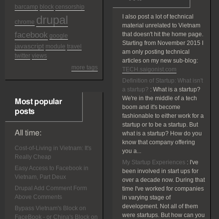
barcamp
block
censorship
drupal
I also post a lot of technical
chrome
material unrelated to Vietnam
facebook
that doesn't hit the home page.
google
Starting from November 2015 I
javascript
module
travel
am only posting technical
twitter
views
articles on my new sub-blog:
more tags
TECH.saigonist.com
Definition of Startup: What isn't
a startup?
:
What is a startup?
We're in the middle of a tech
Most popular
boom and it's become
posts
fashionable to either work for a
startup or to be a startup. But
All time:
what is a startup? How do you
know that company offering
Cost-of-Living in Vietnam: It's
you a...
Really Cheap
My Startup Experiences
:
I've
Easy Access to Facebook in
been involved in start ups for
Vietnam, Part Deux
over a decade now. During that
Drupal Add Comment Form
time I've worked for companies
Above Comments
in varying stage of
development. Not all of them
Bypass Vietnam's Block on
were startups. But how can you
FaceBook - or China's Block on