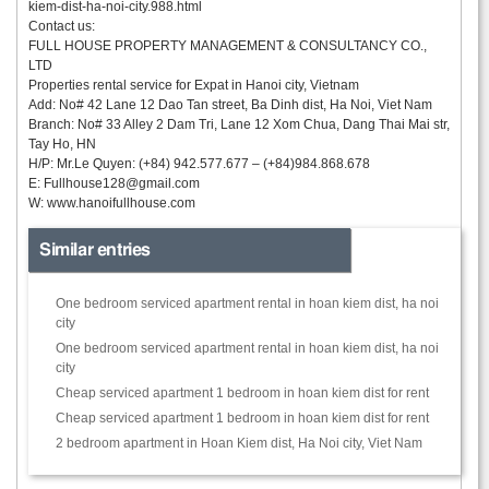
kiem-dist-ha-noi-city.988.html
Contact us:
FULL HOUSE PROPERTY MANAGEMENT & CONSULTANCY CO.,
LTD
Properties rental service for Expat in Hanoi city, Vietnam
Add: No# 42 Lane 12 Dao Tan street, Ba Dinh dist, Ha Noi, Viet Nam
Branch: No# 33 Alley 2 Dam Tri, Lane 12 Xom Chua, Dang Thai Mai str,
Tay Ho, HN
H/P: Mr.Le Quyen: (+84) 942.577.677 – (+84)984.868.678
E:
Fullhouse128@gmail.com
W: www.hanoifullhouse.com
Similar entries
One bedroom serviced apartment rental in hoan kiem dist, ha noi
city
One bedroom serviced apartment rental in hoan kiem dist, ha noi
city
Cheap serviced apartment 1 bedroom in hoan kiem dist for rent
Cheap serviced apartment 1 bedroom in hoan kiem dist for rent
2 bedroom apartment in Hoan Kiem dist, Ha Noi city, Viet Nam