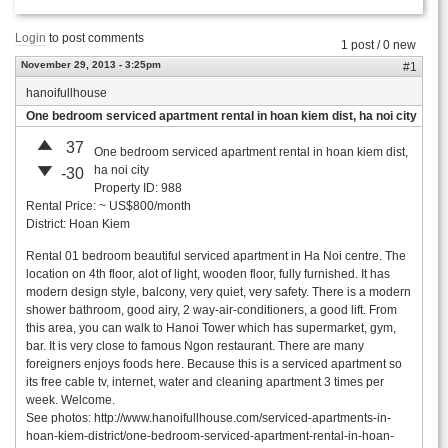
Login
to post comments
1 post / 0 new
November 29, 2013 - 3:25pm
#1
hanoifullhouse
One bedroom serviced apartment rental in hoan kiem dist, ha noi city
37
One bedroom serviced apartment rental in hoan kiem dist,
ha noi city
-30
Property ID: 988
Rental Price: ~ US$800/month
District: Hoan Kiem
Rental 01 bedroom beautiful serviced apartment in Ha Noi centre. The
location on 4th floor, alot of light, wooden floor, fully furnished. It has
modern design style, balcony, very quiet, very safety. There is a modern
shower bathroom, good airy, 2 way-air-conditioners, a good lift. From
this area, you can walk to Hanoi Tower which has supermarket, gym,
bar. It is very close to famous Ngon restaurant. There are many
foreigners enjoys foods here. Because this is a serviced apartment so
its free cable tv, internet, water and cleaning apartment 3 times per
week. Welcome.
See photos: http://www.hanoifullhouse.com/serviced-apartments-in-
hoan-kiem-district/one-bedroom-serviced-apartment-rental-in-hoan-