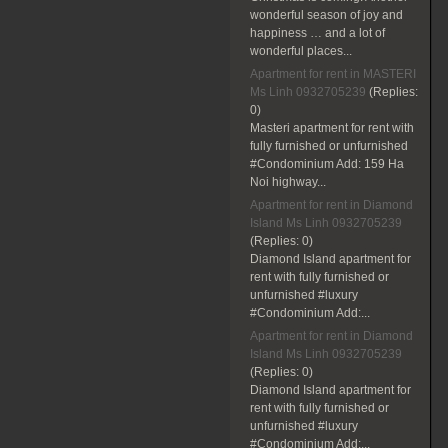
wonderful season of joy and
happiness … and a lot of
wonderful places...
Apartment for rent in MASTERI
Ms Linh 0932705239
(Replies:
0)
Masteri apartment for rent with
fully furnished or unfurnished
#Condominium Add: 159 Ha
Noi highway...
Apartment for rent in Diamond
Island Ms Linh 0932705239
(Replies:
0)
Diamond Island apartment for
rent with fully furnished or
unfurnished #luxury
#Condominium Add:...
Apartment for rent in Diamond
Island Ms Linh 0932705239
(Replies:
0)
Diamond Island apartment for
rent with fully furnished or
unfurnished #luxury
#Condominium Add:...