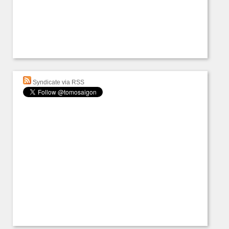
Syndicate via RSS