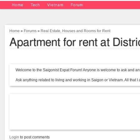
Home
Tech
Vietnam
Forum
Home
»
Forums
»
Real Estate, Houses and Rooms for Rent
Apartment for rent at Dist
Welcome to the Saigonist Expat Forum! Anyone is welcome to ask and ans
Ask anything related to living and working in Saigon or Vietnam. All that I a
Login
to post comments