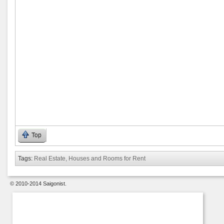
Top
Tags:
Real Estate, Houses and Rooms for Rent
© 2010-2014 Saigonist.