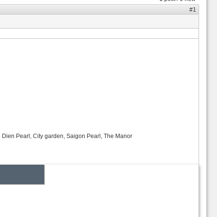
#1
o Dien Pearl, City garden, Saigon Pearl, The Manor