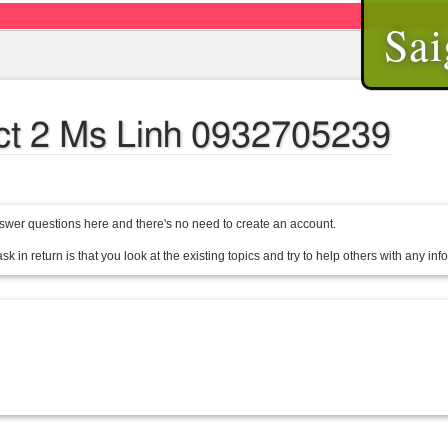
Sai
rict 2 Ms Linh 0932705239
wer questions here and there's no need to create an account.
sk in return is that you look at the existing topics and try to help others with any in