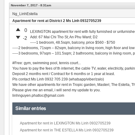
November 7, 2017 - 8:31am
Ng_LinhEstella
Apartment for rent at District 2 Ms Linh 0932705239
0
LEXINGTON apartment for rent with fully furnished or unfurni
Add: 67 Mai Chi Tho St; An Phu Ward; D2
-2
-----1 bedroom, 48.5sqm, balcony, price $560 - $750
-----2 bedrooms, 71sqm – 82sqm, balcony in living room, high floor and low 
-----3 bedrooms, 97sqm – 101.5sqm; 2 bathrooms; balcony in living room, 
#Free: gym, swimming pool, tennis court...
You have to pay the fees of th internet, the cable TV, water, electricity, parkin
Deposit 2 months rent / Contract for 6 months or 1 year at least.
Pls contact Ms Linh 0932 705 239 (whatsapp/viber/zalo)
We have other apartments for rent in Tropic garden, Masteri; The Estella, 
Please give me an email, i will send my update to you.
linhnguyen.phatloc@gmail.com
Similar entries
Apartment for rent in LEXINGTON Ms Linh 0932705239
Apartment for rent in THE ESTELLA Ms Linh 0932705239