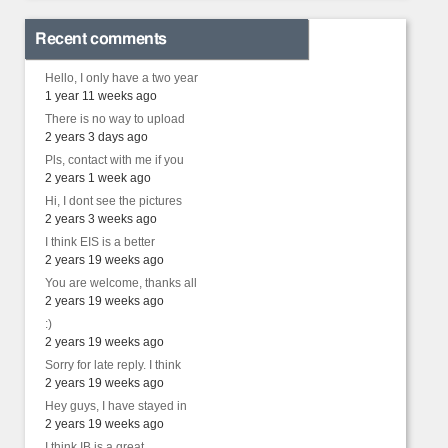
Recent comments
Hello, I only have a two year
1 year 11 weeks ago
There is no way to upload
2 years 3 days ago
Pls, contact with me if you
2 years 1 week ago
Hi, I dont see the pictures
2 years 3 weeks ago
I think EIS is a better
2 years 19 weeks ago
You are welcome, thanks all
2 years 19 weeks ago
:)
2 years 19 weeks ago
Sorry for late reply. I think
2 years 19 weeks ago
Hey guys, I have stayed in
2 years 19 weeks ago
I think IB is a great