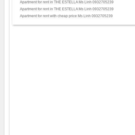
Apartment for rent in THE ESTELLA Ms Linh 0932705239
Apartment for rent in THE ESTELLA Ms Linh 0932705239
Apartment for rent with cheap price Ms Linh 0932705239