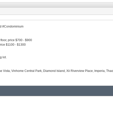
shed #Condominium
floor, price $700 - $900
price $1100 - $1300
g lot.
The Vista, Vinhome Central Park, Diamond Island, Xii Riverview Place, Imperia, Tha