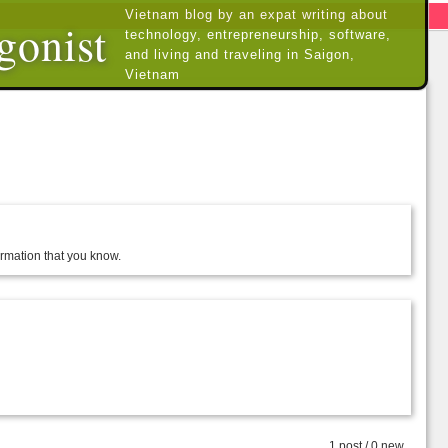
Vietnam blog by an expat writing about
gonist
technology, entrepreneurship, software,
and living and traveling in Saigon,
Vietnam
formation that you know.
1 post / 0 new