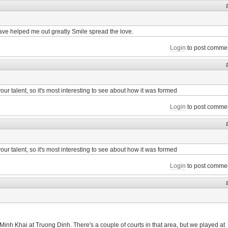
ave helped me out greatly Smile spread the love.
Login
to post comme
f your talent, so it's most interesting to see about how it was formed
Login
to post comme
f your talent, so it's most interesting to see about how it was formed
Login
to post comme
Minh Khai at Truong Dinh. There's a couple of courts in that area, but we played at