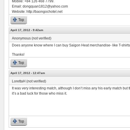
Mobile: +84 126 468 7799.
Email:
dongquan1812@yahoo.com
Website: http://baongochotel.net
Top
April 17, 2012 - 9:42am
Anonymous (not verified)
Does anyone know where I can buy Saigon Heat merchandise- like T-shirts 
Thanks!
Top
April 17, 2012 - 12:47am
LorettaH (not verified)
It was very interesting match, although I don’t miss any his early match but
it’s a bad luck for those who miss it.
Top