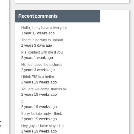
Recent comments
Hello, I only have a two year
1 year 11 weeks ago
There is no way to upload
2 years 3 days ago
Pls, contact with me if you
2 years 1 week ago
Hi, I dont see the pictures
2 years 3 weeks ago
I think EIS is a better
2 years 19 weeks ago
You are welcome, thanks all
2 years 19 weeks ago
:)
2 years 19 weeks ago
Sorry for late reply. I think
2 years 19 weeks ago
Hey guys, I have stayed in
2 years 19 weeks ago