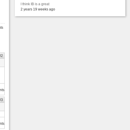
I think IB is a great
2 years 19 weeks ago
ts
#2
nts
#3
nts