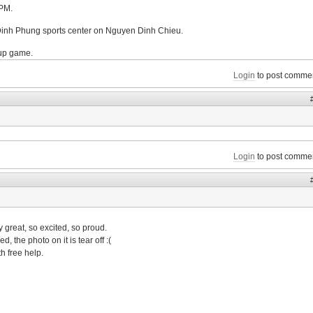
4PM.
 Dinh Phung sports center on Nguyen Dinh Chieu.
-up game.
Login
to post comme
Login
to post comme
great, so excited, so proud.
, the photo on it is tear off :(
th free help.