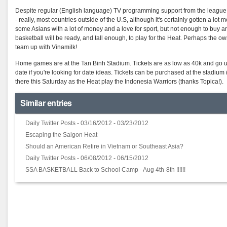
Despite regular (English language) TV programming support from the league, I thi
- really, most countries outside of the U.S, although it's certainly gotten a lo
some Asians with a lot of money and a love for sport, but not enough to buy
basketball will be ready, and tall enough, to play for the Heat. Perhaps the o
team up with Vinamilk!
Home games are at the Tan Binh Stadium. Tickets are as low as 40k and go up 
date if you're looking for date ideas. Tickets can be purchased at the stadi
there this Saturday as the Heat play the Indonesia Warriors (thanks Topica!).
Similar entries
Daily Twitter Posts - 03/16/2012 - 03/23/2012
Escaping the Saigon Heat
Should an American Retire in Vietnam or Southeast Asia?
Daily Twitter Posts - 06/08/2012 - 06/15/2012
SSA BASKETBALL Back to School Camp - Aug 4th-8th !!!!!!