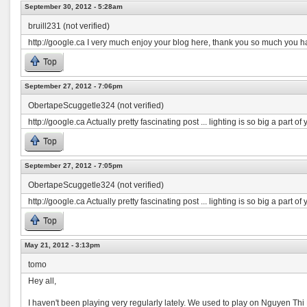
September 30, 2012 - 5:28am
bruill231 (not verified)
http://google.ca I very much enjoy your blog here, thank you so much you h
Top
September 27, 2012 - 7:06pm
ObertapeScuggetle324 (not verified)
http://google.ca Actually pretty fascinating post ... lighting is so big a part o
Top
September 27, 2012 - 7:05pm
ObertapeScuggetle324 (not verified)
http://google.ca Actually pretty fascinating post ... lighting is so big a part o
Top
May 21, 2012 - 3:13pm
tomo
Hey all,
I haven't been playing very regularly lately. We used to play on Nguyen Thi 