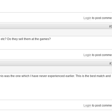
Login
to post comme
#
etc? Do they sell them at the games?
Login
to post comme
#
 this was the one which I have never experienced earlier. This is the best match and
Login
to post comme