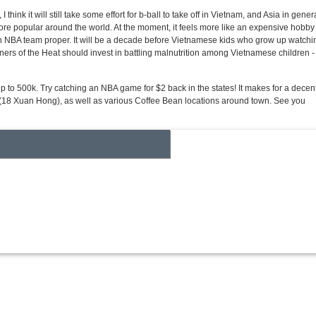
nk it will still take some effort for b-ball to take off in Vietnam, and Asia in genera
t more popular around the world. At the moment, it feels more like an expensive hobby 
 an NBA team proper. It will be a decade before Vietnamese kids who grow up watchi
wners of the Heat should invest in battling malnutrition among Vietnamese children -
to 500k. Try catching an NBA game for $2 back in the states! It makes for a decen
um (18 Xuan Hong), as well as various Coffee Bean locations around town. See you