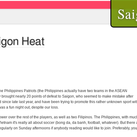
Sai
aigon Heat
he Philippines Patriots (the Philippines actually have two teams in the ASEAN
ftly brought nearly 20 points of defeat to Saigon, who seemed to make mistake after
since late last year, and have been trying to promote this rather unknown sport wi
was a fun night out, despite our loss.
er over the rest of the players, as well as two Filipinos. The Philippines, with muc
ietnam it's really all about soccer (bong da, da banh, football, whatever). But there 
gularly on Sunday afternoons if anybody reading would like to join. Preferably, yo