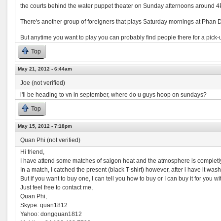
the courts behind the water puppet theater on Sunday afternoons around 
There's another group of foreigners that plays Saturday mornings at Phan
But anytime you want to play you can probably find people there for a pick
Top
May 21, 2012 - 6:44am
Joe (not verified)
i'll be heading to vn in september, where do u guys hoop on sundays?
Top
May 15, 2012 - 7:18pm
Quan Phi (not verified)
Hi friend,
I have attend some matches of saigon heat and the atmosphere is completly 
In a match, I catched the present (black T-shirt) however, after i have it washed
But if you want to buy one, I can tell you how to buy or I can buy it for you wi
Just feel free to contact me,
Quan Phi,
Skype: quan1812
Yahoo: dongquan1812