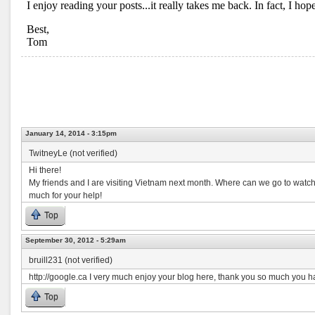
January 14, 2014 - 3:15pm
TwitneyLe (not verified)
Hi there!
My friends and I are visiting Vietnam next month. Where can we go to watch
much for your help!
Top
September 30, 2012 - 5:29am
bruill231 (not verified)
http://google.ca I very much enjoy your blog here, thank you so much you h
Top