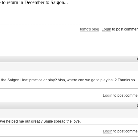
tomo's blog
Login
to post commen
 the Saigon Heat practice or play? Also, where can we go to play ball? Thanks so
Login
to post comme
ave helped me out greatly Smile spread the love.
Login
to post comme