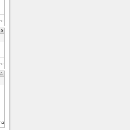
nts
10
nts
11
nts