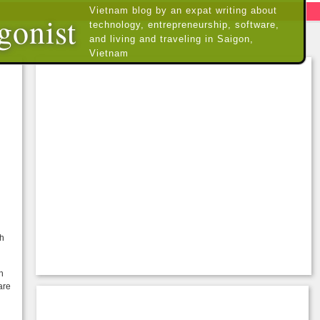
Vietnam blog by an expat writing about
gonist
technology, entrepreneurship, software,
and living and traveling in Saigon,
Vietnam
th
h
are
u