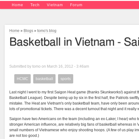
Home
Tech
Vietnam
Forum
Home
»
Blogs
»
tomo's blog
Basketball in Vietnam - S
Submitted by tomo on March 16, 2012 - 3:46am
HCMC
basketball
sports
Last night I went to my first Saigon Heat game (thanks Skunkworks!) against t
Basketball League). Despite being up by six in the first half, the Patriots swi
mistake. The Heat are Vietnam's only basketball team, have only been around 
lots of promotional tickets. There was a decent turnout that night and it really 
Saigon have two Americans on the team (including an ex-Laker, I hear) who tow
stronger American influence, are relatively big fans of basketball whereas in V
small numbers of Vietnamese who enjoy shooting hoops. (A few of us play irre
are not too good.)