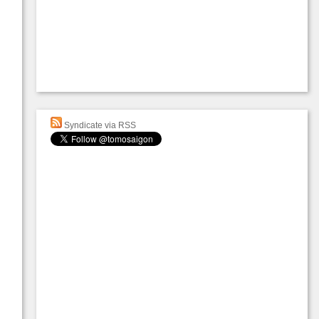
Syndicate via RSS