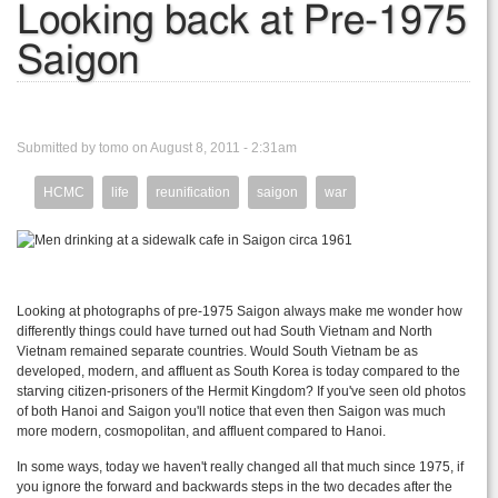
Looking back at Pre-1975
Saigon
Submitted by tomo on August 8, 2011 - 2:31am
HCMC
life
reunification
saigon
war
Looking at photographs of pre-1975 Saigon always make me wonder how
differently things could have turned out had South Vietnam and North
Vietnam remained separate countries. Would South Vietnam be as
developed, modern, and affluent as South Korea is today compared to the
starving citizen-prisoners of the Hermit Kingdom? If you've seen old photos
of both Hanoi and Saigon you'll notice that even then Saigon was much
more modern, cosmopolitan, and affluent compared to Hanoi.
In some ways, today we haven't really changed all that much since 1975, if
you ignore the forward and backwards steps in the two decades after the