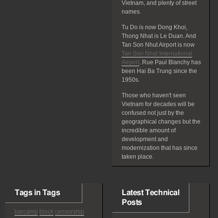
Vietnam, and plenty of street
names.
Tu Do is now Dong Khoi,
Thong Nhat is Le Duan. And
Tan Son Nhut Airport is now
Tan Son Nhat International
Airport
. Rue Paul Blanchy has
been Hai Ba Trung since the
1950s.
Those who haven't seen
Vietnam for decades will be
confused not just by the
geographical changes but the
incredible amount of
development and
modernization that has since
taken place.
Tags in Tags
Latest Technical
Posts
barcamp
block
censorship