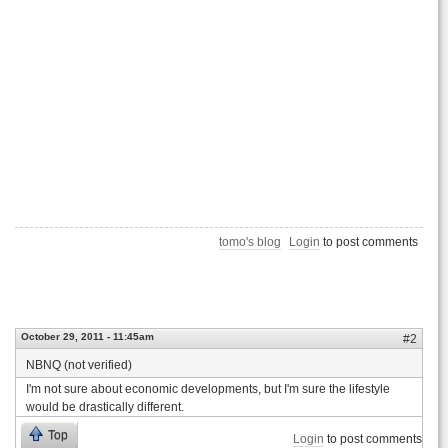
tomo's blog
Login
to post comments
October 29, 2011 - 11:45am
#2
NBNQ (not verified)
I'm not sure about economic developments, but I'm sure the lifestyle
would be drastically different.
Top
Login
to post comments