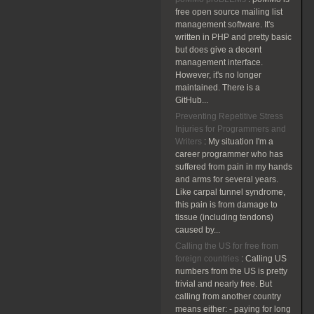
free open source mailing list
management software. It's
written in PHP and pretty basic
but does give a decent
management interface.
However, it's no longer
maintained. There is a
GitHub...
Preventing Repetitive Stress
Injuries for Programmers and
Writers
:
My situation I'm a
career programmer who has
suffered from pain in my hands
and arms for several years.
Like carpal tunnel syndrome,
this pain is from damage to
tissue (including tendons)
caused by...
Calling the US for free from
foreign countries
:
Calling US
numbers from the US is pretty
trivial and nearly free. But
calling from another country
means either: - paying for long