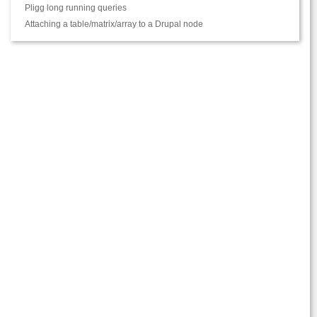
Pligg long running queries
Attaching a table/matrix/array to a Drupal node