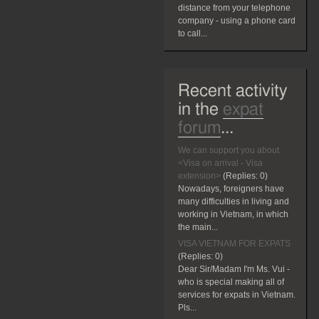
distance from your telephone
company - using a phone card
to call...
Recent activity
in the
expat
forum
...
We can support you about
<Visa on arrival - Visa
extension>
(Replies:
0)
Nowadays, foreigners have
many difficulties in living and
working in Vietnam, in which
the main...
VISA VIETNAM FOR EXPATS
(Replies:
0)
Dear Sir/Madam I'm Ms. Vui -
who is special making all of
services for expats in Vietnam.
Pls...