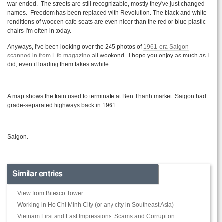
war ended. The streets are still recognizable, mostly they've just changed
names. Freedom has been replaced with Revolution. The black and white
renditions of wooden cafe seats are even nicer than the red or blue plastic
chairs I'm often in today.
Anyways, I've been looking over the 245 photos of
1961-era Saigon
scanned in from Life magazine
all weekend. I hope you enjoy as much as I
did, even if loading them takes awhile.
A map shows the train used to terminate at Ben
Thanh
market. Saigon had
grade-separated highways back in 1961.
Saigon.
Similar entries
View from Bitexco Tower
Working in Ho Chi Minh City (or any city in Southeast Asia)
Vietnam First and Last Impressions: Scams and Corruption