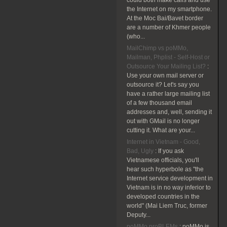
could both make calls and use
the Internet on my smartphone.
At the Moc Bai/Bavet border
are a number of Khmer people
(who...
MailChimp vs poMMo,
Mailman, Phplist - Self-Host or
Outsource Your Mailing List?
:
Use your own mail server or
outsource it? Let's say you
have a rather large mailing list
of a few thousand email
addresses and, well, sending it
out with GMail is no longer
cutting it. What are your...
Internet in Vietnam - Good,
Bad, Ugly
:
If you ask
Vietnamese officials, you'll
hear such hyperbole as "the
Internet service development in
Vietnam is in no way inferior to
developed countries in the
world" (Mai Liem Truc, former
Deputy...
poMMo proBLEMs
:
poMMo is