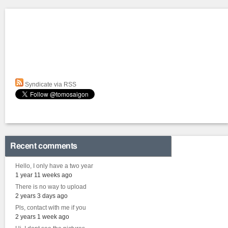
Syndicate via RSS
Recent comments
Hello, I only have a two year
1 year 11 weeks ago
There is no way to upload
2 years 3 days ago
Pls, contact with me if you
2 years 1 week ago