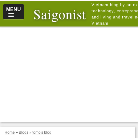
Vietnam blog by an ex
Saigonist
MENU
technology, entreprene
and living and traveli
Vietnam
Home
»
Blogs
»
tomo's blog