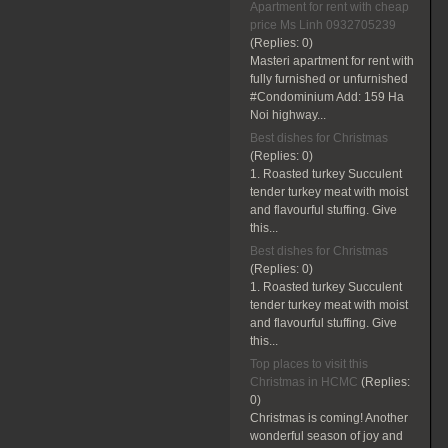
Apartment for rent with cheap
price Ms Linh 0932705239
(Replies:
0)
Masteri apartment for rent with
fully furnished or unfurnished
#Condominium Add: 159 Ha
Noi highway...
Best dishes for Christmas
(Replies:
0)
1. Roasted turkey Succulent
tender turkey meat with moist
and flavourful stuffing. Give
this...
Best dishes for Christmas
(Replies:
0)
1. Roasted turkey Succulent
tender turkey meat with moist
and flavourful stuffing. Give
this...
Top places to visit this
Christmas in HCMC
(Replies:
0)
Christmas is coming! Another
wonderful season of joy and