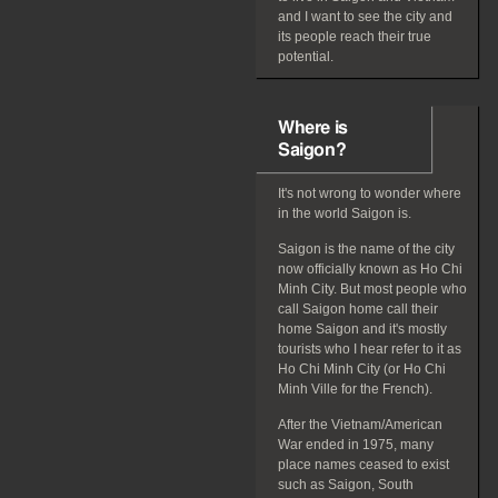
and I want to see the city and
its people reach their true
potential.
Where is
Saigon?
It's not wrong to wonder where
in the world Saigon is.
Saigon is the name of the city
now officially known as Ho Chi
Minh City. But most people who
call Saigon home call their
home Saigon and it's mostly
tourists who I hear refer to it as
Ho Chi Minh City (or Ho Chi
Minh Ville for the French).
After the Vietnam/American
War ended in 1975, many
place names ceased to exist
such as Saigon, South