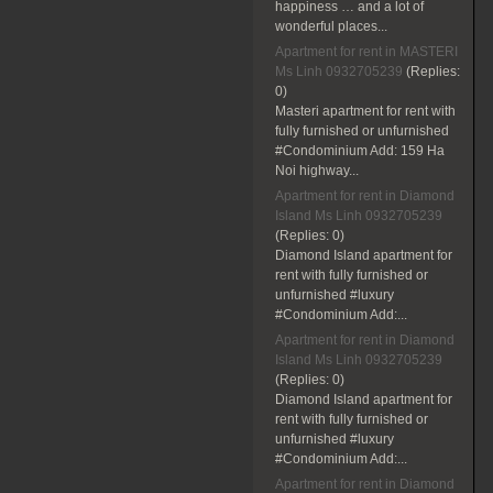
happiness … and a lot of
wonderful places...
Apartment for rent in MASTERI
Ms Linh 0932705239
(Replies:
0)
Masteri apartment for rent with
fully furnished or unfurnished
#Condominium Add: 159 Ha
Noi highway...
Apartment for rent in Diamond
Island Ms Linh 0932705239
(Replies:
0)
Diamond Island apartment for
rent with fully furnished or
unfurnished #luxury
#Condominium Add:...
Apartment for rent in Diamond
Island Ms Linh 0932705239
(Replies:
0)
Diamond Island apartment for
rent with fully furnished or
unfurnished #luxury
#Condominium Add:...
Apartment for rent in Diamond