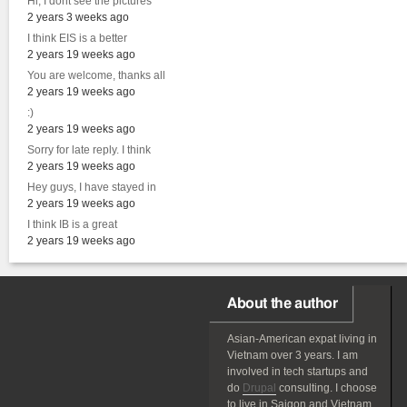
Hi, I dont see the pictures
2 years 3 weeks ago
I think EIS is a better
2 years 19 weeks ago
You are welcome, thanks all
2 years 19 weeks ago
:)
2 years 19 weeks ago
Sorry for late reply. I think
2 years 19 weeks ago
Hey guys, I have stayed in
2 years 19 weeks ago
I think IB is a great
2 years 19 weeks ago
About the author
Asian-American
expat
living in
Vietnam over 3 years. I am
involved in tech startups and
do
Drupal
consulting. I choose
to live in Saigon and Vietnam