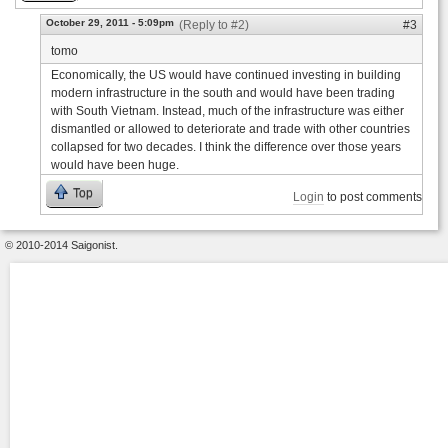
October 29, 2011 - 5:09pm
(Reply to #2)
#3
tomo
Economically, the US would have continued investing in building
modern infrastructure in the south and would have been trading
with South Vietnam. Instead, much of the infrastructure was either
dismantled or allowed to deteriorate and trade with other countries
collapsed for two decades. I think the difference over those years
would have been huge.
Top
Login
to post comments
© 2010-2014 Saigonist.