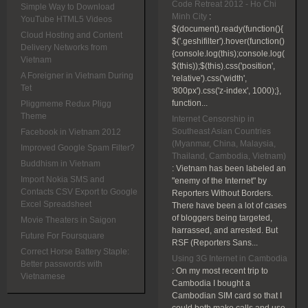
Code Retreat 2012 - Ho Chi
Simple Way to Download
Minh City
:
YouTube HTML5 Videos
$(document).ready(function(){
Cloud Hosting and Content
$('.geshifilter').hover(function()
Delivery Networks from
{console.log(this);console.log(
Vietnam
$(this));$(this).css('position',
A Foreigner in Vietnam During
'relative').css('width',
Tet
'800px').css('z-index', 1000);},
function...
Pliggmeme Redux Pligg
Theme
Internet Censorship in
Southeast Asian Countries
Facebook in Vietnam 2012
(Myanmar, China, Malaysia,
Improved Google Spam Filter?
Thailand, Cambodia, Vietnam)
Buddhism in Vietnam
:
Vietnam has been labeled an
Import Nokia SMS and
"enemy of the Internet" by
Contacts CSV Export to Google
Reporters Without Borders.
Excel Spreadsheet
There have been a lot of cases
of bloggers being targeted,
Movie Theaters in Saigon
harrassed, and arrested. But
Future For Foursquare
RSF (Reporters Sans...
Correct Horse Battery Staple:
Using 3G Internet in Cambodia
Better passwords with
:
On my most recent trip to
Vietnamese
Cambodia I bought a
Cambodian SIM card so that I