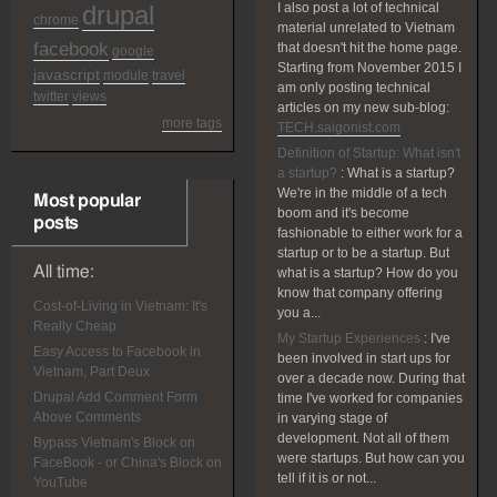
drupal
I also post a lot of technical
chrome
material unrelated to Vietnam
facebook
that doesn't hit the home page.
google
Starting from November 2015 I
javascript
module
travel
am only posting technical
twitter
views
articles on my new sub-blog:
more tags
TECH.saigonist.com
Definition of Startup: What isn't
a startup?
:
What is a startup?
We're in the middle of a tech
Most popular
boom and it's become
posts
fashionable to either work for a
startup or to be a startup. But
All time:
what is a startup? How do you
know that company offering
Cost-of-Living in Vietnam: It's
you a...
Really Cheap
My Startup Experiences
:
I've
Easy Access to Facebook in
been involved in start ups for
Vietnam, Part Deux
over a decade now. During that
Drupal Add Comment Form
time I've worked for companies
Above Comments
in varying stage of
development. Not all of them
Bypass Vietnam's Block on
were startups. But how can you
FaceBook - or China's Block on
tell if it is or not...
YouTube