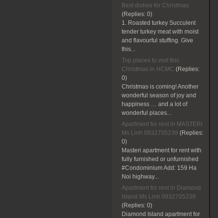
Best dishes for Christmas
(Replies:
0)
1. Roasted turkey Succulent
tender turkey meat with moist
and flavourful stuffing. Give
this...
Top places to visit this
Christmas in HCMC
(Replies:
0)
Christmas is coming! Another
wonderful season of joy and
happiness … and a lot of
wonderful places...
Apartment for rent in MASTERI
Ms Linh 0932705239
(Replies:
0)
Masteri apartment for rent with
fully furnished or unfurnished
#Condominium Add: 159 Ha
Noi highway...
Apartment for rent in Diamond
Island Ms Linh 0932705239
(Replies:
0)
Diamond Island apartment for