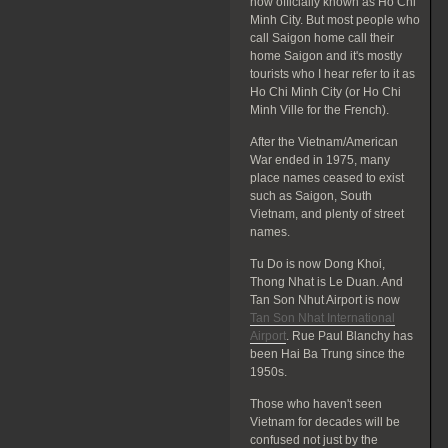
now officially known as Ho Chi
Minh City. But most people who
call Saigon home call their
home Saigon and it's mostly
tourists who I hear refer to it as
Ho Chi Minh City (or Ho Chi
Minh Ville for the French).
After the Vietnam/American
War ended in 1975, many
place names ceased to exist
such as Saigon, South
Vietnam, and plenty of street
names.
Tu Do is now Dong Khoi,
Thong Nhat is Le Duan. And
Tan Son Nhut Airport is now
Tan Son Nhat International
Airport
. Rue Paul Blanchy has
been Hai Ba Trung since the
1950s.
Those who haven't seen
Vietnam for decades will be
confused not just by the