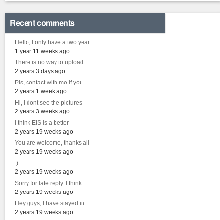
Recent comments
Hello, I only have a two year
1 year 11 weeks ago
There is no way to upload
2 years 3 days ago
Pls, contact with me if you
2 years 1 week ago
Hi, I dont see the pictures
2 years 3 weeks ago
I think EIS is a better
2 years 19 weeks ago
You are welcome, thanks all
2 years 19 weeks ago
:)
2 years 19 weeks ago
Sorry for late reply. I think
2 years 19 weeks ago
Hey guys, I have stayed in
2 years 19 weeks ago