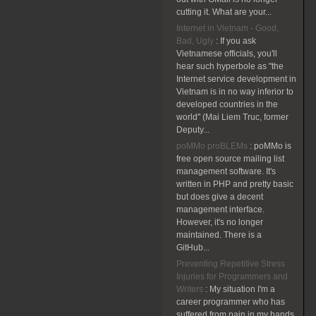
cutting it. What are your...
Internet in Vietnam - Good,
Bad, Ugly
:
If you ask
Vietnamese officials, you'll
hear such hyperbole as "the
Internet service development in
Vietnam is in no way inferior to
developed countries in the
world" (Mai Liem Truc, former
Deputy...
poMMo proBLEMs
:
poMMo is
free open source mailing list
management software. It's
written in PHP and pretty basic
but does give a decent
management interface.
However, it's no longer
maintained. There is a
GitHub...
Preventing Repetitive Stress
Injuries for Programmers and
Writers
:
My situation I'm a
career programmer who has
suffered from pain in my hands