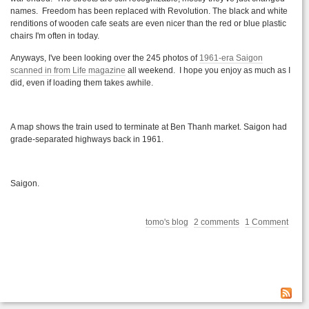
names. Freedom has been replaced with Revolution. The black and white
renditions of wooden cafe seats are even nicer than the red or blue plastic
chairs I'm often in today.
Anyways, I've been looking over the 245 photos of
1961-era Saigon
scanned in from Life magazine
all weekend. I hope you enjoy as much as I
did, even if loading them takes awhile.
A map shows the train used to terminate at Ben
Thanh
market. Saigon had
grade-separated highways back in 1961.
Saigon.
tomo's blog
2 comments
1 Comment