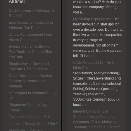
All time:
what is a startup? How do you
know that company offering
Cost-of-Living in Vietnam: It's
you a...
Really Cheap
My Startup Experiences
:
I've
Easy Access to Facebook in
been involved in start ups for
Vietnam, Part Deux
over a decade now. During that
Drupal Add Comment Form
time I've worked for companies
Above Comments
in varying stage of
development. Not all of them
Bypass Vietnam's Block on
were startups. But how can you
FaceBook - or China's Block on
tell if it is or not...
YouTube
Code Retreat 2012 - Ho Chi
Simple Way to Download
Minh City
:
YouTube HTML5 Videos
$(document).ready(function(){
Cloud Hosting and Content
$('.geshifilter').hover(function()
Delivery Networks from
{console.log(this);console.log(
Vietnam
$(this));$(this).css('position',
A Foreigner in Vietnam During
'relative').css('width',
Tet
'800px').css('z-index', 1000);},
function...
Pliggmeme Redux Pligg
Theme
Internet Censorship in
Southeast Asian Countries
Facebook in Vietnam 2012
(Myanmar, China, Malaysia,
Improved Google Spam Filter?
Thailand, Cambodia, Vietnam)
Buddhism in Vietnam