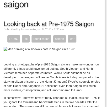
saigon
Looking back at Pre-1975 Saigon
Submitted by tomo on August 8, 2011 - 2:31am
HCMC
life
reunification
saigon
war
Looking at photographs of pre-1975 Saigon always make me wonder how
differently things could have turned out had South Vietnam and North
Vietnam remained separate countries. Would South Vietnam be as
developed, modern, and affluent as South Korea is today compared to the
starving citizen-prisoners of the Hermit Kingdom? If you've seen old photos
of both Hanoi and Saigon you'll notice that even then Saigon was much
more modern, cosmopolitan, and affluent compared to Hanoi.
In some ways, today we haven't really changed all that much since 1975, if
you ignore the forward and backwards steps in the two decades after the
war ended. The streets are still recognizable, mostly they've just changed