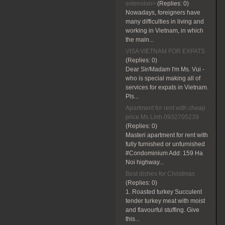
extension>
(Replies:
0)
Nowadays, foreigners have
many difficulties in living and
working in Vietnam, in which
the main...
VISA VIETNAM FOR EXPATS
(Replies:
0)
Dear Sir/Madam I'm Ms. Vui -
who is special making all of
services for expats in Vietnam.
Pls...
Apartment for rent with cheap
price Ms Linh 0932705239
(Replies:
0)
Masteri apartment for rent with
fully furnished or unfurnished
#Condominium Add: 159 Ha
Noi highway...
Best dishes for Christmas
(Replies:
0)
1. Roasted turkey Succulent
tender turkey meat with moist
and flavourful stuffing. Give
this...