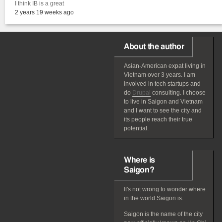
I think IB is a great
2 years 19 weeks ago
About the author
Asian-American
expat
living in
Vietnam over 3 years. I am
involved in tech startups and
do
Drupal
consulting. I choose
to live in Saigon and Vietnam
and I want to see the city and
its people reach their true
potential.
Where is
Saigon?
It's not wrong to wonder where
in the world Saigon is.
Saigon is the name of the city