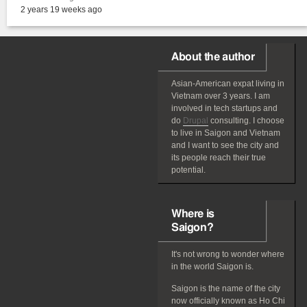
2 years 19 weeks ago
About the author
Asian-American
expat
living in
Vietnam over 3 years. I am
involved in tech startups and
do
Drupal
consulting. I choose
to live in Saigon and Vietnam
and I want to see the city and
its people reach their true
potential.
Where is
Saigon?
It's not wrong to wonder where
in the world Saigon is.
Saigon is the name of the city
now officially known as Ho Chi