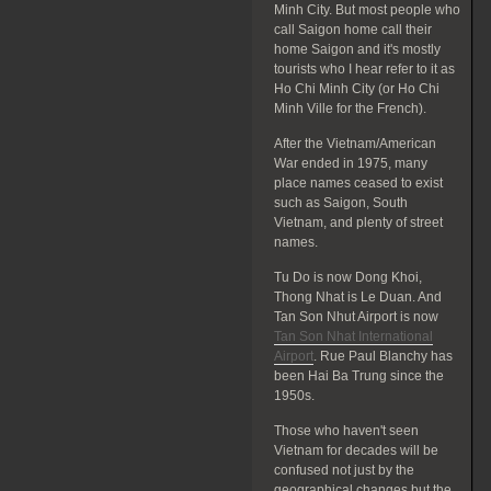
Minh City. But most people who
call Saigon home call their
home Saigon and it's mostly
tourists who I hear refer to it as
Ho Chi Minh City (or Ho Chi
Minh Ville for the French).
After the Vietnam/American
War ended in 1975, many
place names ceased to exist
such as Saigon, South
Vietnam, and plenty of street
names.
Tu Do is now Dong Khoi,
Thong Nhat is Le Duan. And
Tan Son Nhut Airport is now
Tan Son Nhat International
Airport
. Rue Paul Blanchy has
been Hai Ba Trung since the
1950s.
Those who haven't seen
Vietnam for decades will be
confused not just by the
geographical changes but the