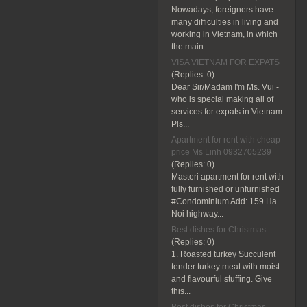
Nowadays, foreigners have
many difficulties in living and
working in Vietnam, in which
the main...
VISA VIETNAM FOR EXPATS
(Replies:
0)
Dear Sir/Madam I'm Ms. Vui -
who is special making all of
services for expats in Vietnam.
Pls...
Apartment for rent with cheap
price Ms Linh 0932705239
(Replies:
0)
Masteri apartment for rent with
fully furnished or unfurnished
#Condominium Add: 159 Ha
Noi highway...
Best dishes for Christmas
(Replies:
0)
1. Roasted turkey Succulent
tender turkey meat with moist
and flavourful stuffing. Give
this...