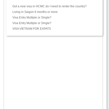
Got a new visa in HCMC do I need to renter the country?
Living in Saigon 6 months or more
Visa Entry Multiple or Single?
Visa Entry Multiple or Single?
VISA VIETNAM FOR EXPATS