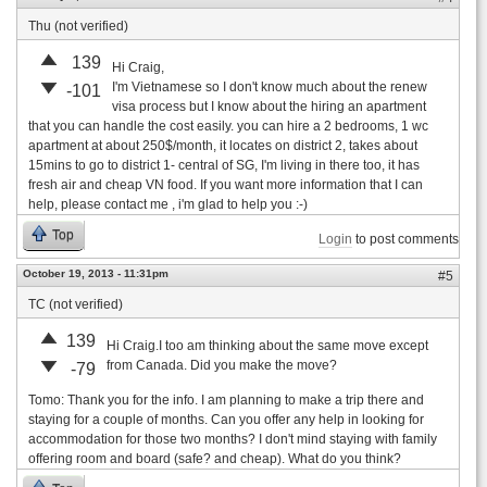
Thu (not verified)
139
Hi Craig,
I'm Vietnamese so I don't know much about the renew
-101
visa process but I know about the hiring an apartment
that you can handle the cost easily. you can hire a 2 bedrooms, 1 wc
apartment at about 250$/month, it locates on district 2, takes about
15mins to go to district 1- central of SG, I'm living in there too, it has
fresh air and cheap VN food. If you want more information that I can
help, please contact me , i'm glad to help you :-)
Top
Login
to post comments
October 19, 2013 - 11:31pm
#5
TC (not verified)
139
Hi Craig.I too am thinking about the same move except
from Canada. Did you make the move?
-79
Tomo: Thank you for the info. I am planning to make a trip there and
staying for a couple of months. Can you offer any help in looking for
accommodation for those two months? I don't mind staying with family
offering room and board (safe? and cheap). What do you think?