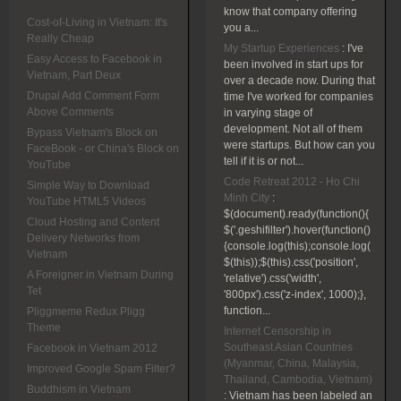
know that company offering
Cost-of-Living in Vietnam: It's
you a...
Really Cheap
My Startup Experiences
:
I've
Easy Access to Facebook in
been involved in start ups for
Vietnam, Part Deux
over a decade now. During that
Drupal Add Comment Form
time I've worked for companies
Above Comments
in varying stage of
development. Not all of them
Bypass Vietnam's Block on
were startups. But how can you
FaceBook - or China's Block on
tell if it is or not...
YouTube
Code Retreat 2012 - Ho Chi
Simple Way to Download
Minh City
:
YouTube HTML5 Videos
$(document).ready(function(){
Cloud Hosting and Content
$('.geshifilter').hover(function()
Delivery Networks from
{console.log(this);console.log(
Vietnam
$(this));$(this).css('position',
A Foreigner in Vietnam During
'relative').css('width',
Tet
'800px').css('z-index', 1000);},
function...
Pliggmeme Redux Pligg
Theme
Internet Censorship in
Southeast Asian Countries
Facebook in Vietnam 2012
(Myanmar, China, Malaysia,
Improved Google Spam Filter?
Thailand, Cambodia, Vietnam)
Buddhism in Vietnam
:
Vietnam has been labeled an