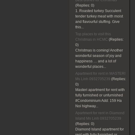
Best dishes for Christmas
(Replies:
0)
1. Roasted turkey Succulent
tender turkey meat with moist
and flavourful stuffing. Give
this...
Top places to visit this
Christmas in HCMC
(Replies:
0)
Christmas is coming! Another
wonderful season of joy and
happiness … and a lot of
wonderful places...
Apartment for rent in MASTERI
Ms Linh 0932705239
(Replies:
0)
Masteri apartment for rent with
fully furnished or unfurnished
#Condominium Add: 159 Ha
Noi highway...
Apartment for rent in Diamond
Island Ms Linh 0932705239
(Replies:
0)
Diamond Island apartment for
rent with fully furnished or