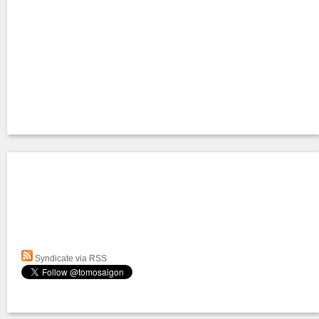
Syndicate via RSS