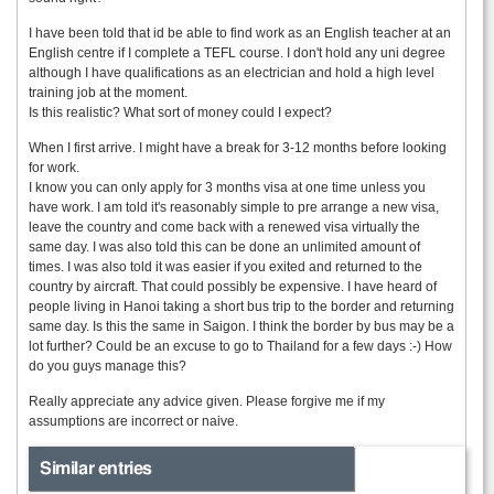
I have been told that id be able to find work as an English teacher at an
English centre if I complete a TEFL course. I don't hold any uni degree
although I have qualifications as an electrician and hold a high level
training job at the moment.
Is this realistic? What sort of money could I expect?
When I first arrive. I might have a break for 3-12 months before looking
for work.
I know you can only apply for 3 months visa at one time unless you
have work. I am told it's reasonably simple to pre arrange a new visa,
leave the country and come back with a renewed visa virtually the
same day. I was also told this can be done an unlimited amount of
times. I was also told it was easier if you exited and returned to the
country by aircraft. That could possibly be expensive. I have heard of
people living in Hanoi taking a short bus trip to the border and returning
same day. Is this the same in Saigon. I think the border by bus may be a
lot further? Could be an excuse to go to Thailand for a few days :-) How
do you guys manage this?
Really appreciate any advice given. Please forgive me if my
assumptions are incorrect or naive.
Similar entries