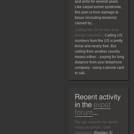
and arms for several years.
Like carpal tunnel syndrome,
this pain is from damage to
tissue (including tendons)
caused by...
Calling the US for free from
foreign countries
:
Calling US
numbers from the US is pretty
trivial and nearly free. But
calling from another country
means either: - paying for long
distance from your telephone
company - using a phone card
to call...
Recent activity
in the
expat
forum
...
We can support you about
<Visa on arrival - Visa
extension>
(Replies:
0)