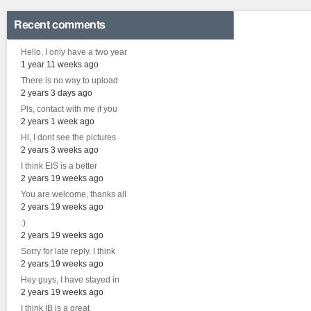
Recent comments
Hello, I only have a two year
1 year 11 weeks ago
There is no way to upload
2 years 3 days ago
Pls, contact with me if you
2 years 1 week ago
Hi, I dont see the pictures
2 years 3 weeks ago
I think EIS is a better
2 years 19 weeks ago
You are welcome, thanks all
2 years 19 weeks ago
:)
2 years 19 weeks ago
Sorry for late reply. I think
2 years 19 weeks ago
Hey guys, I have stayed in
2 years 19 weeks ago
I think IB is a great