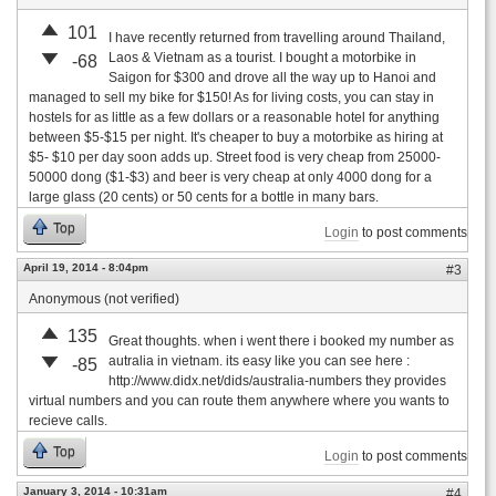
101
I have recently returned from travelling around Thailand,
Laos & Vietnam as a tourist. I bought a motorbike in
-68
Saigon for $300 and drove all the way up to Hanoi and
managed to sell my bike for $150! As for living costs, you can stay in
hostels for as little as a few dollars or a reasonable hotel for anything
between $5-$15 per night. It's cheaper to buy a motorbike as hiring at
$5- $10 per day soon adds up. Street food is very cheap from 25000-
50000 dong ($1-$3) and beer is very cheap at only 4000 dong for a
large glass (20 cents) or 50 cents for a bottle in many bars.
Top
Login
to post comments
April 19, 2014 - 8:04pm
#3
Anonymous (not verified)
135
Great thoughts. when i went there i booked my number as
autralia in vietnam. its easy like you can see here :
-85
http://www.didx.net/dids/australia-numbers they provides
virtual numbers and you can route them anywhere where you wants to
recieve calls.
Top
Login
to post comments
January 3, 2014 - 10:31am
#4