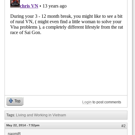
Top
Login
to post comments
Tags:
Living and Working in Vietnam
May 22, 2014 - 7:52pm
#2
naomiR