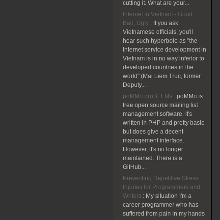
cutting it. What are your...
Internet in Vietnam - Good,
Bad, Ugly
:
If you ask
Vietnamese officials, you'll
hear such hyperbole as "the
Internet service development in
Vietnam is in no way inferior to
developed countries in the
world" (Mai Liem Truc, former
Deputy...
poMMo proBLEMs
:
poMMo is
free open source mailing list
management software. It's
written in PHP and pretty basic
but does give a decent
management interface.
However, it's no longer
maintained. There is a
GitHub...
Preventing Repetitive Stress
Injuries for Programmers and
Writers
:
My situation I'm a
career programmer who has
suffered from pain in my hands