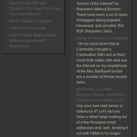
Import Nokia SMS and
"enemy of the Internet" by
Contacts CSV Export to Google
Reporters Without Borders.
Excel Spreadsheet
There have been a lot of cases
of bloggers being targeted,
Movie Theaters in Saigon
harrassed, and arrested. But
Future For Foursquare
RSF (Reporters Sans...
Correct Horse Battery Staple:
Using 3G Internet in Cambodia
Better passwords with
:
On my most recent trip to
Vietnamese
Cambodia I bought a
Cambodian SIM card so that I
could both make calls and use
the Internet on my smartphone.
At the Moc Bai/Bavet border
are a number of Khmer people
(who...
MailChimp vs poMMo,
Mailman, Phplist - Self-Host or
Outsource Your Mailing List?
:
Use your own mail server or
outsource it? Let's say you
have a rather large mailing list
of a few thousand email
addresses and, well, sending it
out with GMail is no longer