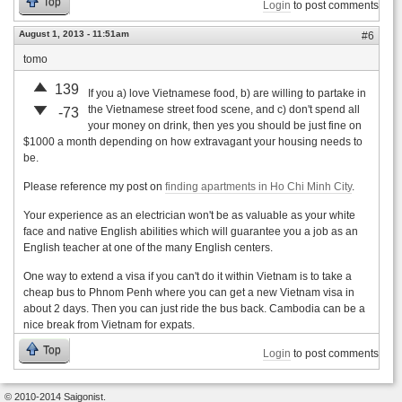
Top
Login
to post comments
August 1, 2013 - 11:51am
#6
tomo
139
If you a) love Vietnamese food, b) are willing to partake in
the Vietnamese street food scene, and c) don't spend all
-73
your money on drink, then yes you should be just fine on
$1000 a month depending on how extravagant your housing needs to
be.
Please reference my post on
finding apartments in Ho Chi Minh City
.
Your experience as an electrician won't be as valuable as your white
face and native English abilities which will guarantee you a job as an
English teacher at one of the many English centers.
One way to extend a visa if you can't do it within Vietnam is to take a
cheap bus to Phnom Penh where you can get a new Vietnam visa in
about 2 days. Then you can just ride the bus back. Cambodia can be a
nice break from Vietnam for expats.
Top
Login
to post comments
© 2010-2014 Saigonist.