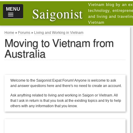
Vietnam blog by an ex
Saigonist
MENU
technology, entreprene
and living and traveli
Vietnam
Home
»
Forums
»
Living and Working in Vietnam
Moving to Vietnam from
Australia
Welcome to the Saigonist Expat Forum! Anyone is welcome to ask
and answer questions here and there's no need to create an account.
Ask anything related to living and working in Saigon or Vietnam. All
that I ask in return is that you look at the existing topics and try to help
others with any information that you know.