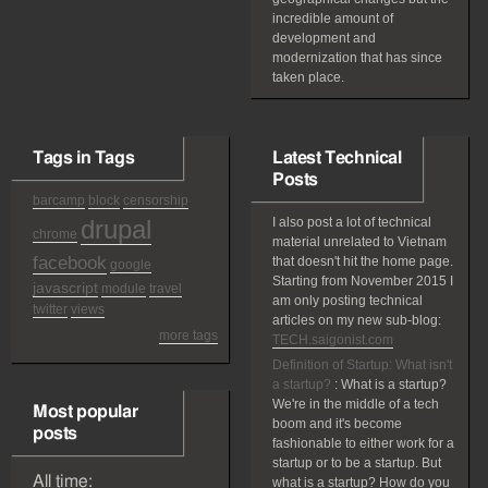
incredible amount of
development and
modernization that has since
taken place.
Tags in Tags
Latest Technical
Posts
barcamp
block
censorship
drupal
I also post a lot of technical
chrome
material unrelated to Vietnam
facebook
that doesn't hit the home page.
google
Starting from November 2015 I
javascript
module
travel
am only posting technical
twitter
views
articles on my new sub-blog:
more tags
TECH.saigonist.com
Definition of Startup: What isn't
a startup?
:
What is a startup?
We're in the middle of a tech
Most popular
boom and it's become
posts
fashionable to either work for a
startup or to be a startup. But
All time:
what is a startup? How do you