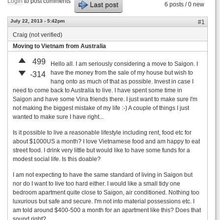
Login
to post comments
Last post
6 posts / 0 new
July 22, 2013 - 5:42pm
#1
Craig (not verified)
Moving to Vietnam from Australia
499
Hello all. I am seriously considering a move to Saigon. I
have the money from the sale of my house but wish to
-314
hang onto as much of that as possible. Invest in case I
need to come back to Australia to live. I have spent some time in
Saigon and have some Vina friends there. I just want to make sure I'm
not making the biggest mistake of my life :-) A couple of things I just
wanted to make sure I have right...
Is it possible to live a reasonable lifestyle including rent, food etc for
about $1000US a month? I love Vietnamese food and am happy to eat
street food. I drink very little but would like to have some funds for a
modest social life. Is this doable?
I am not expecting to have the same standard of living in Saigon but
nor do I want to live too hard either. I would like a small tidy one
bedroom apartment quite close to Saigon, air conditioned. Nothing too
luxurious but safe and secure. I'm not into material possessions etc. I
am told around $400-500 a month for an apartment like this? Does that
sound right?