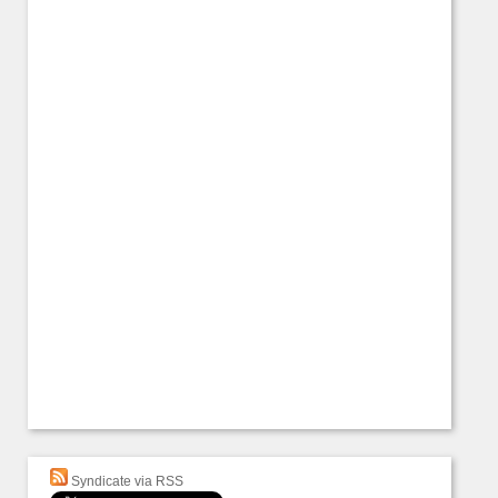
Syndicate via RSS