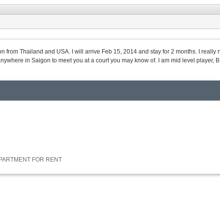
on from Thailand and USA. I will arrive Feb 15, 2014 and stay for 2 months. I reall
 anywhere in Saigon to meet you at a court you may know of. I am mid level player, 
APARTMENT FOR RENT