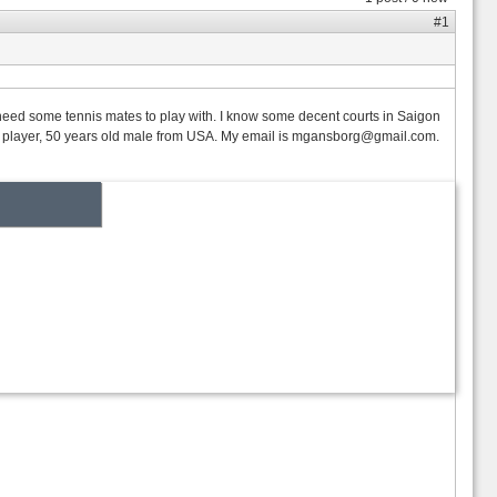
#1
y need some tennis mates to play with. I know some decent courts in Saigon
B player, 50 years old male from USA. My email is
mgansborg@gmail.com.