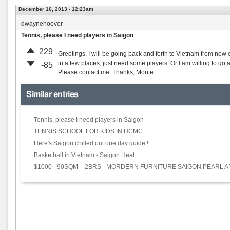
December 16, 2013 - 12:23am
dwaynehoover
Tennis, please I need players in Saigon
229
Greetings, I will be going back and forth to Vietnam from now 
in a few places, just need some players. Or I am willing to go
-85
Please contact me. Thanks, Monte
Similar entries
Tennis, please I need players in Saigon
TENNIS SCHOOL FOR KIDS IN HCMC
Here's Saigon chilled out one day guide !
Basketball in Vietnam - Saigon Heat
$1000 - 90SQM – 2BRS - MORDERN FURNITURE SAIGON PEARL 