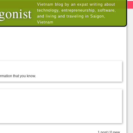
Vietnam blog by an expat writing about
gonist
technology, entrepreneurship, software,
and living and traveling in Saigon,
Vietnam
formation that you know.
1 post / 0 new