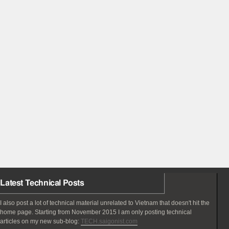
Latest Technical Posts
I also post a lot of technical material unrelated to Vietnam that doesn't hit the
home page. Starting from November 2015 I am only posting technical
articles on my new sub-blog:
TECH.saigonist.com