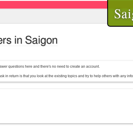
Sai
ers in Saigon
wer questions here and there's no need to create an account.
sk in return is that you look at the existing topics and try to help others with any in