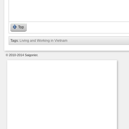
Top
Tags:
Living and Working in Vietnam
© 2010-2014 Saigonist.