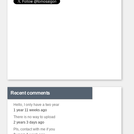
Recent comments
Hello, I only have a two year
1 year 11 weeks ago
There is no way to upload
2 years 3 days ago
Pls, contact with me if you