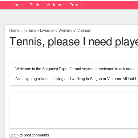
Home
Tech
Vietnam
Forum
Home
»
Forums
»
Living and Working in Vietnam
Tennis, please I need play
Welcome to the Saigonist Expat Forum! Anyone is welcome to ask and ans
Ask anything related to living and working in Saigon or Vietnam. All that I a
Login
to post comments