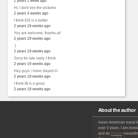
2 years 1 week ago
Hi, I dont see the pictures
2 years 3 weeks ago
I think EIS is a better
2 years 19 weeks ago
You are welcome, thanks all
2 years 19 weeks ago
:)
2 years 19 weeks ago
Sorry for late reply. I think
2 years 19 weeks ago
Hey guys, I have stayed in
2 years 19 weeks ago
I think IB is a great
2 years 19 weeks ago
About the author
Asian-American
expat
l
over 3 years. I am invol
and do
Drupal
consultin