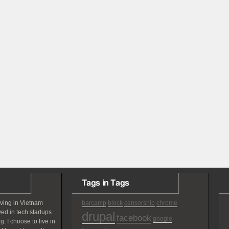
Tags in Tags
iving in Vietnam
barcamp
block
censorship
chrome
ved in tech startups
drupal
facebook
google
g. I choose to live in