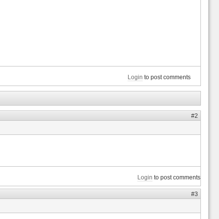
Login
to post comments
#2
Login
to post comments
#3