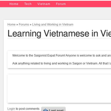
Home
Tech
Vietnam
Forum
Home
»
Forums
»
Living and Working in Vietnam
Learning Vietnamese in V
Welcome to the Saigonist Expat Forum! Anyone is welcome to ask and ans
Ask anything related to living and working in Saigon or Vietnam. All that I a
Login
to post comments
Last post