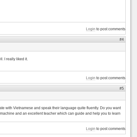
Login
to post comments
#4
 I really liked it.
Login
to post comments
#5
nicate with Vietnamese and speak their language quite fluently. Do you want
nt machine and an excellent teacher which can guide and help you to learn
Login
to post comments