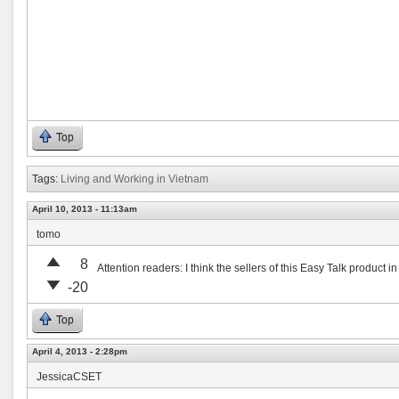
Top
Tags:
Living and Working in Vietnam
April 10, 2013 - 11:13am
tomo
8
Attention readers: I think the sellers of this Easy Talk product i
-20
Top
April 4, 2013 - 2:28pm
JessicaCSET