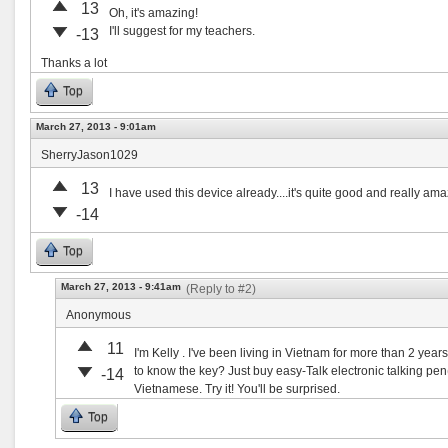
13
Oh, it's amazing!
I'll suggest for my teachers.
-13
Thanks a lot
Top
March 27, 2013 - 9:01am
SherryJason1029
13
I have used this device already....it's quite good and really amazi
-14
Top
March 27, 2013 - 9:41am
(Reply to #2)
Anonymous
11
I'm Kelly . I've been living in Vietnam for more than 2 yea
to know the key? Just buy easy-Talk electronic talking pe
-14
Vietnamese. Try it! You'll be surprised.
Top