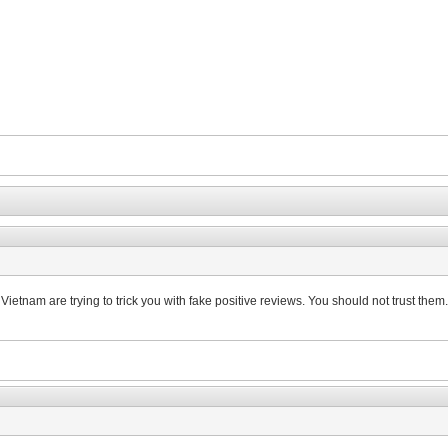
n Vietnam are trying to trick you with fake positive reviews. You should not trust them.