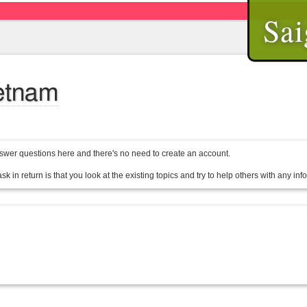
Sai
ietnam
wer questions here and there's no need to create an account.
sk in return is that you look at the existing topics and try to help others with any in