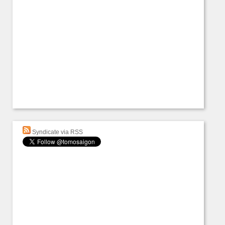
Syndicate via RSS