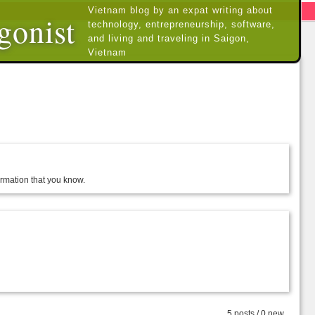
Vietnam blog by an expat writing about
gonist
technology, entrepreneurship, software,
and living and traveling in Saigon,
Vietnam
formation that you know.
5 posts / 0 new