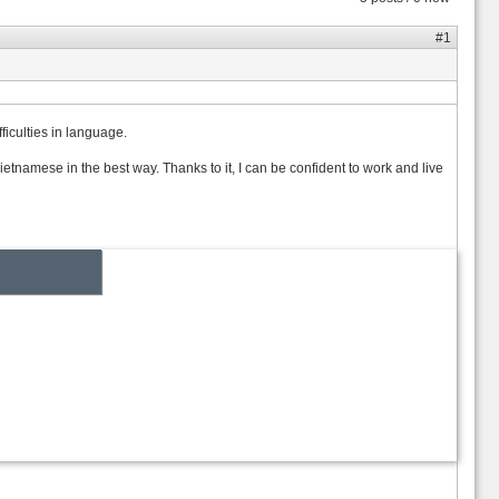
#1
ficulties in language.
mese in the best way. Thanks to it, I can be confident to work and live