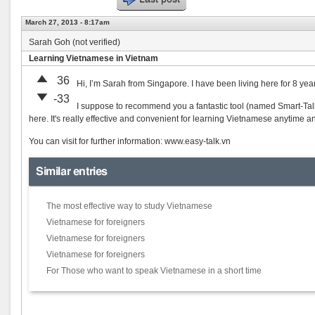
March 27, 2013 - 8:17am
Sarah Goh (not verified)
Learning Vietnamese in Vietnam
36
Hi, I’m Sarah from Singapore. I have been living here for 8 yea
-33
I suppose to recommend you a fantastic tool (named Smart-Tal
here. It's really effective and convenient for learning Vietnamese anytime 
You can visit for further information: www.easy-talk.vn
Similar entries
The most effective way to study Vietnamese
Vietnamese for foreigners
Vietnamese for foreigners
Vietnamese for foreigners
For Those who want to speak Vietnamese in a short time