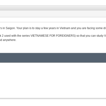
rs in Saigon. Your plan is to stay a few years in Vietnam and you are facing some dif
k 2 used with the series VIETNAMESE FOR FOREIGNERS) so that you can study Vietna
and anywhere.