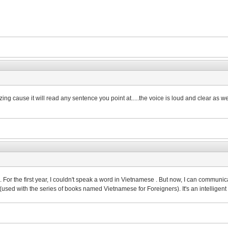
ng cause it will read any sentence you point at.....the voice is loud and clear as well.
rs. For the first year, I couldn't speak a word in Vietnamese . But now, I can commu
n(used with the series of books named Vietnamese for Foreigners). It's an intellige