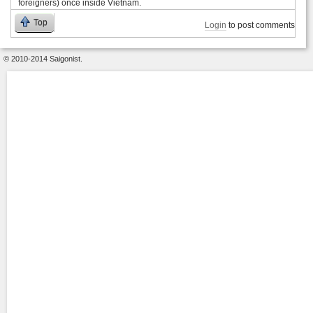
foreigners) once inside Vietnam.
Top
Login
to post comments
© 2010-2014 Saigonist.