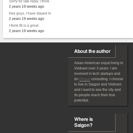
Sorry for late reply. I think
2 years 19 weeks ago
Hey guys, I have stayed in
2 years 19 weeks ago
I think IB is a great
2 years 19 weeks ago
About the author
Asian-American
expat
living in
Vietnam over 3 years. I am
involved in tech startups and
do
Drupal
consulting. I choose
to live in Saigon and Vietnam
and I want to see the city and
its people reach their true
potential.
Where is
Saigon?