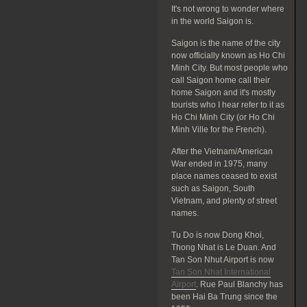
It's not wrong to wonder where
in the world Saigon is.
Saigon is the name of the city
now officially known as Ho Chi
Minh City. But most people who
call Saigon home call their
home Saigon and it's mostly
tourists who I hear refer to it as
Ho Chi Minh City (or Ho Chi
Minh Ville for the French).
After the Vietnam/American
War ended in 1975, many
place names ceased to exist
such as Saigon, South
Vietnam, and plenty of street
names.
Tu Do is now Dong Khoi,
Thong Nhat is Le Duan. And
Tan Son Nhut Airport is now
Tan Son Nhat International
Airport
. Rue Paul Blanchy has
been Hai Ba Trung since the