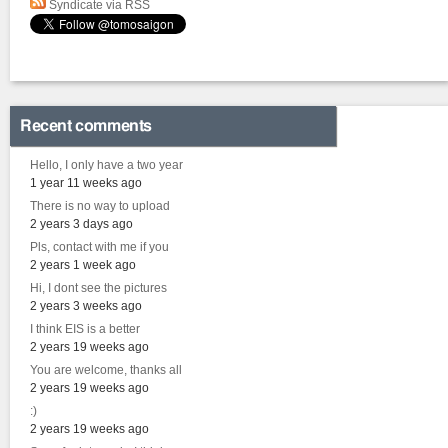
Syndicate via RSS
Recent comments
Hello, I only have a two year
1 year 11 weeks ago
There is no way to upload
2 years 3 days ago
Pls, contact with me if you
2 years 1 week ago
Hi, I dont see the pictures
2 years 3 weeks ago
I think EIS is a better
2 years 19 weeks ago
You are welcome, thanks all
2 years 19 weeks ago
:)
2 years 19 weeks ago