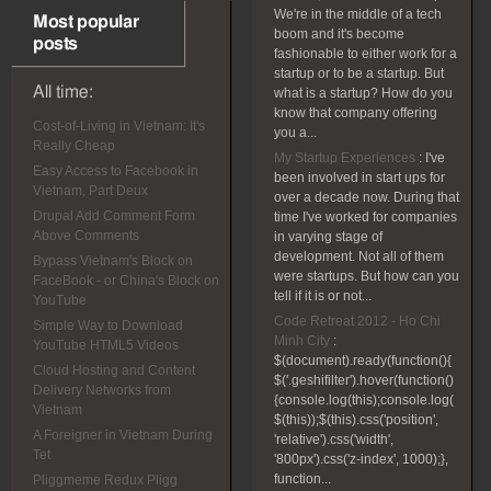
We're in the middle of a tech
Most popular
boom and it's become
posts
fashionable to either work for a
startup or to be a startup. But
All time:
what is a startup? How do you
know that company offering
Cost-of-Living in Vietnam: It's
you a...
Really Cheap
My Startup Experiences
:
I've
Easy Access to Facebook in
been involved in start ups for
Vietnam, Part Deux
over a decade now. During that
Drupal Add Comment Form
time I've worked for companies
Above Comments
in varying stage of
development. Not all of them
Bypass Vietnam's Block on
were startups. But how can you
FaceBook - or China's Block on
tell if it is or not...
YouTube
Code Retreat 2012 - Ho Chi
Simple Way to Download
Minh City
:
YouTube HTML5 Videos
$(document).ready(function(){
Cloud Hosting and Content
$('.geshifilter').hover(function()
Delivery Networks from
{console.log(this);console.log(
Vietnam
$(this));$(this).css('position',
A Foreigner in Vietnam During
'relative').css('width',
Tet
'800px').css('z-index', 1000);},
function...
Pliggmeme Redux Pligg