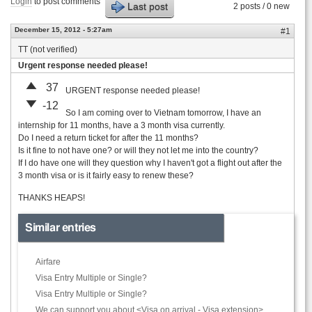
Login
to post comments
Last post
2 posts / 0 new
December 15, 2012 - 5:27am
#1
TT (not verified)
Urgent response needed please!
37
URGENT response needed please!
-12
So I am coming over to Vietnam tomorrow, I have an
internship for 11 months, have a 3 month visa currently.
Do I need a return ticket for after the 11 months?
Is it fine to not have one? or will they not let me into the country?
If I do have one will they question why I haven't got a flight out after the
3 month visa or is it fairly easy to renew these?
THANKS HEAPS!
Similar entries
Airfare
Visa Entry Multiple or Single?
Visa Entry Multiple or Single?
We can support you about <Visa on arrival - Visa extension>