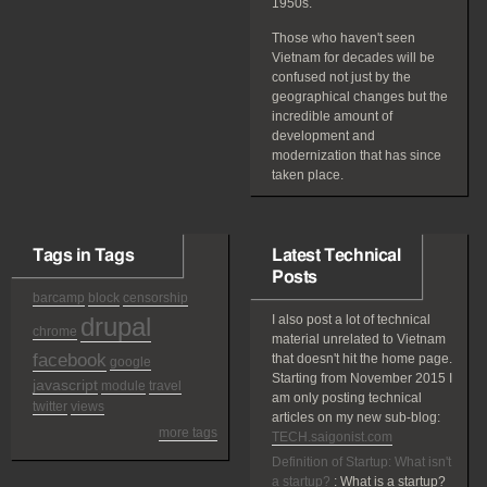
1950s.
Those who haven't seen
Vietnam for decades will be
confused not just by the
geographical changes but the
incredible amount of
development and
modernization that has since
taken place.
Tags in Tags
Latest Technical
Posts
barcamp
block
censorship
drupal
I also post a lot of technical
chrome
material unrelated to Vietnam
facebook
that doesn't hit the home page.
google
Starting from November 2015 I
javascript
module
travel
am only posting technical
twitter
views
articles on my new sub-blog:
more tags
TECH.saigonist.com
Definition of Startup: What isn't
a startup?
:
What is a startup?