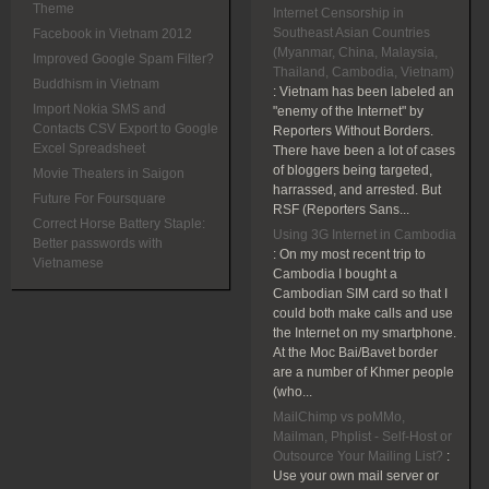
Theme
Internet Censorship in
Southeast Asian Countries
Facebook in Vietnam 2012
(Myanmar, China, Malaysia,
Improved Google Spam Filter?
Thailand, Cambodia, Vietnam)
Buddhism in Vietnam
:
Vietnam has been labeled an
Import Nokia SMS and
"enemy of the Internet" by
Contacts CSV Export to Google
Reporters Without Borders.
Excel Spreadsheet
There have been a lot of cases
of bloggers being targeted,
Movie Theaters in Saigon
harrassed, and arrested. But
Future For Foursquare
RSF (Reporters Sans...
Correct Horse Battery Staple:
Using 3G Internet in Cambodia
Better passwords with
:
On my most recent trip to
Vietnamese
Cambodia I bought a
Cambodian SIM card so that I
could both make calls and use
the Internet on my smartphone.
At the Moc Bai/Bavet border
are a number of Khmer people
(who...
MailChimp vs poMMo,
Mailman, Phplist - Self-Host or
Outsource Your Mailing List?
:
Use your own mail server or