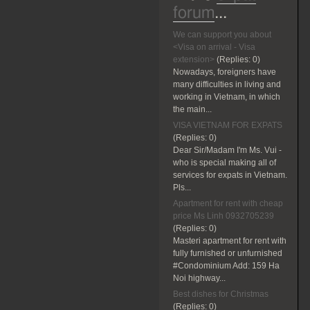
forum
...
We can support you about
<Visa on arrival - Visa
extension>
(Replies:
0)
Nowadays, foreigners have
many difficulties in living and
working in Vietnam, in which
the main...
VISA VIETNAM FOR EXPATS
(Replies:
0)
Dear Sir/Madam I'm Ms. Vui -
who is special making all of
services for expats in Vietnam.
Pls...
Apartment for rent with cheap
price Ms Linh 0932705239
(Replies:
0)
Masteri apartment for rent with
fully furnished or unfurnished
#Condominium Add: 159 Ha
Noi highway...
Best dishes for Christmas
(Replies:
0)