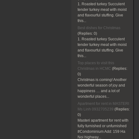
1. Roasted turkey Succulent
tender turkey meat with moist
and flavourful stuffing. Give
this...
Best dishes for Christmas
(Replies:
0)
1. Roasted turkey Succulent
tender turkey meat with moist
and flavourful stuffing. Give
this...
Top places to visit this
Christmas in HCMC
(Replies:
0)
Christmas is coming! Another
wonderful season of joy and
happiness … and a lot of
wonderful places...
Apartment for rent in MASTERI
Ms Linh 0932705239
(Replies:
0)
Masteri apartment for rent with
fully furnished or unfurnished
#Condominium Add: 159 Ha
Noi highway...