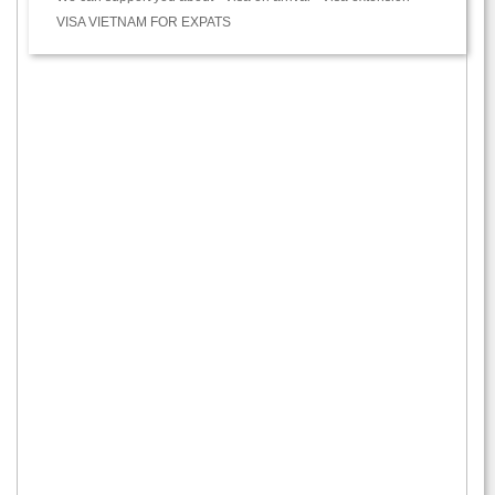
VISA VIETNAM FOR EXPATS