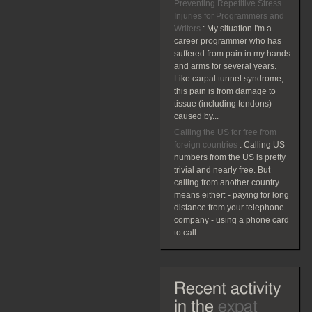
Preventing Repetitive Stress
Injuries for Programmers and
Writers
:
My situation I'm a
career programmer who has
suffered from pain in my hands
and arms for several years.
Like carpal tunnel syndrome,
this pain is from damage to
tissue (including tendons)
caused by...
Calling the US for free from
foreign countries
:
Calling US
numbers from the US is pretty
trivial and nearly free. But
calling from another country
means either: - paying for long
distance from your telephone
company - using a phone card
to call...
Recent activity
in the
expat