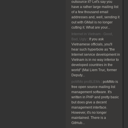
outsource it? Let's say you
have a rather large mailing list
of a few thousand email
addresses and, well, sending it
out with GMail is no longer
cutting it. What are your...
Internet in Vietnam - Good,
Bad, Ugly
:
If you ask
Vietnamese officials, you'll
hear such hyperbole as "the
Internet service development in
Vietnam is in no way inferior to
developed countries in the
world" (Mai Liem Truc, former
Deputy...
poMMo proBLEMs
:
poMMo is
free open source mailing list
management software. It's
written in PHP and pretty basic
but does give a decent
management interface.
However, it's no longer
maintained. There is a
GitHub...