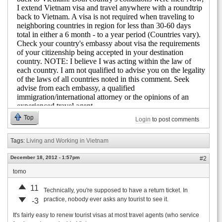
Top
Login
to post comments
Tags:
Living and Working in Vietnam
December 18, 2012 - 1:57pm
#2
tomo
11
Technically, you're supposed to have a return ticket. In
practice, nobody ever asks any tourist to see it.
-3
It's fairly easy to renew tourist visas at most travel agents (who service