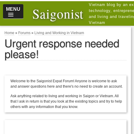
Vietnam blog by an ex
Saigonist
MENU
technology, entreprene
and living and traveli
Vietnam
Home
»
Forums
»
Living and Working in Vietnam
Urgent response needed
please!
Welcome to the Saigonist Expat Forum! Anyone is welcome to ask
and answer questions here and there's no need to create an account.
Ask anything related to living and working in Saigon or Vietnam. All
that I ask in return is that you look at the existing topics and try to help
others with any information that you know.