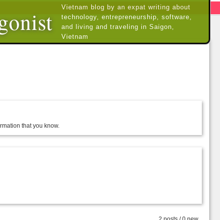
Vietnam blog by an expat writing about
gonist
technology, entrepreneurship, software,
and living and traveling in Saigon,
Vietnam
formation that you know.
2 posts / 0 new