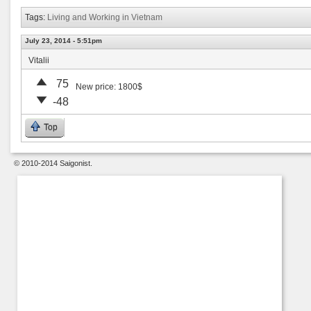
Tags:
Living and Working in Vietnam
July 23, 2014 - 5:51pm
Vitalii
75
New price: 1800$
-48
Top
© 2010-2014 Saigonist.