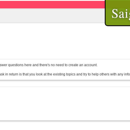
Sai
wer questions here and there's no need to create an account.
sk in return is that you look at the existing topics and try to help others with any in