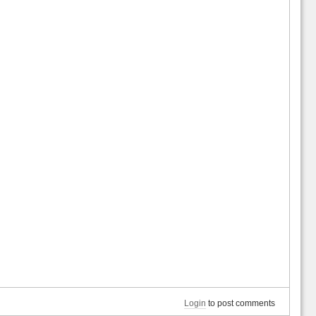
Login
to post comments