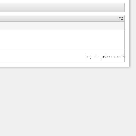
#2
Login
to post comments