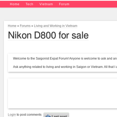
Home
Tech
Vietnam
Forum
Home
»
Forums
»
Living and Working in Vietnam
Nikon D800 for sale
Welcome to the Saigonist Expat Forum! Anyone is welcome to ask and ans
Ask anything related to living and working in Saigon or Vietnam. All that I a
Login
to post comments
Last post