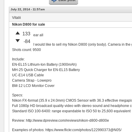
July 22, 2014 - 11:57am
Vitalii
Nikon D800 for sale
133
ear all
-84
I would like to sell my Nikon D800 (only body). Camera in the 
Shots count: 9500
Include:
EN-EL15 Lithium-Ion Battery (1900mAh)
MH-25 Quick Charger for EN-EL15 Battery
UC-E14 USB Cable
Camera Strap - Lowepro
BM-12 LCD Monitor Cover
Specs:
Nikon FX-format (35.9 x 24.0mm) CMOS Sensor with 36.3 effective megapi
Full 1080p HD broadcast quality video with stereo sound and headphone 
Standard ISO 100-6400: range expandable to ISO 50 to 25,600 equivalent
Review: http://www.dpreview.com/reviews/nikon-d800-d800e
Examples of photos: https://www.flickr.com/photos/
122990373@N05
/