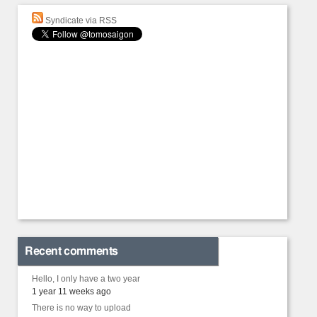
Syndicate via RSS
Recent comments
Hello, I only have a two year
1 year 11 weeks ago
There is no way to upload