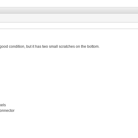
good condition, but it has two small scratches on the bottom.
xels
connector