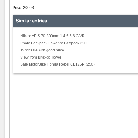
Price: 2000$
Similar entries
Nikkor AF-S 70-300mm 1:4.5-5.6 G VR
Photo Backpack Lowepro Fastpack 250
Tv for sale with good price
View from Bitexco Tower
Sale MotorBike Honda Rebel CB125R (250)