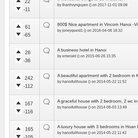
t
t
22
n
by thanhvynguyen () on 2017-11-01 09:08
e
e
!
-11
u
d
V
V
p
o
o
o
!
w
default
800$ Nice apartment in Vincom Hanoi -Vi
t
t
61
n
by joneyquest1 () on 2016-04-06 16:32
e
e
!
-65
u
d
V
V
p
o
o
o
!
w
default
A business hotel in Hanoi
t
t
26
n
by emerald () on 2015-06-26 15:35
e
e
!
-36
u
d
V
V
p
o
o
o
!
w
default
A beautiful apartment with 2 bedroom in
t
t
242
n
by hanoifullhouse () on 2014-05-22 11:52
e
e
!
-112
u
d
V
V
p
o
o
o
!
w
default
A graceful house with 2 bedroom, 2 wc in 
t
t
167
n
by hanoifullhouse () on 2014-06-03 13:49
e
e
!
-116
u
d
V
V
p
o
o
o
!
w
default
A luxury house with 3 bedrooms in Hoan K
t
t
165
n
by hanoifullhouse () on 2014-05-22 11:42
e
e
!
-105