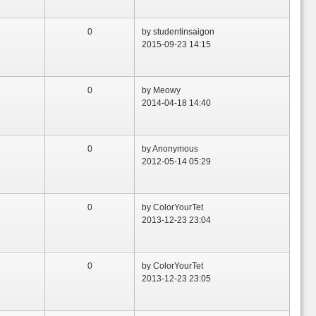
0
by studentinsaigon
2015-09-23 14:15
0
by Meowy
2014-04-18 14:40
0
by Anonymous
2012-05-14 05:29
0
by ColorYourTet
2013-12-23 23:04
0
by ColorYourTet
2013-12-23 23:05