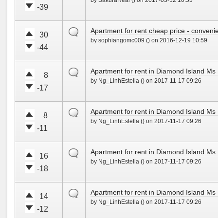
by SakuraReal () on 2017-03-12 10:53
e
e
!
-39
u
d
V
V
p
o
o
o
!
w
default
Apartment for rent cheap price - convenie
t
t
30
n
by sophiangomc009 () on 2016-12-19 10:59
e
e
!
-44
u
d
V
V
p
o
o
o
!
w
default
Apartment for rent in Diamond Island M
t
t
8
n
by Ng_LinhEstella () on 2017-11-17 09:26
e
e
!
-17
u
d
V
V
p
o
o
o
!
w
default
Apartment for rent in Diamond Island M
t
t
8
n
by Ng_LinhEstella () on 2017-11-17 09:26
e
e
!
-11
u
d
V
V
p
o
o
o
!
w
default
Apartment for rent in Diamond Island M
t
t
16
n
by Ng_LinhEstella () on 2017-11-17 09:26
e
e
!
-18
u
d
V
V
p
o
o
o
!
w
default
Apartment for rent in Diamond Island M
t
t
14
n
by Ng_LinhEstella () on 2017-11-17 09:26
e
e
!
-12
u
d
V
V