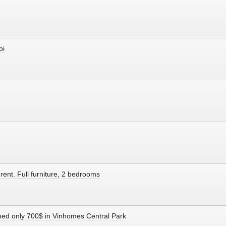
oi
rent. Full furniture, 2 bedrooms
shed only 700$ in Vinhomes Central Park