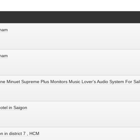
etnam
etnam
line Minuet Supreme Plus Monitors Music Lover's Audio System For Sal
otel in Saigon
n in district 7 , HCM