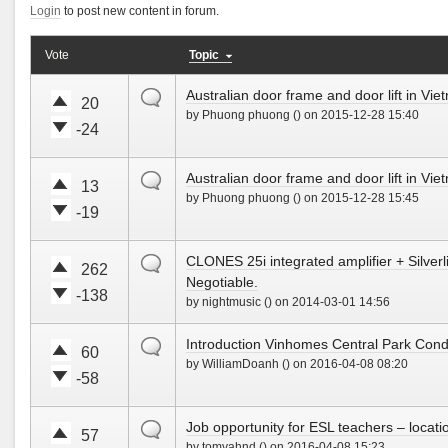
!
w
Login
to post new content in forum.
t
t
n
e
e
!
u
d
Vote
Topic
V
V
p
o
o
o
!
w
default
Australian door frame and door lift in Vi
t
t
20
n
by Phuong phuong () on 2015-12-28 15:40
e
e
!
-24
u
d
V
V
p
o
o
o
!
w
default
Australian door frame and door lift in Vi
t
t
13
n
by Phuong phuong () on 2015-12-28 15:45
e
e
!
-19
u
d
V
V
p
o
o
o
!
w
default
CLONES 25i integrated amplifier + Silver
t
t
262
n
Negotiable.
e
e
!
-138
u
d
by nightmusic () on 2014-03-01 14:56
V
V
p
o
o
o
!
w
default
Introduction Vinhomes Central Park Cond
t
t
60
n
by WilliamDoanh () on 2016-04-08 08:20
e
e
!
-58
u
d
V
V
p
o
o
o
!
w
default
Job opportunity for ESL teachers – locatio
t
t
57
n
by tomyahnd () on 2016-04-08 15:23