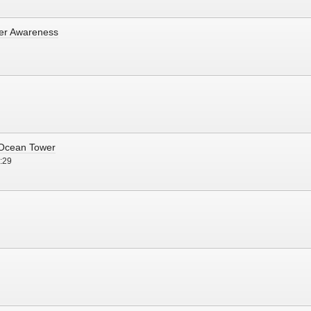
cer Awareness
- Ocean Tower
:29