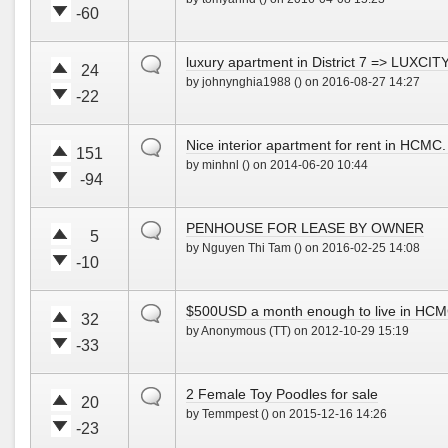
e
e
!
-60
u
d
V
V
p
o
o
o
!
w
default
luxury apartment in District 7 => LUX
t
t
24
n
by johnynghia1988 () on 2016-08-27 14:27
e
e
!
-22
u
d
V
V
p
o
o
o
!
w
default
Nice interior apartment for rent in HCMC.
t
t
151
n
by minhnl () on 2014-06-20 10:44
e
e
!
-94
u
d
V
V
p
o
o
o
!
w
default
PENHOUSE FOR LEASE BY OWNER
t
t
5
n
by Nguyen Thi Tam () on 2016-02-25 14:08
e
e
!
-10
u
d
V
V
p
o
o
o
!
w
default
$500USD a month enough to live in HC
t
t
32
n
by Anonymous (TT) on 2012-10-29 15:19
e
e
!
-33
u
d
V
V
p
o
o
o
!
w
default
2 Female Toy Poodles for sale
t
t
20
n
by Temmpest () on 2015-12-16 14:26
e
e
!
-23
u
d
V
V