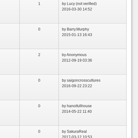
1
by Lucy (not verified)
2016-03-30 14:52
0
by Barry.Murphy
2015-01-13 16:43
2
by Anonymous
2012-09-19 03:36
0
by saigoncrosscultures
2016-09-22 23:22
0
by hanoifullhouse
2014-05-22 11:40
0
by SakuraReal
2017-03-12 10:53