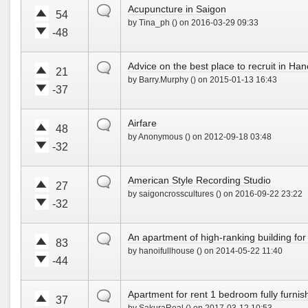
!
w
default
Acupuncture in Saigon
t
t
54
n
by Tina_ph () on 2016-03-29 09:33
e
e
!
-48
u
d
V
V
p
o
o
o
!
w
default
Advice on the best place to recruit in Han
t
t
21
n
by Barry.Murphy () on 2015-01-13 16:43
e
e
!
-37
u
d
V
V
p
o
o
o
!
w
default
Airfare
t
t
48
n
by Anonymous () on 2012-09-18 03:48
e
e
!
-32
u
d
V
V
p
o
o
o
!
w
default
American Style Recording Studio
t
t
27
n
by saigoncrosscultures () on 2016-09-22 23:22
e
e
!
-32
u
d
V
V
p
o
o
o
!
w
default
An apartment of high-ranking building for 
t
t
83
n
by hanoifullhouse () on 2014-05-22 11:40
e
e
!
-44
u
d
V
V
p
o
o
o
!
w
default
Apartment for rent 1 bedroom fully furni
t
t
37
n