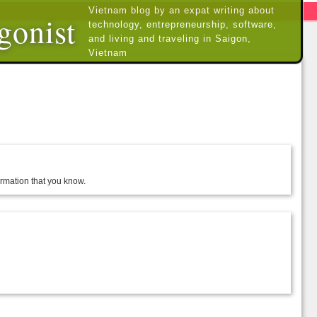
Vietnam blog by an expat writing about
gonist
technology, entrepreneurship, software,
and living and traveling in Saigon,
Vietnam
formation that you know.