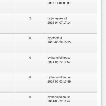
2017-11-01 09:08
2
by joneyquest1
2016-04-07 17:14
0
by emerald
2015-06-26 15:35
0
by hanoifullhouse
2014-05-22 11:52
0
by hanoifullhouse
2014-06-03 13:49
0
by hanoifullhouse
2014-05-22 11:42