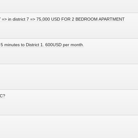
CITY => in district 7 => 75,000 USD FOR 2 BEDROOM APARTMENT
 5 minutes to District 1. 600USD per month.
MC?