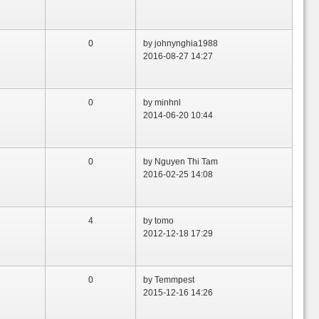
0
by johnynghia1988
2016-08-27 14:27
0
by minhnl
2014-06-20 10:44
0
by Nguyen Thi Tam
2016-02-25 14:08
4
by tomo
2012-12-18 17:29
0
by Temmpest
2015-12-16 14:26