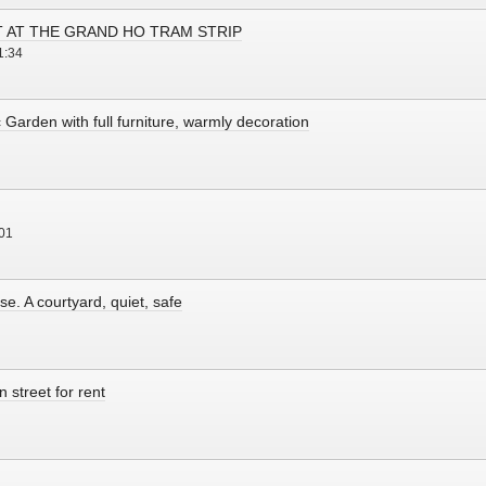
T AT THE GRAND HO TRAM STRIP
1:34
c Garden with full furniture, warmly decoration
01
e. A courtyard, quiet, safe
 street for rent