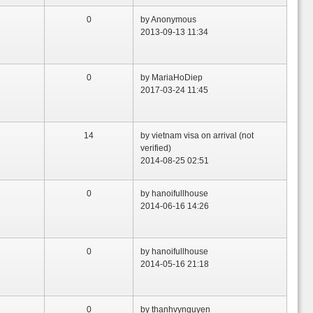
0
by Anonymous
2013-09-13 11:34
0
by MariaHoDiep
2017-03-24 11:45
14
by vietnam visa on arrival (not
verified)
2014-08-25 02:51
0
by hanoifullhouse
2014-06-16 14:26
0
by hanoifullhouse
2014-05-16 21:18
0
by thanhvynguyen