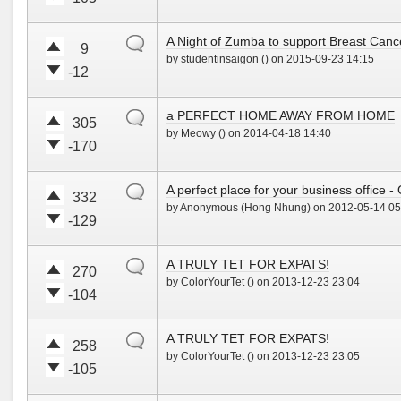
u
d
V
V
p
o
o
o
!
w
default
A Night of Zumba to support Breast Can
t
t
9
n
by studentinsaigon () on 2015-09-23 14:15
e
e
!
-12
u
d
V
V
p
o
o
o
!
w
default
a PERFECT HOME AWAY FROM HOME
t
t
305
n
by Meowy () on 2014-04-18 14:40
e
e
!
-170
u
d
V
V
p
o
o
o
!
w
default
A perfect place for your business office 
t
t
332
n
by Anonymous (Hong Nhung) on 2012-05-14 05
e
e
!
-129
u
d
V
V
p
o
o
o
!
w
default
A TRULY TET FOR EXPATS!
t
t
270
n
by ColorYourTet () on 2013-12-23 23:04
e
e
!
-104
u
d
V
V
p
o
o
o
!
w
default
A TRULY TET FOR EXPATS!
t
t
258
n
by ColorYourTet () on 2013-12-23 23:05
e
e
!
-105
u
d
V
V
p
o
o
o