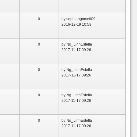
0
by sophiangomc009
2016-12-19 10:59
0
by Ng_LinhEstella
2017-11-17 09:26
0
by Ng_LinhEstella
2017-11-17 09:26
0
by Ng_LinhEstella
2017-11-17 09:26
0
by Ng_LinhEstella
2017-11-17 09:26