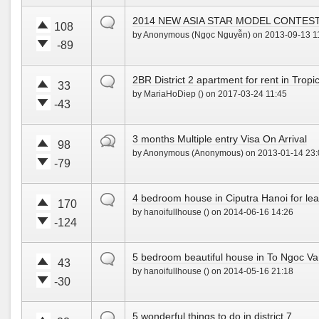
p
o
o
o
!
w
default
2014 NEW ASIA STAR MODEL CONTES
t
t
108
n
by Anonymous (Ngọc Nguyễn) on 2013-09-13 1
e
e
!
-89
u
d
V
V
p
o
o
o
!
w
default
2BR District 2 apartment for rent in Tropi
t
t
33
n
by MariaHoDiep () on 2017-03-24 11:45
e
e
!
-43
u
d
V
V
p
o
o
o
!
w
hot
3 months Multiple entry Visa On Arrival
t
t
98
n
by Anonymous (Anonymous) on 2013-01-14 23:
e
e
!
-79
u
d
V
V
p
o
o
o
!
w
default
4 bedroom house in Ciputra Hanoi for leas
t
t
170
n
by hanoifullhouse () on 2014-06-16 14:26
e
e
!
-124
u
d
V
V
p
o
o
o
!
w
default
5 bedroom beautiful house in To Ngoc Van
t
t
43
n
by hanoifullhouse () on 2014-05-16 21:18
e
e
!
-30
u
d
V
V
p
o
o
o
!
w
default
5 wonderful things to do in district 7