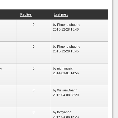
Replies
Last post
0
by Phuong phuong
2015-12-28 15:40
0
by Phuong phuong
2015-12-28 15:45
e -
0
by nightmusic
2014-03-01 14:56
0
by WilliamDoanh
2016-04-08 08:20
0
by tomyahnd
2016-04-08 15:23