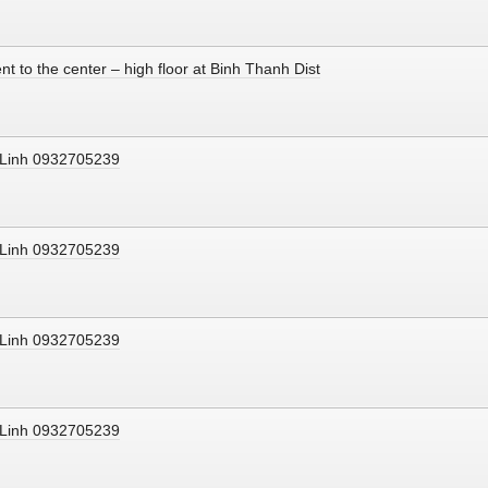
nt to the center – high floor at Binh Thanh Dist
s Linh 0932705239
s Linh 0932705239
s Linh 0932705239
s Linh 0932705239