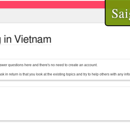
Sai
 in Vietnam
wer questions here and there's no need to create an account.
sk in return is that you look at the existing topics and try to help others with any in