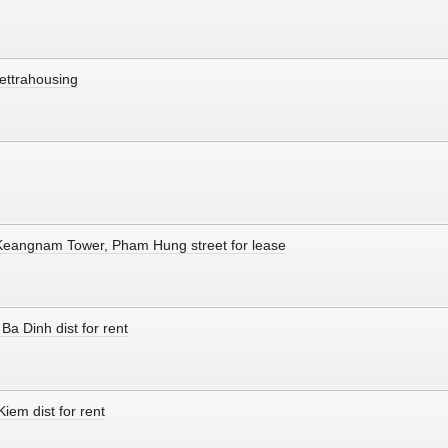
ettrahousing
 Keangnam Tower, Pham Hung street for lease
Ba Dinh dist for rent
iem dist for rent